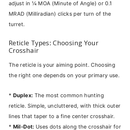
adjust in ¼ MOA (Minute of Angle) or 0.1
MRAD (Milliradian) clicks per turn of the
turret.
Reticle Types: Choosing Your
Crosshair
The reticle is your aiming point. Choosing
the right one depends on your primary use.
*
Duplex:
The most common hunting
reticle. Simple, uncluttered, with thick outer
lines that taper to a fine center crosshair.
*
Mil-Dot:
Uses dots along the crosshair for