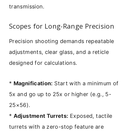
transmission.
Scopes for Long-Range Precision
Precision shooting demands repeatable
adjustments, clear glass, and a reticle
designed for calculations.
*
Magnification:
Start with a minimum of
5x and go up to 25x or higher (e.g., 5-
25×56).
*
Adjustment Turrets:
Exposed, tactile
turrets with a zero-stop feature are