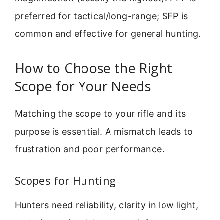
preferred for tactical/long-range; SFP is
common and effective for general hunting.
How to Choose the Right
Scope for Your Needs
Matching the scope to your rifle and its
purpose is essential. A mismatch leads to
frustration and poor performance.
Scopes for Hunting
Hunters need reliability, clarity in low light,