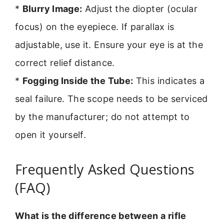
*
Blurry Image:
Adjust the diopter (ocular
focus) on the eyepiece. If parallax is
adjustable, use it. Ensure your eye is at the
correct relief distance.
*
Fogging Inside the Tube:
This indicates a
seal failure. The scope needs to be serviced
by the manufacturer; do not attempt to
open it yourself.
Frequently Asked Questions
(FAQ)
What is the difference between a rifle