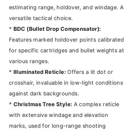
estimating range, holdover, and windage. A
versatile tactical choice.
*
BDC (Bullet Drop Compensator):
Features marked holdover points calibrated
for specific cartridges and bullet weights at
various ranges.
*
Illuminated Reticle:
Offers a lit dot or
crosshair, invaluable in low-light conditions
against dark backgrounds.
*
Christmas Tree Style:
A complex reticle
with extensive windage and elevation
marks, used for long-range shooting