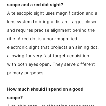
scope and a red dot sight?
A telescopic sight uses magnification and a
lens system to bring a distant target closer
and requires precise alignment behind the
rifle. A red dot is a non-magnified
electronic sight that projects an aiming dot,
allowing for very fast target acquisition
with both eyes open. They serve different
primary purposes.
How much should I spend on a good
scope?