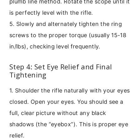
plumb line method. Rotate the scope until it
is perfectly level with the rifle.
5. Slowly and alternately tighten the ring
screws to the proper torque (usually 15-18
in/lbs), checking level frequently.
Step 4: Set Eye Relief and Final
Tightening
1. Shoulder the rifle naturally with your eyes
closed. Open your eyes. You should see a
full, clear picture without any black
shadows (the “eyebox”). This is proper eye
relief.