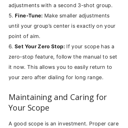
adjustments with a second 3-shot group.
5.
Fine-Tune:
Make smaller adjustments
until your group’s center is exactly on your
point of aim.
6.
Set Your Zero Stop:
If your scope has a
zero-stop feature, follow the manual to set
it now. This allows you to easily return to
your zero after dialing for long range.
Maintaining and Caring for
Your Scope
A good scope is an investment. Proper care