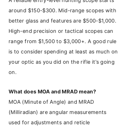
A reliable entry-level hunting scope starts
around $150-$300. Mid-range scopes with
better glass and features are $500-$1,000.
High-end precision or tactical scopes can
range from $1,500 to $3,000+. A good rule
is to consider spending at least as much on
your optic as you did on the rifle it’s going
on.
What does MOA and MRAD mean?
MOA (Minute of Angle) and MRAD
(Milliradian) are angular measurements
used for adjustments and reticle