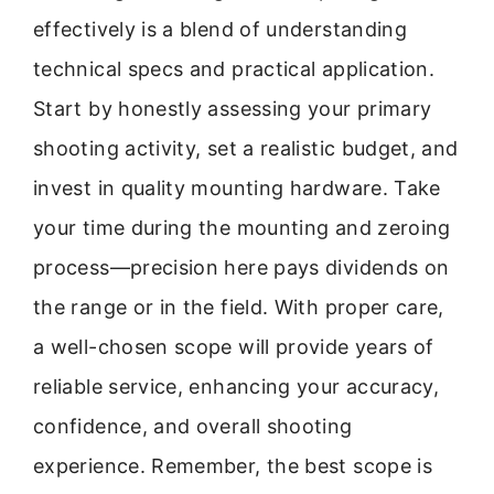
effectively is a blend of understanding
technical specs and practical application.
Start by honestly assessing your primary
shooting activity, set a realistic budget, and
invest in quality mounting hardware. Take
your time during the mounting and zeroing
process—precision here pays dividends on
the range or in the field. With proper care,
a well-chosen scope will provide years of
reliable service, enhancing your accuracy,
confidence, and overall shooting
experience. Remember, the best scope is