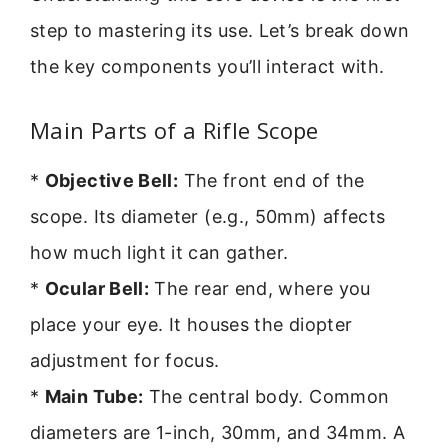
step to mastering its use. Let’s break down
the key components you’ll interact with.
Main Parts of a Rifle Scope
*
Objective Bell:
The front end of the
scope. Its diameter (e.g., 50mm) affects
how much light it can gather.
*
Ocular Bell:
The rear end, where you
place your eye. It houses the diopter
adjustment for focus.
*
Main Tube:
The central body. Common
diameters are 1-inch, 30mm, and 34mm. A