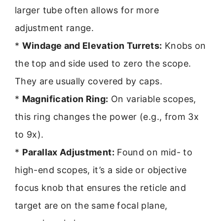
larger tube often allows for more
adjustment range.
*
Windage and Elevation Turrets:
Knobs on
the top and side used to zero the scope.
They are usually covered by caps.
*
Magnification Ring:
On variable scopes,
this ring changes the power (e.g., from 3x
to 9x).
*
Parallax Adjustment:
Found on mid- to
high-end scopes, it’s a side or objective
focus knob that ensures the reticle and
target are on the same focal plane,