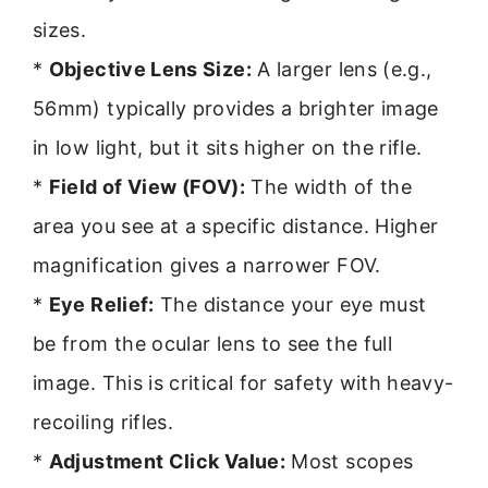
sizes.
*
Objective Lens Size:
A larger lens (e.g.,
56mm) typically provides a brighter image
in low light, but it sits higher on the rifle.
*
Field of View (FOV):
The width of the
area you see at a specific distance. Higher
magnification gives a narrower FOV.
*
Eye Relief:
The distance your eye must
be from the ocular lens to see the full
image. This is critical for safety with heavy-
recoiling rifles.
*
Adjustment Click Value:
Most scopes