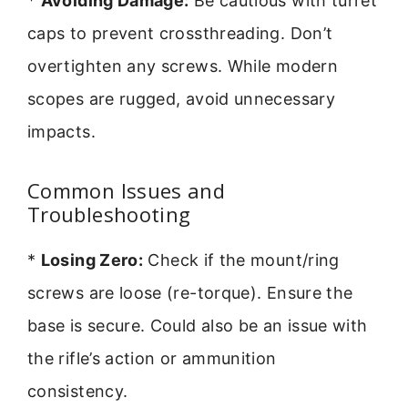
*
Avoiding Damage:
Be cautious with turret
caps to prevent crossthreading. Don’t
overtighten any screws. While modern
scopes are rugged, avoid unnecessary
impacts.
Common Issues and
Troubleshooting
*
Losing Zero:
Check if the mount/ring
screws are loose (re-torque). Ensure the
base is secure. Could also be an issue with
the rifle’s action or ammunition
consistency.