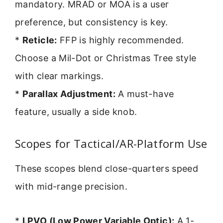
mandatory. MRAD or MOA is a user
preference, but consistency is key.
*
Reticle:
FFP is highly recommended.
Choose a Mil-Dot or Christmas Tree style
with clear markings.
*
Parallax Adjustment:
A must-have
feature, usually a side knob.
Scopes for Tactical/AR-Platform Use
These scopes blend close-quarters speed
with mid-range precision.
*
LPVO (Low Power Variable Optic):
A 1-