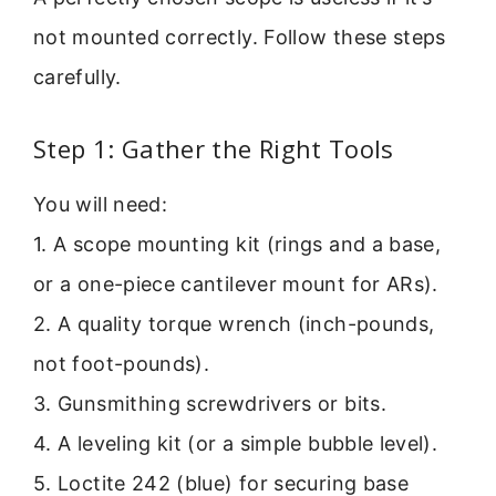
not mounted correctly. Follow these steps
carefully.
Step 1: Gather the Right Tools
You will need:
1. A scope mounting kit (rings and a base,
or a one-piece cantilever mount for ARs).
2. A quality torque wrench (inch-pounds,
not foot-pounds).
3. Gunsmithing screwdrivers or bits.
4. A leveling kit (or a simple bubble level).
5. Loctite 242 (blue) for securing base