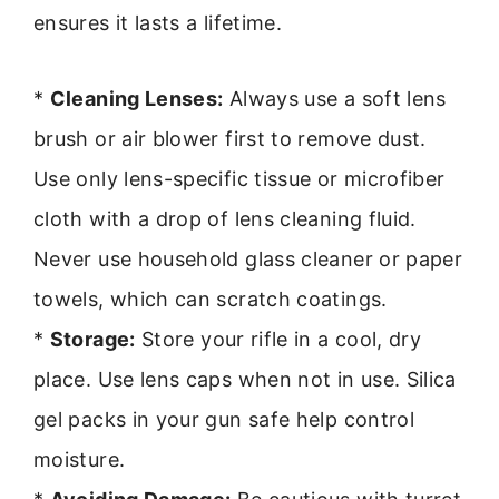
ensures it lasts a lifetime.
*
Cleaning Lenses:
Always use a soft lens
brush or air blower first to remove dust.
Use only lens-specific tissue or microfiber
cloth with a drop of lens cleaning fluid.
Never use household glass cleaner or paper
towels, which can scratch coatings.
*
Storage:
Store your rifle in a cool, dry
place. Use lens caps when not in use. Silica
gel packs in your gun safe help control
moisture.