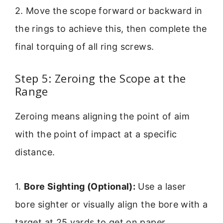
2. Move the scope forward or backward in
the rings to achieve this, then complete the
final torquing of all ring screws.
Step 5: Zeroing the Scope at the
Range
Zeroing means aligning the point of aim
with the point of impact at a specific
distance.
1.
Bore Sighting (Optional):
Use a laser
bore sighter or visually align the bore with a
target at 25 yards to get on paper.