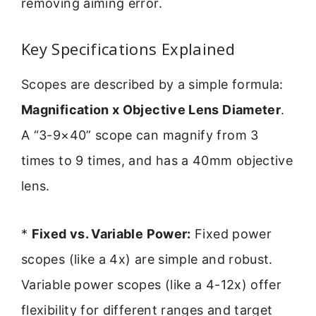
removing aiming error.
Key Specifications Explained
Scopes are described by a simple formula:
Magnification x Objective Lens Diameter
.
A “3-9×40” scope can magnify from 3
times to 9 times, and has a 40mm objective
lens.
*
Fixed vs. Variable Power:
Fixed power
scopes (like a 4x) are simple and robust.
Variable power scopes (like a 4-12x) offer
flexibility for different ranges and target