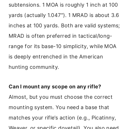
subtensions. 1 MOA is roughly 1 inch at 100
yards (actually 1.047″). 1 MRAD is about 3.6
inches at 100 yards. Both are valid systems;
MRAD is often preferred in tactical/long-
range for its base-10 simplicity, while MOA
is deeply entrenched in the American
hunting community.
Can I mount any scope on any rifle?
Almost, but you must choose the correct
mounting system. You need a base that
matches your rifle’s action (e.g., Picatinny,
Weaver, or specific dovetail). You also need