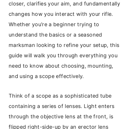
closer, clarifies your aim, and fundamentally
changes how you interact with your rifle.
Whether you’re a beginner trying to
understand the basics or a seasoned
marksman looking to refine your setup, this
guide will walk you through everything you
need to know about choosing, mounting,
and using a scope effectively.
Think of a scope as a sophisticated tube
containing a series of lenses. Light enters
through the objective lens at the front, is
flipped right-side-up by an erector lens