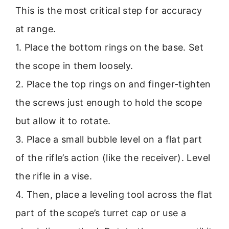
This is the most critical step for accuracy
at range.
1. Place the bottom rings on the base. Set
the scope in them loosely.
2. Place the top rings on and finger-tighten
the screws just enough to hold the scope
but allow it to rotate.
3. Place a small bubble level on a flat part
of the rifle’s action (like the receiver). Level
the rifle in a vise.
4. Then, place a leveling tool across the flat
part of the scope’s turret cap or use a