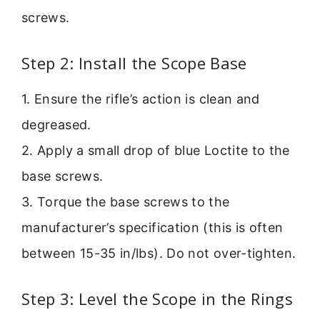
screws.
Step 2: Install the Scope Base
1. Ensure the rifle’s action is clean and
degreased.
2. Apply a small drop of blue Loctite to the
base screws.
3. Torque the base screws to the
manufacturer’s specification (this is often
between 15-35 in/lbs). Do not over-tighten.
Step 3: Level the Scope in the Rings