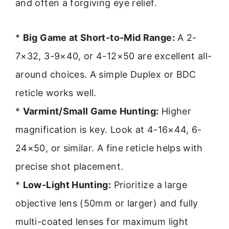
and often a forgiving eye relief.
*
Big Game at Short-to-Mid Range:
A 2-
7×32, 3-9×40, or 4-12×50 are excellent all-
around choices. A simple Duplex or BDC
reticle works well.
*
Varmint/Small Game Hunting:
Higher
magnification is key. Look at 4-16×44, 6-
24×50, or similar. A fine reticle helps with
precise shot placement.
*
Low-Light Hunting:
Prioritize a large
objective lens (50mm or larger) and fully
multi-coated lenses for maximum light