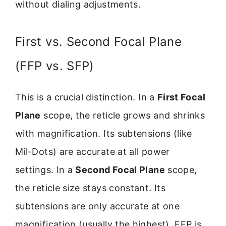
without dialing adjustments.
First vs. Second Focal Plane
(FFP vs. SFP)
This is a crucial distinction. In a
First Focal
Plane
scope, the reticle grows and shrinks
with magnification. Its subtensions (like
Mil-Dots) are accurate at all power
settings. In a
Second Focal Plane
scope,
the reticle size stays constant. Its
subtensions are only accurate at one
magnification (usually the highest). FFP is