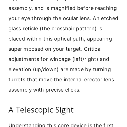
assembly, and is magnified before reaching
your eye through the ocular lens. An etched
glass reticle (the crosshair pattern) is
placed within this optical path, appearing
superimposed on your target. Critical
adjustments for windage (left/right) and
elevation (up/down) are made by turning
turrets that move the internal erector lens
assembly with precise clicks.
A Telescopic Sight
Understanding this core device is the first