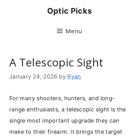
Skip
Optic Picks
to
content
Menu
A Telescopic Sight
January 24, 2026
by
Ryan
For many shooters, hunters, and long-
range enthusiasts, a telescopic sight is the
single most important upgrade they can
make to their firearm. It brings the target