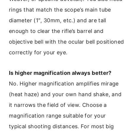
rings that match the scope’s main tube
diameter (1″, 30mm, etc.) and are tall
enough to clear the rifle’s barrel and
objective bell with the ocular bell positioned
correctly for your eye.
Is higher magnification always better?
No. Higher magnification amplifies mirage
(heat haze) and your own hand shake, and
it narrows the field of view. Choose a
magnification range suitable for your
typical shooting distances. For most big