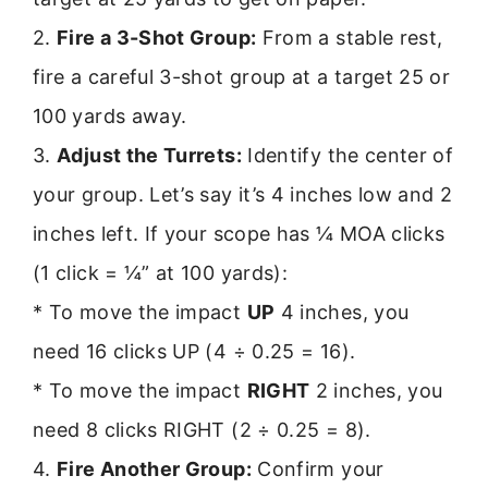
2.
Fire a 3-Shot Group:
From a stable rest,
fire a careful 3-shot group at a target 25 or
100 yards away.
3.
Adjust the Turrets:
Identify the center of
your group. Let’s say it’s 4 inches low and 2
inches left. If your scope has ¼ MOA clicks
(1 click = ¼” at 100 yards):
* To move the impact
UP
4 inches, you
need 16 clicks UP (4 ÷ 0.25 = 16).
* To move the impact
RIGHT
2 inches, you
need 8 clicks RIGHT (2 ÷ 0.25 = 8).
4.
Fire Another Group:
Confirm your