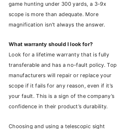
game hunting under 300 yards, a 3-9x
scope is more than adequate. More
magnification isn’t always the answer.
What warranty should I look for?
Look for a lifetime warranty that is fully
transferable and has a no-fault policy. Top
manufacturers will repair or replace your
scope if it fails for any reason, even if it’s
your fault. This is a sign of the company’s
confidence in their product’s durability.
Choosing and using a telescopic sight