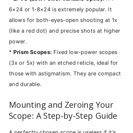
6×24 or 1-8×24 is extremely popular. It
allows for both-eyes-open shooting at 1x
(like a red dot) and precise shots at higher
power.
*
Prism Scopes:
Fixed low-power scopes
(3x or 5x) with an etched reticle, ideal for
those with astigmatism. They are compact
and durable.
Mounting and Zeroing Your
Scope: A Step-by-Step Guide
A perfectly chosen scope is useless if it’s