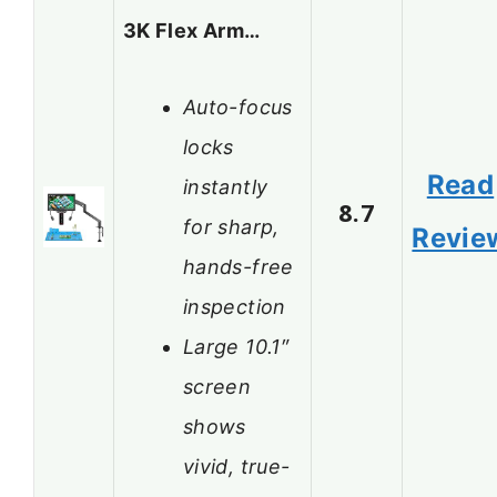
3K Flex Arm…
Auto-focus
locks
Read
instantly
8.7
for sharp,
Revie
hands-free
inspection
Large 10.1″
screen
shows
vivid, true-