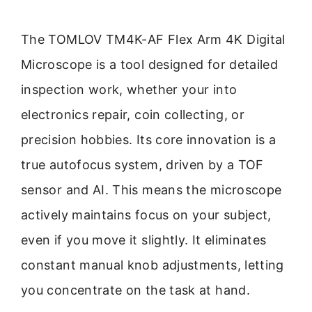
The TOMLOV TM4K-AF Flex Arm 4K Digital
Microscope is a tool designed for detailed
inspection work, whether your into
electronics repair, coin collecting, or
precision hobbies. Its core innovation is a
true autofocus system, driven by a TOF
sensor and AI. This means the microscope
actively maintains focus on your subject,
even if you move it slightly. It eliminates
constant manual knob adjustments, letting
you concentrate on the task at hand.