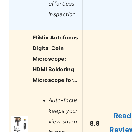
effortless
inspection
Elikliv Autofocus
Digital Coin
Microscope:
HDMI Soldering
Microscope for…
Auto-focus
keeps your
Read
view sharp
8.8
Revie