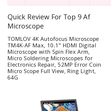
Quick Review For Top 9 Af
Microscope
TOMLOV 4K Autofocus Microscope
TM4K-AF Max, 10.1" HDMI Digital
Microscope with Spin Flex Arm,
Micro Soldering Microscopes for
Electronics Repair, 52MP Error Coin
Micro Scope Full View, Ring Light,
64G