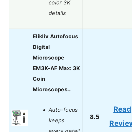
color 3K
details
Elikliv Autofocus
Digital
Microscope
EM3K-AF Max: 3K
Coin
Microscopes…
Read
Auto-focus
8.5
keeps
Revie
every detail