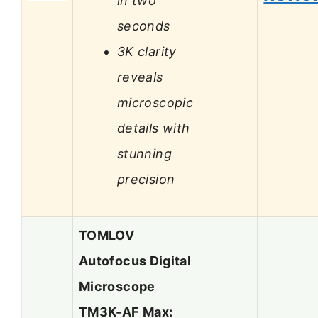
in two
seconds
3K clarity
reveals
microscopic
details with
stunning
precision
TOMLOV
Autofocus Digital
Microscope
TM3K-AF Max: