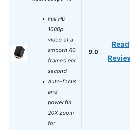
Full HD
1080p
video at a
Read
smooth 60
9.0
Revie
frames per
second
Auto-focus
and
powerful
20X zoom
for