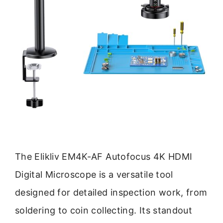
The Elikliv EM4K-AF Autofocus 4K HDMI
Digital Microscope is a versatile tool
designed for detailed inspection work, from
soldering to coin collecting. Its standout