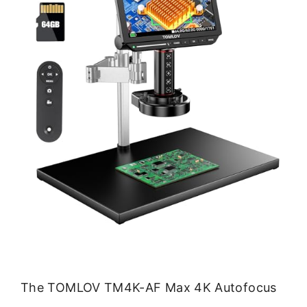
The TOMLOV TM4K-AF Max 4K Autofocus