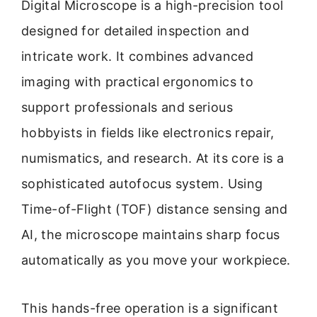
Digital Microscope is a high-precision tool
designed for detailed inspection and
intricate work. It combines advanced
imaging with practical ergonomics to
support professionals and serious
hobbyists in fields like electronics repair,
numismatics, and research. At its core is a
sophisticated autofocus system. Using
Time-of-Flight (TOF) distance sensing and
AI, the microscope maintains sharp focus
automatically as you move your workpiece.
This hands-free operation is a significant