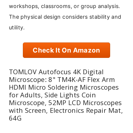
workshops, classrooms, or group analysis.
The physical design considers stability and
utility.
Check It On Amazon
TOMLOV Autofocus 4K Digital
Microscope: 8" TM4K-AF Flex Arm
HDMI Micro Soldering Microscopes
for Adults, Side Lights Coin
Microscope, 52MP LCD Microscopes
with Screen, Electronics Repair Mat,
64G