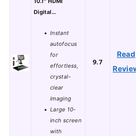
10.1″ HDMI
Digital…
Instant
autofocus
Read
for
9.7
effortless,
Revie
crystal-
clear
imaging
Large 10-
inch screen
with