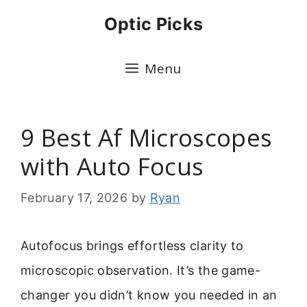
Skip
Optic Picks
to
content
Menu
9 Best Af Microscopes
with Auto Focus
February 17, 2026
by
Ryan
Autofocus brings effortless clarity to
microscopic observation. It’s the game-
changer you didn’t know you needed in an