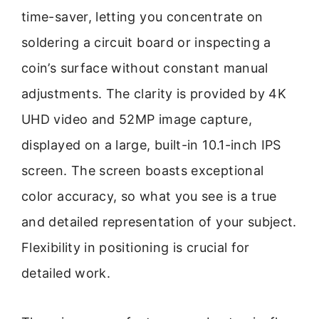
time-saver, letting you concentrate on
soldering a circuit board or inspecting a
coin’s surface without constant manual
adjustments. The clarity is provided by 4K
UHD video and 52MP image capture,
displayed on a large, built-in 10.1-inch IPS
screen. The screen boasts exceptional
color accuracy, so what you see is a true
and detailed representation of your subject.
Flexibility in positioning is crucial for
detailed work.