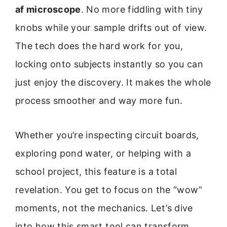
af microscope
. No more fiddling with tiny
knobs while your sample drifts out of view.
The tech does the hard work for you,
locking onto subjects instantly so you can
just enjoy the discovery. It makes the whole
process smoother and way more fun.
Whether you’re inspecting circuit boards,
exploring pond water, or helping with a
school project, this feature is a total
revelation. You get to focus on the “wow”
moments, not the mechanics. Let’s dive
into how this smart tool can transform