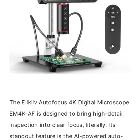
The Elikliv Autofocus 4K Digital Microscope
EM4K-AF is designed to bring high-detail
inspection into clear focus, literally. Its
standout feature is the AI-powered auto-