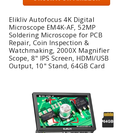
Elikliv Autofocus 4K Digital
Microscope EM4K-AF, 52MP
Soldering Microscope for PCB
Repair, Coin Inspection &
Watchmaking, 2000X Magnifier
Scope, 8" IPS Screen, HDMI/USB
Output, 10" Stand, 64GB Card