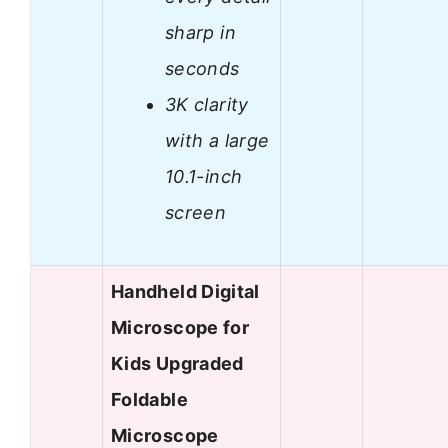
sharp in
seconds
3K clarity
with a large
10.1-inch
screen
Handheld Digital
Microscope for
Kids Upgraded
Foldable
Microscope