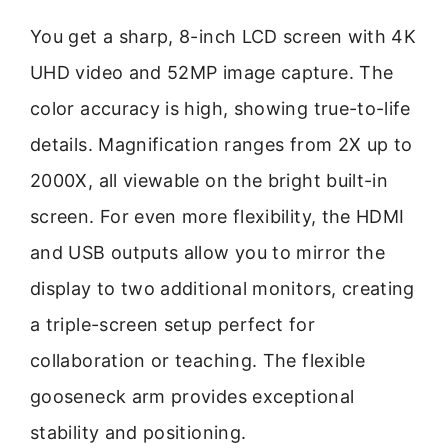
You get a sharp, 8-inch LCD screen with 4K
UHD video and 52MP image capture. The
color accuracy is high, showing true-to-life
details. Magnification ranges from 2X up to
2000X, all viewable on the bright built-in
screen. For even more flexibility, the HDMI
and USB outputs allow you to mirror the
display to two additional monitors, creating
a triple-screen setup perfect for
collaboration or teaching. The flexible
gooseneck arm provides exceptional
stability and positioning.