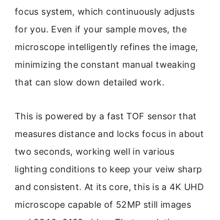
focus system, which continuously adjusts
for you. Even if your sample moves, the
microscope intelligently refines the image,
minimizing the constant manual tweaking
that can slow down detailed work.
This is powered by a fast TOF sensor that
measures distance and locks focus in about
two seconds, working well in various
lighting conditions to keep your veiw sharp
and consistent. At its core, this is a 4K UHD
microscope capable of 52MP still images