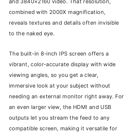
and 3840×2160 video. That resolution,
combined with 2000X magnification,
reveals textures and details often invisible
to the naked eye.
The built-in 8-inch IPS screen offers a
vibrant, color-accurate display with wide
viewing angles, so you get a clear,
immersive look at your subject without
needing an external monitor right away. For
an even larger view, the HDMI and USB
outputs let you stream the feed to any
compatible screen, making it versatile for