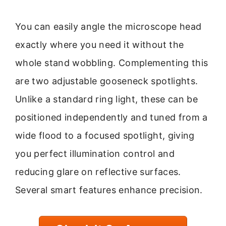
You can easily angle the microscope head
exactly where you need it without the
whole stand wobbling. Complementing this
are two adjustable gooseneck spotlights.
Unlike a standard ring light, these can be
positioned independently and tuned from a
wide flood to a focused spotlight, giving
you perfect illumination control and
reducing glare on reflective surfaces.
Several smart features enhance precision.