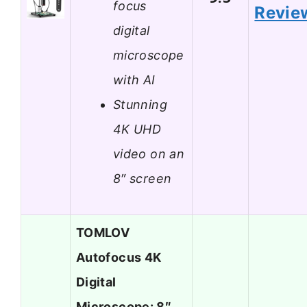
focus
Revie
digital
microscope
with AI
Stunning
4K UHD
video on an
8″ screen
TOMLOV
Autofocus 4K
Digital
Microscope: 8″