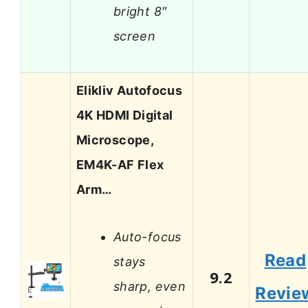
bright 8″
screen
Elikliv Autofocus
4K HDMI Digital
Microscope,
EM4K-AF Flex
Arm…
Auto-focus
Read
stays
9.2
sharp, even
Revie