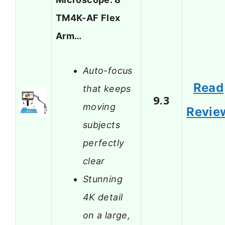
TM4K-AF Flex
Arm…
Auto-focus
Read
that keeps
9.3
moving
Revie
subjects
perfectly
clear
Stunning
4K detail
on a large,