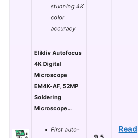
stunning 4K
color
accuracy
Elikliv Autofocus
4K Digital
Microscope
EM4K-AF, 52MP
Soldering
Microscope…
Read
First auto-
9.5