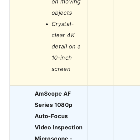
on moving
objects
Crystal-
clear 4K
detail on a
10-inch
screen
AmScope AF
Series 1080p
Auto-Focus
Video Inspection
Microscope -…