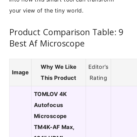
your view of the tiny world.
Product Comparison Table: 9
Best Af Microscope
Why We Like
Editor’s
Image
This Product
Rating
TOMLOV 4K
Autofocus
Microscope
TM4K-AF Max,