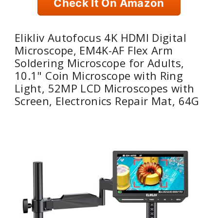
Check It On Amazon
Elikliv Autofocus 4K HDMI Digital
Microscope, EM4K-AF Flex Arm
Soldering Microscope for Adults,
10.1" Coin Microscope with Ring
Light, 52MP LCD Microscopes with
Screen, Electronics Repair Mat, 64G