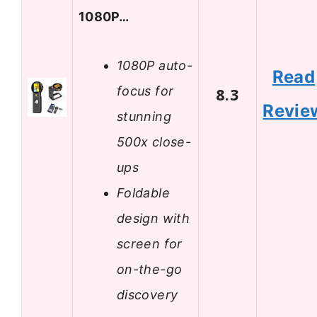
1080P…
1080P auto-
Read
focus for
8.3
Revie
stunning
500x close-
ups
Foldable
design with
screen for
on-the-go
discovery