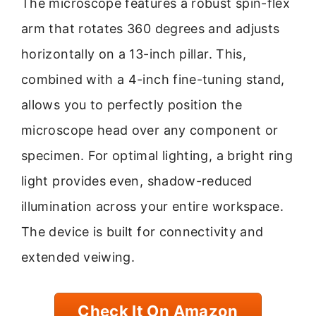
The microscope features a robust spin-flex
arm that rotates 360 degrees and adjusts
horizontally on a 13-inch pillar. This,
combined with a 4-inch fine-tuning stand,
allows you to perfectly position the
microscope head over any component or
specimen. For optimal lighting, a bright ring
light provides even, shadow-reduced
illumination across your entire workspace.
The device is built for connectivity and
extended veiwing.
Check It On Amazon