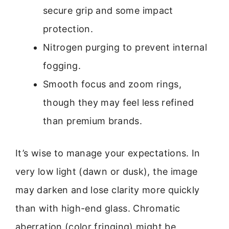
secure grip and some impact
protection.
Nitrogen purging to prevent internal
fogging.
Smooth focus and zoom rings,
though they may feel less refined
than premium brands.
It’s wise to manage your expectations. In
very low light (dawn or dusk), the image
may darken and lose clarity more quickly
than with high-end glass. Chromatic
aberration (color fringing) might be