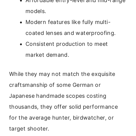
Affordable entry-level and mid-range
models.
Modern features like fully multi-
coated lenses and waterproofing.
Consistent production to meet
market demand.
While they may not match the exquisite
craftsmanship of some German or
Japanese handmade scopes costing
thousands, they offer solid performance
for the average hunter, birdwatcher, or
target shooter.