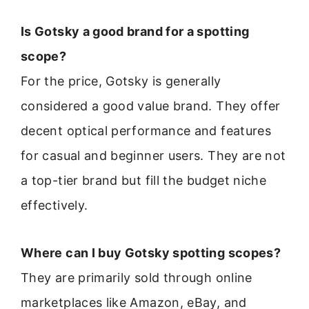
Is Gotsky a good brand for a spotting
scope?
For the price, Gotsky is generally
considered a good value brand. They offer
decent optical performance and features
for casual and beginner users. They are not
a top-tier brand but fill the budget niche
effectively.
Where can I buy Gotsky spotting scopes?
They are primarily sold through online
marketplaces like Amazon, eBay, and