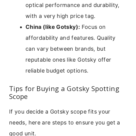
optical performance and durability,
with a very high price tag.
China (like Gotsky):
Focus on
affordability and features. Quality
can vary between brands, but
reputable ones like Gotsky offer
reliable budget options.
Tips for Buying a Gotsky Spotting
Scope
If you decide a Gotsky scope fits your
needs, here are steps to ensure you get a
good unit.