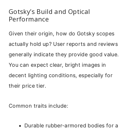
Gotsky’s Build and Optical
Performance
Given their origin, how do Gotsky scopes
actually hold up? User reports and reviews
generally indicate they provide good value.
You can expect clear, bright images in
decent lighting conditions, especially for
their price tier.
Common traits include:
Durable rubber-armored bodies for a