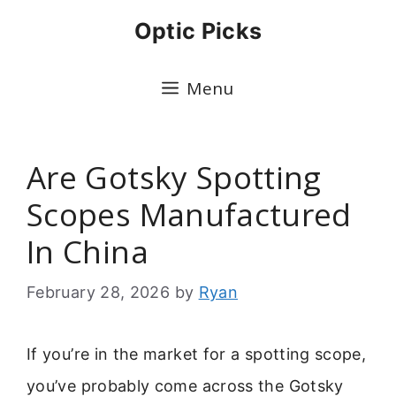
Skip
Optic Picks
to
content
Menu
Are Gotsky Spotting
Scopes Manufactured
In China
February 28, 2026
by
Ryan
If you’re in the market for a spotting scope,
you’ve probably come across the Gotsky