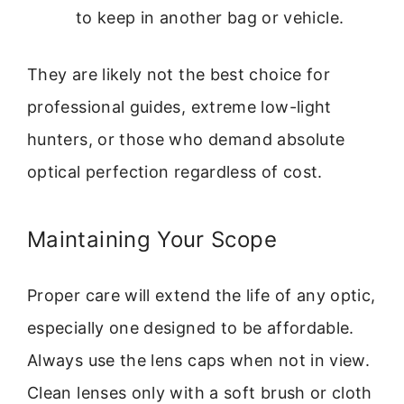
to keep in another bag or vehicle.
They are likely not the best choice for
professional guides, extreme low-light
hunters, or those who demand absolute
optical perfection regardless of cost.
Maintaining Your Scope
Proper care will extend the life of any optic,
especially one designed to be affordable.
Always use the lens caps when not in view.
Clean lenses only with a soft brush or cloth