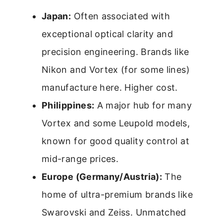
Japan:
Often associated with
exceptional optical clarity and
precision engineering. Brands like
Nikon and Vortex (for some lines)
manufacture here. Higher cost.
Philippines:
A major hub for many
Vortex and some Leupold models,
known for good quality control at
mid-range prices.
Europe (Germany/Austria):
The
home of ultra-premium brands like
Swarovski and Zeiss. Unmatched