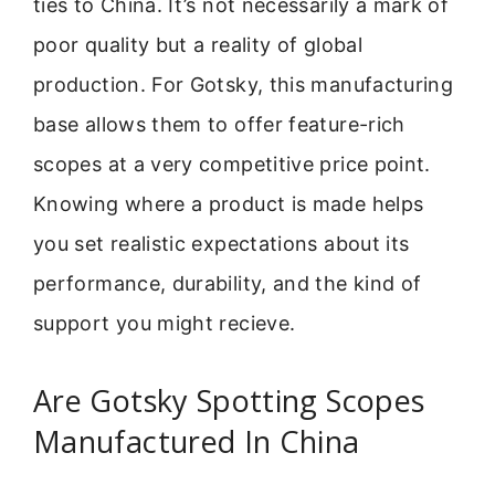
ties to China. It’s not necessarily a mark of
poor quality but a reality of global
production. For Gotsky, this manufacturing
base allows them to offer feature-rich
scopes at a very competitive price point.
Knowing where a product is made helps
you set realistic expectations about its
performance, durability, and the kind of
support you might recieve.
Are Gotsky Spotting Scopes
Manufactured In China