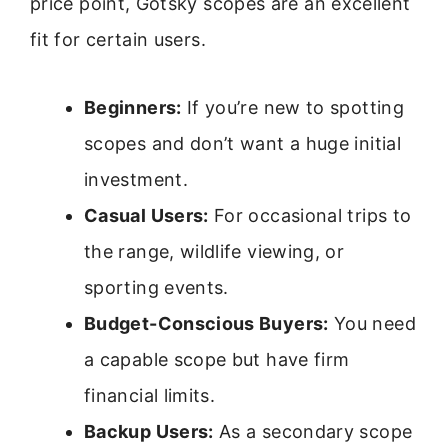
price point, Gotsky scopes are an excellent
fit for certain users.
Beginners:
If you’re new to spotting
scopes and don’t want a huge initial
investment.
Casual Users:
For occasional trips to
the range, wildlife viewing, or
sporting events.
Budget-Conscious Buyers:
You need
a capable scope but have firm
financial limits.
Backup Users:
As a secondary scope