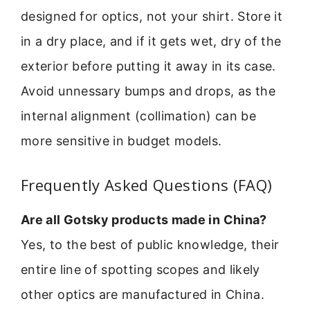
designed for optics, not your shirt. Store it
in a dry place, and if it gets wet, dry of the
exterior before putting it away in its case.
Avoid unnessary bumps and drops, as the
internal alignment (collimation) can be
more sensitive in budget models.
Frequently Asked Questions (FAQ)
Are all Gotsky products made in China?
Yes, to the best of public knowledge, their
entire line of spotting scopes and likely
other optics are manufactured in China.