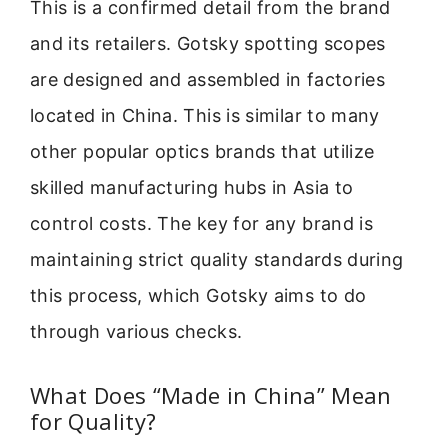
This is a confirmed detail from the brand
and its retailers. Gotsky spotting scopes
are designed and assembled in factories
located in China. This is similar to many
other popular optics brands that utilize
skilled manufacturing hubs in Asia to
control costs. The key for any brand is
maintaining strict quality standards during
this process, which Gotsky aims to do
through various checks.
What Does “Made in China” Mean
for Quality?