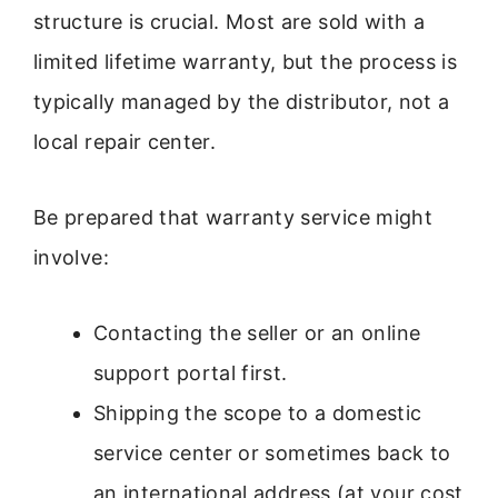
structure is crucial. Most are sold with a
limited lifetime warranty, but the process is
typically managed by the distributor, not a
local repair center.
Be prepared that warranty service might
involve:
Contacting the seller or an online
support portal first.
Shipping the scope to a domestic
service center or sometimes back to
an international address (at your cost