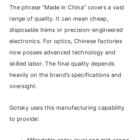
The phrase “Made in China” covers a vast
range of quality. It can mean cheap,
disposable items or precision-engineered
electronics. For optics, Chinese factories
now posses advanced technology and
skilled labor. The final quality depends
heavily on the brand’s specifications and
oversight.
Gotsky uses this manufacturing capability
to provide: