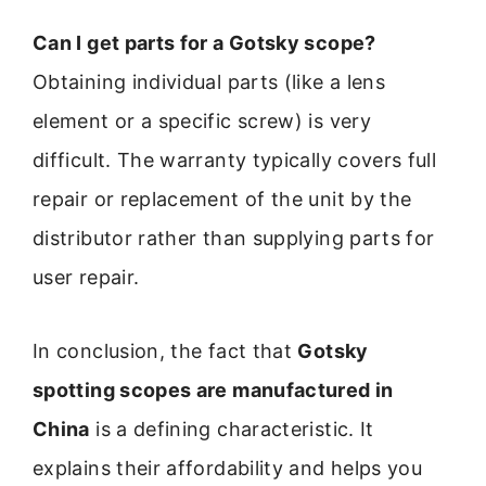
Can I get parts for a Gotsky scope?
Obtaining individual parts (like a lens
element or a specific screw) is very
difficult. The warranty typically covers full
repair or replacement of the unit by the
distributor rather than supplying parts for
user repair.
In conclusion, the fact that
Gotsky
spotting scopes are manufactured in
China
is a defining characteristic. It
explains their affordability and helps you