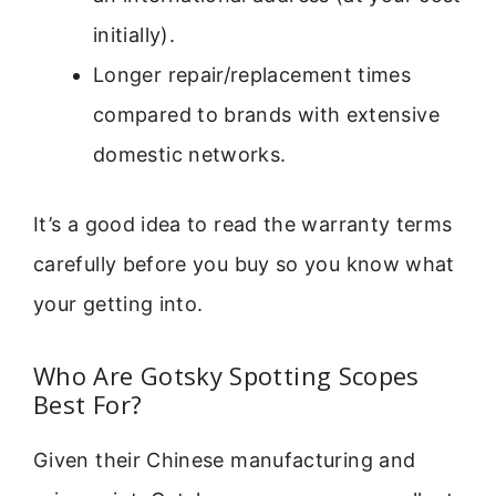
initially).
Longer repair/replacement times
compared to brands with extensive
domestic networks.
It’s a good idea to read the warranty terms
carefully before you buy so you know what
your getting into.
Who Are Gotsky Spotting Scopes
Best For?
Given their Chinese manufacturing and