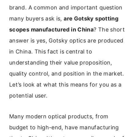
brand. A common and important question
many buyers ask is,
are Gotsky spotting
scopes manufactured in China
? The short
answer is yes, Gotsky optics are produced
in China. This fact is central to
understanding their value proposition,
quality control, and position in the market.
Let’s look at what this means for you as a
potential user.
Many modern optical products, from
budget to high-end, have manufacturing