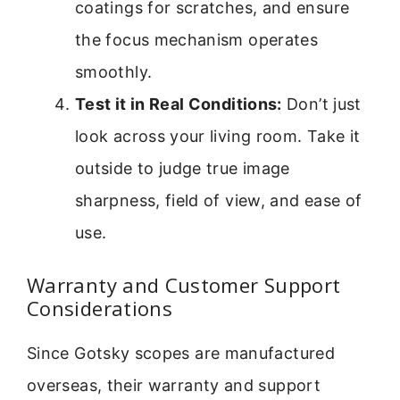
coatings for scratches, and ensure
the focus mechanism operates
smoothly.
Test it in Real Conditions:
Don’t just
look across your living room. Take it
outside to judge true image
sharpness, field of view, and ease of
use.
Warranty and Customer Support
Considerations
Since Gotsky scopes are manufactured
overseas, their warranty and support