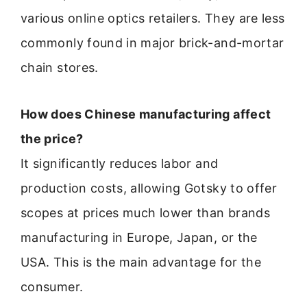
various online optics retailers. They are less
commonly found in major brick-and-mortar
chain stores.
How does Chinese manufacturing affect
the price?
It significantly reduces labor and
production costs, allowing Gotsky to offer
scopes at prices much lower than brands
manufacturing in Europe, Japan, or the
USA. This is the main advantage for the
consumer.