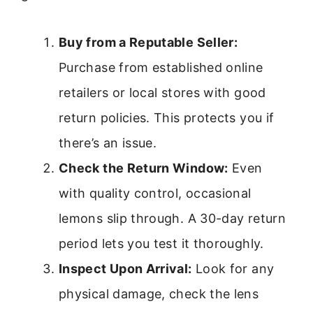
Buy from a Reputable Seller:
Purchase from established online
retailers or local stores with good
return policies. This protects you if
there’s an issue.
Check the Return Window:
Even
with quality control, occasional
lemons slip through. A 30-day return
period lets you test it thoroughly.
Inspect Upon Arrival:
Look for any
physical damage, check the lens