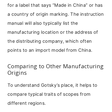
for a label that says “Made in China” or has
a country of origin marking. The instruction
manual will also typically list the
manufacturing location or the address of
the distributing company, which often
points to an import model from China.
Comparing to Other Manufacturing
Origins
To understand Gotsky’s place, it helps to
compare typical traits of scopes from
different regions.