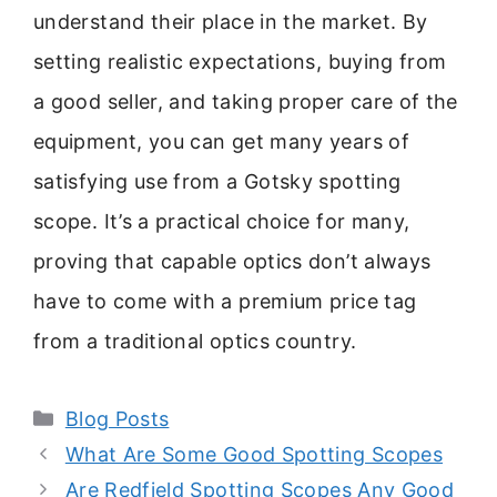
understand their place in the market. By
setting realistic expectations, buying from
a good seller, and taking proper care of the
equipment, you can get many years of
satisfying use from a Gotsky spotting
scope. It’s a practical choice for many,
proving that capable optics don’t always
have to come with a premium price tag
from a traditional optics country.
Categories
Blog Posts
What Are Some Good Spotting Scopes
Are Redfield Spotting Scopes Any Good