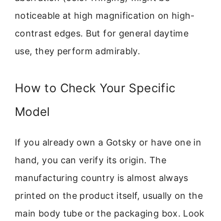
noticeable at high magnification on high-
contrast edges. But for general daytime
use, they perform admirably.
How to Check Your Specific
Model
If you already own a Gotsky or have one in
hand, you can verify its origin. The
manufacturing country is almost always
printed on the product itself, usually on the
main body tube or the packaging box. Look