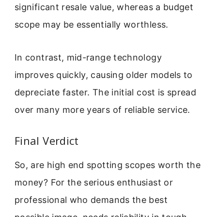
significant resale value, whereas a budget
scope may be essentially worthless.
In contrast, mid-range technology
improves quickly, causing older models to
depreciate faster. The initial cost is spread
over many more years of reliable service.
Final Verdict
So, are high end spotting scopes worth the
money? For the serious enthusiast or
professional who demands the best