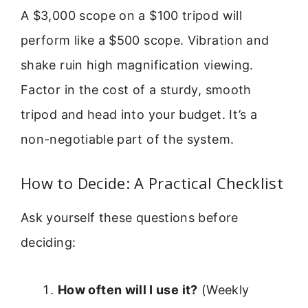
A $3,000 scope on a $100 tripod will
perform like a $500 scope. Vibration and
shake ruin high magnification viewing.
Factor in the cost of a sturdy, smooth
tripod and head into your budget. It’s a
non-negotiable part of the system.
How to Decide: A Practical Checklist
Ask yourself these questions before
deciding:
How often will I use it?
(Weekly