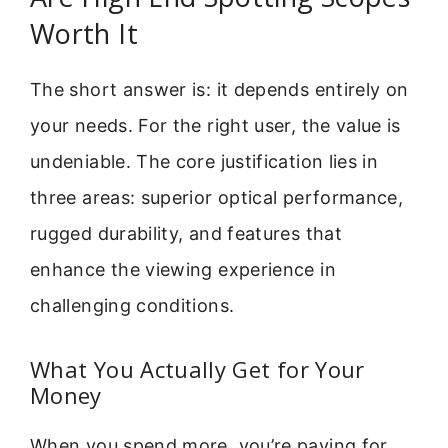
Worth It
The short answer is: it depends entirely on
your needs. For the right user, the value is
undeniable. The core justification lies in
three areas: superior optical performance,
rugged durability, and features that
enhance the viewing experience in
challenging conditions.
What You Actually Get for Your
Money
When you spend more, you’re paying for