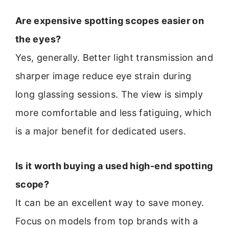
Are expensive spotting scopes easier on
the eyes?
Yes, generally. Better light transmission and
sharper image reduce eye strain during
long glassing sessions. The view is simply
more comfortable and less fatiguing, which
is a major benefit for dedicated users.
Is it worth buying a used high-end spotting
scope?
It can be an excellent way to save money.
Focus on models from top brands with a