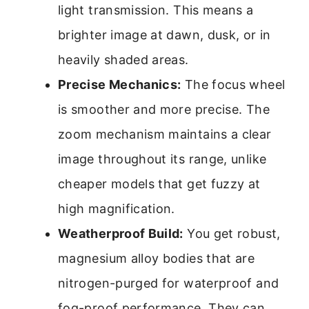
light transmission. This means a
brighter image at dawn, dusk, or in
heavily shaded areas.
Precise Mechanics:
The focus wheel
is smoother and more precise. The
zoom mechanism maintains a clear
image throughout its range, unlike
cheaper models that get fuzzy at
high magnification.
Weatherproof Build:
You get robust,
magnesium alloy bodies that are
nitrogen-purged for waterproof and
fog-proof performance. They can