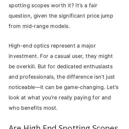
spotting scopes worth it? It’s a fair
question, given the significant price jump
from mid-range models.
High-end optics represent a major
investment. For a casual user, they might
be overkill. But for dedicated enthusiasts
and professionals, the difference isn’t just
noticeable—it can be game-changing. Let’s
look at what you’re really paying for and
who benefits most.
Are High End Spotting Scopes