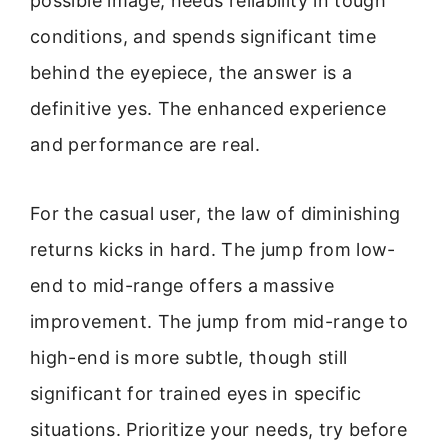
possible image, needs reliability in tough
conditions, and spends significant time
behind the eyepiece, the answer is a
definitive yes. The enhanced experience
and performance are real.
For the casual user, the law of diminishing
returns kicks in hard. The jump from low-
end to mid-range offers a massive
improvement. The jump from mid-range to
high-end is more subtle, though still
significant for trained eyes in specific
situations. Prioritize your needs, try before