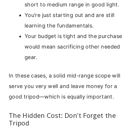
short to medium range in good light.
You’re just starting out and are still
learning the fundamentals.
Your budget is tight and the purchase
would mean sacrificing other needed
gear.
In these cases, a solid mid-range scope will
serve you very well and leave money for a
good tripod—which is equally important.
The Hidden Cost: Don’t Forget the
Tripod