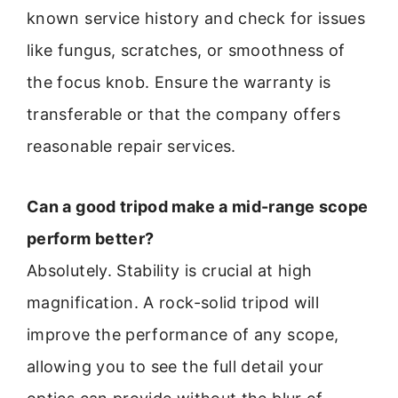
known service history and check for issues
like fungus, scratches, or smoothness of
the focus knob. Ensure the warranty is
transferable or that the company offers
reasonable repair services.
Can a good tripod make a mid-range scope
perform better?
Absolutely. Stability is crucial at high
magnification. A rock-solid tripod will
improve the performance of any scope,
allowing you to see the full detail your