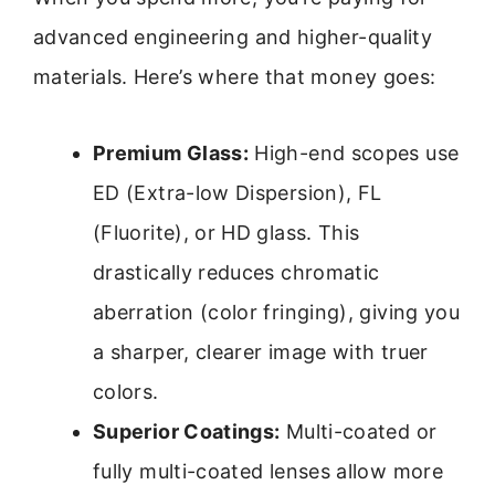
advanced engineering and higher-quality
materials. Here’s where that money goes:
Premium Glass:
High-end scopes use
ED (Extra-low Dispersion), FL
(Fluorite), or HD glass. This
drastically reduces chromatic
aberration (color fringing), giving you
a sharper, clearer image with truer
colors.
Superior Coatings:
Multi-coated or
fully multi-coated lenses allow more