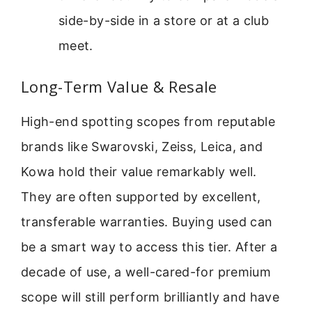
side-by-side in a store or at a club
meet.
Long-Term Value & Resale
High-end spotting scopes from reputable
brands like Swarovski, Zeiss, Leica, and
Kowa hold their value remarkably well.
They are often supported by excellent,
transferable warranties. Buying used can
be a smart way to access this tier. After a
decade of use, a well-cared-for premium
scope will still perform brilliantly and have