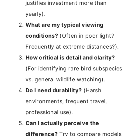
justifies investment more than
yearly).
What are my typical viewing
conditions?
(Often in poor light?
Frequently at extreme distances?).
How critical is detail and clarity?
(For identifying rare bird subspecies
vs. general wildlife watching).
Do I need durability?
(Harsh
environments, frequent travel,
professional use).
Can I actually perceive the
difference?
Try to compare models