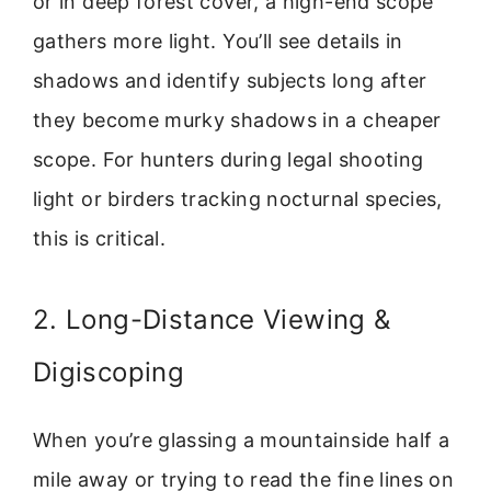
or in deep forest cover, a high-end scope
gathers more light. You’ll see details in
shadows and identify subjects long after
they become murky shadows in a cheaper
scope. For hunters during legal shooting
light or birders tracking nocturnal species,
this is critical.
2. Long-Distance Viewing &
Digiscoping
When you’re glassing a mountainside half a
mile away or trying to read the fine lines on