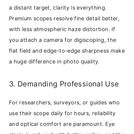
a distant target, clarity is everything.
Premium scopes resolve fine detail better,
with less atmospheric haze distortion. If
you attach a camera for digiscoping, the
flat field and edge-to-edge sharpness make
a huge difference in photo quality.
3. Demanding Professional Use
For researchers, surveyors, or guides who
use their scope daily for hours, reliability
and optical comfort are paramount. Eye