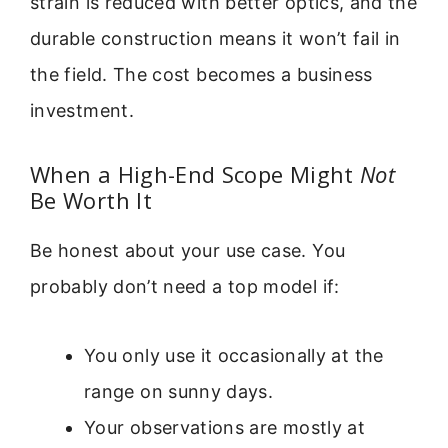
strain is reduced with better optics, and the
durable construction means it won’t fail in
the field. The cost becomes a business
investment.
When a High-End Scope Might
Not
Be Worth It
Be honest about your use case. You
probably don’t need a top model if:
You only use it occasionally at the
range on sunny days.
Your observations are mostly at