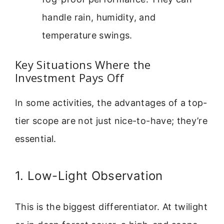
handle rain, humidity, and
temperature swings.
Key Situations Where the
Investment Pays Off
In some activities, the advantages of a top-
tier scope are not just nice-to-have; they’re
essential.
1. Low-Light Observation
This is the biggest differentiator. At twilight