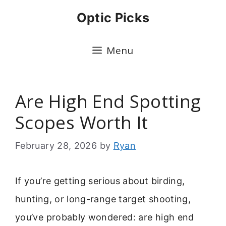
Skip
Optic Picks
to
content
Menu
Are High End Spotting
Scopes Worth It
February 28, 2026
by
Ryan
If you’re getting serious about birding,
hunting, or long-range target shooting,
you’ve probably wondered: are high end