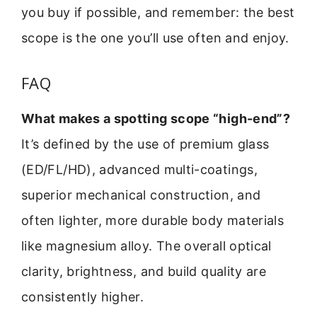
you buy if possible, and remember: the best
scope is the one you’ll use often and enjoy.
FAQ
What makes a spotting scope “high-end”?
It’s defined by the use of premium glass
(ED/FL/HD), advanced multi-coatings,
superior mechanical construction, and
often lighter, more durable body materials
like magnesium alloy. The overall optical
clarity, brightness, and build quality are
consistently higher.