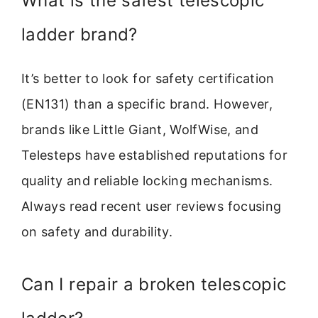
What is the safest telescopic
ladder brand?
It’s better to look for safety certification
(EN131) than a specific brand. However,
brands like Little Giant, WolfWise, and
Telesteps have established reputations for
quality and reliable locking mechanisms.
Always read recent user reviews focusing
on safety and durability.
Can I repair a broken telescopic