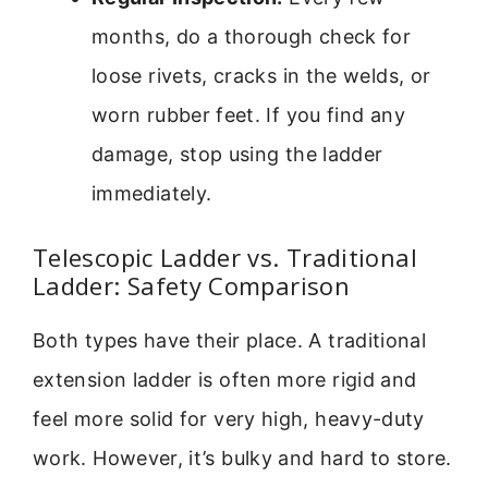
months, do a thorough check for
loose rivets, cracks in the welds, or
worn rubber feet. If you find any
damage, stop using the ladder
immediately.
Telescopic Ladder vs. Traditional
Ladder: Safety Comparison
Both types have their place. A traditional
extension ladder is often more rigid and
feel more solid for very high, heavy-duty
work. However, it’s bulky and hard to store.