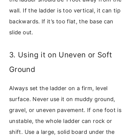
wall. If the ladder is too vertical, it can tip
backwards. If it’s too flat, the base can
slide out.
3. Using it on Uneven or Soft
Ground
Always set the ladder on a firm, level
surface. Never use it on muddy ground,
gravel, or uneven pavement. If one foot is
unstable, the whole ladder can rock or
shift. Use a large, solid board under the