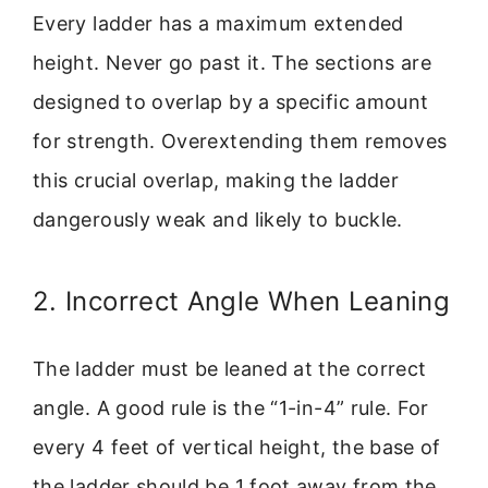
Every ladder has a maximum extended
height. Never go past it. The sections are
designed to overlap by a specific amount
for strength. Overextending them removes
this crucial overlap, making the ladder
dangerously weak and likely to buckle.
2. Incorrect Angle When Leaning
The ladder must be leaned at the correct
angle. A good rule is the “1-in-4” rule. For
every 4 feet of vertical height, the base of
the ladder should be 1 foot away from the