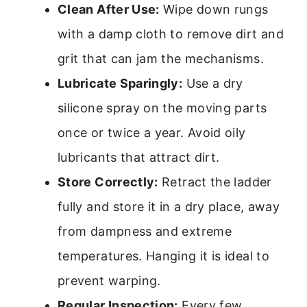
Clean After Use:
Wipe down rungs
with a damp cloth to remove dirt and
grit that can jam the mechanisms.
Lubricate Sparingly:
Use a dry
silicone spray on the moving parts
once or twice a year. Avoid oily
lubricants that attract dirt.
Store Correctly:
Retract the ladder
fully and store it in a dry place, away
from dampness and extreme
temperatures. Hanging it is ideal to
prevent warping.
Regular Inspection:
Every few