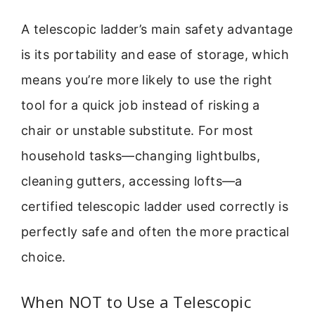
A telescopic ladder’s main safety advantage
is its portability and ease of storage, which
means you’re more likely to use the right
tool for a quick job instead of risking a
chair or unstable substitute. For most
household tasks—changing lightbulbs,
cleaning gutters, accessing lofts—a
certified telescopic ladder used correctly is
perfectly safe and often the more practical
choice.
When NOT to Use a Telescopic