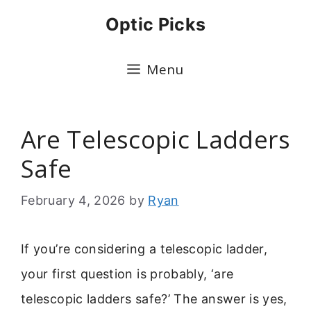
Skip
Optic Picks
to
content
Menu
Are Telescopic Ladders
Safe
February 4, 2026
by
Ryan
If you’re considering a telescopic ladder,
your first question is probably, ‘are
telescopic ladders safe?’ The answer is yes,