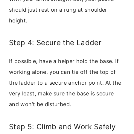
should just rest on a rung at shoulder
height.
Step 4: Secure the Ladder
If possible, have a helper hold the base. If
working alone, you can tie off the top of
the ladder to a secure anchor point. At the
very least, make sure the base is secure
and won’t be disturbed.
Step 5: Climb and Work Safely