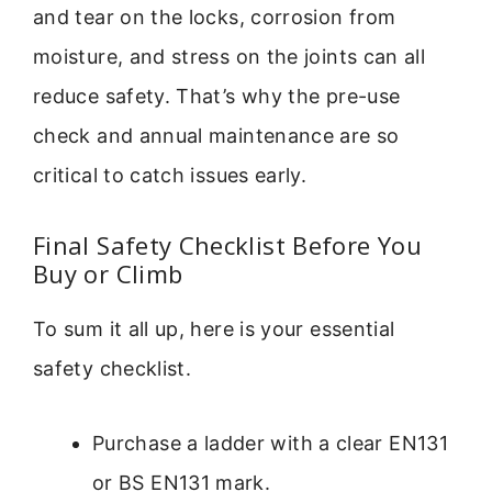
and tear on the locks, corrosion from
moisture, and stress on the joints can all
reduce safety. That’s why the pre-use
check and annual maintenance are so
critical to catch issues early.
Final Safety Checklist Before You
Buy or Climb
To sum it all up, here is your essential
safety checklist.
Purchase a ladder with a clear EN131
or BS EN131 mark.