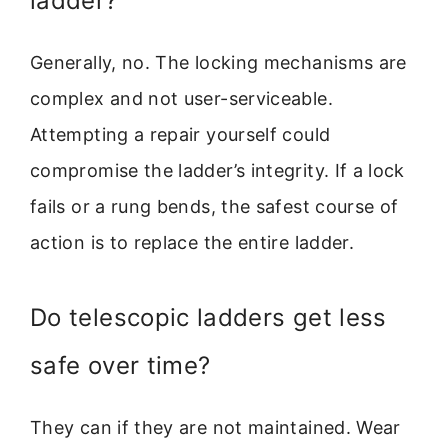
ladder?
Generally, no. The locking mechanisms are
complex and not user-serviceable.
Attempting a repair yourself could
compromise the ladder’s integrity. If a lock
fails or a rung bends, the safest course of
action is to replace the entire ladder.
Do telescopic ladders get less
safe over time?
They can if they are not maintained. Wear