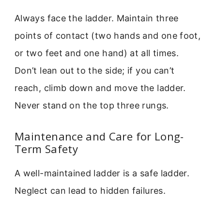
Always face the ladder. Maintain three
points of contact (two hands and one foot,
or two feet and one hand) at all times.
Don’t lean out to the side; if you can’t
reach, climb down and move the ladder.
Never stand on the top three rungs.
Maintenance and Care for Long-
Term Safety
A well-maintained ladder is a safe ladder.
Neglect can lead to hidden failures.