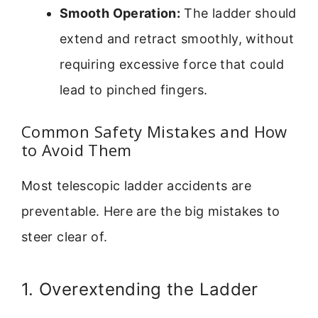
Smooth Operation:
The ladder should
extend and retract smoothly, without
requiring excessive force that could
lead to pinched fingers.
Common Safety Mistakes and How
to Avoid Them
Most telescopic ladder accidents are
preventable. Here are the big mistakes to
steer clear of.
1. Overextending the Ladder