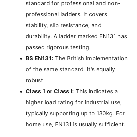
standard for professional and non-
professional ladders. It covers
stability, slip resistance, and
durability. A ladder marked EN131 has
passed rigorous testing.
BS EN131:
The British implementation
of the same standard. It’s equally
robust.
Class 1 or Class I:
This indicates a
higher load rating for industrial use,
typically supporting up to 130kg. For
home use, EN131 is usually sufficient.