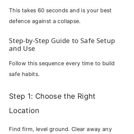
This takes 60 seconds and is your best
defence against a collapse.
Step-by-Step Guide to Safe Setup
and Use
Follow this sequence every time to build
safe habits.
Step 1: Choose the Right
Location
Find firm, level ground. Clear away any