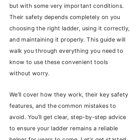
but with some very important conditions.
Their safety depends completely on you
choosing the right ladder, using it correctly,
and maintaining it properly. This guide will
walk you through everything you need to
know to use these convenient tools
without worry.
We’ll cover how they work, their key safety
features, and the common mistakes to
avoid. You’ll get clear, step-by-step advice
to ensure your ladder remains a reliable
helper for years to come. Let’s get started.