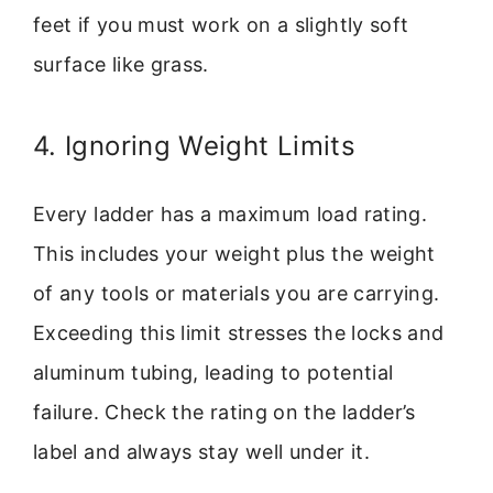
feet if you must work on a slightly soft
surface like grass.
4. Ignoring Weight Limits
Every ladder has a maximum load rating.
This includes your weight plus the weight
of any tools or materials you are carrying.
Exceeding this limit stresses the locks and
aluminum tubing, leading to potential
failure. Check the rating on the ladder’s
label and always stay well under it.