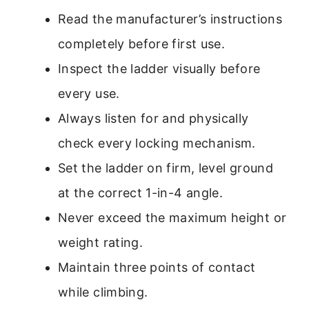
Read the manufacturer’s instructions
completely before first use.
Inspect the ladder visually before
every use.
Always listen for and physically
check every locking mechanism.
Set the ladder on firm, level ground
at the correct 1-in-4 angle.
Never exceed the maximum height or
weight rating.
Maintain three points of contact
while climbing.