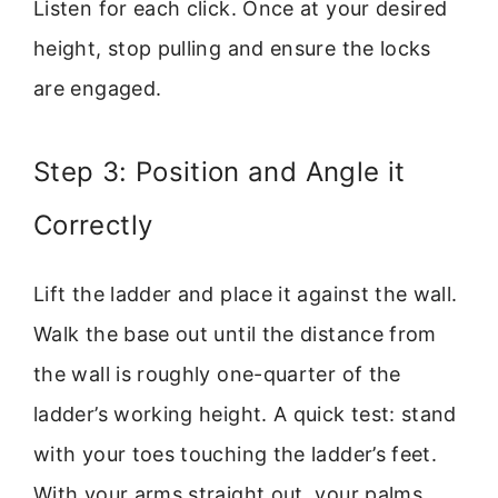
Listen for each click. Once at your desired
height, stop pulling and ensure the locks
are engaged.
Step 3: Position and Angle it
Correctly
Lift the ladder and place it against the wall.
Walk the base out until the distance from
the wall is roughly one-quarter of the
ladder’s working height. A quick test: stand
with your toes touching the ladder’s feet.
With your arms straight out, your palms