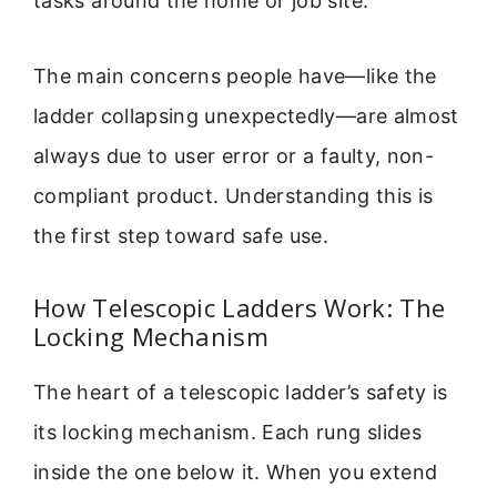
tasks around the home or job site.
The main concerns people have—like the
ladder collapsing unexpectedly—are almost
always due to user error or a faulty, non-
compliant product. Understanding this is
the first step toward safe use.
How Telescopic Ladders Work: The
Locking Mechanism
The heart of a telescopic ladder’s safety is
its locking mechanism. Each rung slides
inside the one below it. When you extend