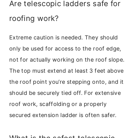
Are telescopic ladders safe for
roofing work?
Extreme caution is needed. They should
only be used for access to the roof edge,
not for actually working on the roof slope.
The top must extend at least 3 feet above
the roof point you’re stepping onto, and it
should be securely tied off. For extensive
roof work, scaffolding or a properly
secured extension ladder is often safer.