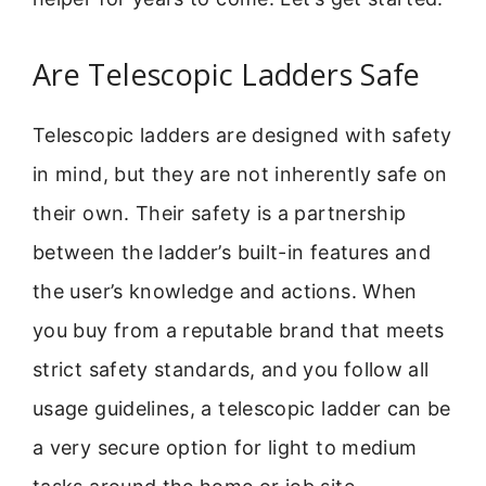
Are Telescopic Ladders Safe
Telescopic ladders are designed with safety
in mind, but they are not inherently safe on
their own. Their safety is a partnership
between the ladder’s built-in features and
the user’s knowledge and actions. When
you buy from a reputable brand that meets
strict safety standards, and you follow all
usage guidelines, a telescopic ladder can be
a very secure option for light to medium