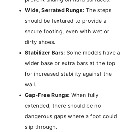
Wide, Serrated Rungs:
The steps
should be textured to provide a
secure footing, even with wet or
dirty shoes.
Stabilizer Bars:
Some models have a
wider base or extra bars at the top
for increased stability against the
wall.
Gap-Free Rungs:
When fully
extended, there should be no
dangerous gaps where a foot could
slip through.