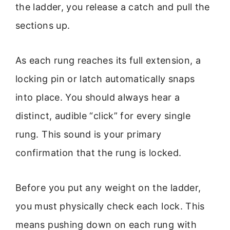
the ladder, you release a catch and pull the
sections up.
As each rung reaches its full extension, a
locking pin or latch automatically snaps
into place. You should always hear a
distinct, audible “click” for every single
rung. This sound is your primary
confirmation that the rung is locked.
Before you put any weight on the ladder,
you must physically check each lock. This
means pushing down on each rung with