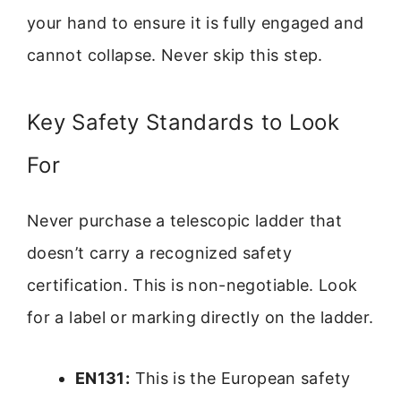
your hand to ensure it is fully engaged and
cannot collapse. Never skip this step.
Key Safety Standards to Look
For
Never purchase a telescopic ladder that
doesn’t carry a recognized safety
certification. This is non-negotiable. Look
for a label or marking directly on the ladder.
EN131:
This is the European safety