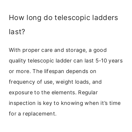
How long do telescopic ladders
last?
With proper care and storage, a good
quality telescopic ladder can last 5-10 years
or more. The lifespan depends on
frequency of use, weight loads, and
exposure to the elements. Regular
inspection is key to knowing when it’s time
for a replacement.