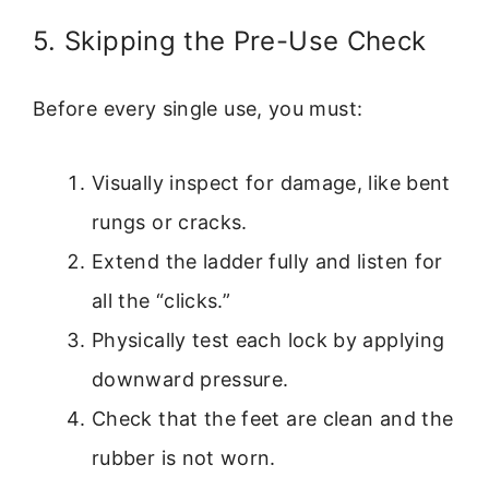
5. Skipping the Pre-Use Check
Before every single use, you must:
Visually inspect for damage, like bent
rungs or cracks.
Extend the ladder fully and listen for
all the “clicks.”
Physically test each lock by applying
downward pressure.
Check that the feet are clean and the
rubber is not worn.