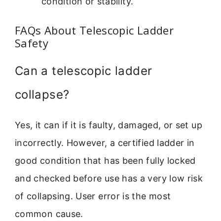
condition or stability.
FAQs About Telescopic Ladder
Safety
Can a telescopic ladder
collapse?
Yes, it can if it is faulty, damaged, or set up
incorrectly. However, a certified ladder in
good condition that has been fully locked
and checked before use has a very low risk
of collapsing. User error is the most
common cause.