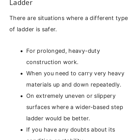
Ladder
There are situations where a different type
of ladder is safer.
For prolonged, heavy-duty
construction work.
When you need to carry very heavy
materials up and down repeatedly.
On extremely uneven or slippery
surfaces where a wider-based step
ladder would be better.
If you have any doubts about its