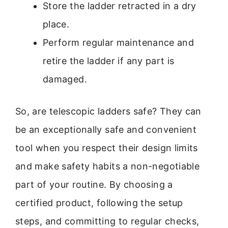
Store the ladder retracted in a dry
place.
Perform regular maintenance and
retire the ladder if any part is
damaged.
So, are telescopic ladders safe? They can
be an exceptionally safe and convenient
tool when you respect their design limits
and make safety habits a non-negotiable
part of your routine. By choosing a
certified product, following the setup
steps, and committing to regular checks,