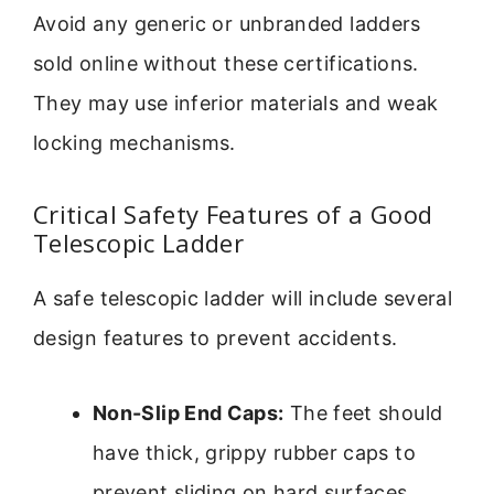
Avoid any generic or unbranded ladders
sold online without these certifications.
They may use inferior materials and weak
locking mechanisms.
Critical Safety Features of a Good
Telescopic Ladder
A safe telescopic ladder will include several
design features to prevent accidents.
Non-Slip End Caps:
The feet should
have thick, grippy rubber caps to
prevent sliding on hard surfaces.