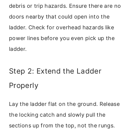
debris or trip hazards. Ensure there are no
doors nearby that could open into the
ladder. Check for overhead hazards like
power lines before you even pick up the
ladder.
Step 2: Extend the Ladder
Properly
Lay the ladder flat on the ground. Release
the locking catch and slowly pull the
sections up from the top, not the rungs.