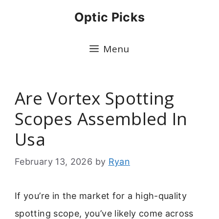
Skip
Optic Picks
to
content
Menu
Are Vortex Spotting
Scopes Assembled In
Usa
February 13, 2026
by
Ryan
If you’re in the market for a high-quality
spotting scope, you’ve likely come across