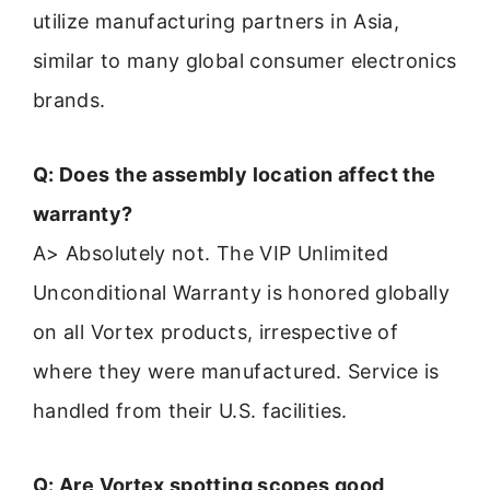
utilize manufacturing partners in Asia,
similar to many global consumer electronics
brands.
Q: Does the assembly location affect the
warranty?
A> Absolutely not. The VIP Unlimited
Unconditional Warranty is honored globally
on all Vortex products, irrespective of
where they were manufactured. Service is
handled from their U.S. facilities.
Q: Are Vortex spotting scopes good