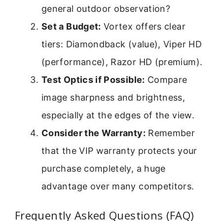
general outdoor observation?
Set a Budget:
Vortex offers clear
tiers: Diamondback (value), Viper HD
(performance), Razor HD (premium).
Test Optics if Possible:
Compare
image sharpness and brightness,
especially at the edges of the view.
Consider the Warranty:
Remember
that the VIP warranty protects your
purchase completely, a huge
advantage over many competitors.
Frequently Asked Questions (FAQ)