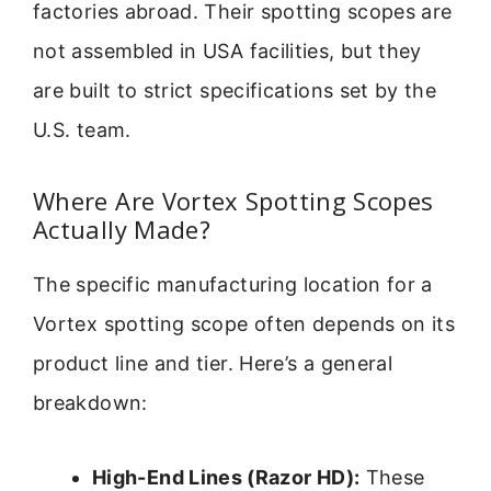
factories abroad. Their spotting scopes are
not assembled in USA facilities, but they
are built to strict specifications set by the
U.S. team.
Where Are Vortex Spotting Scopes
Actually Made?
The specific manufacturing location for a
Vortex spotting scope often depends on its
product line and tier. Here’s a general
breakdown:
High-End Lines (Razor HD):
These