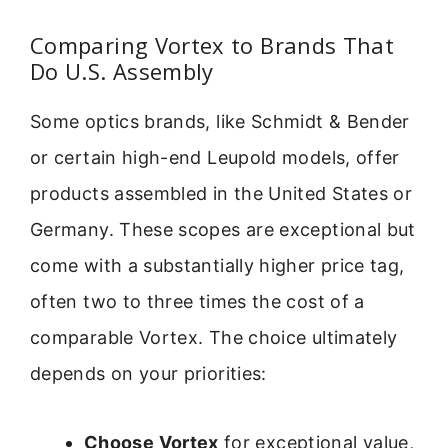
Comparing Vortex to Brands That
Do U.S. Assembly
Some optics brands, like Schmidt & Bender
or certain high-end Leupold models, offer
products assembled in the United States or
Germany. These scopes are exceptional but
come with a substantially higher price tag,
often two to three times the cost of a
comparable Vortex. The choice ultimately
depends on your priorities:
Choose Vortex
for exceptional value,