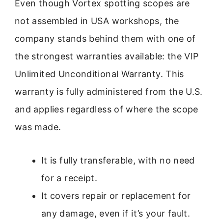
Even though Vortex spotting scopes are
not assembled in USA workshops, the
company stands behind them with one of
the strongest warranties available: the VIP
Unlimited Unconditional Warranty. This
warranty is fully administered from the U.S.
and applies regardless of where the scope
was made.
It is fully transferable, with no need
for a receipt.
It covers repair or replacement for
any damage, even if it’s your fault.