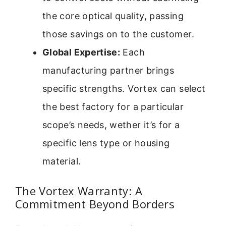
the core optical quality, passing
those savings on to the customer.
Global Expertise:
Each
manufacturing partner brings
specific strengths. Vortex can select
the best factory for a particular
scope’s needs, wether it’s for a
specific lens type or housing
material.
The Vortex Warranty: A
Commitment Beyond Borders