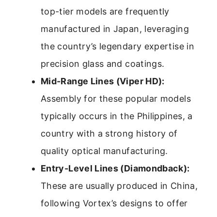
top-tier models are frequently
manufactured in Japan, leveraging
the country’s legendary expertise in
precision glass and coatings.
Mid-Range Lines (Viper HD):
Assembly for these popular models
typically occurs in the Philippines, a
country with a strong history of
quality optical manufacturing.
Entry-Level Lines (Diamondback):
These are usually produced in China,
following Vortex’s designs to offer