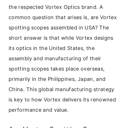
the respected Vortex Optics brand. A
common question that arises is, are Vortex
spotting scopes assembled in USA? The
short answer is that while Vortex designs
its optics in the United States, the
assembly and manufacturing of their
spotting scopes takes place overseas,
primarily in the Philippines, Japan, and
China. This global manufacturing strategy
is key to how Vortex delivers its renowned
performance and value.