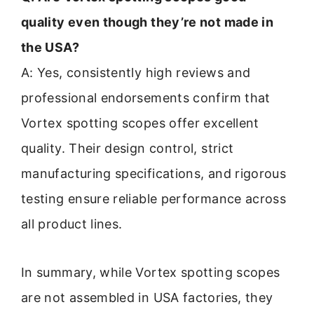
quality even though they’re not made in
the USA?
A: Yes, consistently high reviews and
professional endorsements confirm that
Vortex spotting scopes offer excellent
quality. Their design control, strict
manufacturing specifications, and rigorous
testing ensure reliable performance across
all product lines.
In summary, while Vortex spotting scopes
are not assembled in USA factories, they