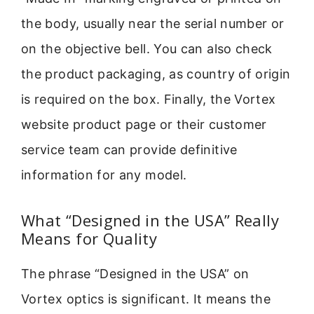
the body, usually near the serial number or
on the objective bell. You can also check
the product packaging, as country of origin
is required on the box. Finally, the Vortex
website product page or their customer
service team can provide definitive
information for any model.
What “Designed in the USA” Really
Means for Quality
The phrase “Designed in the USA” on
Vortex optics is significant. It means the