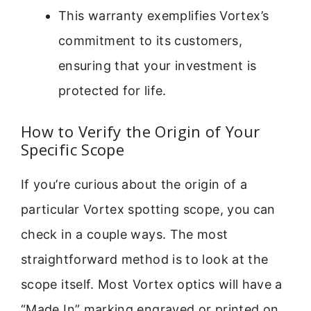
This warranty exemplifies Vortex’s
commitment to its customers,
ensuring that your investment is
protected for life.
How to Verify the Origin of Your
Specific Scope
If you’re curious about the origin of a
particular Vortex spotting scope, you can
check in a couple ways. The most
straightforward method is to look at the
scope itself. Most Vortex optics will have a
“Made In” marking engraved or printed on