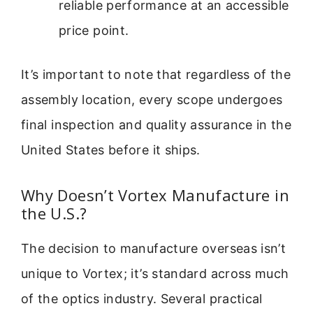
reliable performance at an accessible
price point.
It’s important to note that regardless of the
assembly location, every scope undergoes
final inspection and quality assurance in the
United States before it ships.
Why Doesn’t Vortex Manufacture in
the U.S.?
The decision to manufacture overseas isn’t
unique to Vortex; it’s standard across much
of the optics industry. Several practical