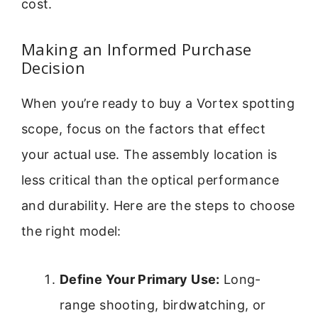
cost.
Making an Informed Purchase
Decision
When you’re ready to buy a Vortex spotting
scope, focus on the factors that effect
your actual use. The assembly location is
less critical than the optical performance
and durability. Here are the steps to choose
the right model:
Define Your Primary Use:
Long-
range shooting, birdwatching, or