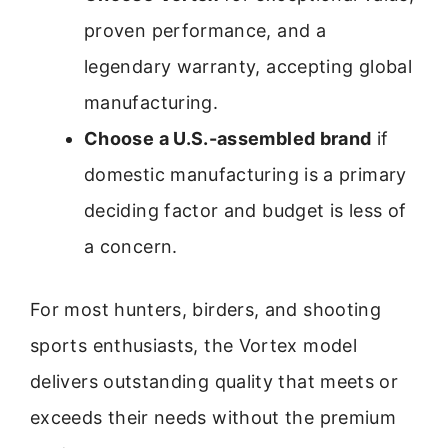
proven performance, and a
legendary warranty, accepting global
manufacturing.
Choose a U.S.-assembled brand
if
domestic manufacturing is a primary
deciding factor and budget is less of
a concern.
For most hunters, birders, and shooting
sports enthusiasts, the Vortex model
delivers outstanding quality that meets or
exceeds their needs without the premium