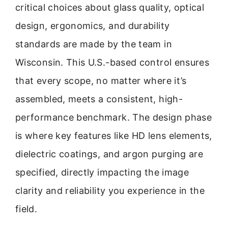
critical choices about glass quality, optical
design, ergonomics, and durability
standards are made by the team in
Wisconsin. This U.S.-based control ensures
that every scope, no matter where it’s
assembled, meets a consistent, high-
performance benchmark. The design phase
is where key features like HD lens elements,
dielectric coatings, and argon purging are
specified, directly impacting the image
clarity and reliability you experience in the
field.