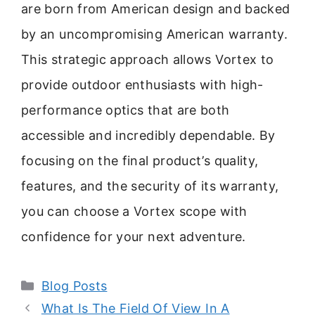
are born from American design and backed
by an uncompromising American warranty.
This strategic approach allows Vortex to
provide outdoor enthusiasts with high-
performance optics that are both
accessible and incredibly dependable. By
focusing on the final product’s quality,
features, and the security of its warranty,
you can choose a Vortex scope with
confidence for your next adventure.
Categories
Blog Posts
What Is The Field Of View In A