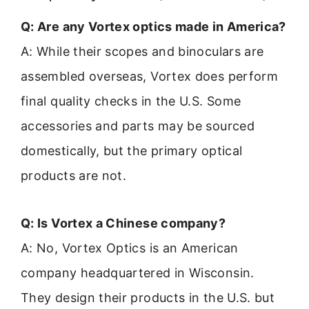
Q: Are any Vortex optics made in America?
A: While their scopes and binoculars are
assembled overseas, Vortex does perform
final quality checks in the U.S. Some
accessories and parts may be sourced
domestically, but the primary optical
products are not.
Q: Is Vortex a Chinese company?
A: No, Vortex Optics is an American
company headquartered in Wisconsin.
They design their products in the U.S. but