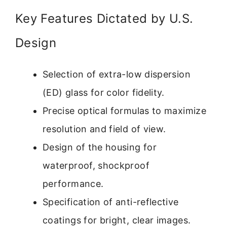
Key Features Dictated by U.S.
Design
Selection of extra-low dispersion
(ED) glass for color fidelity.
Precise optical formulas to maximize
resolution and field of view.
Design of the housing for
waterproof, shockproof
performance.
Specification of anti-reflective
coatings for bright, clear images.