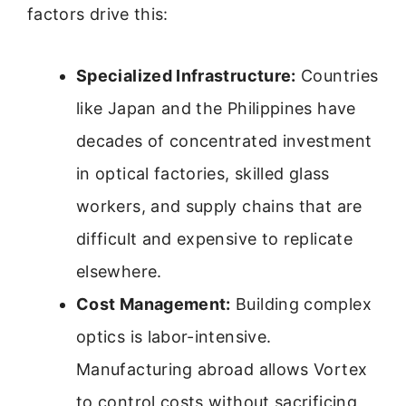
factors drive this:
Specialized Infrastructure:
Countries
like Japan and the Philippines have
decades of concentrated investment
in optical factories, skilled glass
workers, and supply chains that are
difficult and expensive to replicate
elsewhere.
Cost Management:
Building complex
optics is labor-intensive.
Manufacturing abroad allows Vortex
to control costs without sacrificing