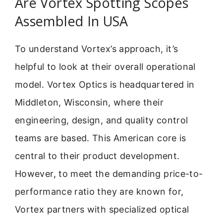
Are Vortex Spotting Scopes
Assembled In USA
To understand Vortex’s approach, it’s
helpful to look at their overall operational
model. Vortex Optics is headquartered in
Middleton, Wisconsin, where their
engineering, design, and quality control
teams are based. This American core is
central to their product development.
However, to meet the demanding price-to-
performance ratio they are known for,
Vortex partners with specialized optical