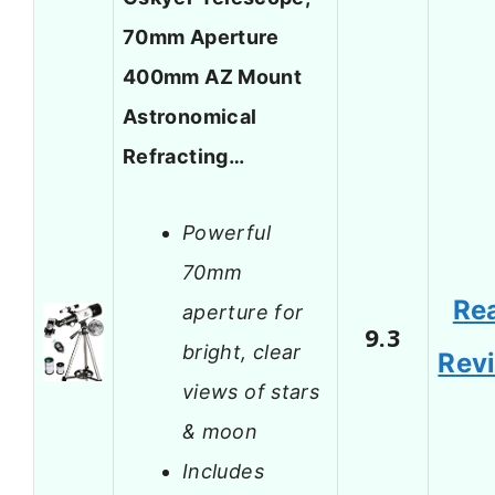
70mm Aperture
400mm AZ Mount
Astronomical
Refracting…
Powerful
70mm
Re
aperture for
9.3
bright, clear
Rev
views of stars
& moon
Includes