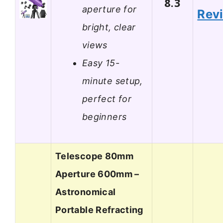
8.3
aperture for
Rev
bright, clear
views
Easy 15-
minute setup,
perfect for
beginners
Telescope 80mm
Aperture 600mm –
Astronomical
Portable Refracting