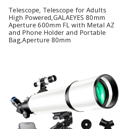
Telescope, Telescope for Adults
High Powered,GALAEYES 80mm
Aperture 600mm FL with Metal AZ
and Phone Holder and Portable
Bag,Aperture 80mm