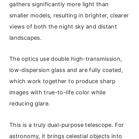
gathers significantly more light than
smaller models, resulting in brighter, clearer
views of both the night sky and distant
landscapes.
The optics use double high-transmission,
low-dispersion glass and are fully coated,
which work together to produce sharp
images with true-to-life color while
reducing glare.
This is a truly dual-purpose telescope. For
astronomy, it brings celestial objects into