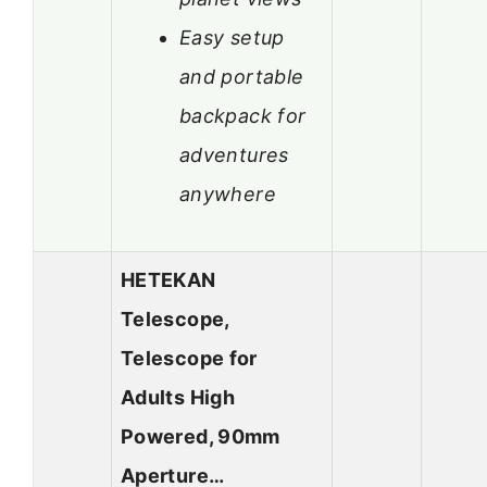
Easy setup
and portable
backpack for
adventures
anywhere
HETEKAN
Telescope,
Telescope for
Adults High
Powered, 90mm
Aperture…