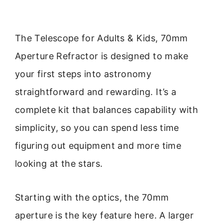
The Telescope for Adults & Kids, 70mm
Aperture Refractor is designed to make
your first steps into astronomy
straightforward and rewarding. It’s a
complete kit that balances capability with
simplicity, so you can spend less time
figuring out equipment and more time
looking at the stars.
Starting with the optics, the 70mm
aperture is the key feature here. A larger