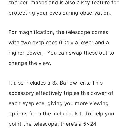
sharper images and is also a key feature for
protecting your eyes during observation.
For magnification, the telescope comes
with two eyepieces (likely a lower and a
higher power). You can swap these out to
change the view.
It also includes a 3x Barlow lens. This
accessory effectively triples the power of
each eyepiece, giving you more viewing
options from the included kit. To help you
point the telescope, there’s a 5×24