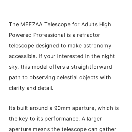
The MEEZAA Telescope for Adults High
Powered Professional is a refractor
telescope designed to make astronomy
accessible. If your interested in the night
sky, this model offers a straightforward
path to observing celestial objects with
clarity and detail.
Its built around a 90mm aperture, which is
the key to its performance. A larger
aperture means the telescope can gather