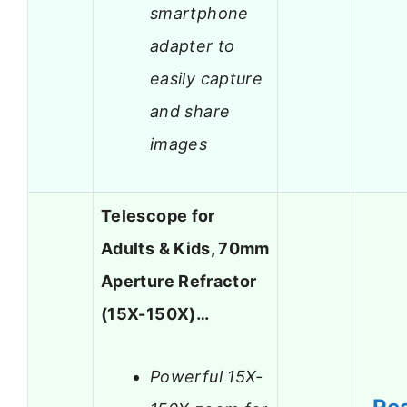
smartphone
adapter to
easily capture
and share
images
Telescope for
Adults & Kids, 70mm
Aperture Refractor
(15X-150X)…
Powerful 15X-