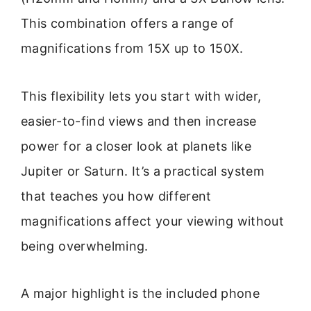
This combination offers a range of
magnifications from 15X up to 150X.
This flexibility lets you start with wider,
easier-to-find views and then increase
power for a closer look at planets like
Jupiter or Saturn. It’s a practical system
that teaches you how different
magnifications affect your viewing without
being overwhelming.
A major highlight is the included phone