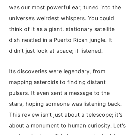
was our most powerful ear, tuned into the
universe’s weirdest whispers. You could
think of it as a giant, stationary satellite
dish nestled in a Puerto Rican jungle. It
didn’t just look at space; it listened.
Its discoveries were legendary, from
mapping asteroids to finding distant
pulsars. It even sent a message to the
stars, hoping someone was listening back.
This review isn’t just about a telescope; it’s
about a monument to human curiosity. Let’s