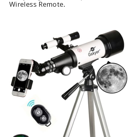
Wireless Remote.