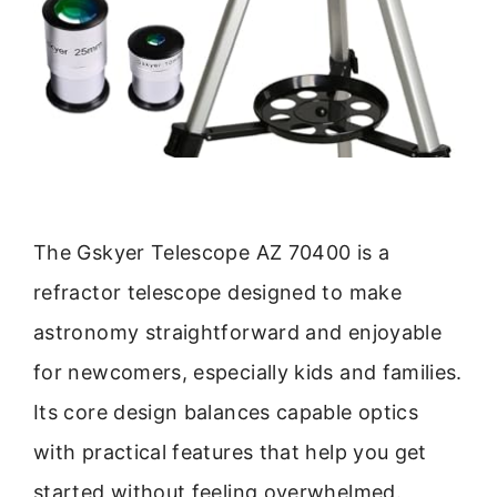
The Gskyer Telescope AZ 70400 is a
refractor telescope designed to make
astronomy straightforward and enjoyable
for newcomers, especially kids and families.
Its core design balances capable optics
with practical features that help you get
started without feeling overwhelmed.