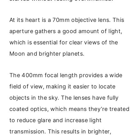
At its heart is a 70mm objective lens. This
aperture gathers a good amount of light,
which is essential for clear views of the
Moon and brighter planets.
The 400mm focal length provides a wide
field of view, making it easier to locate
objects in the sky. The lenses have fully
coated optics, which means they’re treated
to reduce glare and increase light
transmission. This results in brighter,