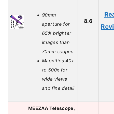
Re
90mm
8.6
aperture for
Rev
65% brighter
images than
70mm scopes
Magnifies 40x
to 500x for
wide views
and fine detail
MEEZAA Telescope,