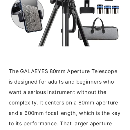
The GALAEYES 80mm Aperture Telescope
is designed for adults and beginners who
want a serious instrument without the
complexity. It centers on a 80mm aperture
and a 600mm focal length, which is the key
to its performance. That larger aperture