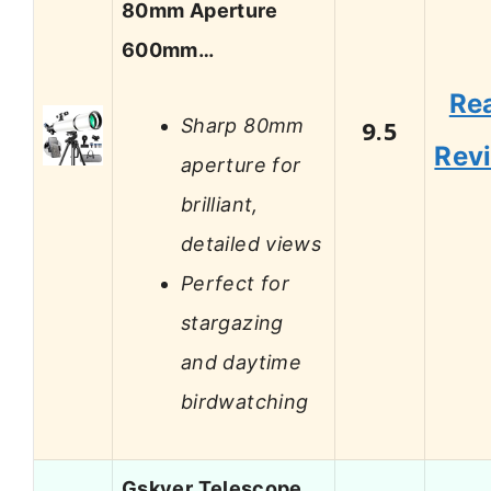
80mm Aperture
600mm…
Re
Sharp 80mm
9.5
Rev
aperture for
brilliant,
detailed views
Perfect for
stargazing
and daytime
birdwatching
Gskyer Telescope,