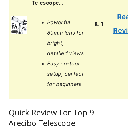
Telescope…
Re
Powerful
8.1
Rev
80mm lens for
bright,
detailed views
Easy no-tool
setup, perfect
for beginners
Quick Review For Top 9
Arecibo Telescope