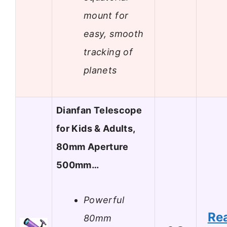
mount for
easy, smooth
tracking of
planets
Dianfan Telescope
for Kids & Adults,
80mm Aperture
500mm…
Powerful
Re
80mm