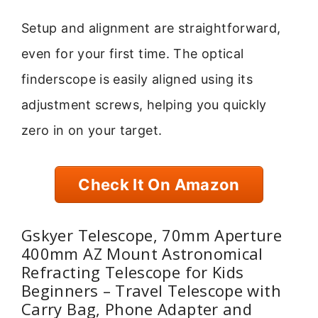
Setup and alignment are straightforward,
even for your first time. The optical
finderscope is easily aligned using its
adjustment screws, helping you quickly
zero in on your target.
Check It On Amazon
Gskyer Telescope, 70mm Aperture
400mm AZ Mount Astronomical
Refracting Telescope for Kids
Beginners – Travel Telescope with
Carry Bag, Phone Adapter and