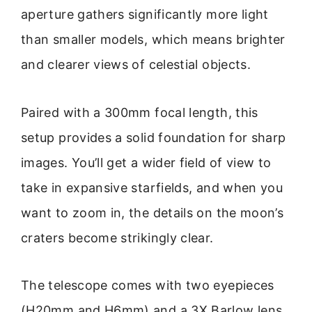
aperture gathers significantly more light
than smaller models, which means brighter
and clearer views of celestial objects.
Paired with a 300mm focal length, this
setup provides a solid foundation for sharp
images. You’ll get a wider field of view to
take in expansive starfields, and when you
want to zoom in, the details on the moon’s
craters become strikingly clear.
The telescope comes with two eyepieces
(H20mm and H6mm) and a 3X Barlow lens.