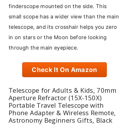
finderscope mounted on the side. This
small scope has a wider view than the main
telescope, and its crosshair helps you zero
in on stars or the Moon before looking
through the main eyepiece.
Check It On Amazon
Telescope for Adults & Kids, 70mm
Aperture Refractor (15X-150X)
Portable Travel Telescope with
Phone Adapter & Wireless Remote,
Astronomy Beginners Gifts, Black