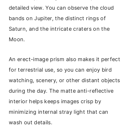
detailed view. You can observe the cloud
bands on Jupiter, the distinct rings of
Saturn, and the intricate craters on the
Moon.
An erect-image prism also makes it perfect
for terrestrial use, so you can enjoy bird
watching, scenery, or other distant objects
during the day. The matte anti-reflective
interior helps keeps images crisp by
minimizing internal stray light that can
wash out details.