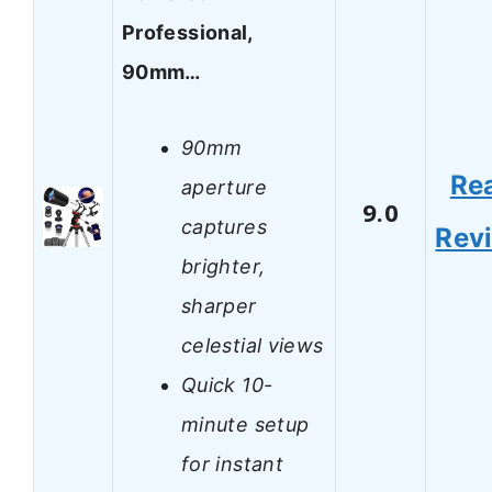
Professional,
90mm…
90mm
Re
aperture
9.0
captures
Rev
brighter,
sharper
celestial views
Quick 10-
minute setup
for instant