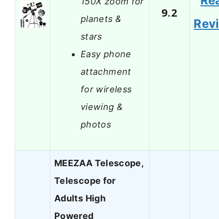
Re
150X zoom for
9.2
planets &
Rev
stars
Easy phone
attachment
for wireless
viewing &
photos
MEEZAA Telescope,
Telescope for
Adults High
Powered