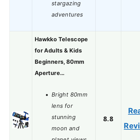
stargazing
adventures
Hawkko Telescope
for Adults & Kids
Beginners, 80mm
Aperture…
Bright 80mm
lens for
Re
stunning
8.8
Rev
moon and
planet views