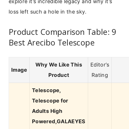
explore it’s incredible legacy and why it’s
loss left such a hole in the sky.
Product Comparison Table: 9
Best Arecibo Telescope
Why We Like This
Editor’s
Image
Product
Rating
Telescope,
Telescope for
Adults High
Powered,GALAEYES