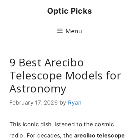
Skip
Optic Picks
to
content
Menu
9 Best Arecibo
Telescope Models for
Astronomy
February 17, 2026
by
Ryan
This iconic dish listened to the cosmic
radio. For decades, the
arecibo telescope