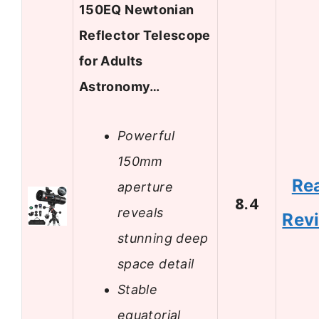
150EQ Newtonian
Reflector Telescope
for Adults
Astronomy…
Powerful
150mm
Re
aperture
8.4
reveals
Rev
stunning deep
space detail
Stable
equatorial