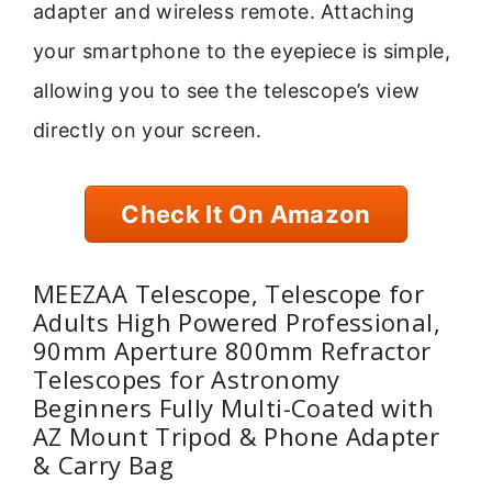
adapter and wireless remote. Attaching
your smartphone to the eyepiece is simple,
allowing you to see the telescope’s view
directly on your screen.
Check It On Amazon
MEEZAA Telescope, Telescope for
Adults High Powered Professional,
90mm Aperture 800mm Refractor
Telescopes for Astronomy
Beginners Fully Multi-Coated with
AZ Mount Tripod & Phone Adapter
& Carry Bag