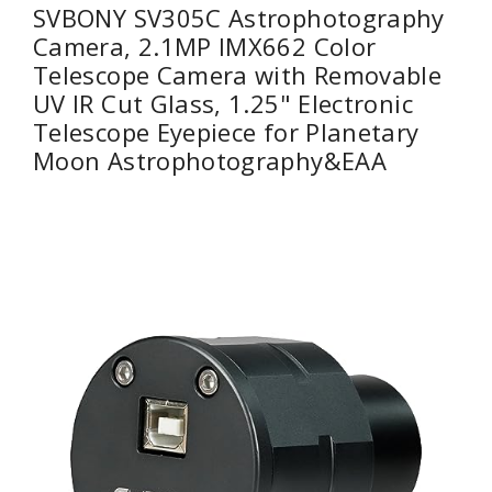
SVBONY SV305C Astrophotography
Camera, 2.1MP IMX662 Color
Telescope Camera with Removable
UV IR Cut Glass, 1.25" Electronic
Telescope Eyepiece for Planetary
Moon Astrophotography&EAA