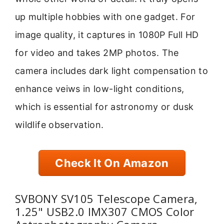
up multiple hobbies with one gadget. For
image quality, it captures in 1080P Full HD
for video and takes 2MP photos. The
camera includes dark light compensation to
enhance veiws in low-light conditions,
which is essential for astronomy or dusk
wildlife observation.
Check It On Amazon
SVBONY SV105 Telescope Camera,
1.25" USB2.0 IMX307 CMOS Color