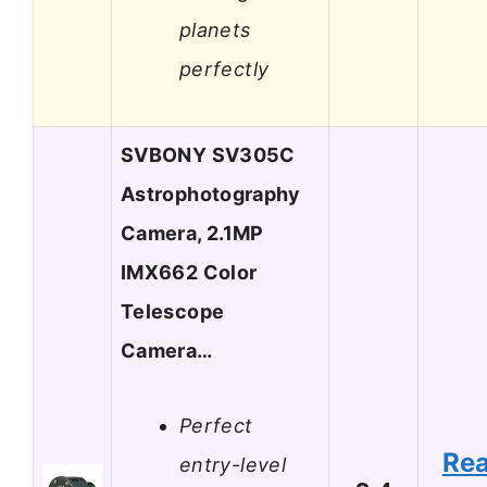
planets
perfectly
SVBONY SV305C
Astrophotography
Camera, 2.1MP
IMX662 Color
Telescope
Camera…
Perfect
Re
entry-level