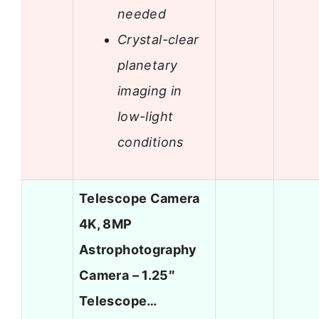
needed
Crystal-clear
planetary
imaging in
low-light
conditions
Telescope Camera
4K, 8MP
Astrophotography
Camera – 1.25″
Telescope…