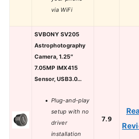
via WiFi
SVBONY SV205
Astrophotography
Camera, 1.25″
7.05MP IMX415
Sensor, USB3.0…
Plug-and-play
Re
setup with no
7.9
driver
Rev
installation