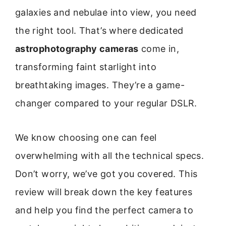
galaxies and nebulae into view, you need
the right tool. That’s where dedicated
astrophotography cameras
come in,
transforming faint starlight into
breathtaking images. They’re a game-
changer compared to your regular DSLR.
We know choosing one can feel
overwhelming with all the technical specs.
Don’t worry, we’ve got you covered. This
review will break down the key features
and help you find the perfect camera to