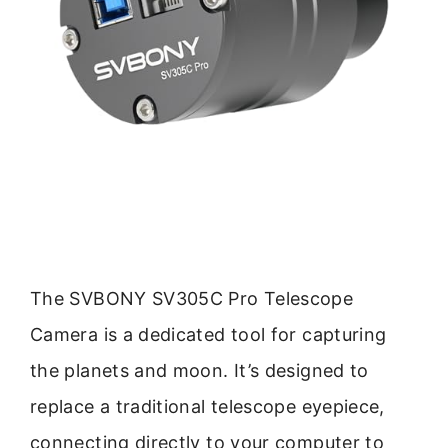
The SVBONY SV305C Pro Telescope
Camera is a dedicated tool for capturing
the planets and moon. It’s designed to
replace a traditional telescope eyepiece,
connecting directly to your computer to