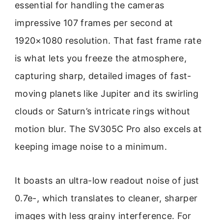
essential for handling the cameras
impressive 107 frames per second at
1920×1080 resolution. That fast frame rate
is what lets you freeze the atmosphere,
capturing sharp, detailed images of fast-
moving planets like Jupiter and its swirling
clouds or Saturn’s intricate rings without
motion blur. The SV305C Pro also excels at
keeping image noise to a minimum.
It boasts an ultra-low readout noise of just
0.7e-, which translates to cleaner, sharper
images with less grainy interference. For