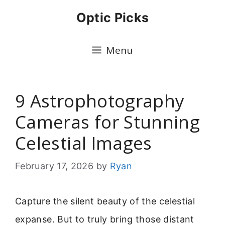
Skip
Optic Picks
to
content
Menu
9 Astrophotography
Cameras for Stunning
Celestial Images
February 17, 2026
by
Ryan
Capture the silent beauty of the celestial
expanse. But to truly bring those distant