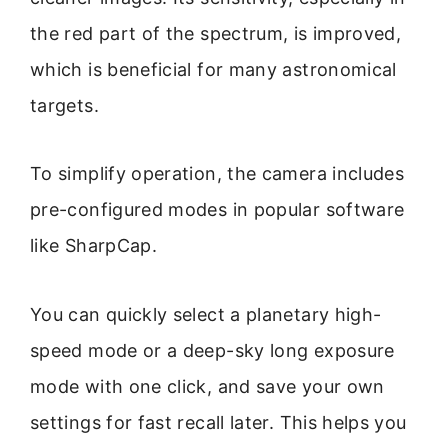
the red part of the spectrum, is improved,
which is beneficial for many astronomical
targets.
To simplify operation, the camera includes
pre-configured modes in popular software
like SharpCap.
You can quickly select a planetary high-
speed mode or a deep-sky long exposure
mode with one click, and save your own
settings for fast recall later. This helps you