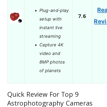
Re
Plug-and-play
7.6
setup with
Rev
instant live
streaming
Capture 4K
video and
8MP photos
of planets
Quick Review For Top 9
Astrophotography Cameras