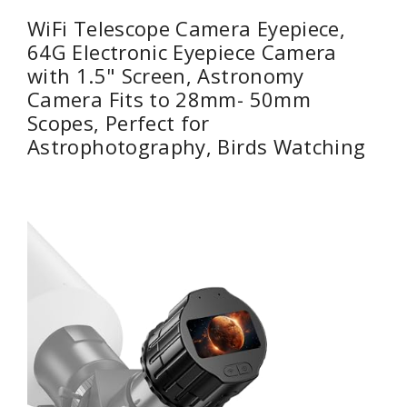
WiFi Telescope Camera Eyepiece,
64G Electronic Eyepiece Camera
with 1.5" Screen, Astronomy
Camera Fits to 28mm- 50mm
Scopes, Perfect for
Astrophotography, Birds Watching