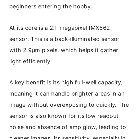
beginners entering the hobby.
At its core is a 2.1-megapixel IMX662
sensor. This is a back-illuminated sensor
with 2.9µm pixels, which helps it gather
light efficiently.
A key benefit is its high full-well capacity,
meaning it can handle brighter areas in an
image without overexposing to quickly. The
sensor is also known for its low readout
noise and absence of amp glow, leading to
cleaner images. Its sensitivity, especially in