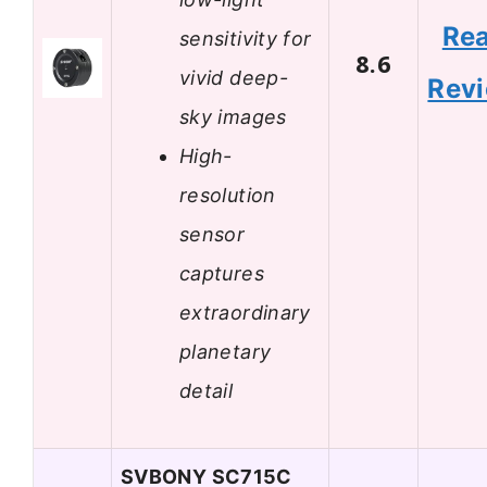
Re
sensitivity for
8.6
vivid deep-
Rev
sky images
High-
resolution
sensor
captures
extraordinary
planetary
detail
SVBONY SC715C