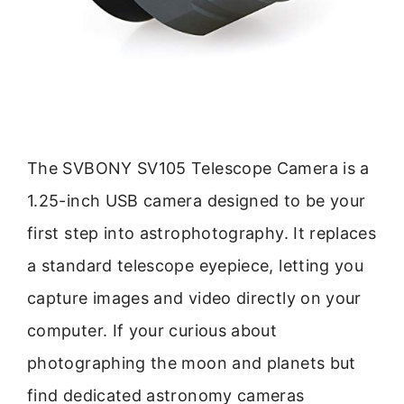
The SVBONY SV105 Telescope Camera is a
1.25-inch USB camera designed to be your
first step into astrophotography. It replaces
a standard telescope eyepiece, letting you
capture images and video directly on your
computer. If your curious about
photographing the moon and planets but
find dedicated astronomy cameras