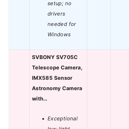
setup; no
drivers
needed for
Windows
SVBONY SV705C
Telescope Camera,
IMX585 Sensor
Astronomy Camera
with…
Exceptional
low-light