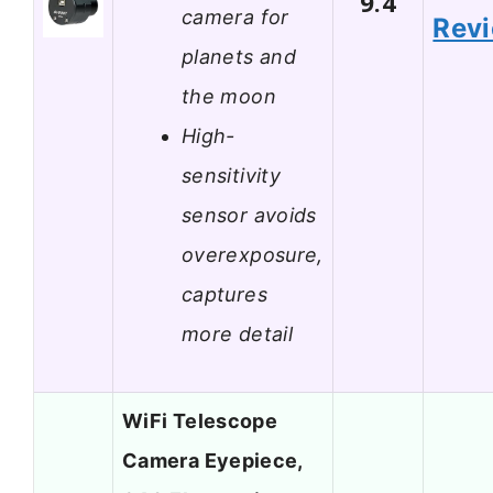
9.4
camera for
Rev
planets and
the moon
High-
sensitivity
sensor avoids
overexposure,
captures
more detail
WiFi Telescope
Camera Eyepiece,