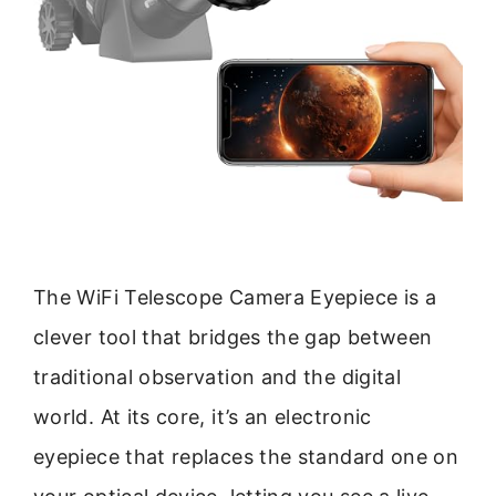
The WiFi Telescope Camera Eyepiece is a
clever tool that bridges the gap between
traditional observation and the digital
world. At its core, it’s an electronic
eyepiece that replaces the standard one on