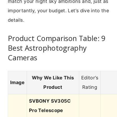
match your night sky ambitions and, just as
importantly, your budget. Let’s dive into the
details.
Product Comparison Table: 9
Best Astrophotography
Cameras
Why We Like This
Editor’s
Image
Product
Rating
SVBONY SV305C
Pro Telescope