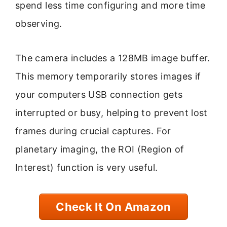
spend less time configuring and more time
observing.
The camera includes a 128MB image buffer.
This memory temporarily stores images if
your computers USB connection gets
interrupted or busy, helping to prevent lost
frames during crucial captures. For
planetary imaging, the ROI (Region of
Interest) function is very useful.
Check It On Amazon