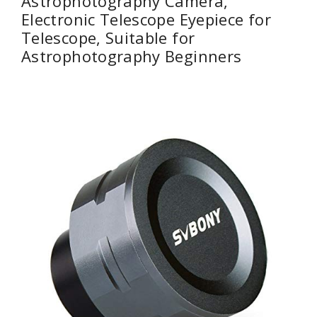
Astrophotography Camera,
Electronic Telescope Eyepiece for
Telescope, Suitable for
Astrophotography Beginners