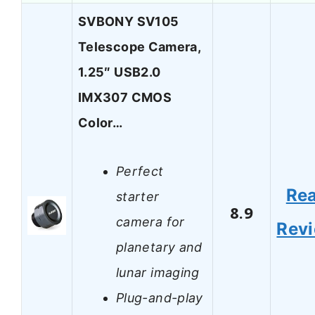
SVBONY SV105
Telescope Camera,
1.25″ USB2.0
IMX307 CMOS
Color…
Perfect
Re
starter
8.9
camera for
Rev
planetary and
lunar imaging
Plug-and-play