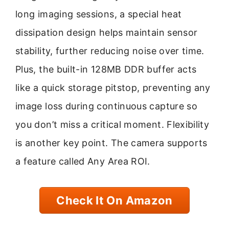
long imaging sessions, a special heat
dissipation design helps maintain sensor
stability, further reducing noise over time.
Plus, the built-in 128MB DDR buffer acts
like a quick storage pitstop, preventing any
image loss during continuous capture so
you don’t miss a critical moment. Flexibility
is another key point. The camera supports
a feature called Any Area ROI.
Check It On Amazon