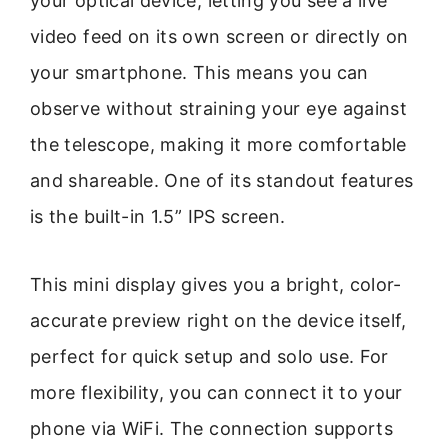
your optical device, letting you see a live
video feed on its own screen or directly on
your smartphone. This means you can
observe without straining your eye against
the telescope, making it more comfortable
and shareable. One of its standout features
is the built-in 1.5” IPS screen.
This mini display gives you a bright, color-
accurate preview right on the device itself,
perfect for quick setup and solo use. For
more flexibility, you can connect it to your
phone via WiFi. The connection supports