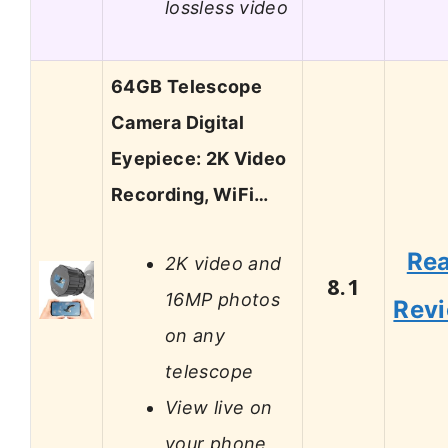
lossless video
64GB Telescope
Camera Digital
Eyepiece: 2K Video
Recording, WiFi…
Re
2K video and
8.1
16MP photos
Rev
on any
telescope
View live on
your phone