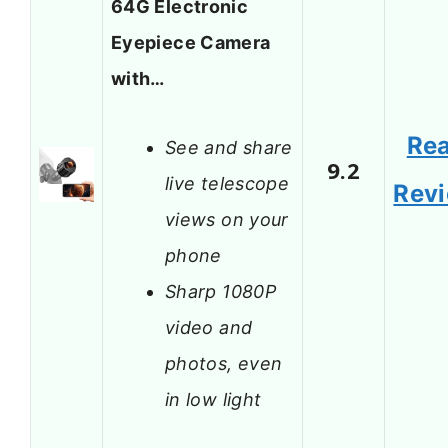
64G Electronic
Eyepiece Camera
with…
Re
See and share
9.2
live telescope
Rev
views on your
phone
Sharp 1080P
video and
photos, even
in low light