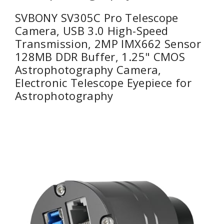
SVBONY SV305C Pro Telescope
Camera, USB 3.0 High-Speed
Transmission, 2MP IMX662 Sensor
128MB DDR Buffer, 1.25" CMOS
Astrophotography Camera,
Electronic Telescope Eyepiece for
Astrophotography