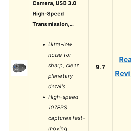
Camera, USB 3.0
High-Speed
Transmission,…
Ultra-low
noise for
Re
sharp, clear
9.7
Rev
planetary
details
High-speed
107FPS
captures fast-
moving