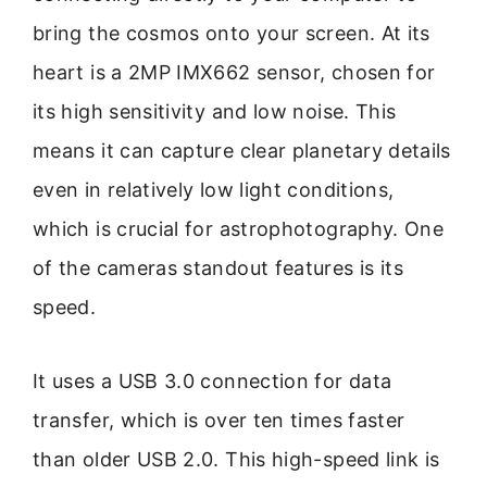
bring the cosmos onto your screen. At its
heart is a 2MP IMX662 sensor, chosen for
its high sensitivity and low noise. This
means it can capture clear planetary details
even in relatively low light conditions,
which is crucial for astrophotography. One
of the cameras standout features is its
speed.
It uses a USB 3.0 connection for data
transfer, which is over ten times faster
than older USB 2.0. This high-speed link is