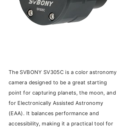
The SVBONY SV305C is a color astronomy
camera designed to be a great starting
point for capturing planets, the moon, and
for Electronically Assisted Astronomy
(EAA). It balances performance and
accessibility, making it a practical tool for