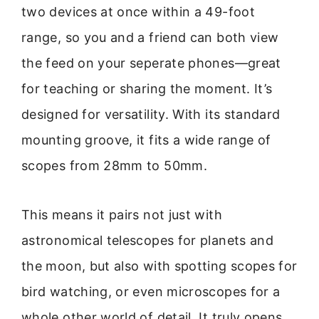
two devices at once within a 49-foot
range, so you and a friend can both view
the feed on your seperate phones—great
for teaching or sharing the moment. It’s
designed for versatility. With its standard
mounting groove, it fits a wide range of
scopes from 28mm to 50mm.
This means it pairs not just with
astronomical telescopes for planets and
the moon, but also with spotting scopes for
bird watching, or even microscopes for a
whole other world of detail. It truly opens