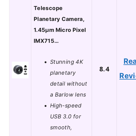
Telescope
Planetary Camera,
1.45μm Micro Pixel
IMX715…
Re
Stunning 4K
8.4
planetary
Rev
detail without
a Barlow lens
High-speed
USB 3.0 for
smooth,