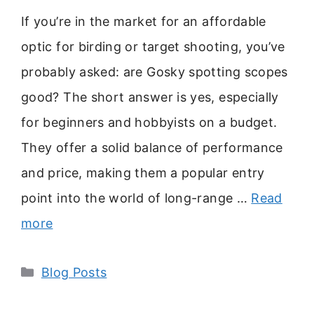
If you’re in the market for an affordable
optic for birding or target shooting, you’ve
probably asked: are Gosky spotting scopes
good? The short answer is yes, especially
for beginners and hobbyists on a budget.
They offer a solid balance of performance
and price, making them a popular entry
point into the world of long-range …
Read
more
Categories
Blog Posts