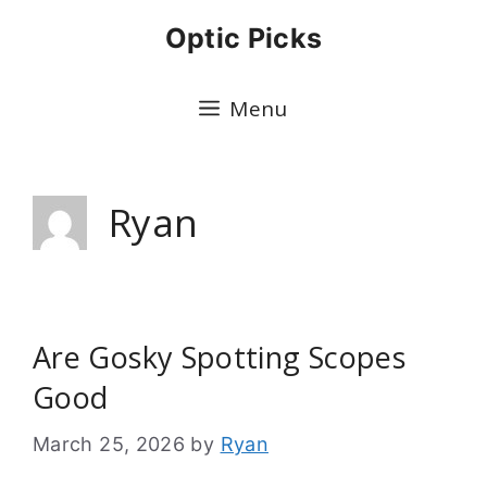
Skip
Optic Picks
to
content
Menu
Ryan
Are Gosky Spotting Scopes
Good
March 25, 2026
by
Ryan