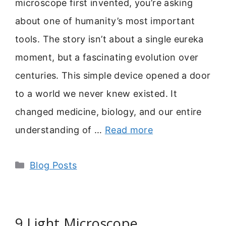
microscope first invented, you’re asking
about one of humanity’s most important
tools. The story isn’t about a single eureka
moment, but a fascinating evolution over
centuries. This simple device opened a door
to a world we never knew existed. It
changed medicine, biology, and our entire
understanding of …
Read more
Categories
Blog Posts
9 Light Microscope