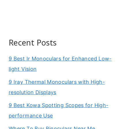
Recent Posts
9 Best Ir Monoculars for Enhanced Low-
light Vision
9 Iray Thermal Monoculars with High-
resolution Displays
9 Best Kowa Spotting Scopes for High-
performance Use
Where To Buy Binoculars Near Me