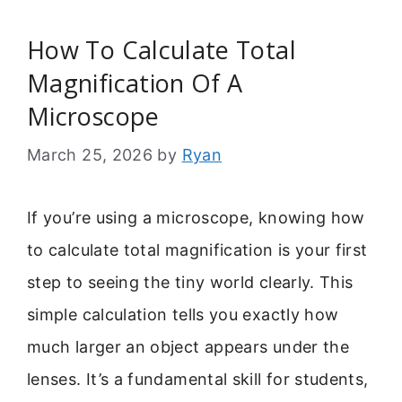
How To Calculate Total
Magnification Of A
Microscope
March 25, 2026
by
Ryan
If you’re using a microscope, knowing how
to calculate total magnification is your first
step to seeing the tiny world clearly. This
simple calculation tells you exactly how
much larger an object appears under the
lenses. It’s a fundamental skill for students,