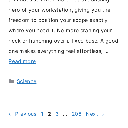
hero of your workstation, giving you the
freedom to position your scope exactly
where you need it. No more craning your
neck or hunching over a fixed base. A good
one makes everything feel effortless, …
Read more
Categories
Science
Page
Page
Page
Page
←
Previous
1
2
3
…
206
Next
→