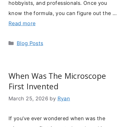
hobbyists, and professionals. Once you
know the formula, you can figure out the …
Read more
Categories
Blog Posts
When Was The Microscope
First Invented
March 25, 2026
by
Ryan
If you’ve ever wondered when was the