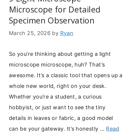
Microscope for Detailed
Specimen Observation
March 25, 2026
by
Ryan
So you’re thinking about getting a light
microscope microscope, huh? That’s
awesome. It’s a classic tool that opens up a
whole new world, right on your desk.
Whether you’re a student, a curious
hobbyist, or just want to see the tiny
details in leaves or fabric, a good model
can be your gateway. It’s honestly …
Read