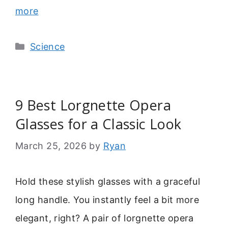
more
Categories
Science
9 Best Lorgnette Opera
Glasses for a Classic Look
March 25, 2026
by
Ryan
Hold these stylish glasses with a graceful
long handle. You instantly feel a bit more
elegant, right? A pair of lorgnette opera