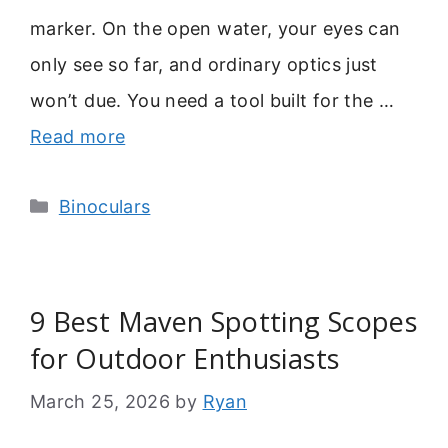
marker. On the open water, your eyes can
only see so far, and ordinary optics just
won’t due. You need a tool built for the …
Read more
Categories
Binoculars
9 Best Maven Spotting Scopes
for Outdoor Enthusiasts
March 25, 2026
by
Ryan