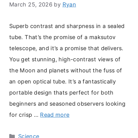
March 25, 2026
by
Ryan
Superb contrast and sharpness in a sealed
tube. That’s the promise of a maksutov
telescope, and it’s a promise that delivers.
You get stunning, high-contrast views of
the Moon and planets without the fuss of
an open optical tube. It’s a fantastically
portable design thats perfect for both
beginners and seasoned observers looking
for crisp …
Read more
Categories
Science