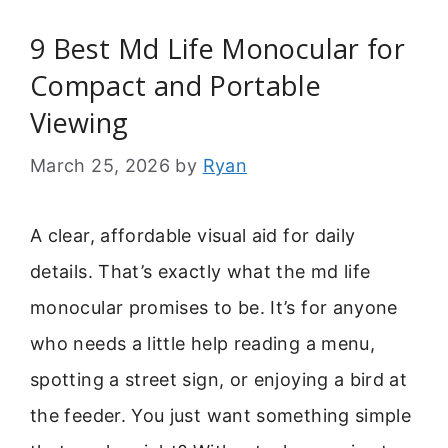
9 Best Md Life Monocular for
Compact and Portable
Viewing
March 25, 2026
by
Ryan
A clear, affordable visual aid for daily
details. That’s exactly what the md life
monocular promises to be. It’s for anyone
who needs a little help reading a menu,
spotting a street sign, or enjoying a bird at
the feeder. You just want something simple