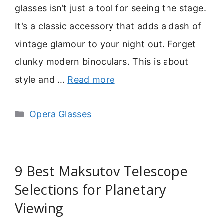
glasses isn’t just a tool for seeing the stage.
It’s a classic accessory that adds a dash of
vintage glamour to your night out. Forget
clunky modern binoculars. This is about
style and …
Read more
Categories
Opera Glasses
9 Best Maksutov Telescope
Selections for Planetary
Viewing