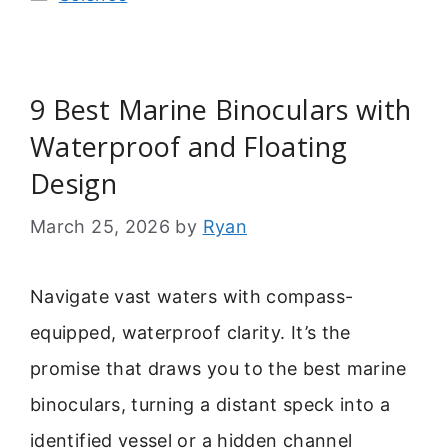
9 Best Marine Binoculars with
Waterproof and Floating
Design
March 25, 2026
by
Ryan
Navigate vast waters with compass-
equipped, waterproof clarity. It’s the
promise that draws you to the best marine
binoculars, turning a distant speck into a
identified vessel or a hidden channel