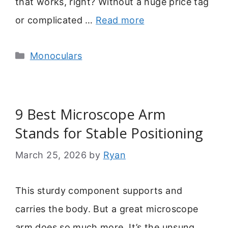
that works, right? Without a huge price tag
or complicated …
Read more
Categories
Monoculars
9 Best Microscope Arm
Stands for Stable Positioning
March 25, 2026
by
Ryan
This sturdy component supports and
carries the body. But a great microscope
arm does so much more. It’s the unsung