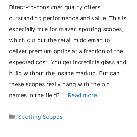
Direct-to-consumer quality offers
outstanding performance and value. This is
especially true for maven spotting scopes,
which cut out the retail middleman to
deliver premium optics at a fraction of the
expected cost. You get incredible glass and
build without the insane markup. But can
these scopes really hang with the big
names in the field? …
Read more
Categories
Spotting Scopes