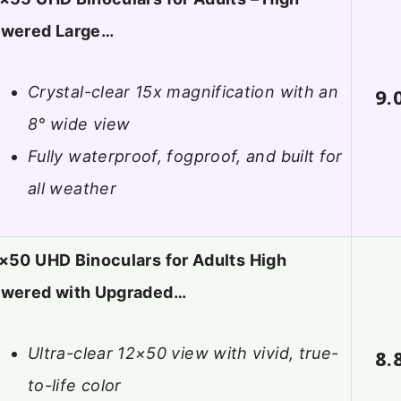
wered Large…
Crystal-clear 15x magnification with an
9.
8° wide view
Fully waterproof, fogproof, and built for
all weather
×50 UHD Binoculars for Adults High
wered with Upgraded…
Ultra-clear 12×50 view with vivid, true-
8.
to-life color