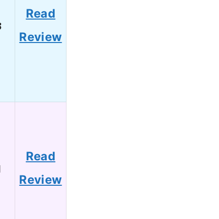
Read
3
Review
Read
1
Review