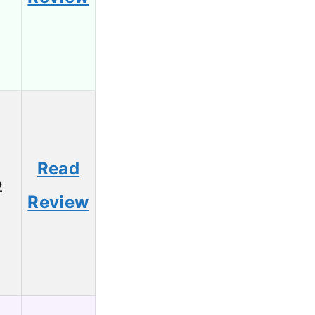
Read
2
Review