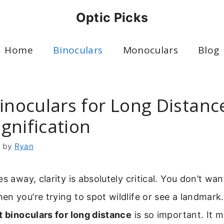
Optic Picks
Home
Binoculars
Monoculars
Blog
inoculars for Long Distanc
gnification
6
by
Ryan
s away, clarity is absolutely critical. You don’t want
n you’re trying to spot wildlife or see a landmark
t binoculars for long distance
is so important. It m