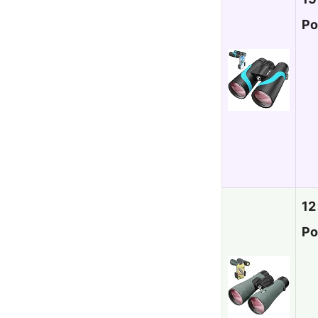
Po
12
Po