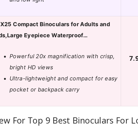
X25 Compact Binoculars for Adults and
ds,Large Eyepiece Waterproof…
Powerful 20x magnification with crisp,
7.
bright HD views
Ultra-lightweight and compact for easy
pocket or backpack carry
ew For Top 9 Best Binoculars For 