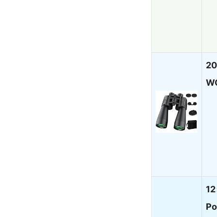
20
W
12
Po