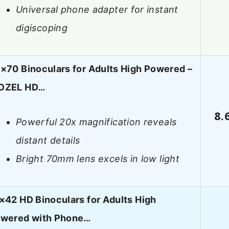
Universal phone adapter for instant
digiscoping
×70 Binoculars for Adults High Powered –
OZEL HD…
8.
Powerful 20x magnification reveals
distant details
Bright 70mm lens excels in low light
×42 HD Binoculars for Adults High
wered with Phone…