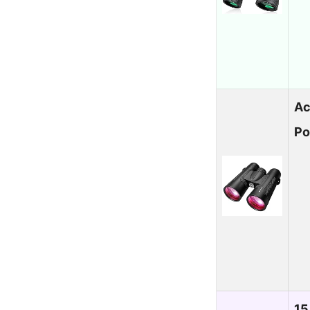
Ac
Po
15