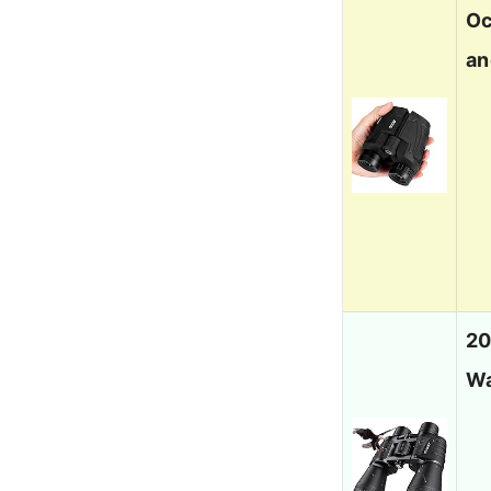
Oc
an
20
Wa