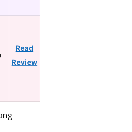
Read
9
Review
Long