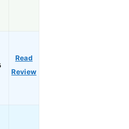
Read
6
Review