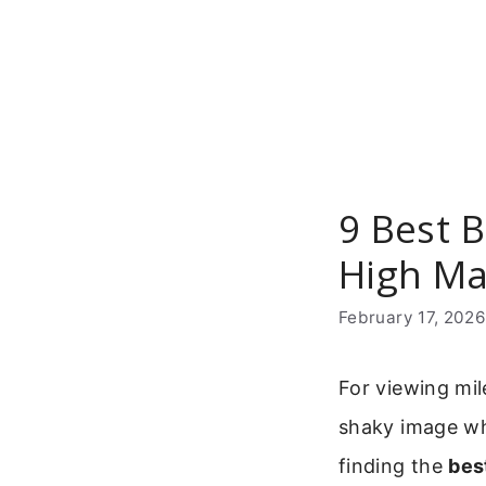
Skip
to
content
9 Best B
High Ma
February 17, 202
For viewing mile
shaky image whe
finding the
bes