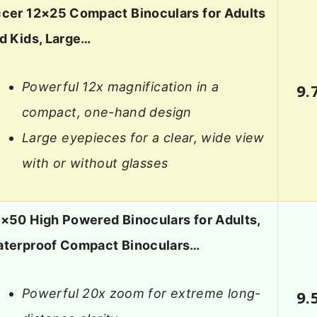
cer 12×25 Compact Binoculars for Adults
d Kids, Large…
Powerful 12x magnification in a
9.
compact, one-hand design
Large eyepieces for a clear, wide view
with or without glasses
×50 High Powered Binoculars for Adults,
terproof Compact Binoculars…
Powerful 20x zoom for extreme long-
9.