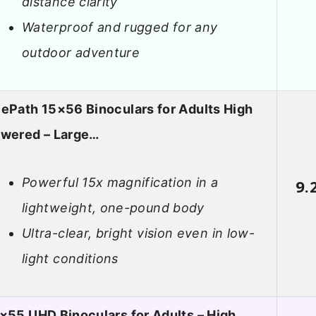
distance clarity
Waterproof and rugged for any
outdoor adventure
ePath 15×56 Binoculars for Adults High
wered – Large…
Powerful 15x magnification in a
9.
lightweight, one-pound body
Ultra-clear, bright vision even in low-
light conditions
×55 UHD Binoculars for Adults – High