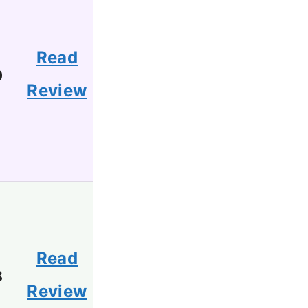
Read
0
Review
Read
8
Review