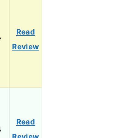
Read
7
Review
Read
5
Review