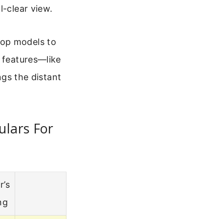
l-clear view.
top models to
y features—like
ngs the distant
ulars For
r’s
ng