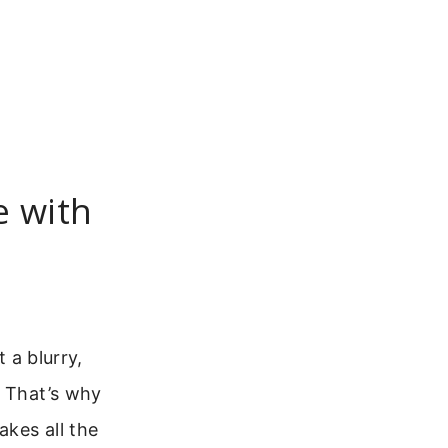
e with
 a blurry,
. That’s why
akes all the