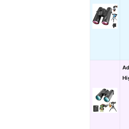
Ad
Hi