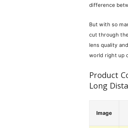
difference betw
But with so ma
cut through the
lens quality and
world right up 
Product Co
Long Dist
Image