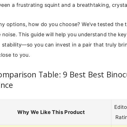
een a frustrating squint and a breathtaking, crysta
ny options, how do you choose? We’ve tested the 
 noise. This guide will help you understand the ke
 stability—so you can invest in a pair that truly bri
close to you.
mparison Table: 9 Best Best Binoc
ance
Edito
Why We Like This Product
Rati