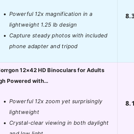
Powerful 12x magnification in a
8.
lightweight 1.25 lb design
Capture steady photos with included
phone adapter and tripod
orrgon 12×42 HD Binoculars for Adults
gh Powered with…
Powerful 12x zoom yet surprisingly
8.
lightweight
Crystal-clear viewing in both daylight
and low light