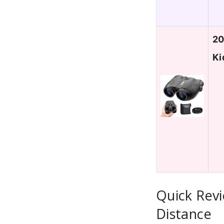
20
Ki
Quick Revi
Distance