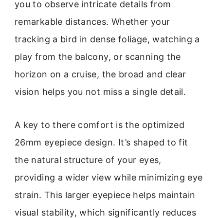
you to observe intricate details from
remarkable distances. Whether your
tracking a bird in dense foliage, watching a
play from the balcony, or scanning the
horizon on a cruise, the broad and clear
vision helps you not miss a single detail.
A key to there comfort is the optimized
26mm eyepiece design. It’s shaped to fit
the natural structure of your eyes,
providing a wider view while minimizing eye
strain. This larger eyepiece helps maintain
visual stability, which significantly reduces