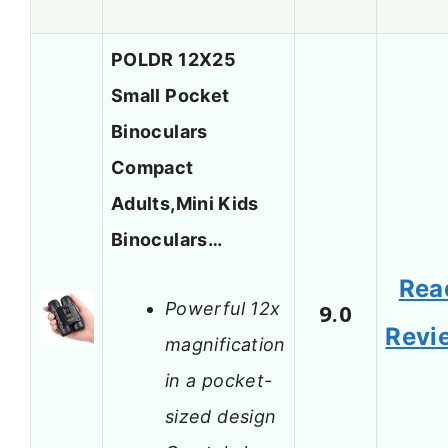
POLDR 12X25
Small Pocket
Binoculars
Compact
Adults,Mini Kids
Binoculars…
Rea
Powerful 12x
9.0
Revi
magnification
in a pocket-
sized design