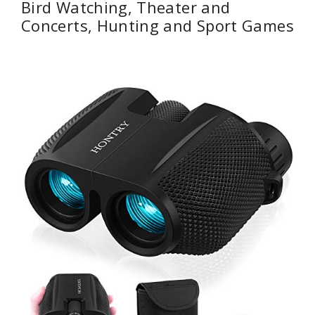
Bird Watching, Theater and
Concerts, Hunting and Sport Games