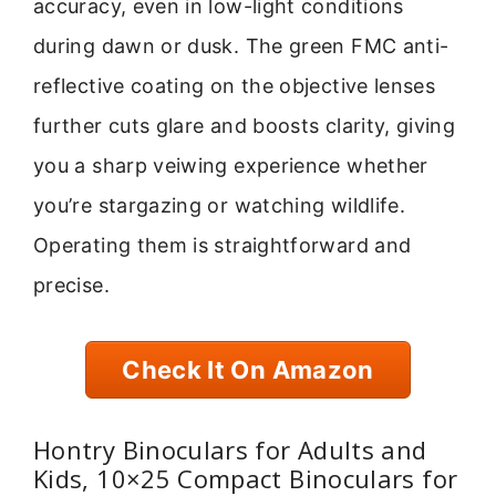
accuracy, even in low-light conditions
during dawn or dusk. The green FMC anti-
reflective coating on the objective lenses
further cuts glare and boosts clarity, giving
you a sharp veiwing experience whether
you’re stargazing or watching wildlife.
Operating them is straightforward and
precise.
Check It On Amazon
Hontry Binoculars for Adults and
Kids, 10×25 Compact Binoculars for