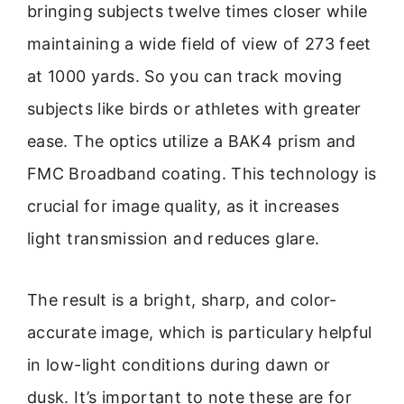
bringing subjects twelve times closer while
maintaining a wide field of view of 273 feet
at 1000 yards. So you can track moving
subjects like birds or athletes with greater
ease. The optics utilize a BAK4 prism and
FMC Broadband coating. This technology is
crucial for image quality, as it increases
light transmission and reduces glare.
The result is a bright, sharp, and color-
accurate image, which is particulary helpful
in low-light conditions during dawn or
dusk. It’s important to note these are for