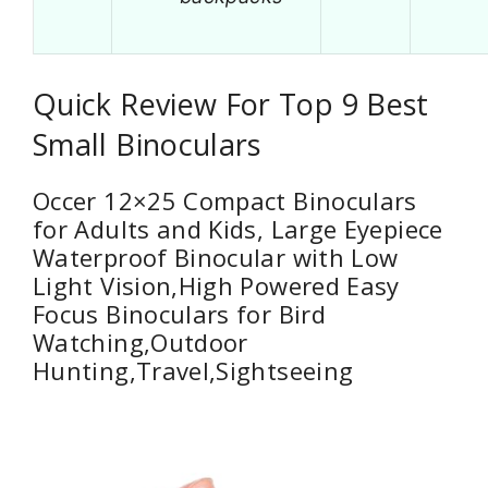
Quick Review For Top 9 Best
Small Binoculars
Occer 12×25 Compact Binoculars
for Adults and Kids, Large Eyepiece
Waterproof Binocular with Low
Light Vision,High Powered Easy
Focus Binoculars for Bird
Watching,Outdoor
Hunting,Travel,Sightseeing