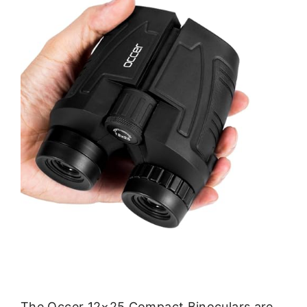
The Occer 12×25 Compact Binoculars are