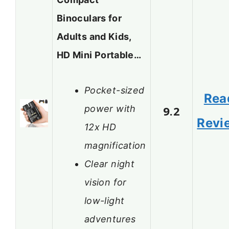
Binoculars for
Adults and Kids,
HD Mini Portable…
Pocket-sized
Rea
power with
9.2
Revi
12x HD
magnification
Clear night
vision for
low-light
adventures