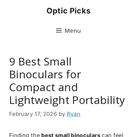
Skip
Optic Picks
to
content
Menu
9 Best Small
Binoculars for
Compact and
Lightweight Portability
February 17, 2026
by
Ryan
Finding the
best small binoculars
can feel