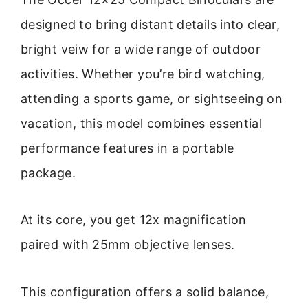
designed to bring distant details into clear,
bright veiw for a wide range of outdoor
activities. Whether you’re bird watching,
attending a sports game, or sightseeing on
vacation, this model combines essential
performance features in a portable
package.
At its core, you get 12x magnification
paired with 25mm objective lenses.
This configuration offers a solid balance,