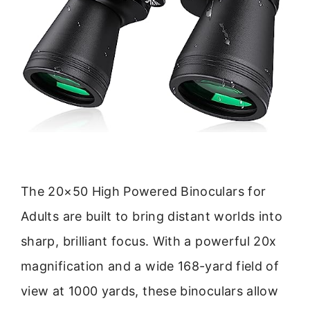
The 20×50 High Powered Binoculars for
Adults are built to bring distant worlds into
sharp, brilliant focus. With a powerful 20x
magnification and a wide 168-yard field of
view at 1000 yards, these binoculars allow