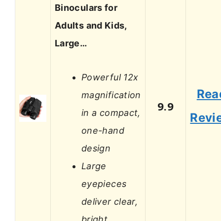
Binoculars for
Adults and Kids,
Large…
Powerful 12x
Rea
magnification
9.9
in a compact,
Revi
one-hand
design
Large
eyepieces
deliver clear,
bright