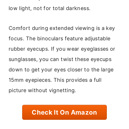
low light, not for total darkness.
Comfort during extended viewing is a key
focus. The binoculars feature adjustable
rubber eyecups. If you wear eyeglasses or
sunglasses, you can twist these eyecups
down to get your eyes closer to the large
15mm eyepieces. This provides a full
picture without vignetting.
Check It On Amazon