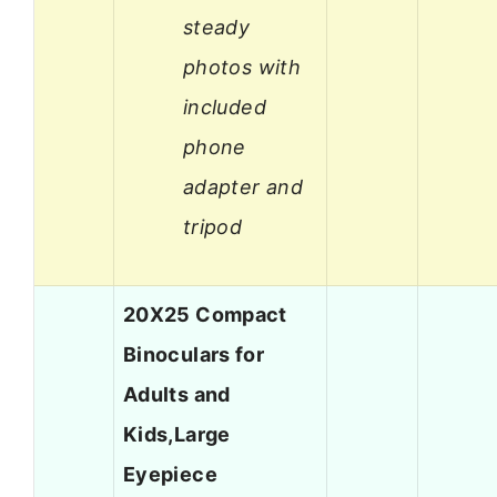
steady
photos with
included
phone
adapter and
tripod
20X25 Compact
Binoculars for
Adults and
Kids,Large
Eyepiece