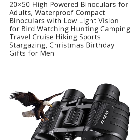
20×50 High Powered Binoculars for
Adults, Waterproof Compact
Binoculars with Low Light Vision
for Bird Watching Hunting Camping
Travel Cruise Hiking Sports
Stargazing, Christmas Birthday
Gifts for Men