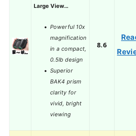
Large View…
Powerful 10x
Rea
magnification
8.6
in a compact,
Revi
0.5lb design
Superior
BAK4 prism
clarity for
vivid, bright
viewing