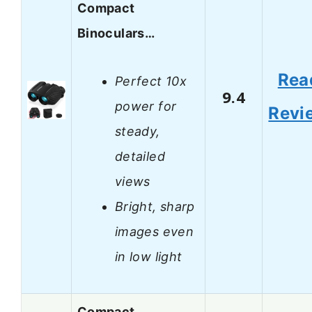
Compact
Binoculars…
Rea
Perfect 10x
9.4
power for
Revi
steady,
detailed
views
Bright, sharp
images even
in low light
Compact