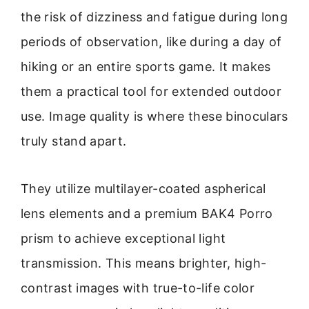
the risk of dizziness and fatigue during long
periods of observation, like during a day of
hiking or an entire sports game. It makes
them a practical tool for extended outdoor
use. Image quality is where these binoculars
truly stand apart.
They utilize multilayer-coated aspherical
lens elements and a premium BAK4 Porro
prism to achieve exceptional light
transmission. This means brighter, high-
contrast images with true-to-life color