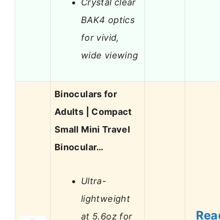
Crystal clear
BAK4 optics
for vivid,
wide viewing
Binoculars for
Adults | Compact
Small Mini Travel
Binocular…
Ultra-
lightweight
Rea
at 5.6oz for