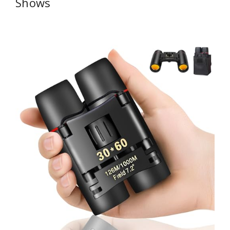
Shows