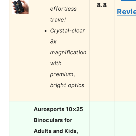
8.8
effortless
Revi
travel
Crystal-clear
8x
magnification
with
premium,
bright optics
Aurosports 10×25
Binoculars for
Adults and Kids,