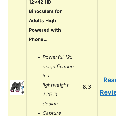
12×42 HD
Binoculars for
Adults High
Powered with
Phone…
Powerful 12x
magnification
in a
Rea
lightweight
8.3
Revi
1.25 lb
design
Capture