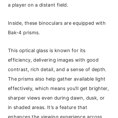
a player on a distant field.
Inside, these binoculars are equipped with
Bak-4 prisms.
This optical glass is known for its
efficiency, delivering images with good
contrast, rich detail, and a sense of depth.
The prisms also help gather available light
effectively, which means you’ll get brighter,
sharper views even during dawn, dusk, or
in shaded areas. It’s a feature that
enhances the viewing experience across