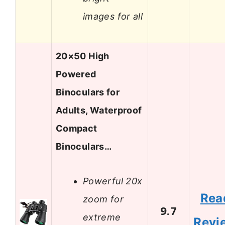
images for all
20×50 High
Powered
Binoculars for
Adults, Waterproof
Compact
Binoculars…
Powerful 20x
Rea
zoom for
9.7
extreme
Revi