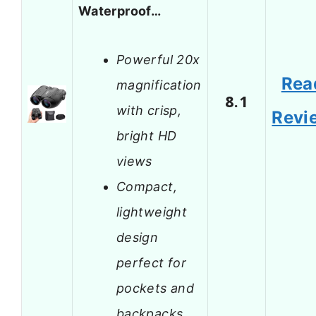
Waterproof…
Powerful 20x
Rea
magnification
8.1
with crisp,
Revi
bright HD
views
Compact,
lightweight
design
perfect for
pockets and
backpacks