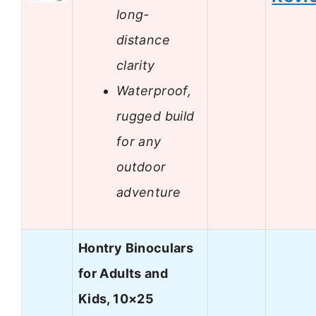
long-
distance
clarity
Waterproof,
rugged build
for any
outdoor
adventure
Hontry Binoculars
for Adults and
Kids, 10×25