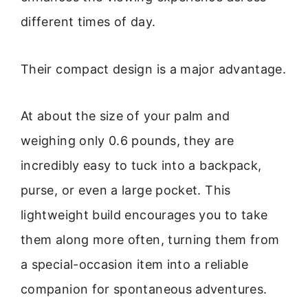
different times of day.
Their compact design is a major advantage.
At about the size of your palm and
weighing only 0.6 pounds, they are
incredibly easy to tuck into a backpack,
purse, or even a large pocket. This
lightweight build encourages you to take
them along more often, turning them from
a special-occasion item into a reliable
companion for spontaneous adventures.