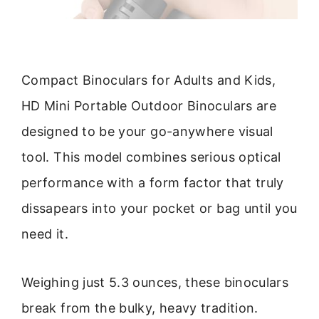
Compact Binoculars for Adults and Kids,
HD Mini Portable Outdoor Binoculars are
designed to be your go-anywhere visual
tool. This model combines serious optical
performance with a form factor that truly
dissapears into your pocket or bag until you
need it.
Weighing just 5.3 ounces, these binoculars
break from the bulky, heavy tradition.