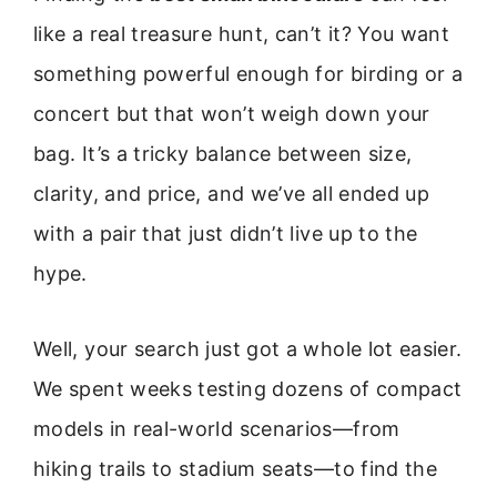
like a real treasure hunt, can’t it? You want
something powerful enough for birding or a
concert but that won’t weigh down your
bag. It’s a tricky balance between size,
clarity, and price, and we’ve all ended up
with a pair that just didn’t live up to the
hype.
Well, your search just got a whole lot easier.
We spent weeks testing dozens of compact
models in real-world scenarios—from
hiking trails to stadium seats—to find the