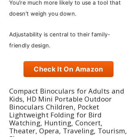
You’re much more likely to use a tool that
doesn’t weigh you down.
Adjustability is central to their family-
friendly design.
Check It On Amazon
Compact Binoculars for Adults and
Kids, HD Mini Portable Outdoor
Binoculars Children, Pocket
Lightweight Folding for Bird
Watching, Hunting, Concert,
Theater, Opera, Traveling, Tourism,