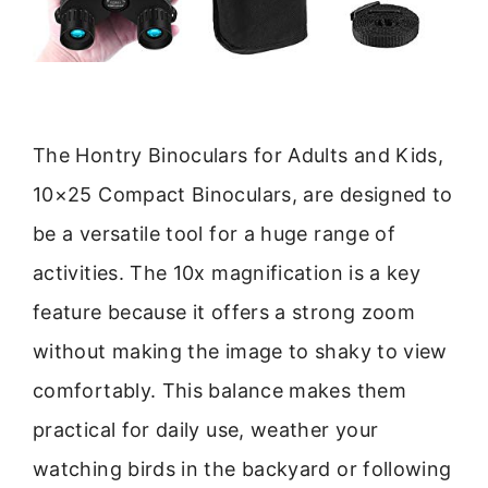
The Hontry Binoculars for Adults and Kids,
10×25 Compact Binoculars, are designed to
be a versatile tool for a huge range of
activities. The 10x magnification is a key
feature because it offers a strong zoom
without making the image to shaky to view
comfortably. This balance makes them
practical for daily use, weather your
watching birds in the backyard or following