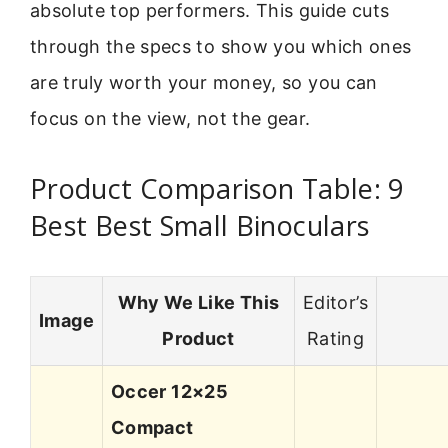
absolute top performers. This guide cuts
through the specs to show you which ones
are truly worth your money, so you can
focus on the view, not the gear.
Product Comparison Table: 9
Best Best Small Binoculars
Why We Like This
Editor’s
Image
Product
Rating
Occer 12×25
Compact