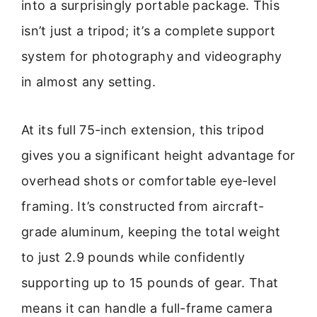
into a surprisingly portable package. This
isn’t just a tripod; it’s a complete support
system for photography and videography
in almost any setting.
At its full 75-inch extension, this tripod
gives you a significant height advantage for
overhead shots or comfortable eye-level
framing. It’s constructed from aircraft-
grade aluminum, keeping the total weight
to just 2.9 pounds while confidently
supporting up to 15 pounds of gear. That
means it can handle a full-frame camera