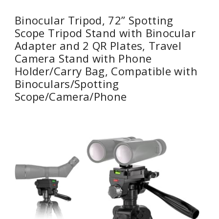
Binocular Tripod, 72” Spotting
Scope Tripod Stand with Binocular
Adapter and 2 QR Plates, Travel
Camera Stand with Phone
Holder/Carry Bag, Compatible with
Binoculars/Spotting
Scope/Camera/Phone