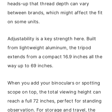
heads-up that thread depth can vary
between brands, which might affect the fit
on some units.
Adjustability is a key strength here. Built
from lightweight aluminum, the tripod
extends from a compact 16.9 inches all the
way up to 69 inches.
When you add your binoculars or spotting
scope on top, the total viewing height can
reach a full 72 inches, perfect for standing
observation. For storage and travel, the