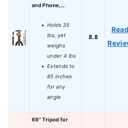
and Phone,…
Holds 35
Rea
lbs, yet
8.8
Revi
weighs
under 4 lbs
Extends to
85 inches
for any
angle
69” Tripod for