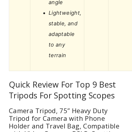
angle
Lightweight,
stable, and
adaptable
to any
terrain
Quick Review For Top 9 Best
Tripods For Spotting Scopes
Camera Tripod, 75” Heavy Duty
Tripod for Camera with Phone
Holder and Travel Bag, Compatible