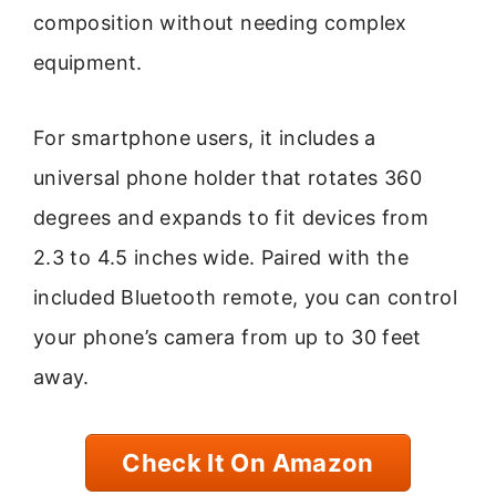
composition without needing complex
equipment.
For smartphone users, it includes a
universal phone holder that rotates 360
degrees and expands to fit devices from
2.3 to 4.5 inches wide. Paired with the
included Bluetooth remote, you can control
your phone’s camera from up to 30 feet
away.
Check It On Amazon