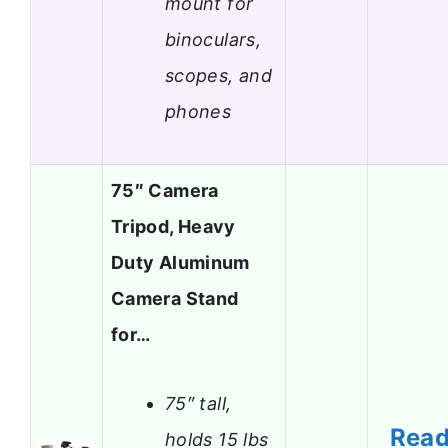
mount for
binoculars,
scopes, and
phones
75″ Camera
Tripod, Heavy
Duty Aluminum
Camera Stand
for…
75″ tall,
Rea
holds 15 lbs