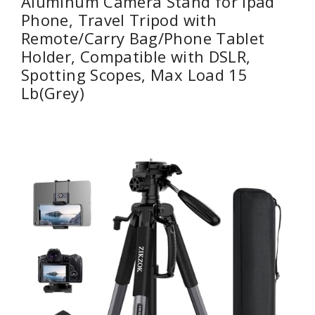
Aluminum Camera Stand for ipad
Phone, Travel Tripod with
Remote/Carry Bag/Phone Tablet
Holder, Compatible with DSLR,
Spotting Scopes, Max Load 15
Lb(Grey)