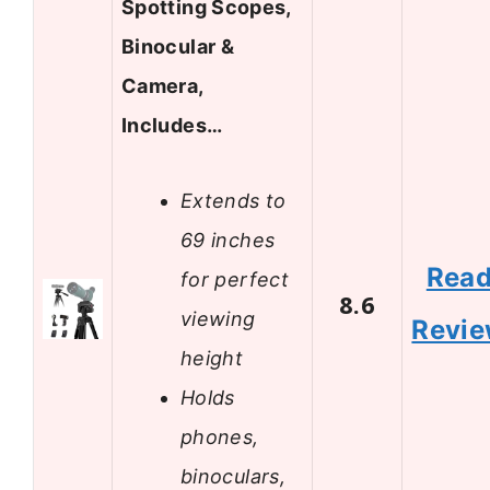
Spotting Scopes,
Binocular &
Camera,
Includes…
Extends to
69 inches
Rea
for perfect
8.6
viewing
Revi
height
Holds
phones,
binoculars,