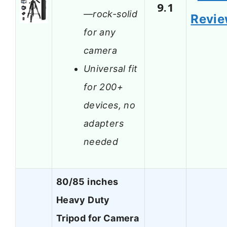
9.1
—rock-solid
Revi
for any
camera
Universal fit
for 200+
devices, no
adapters
needed
80/85 inches
Heavy Duty
Tripod for Camera