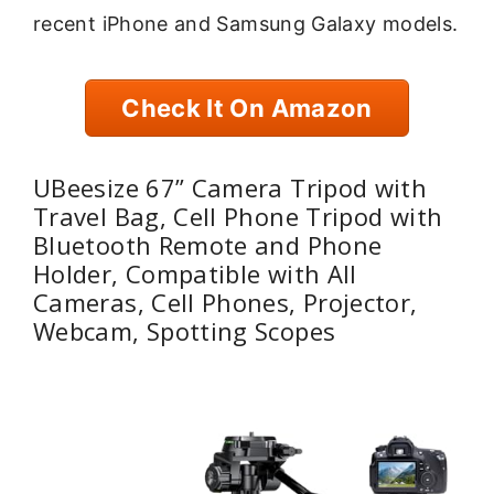
recent iPhone and Samsung Galaxy models.
Check It On Amazon
UBeesize 67” Camera Tripod with
Travel Bag, Cell Phone Tripod with
Bluetooth Remote and Phone
Holder, Compatible with All
Cameras, Cell Phones, Projector,
Webcam, Spotting Scopes