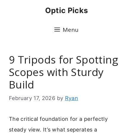
Skip
Optic Picks
to
content
Menu
9 Tripods for Spotting
Scopes with Sturdy
Build
February 17, 2026
by
Ryan
The critical foundation for a perfectly
steady view. It’s what seperates a