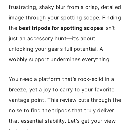
frustrating, shaky blur from a crisp, detailed
image through your spotting scope. Finding
the
best tripods for spotting scopes
isn’t
just an accessory hunt—it’s about
unlocking your gear’s full potential. A
wobbly support undermines everything.
You need a platform that’s rock-solid in a
breeze, yet a joy to carry to your favorite
vantage point. This review cuts through the
noise to find the tripods that truly deliver
that essential stability. Let’s get your view