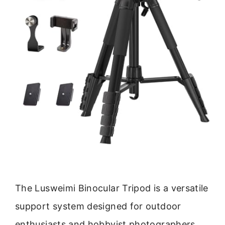
The Lusweimi Binocular Tripod is a versatile
support system designed for outdoor
enthusiasts and hobbyist photographers.