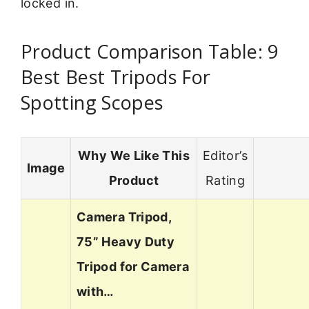
locked in.
Product Comparison Table: 9
Best Best Tripods For
Spotting Scopes
Why We Like This
Editor’s
Image
Product
Rating
Camera Tripod,
75” Heavy Duty
Tripod for Camera
with…