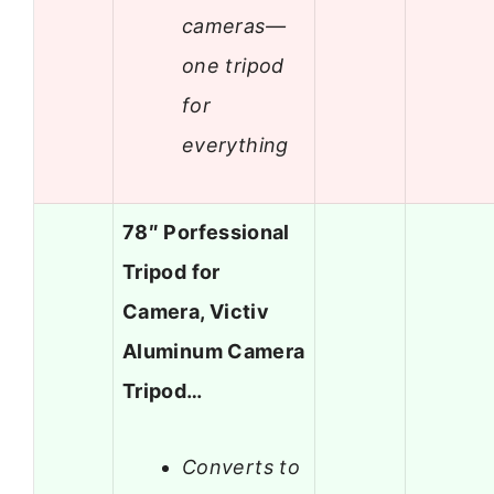
cameras—
one tripod
for
everything
78″ Porfessional
Tripod for
Camera, Victiv
Aluminum Camera
Tripod…
Converts to