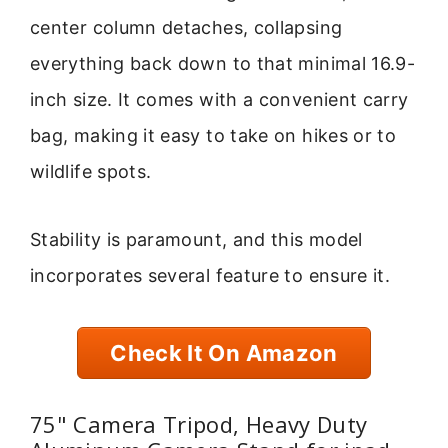
center column detaches, collapsing
everything back down to that minimal 16.9-
inch size. It comes with a convenient carry
bag, making it easy to take on hikes or to
wildlife spots.
Stability is paramount, and this model
incorporates several feature to ensure it.
Check It On Amazon
75" Camera Tripod, Heavy Duty