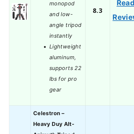
Rea
monopod
8.3
and low-
Revi
angle tripod
instantly
Lightweight
aluminum,
supports 22
lbs for pro
gear
Celestron –
Heavy Duy Alt-