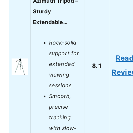
Azimuth Tripod –
Sturdy
Extendable…
Rock-solid
support for
Rea
extended
8.1
Revi
viewing
sessions
Smooth,
precise
tracking
with slow-