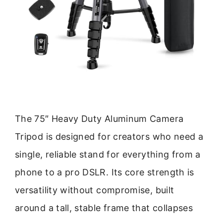
The 75″ Heavy Duty Aluminum Camera
Tripod is designed for creators who need a
single, reliable stand for everything from a
phone to a pro DSLR. Its core strength is
versatility without compromise, built
around a tall, stable frame that collapses