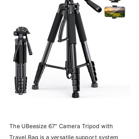
The UBeesize 67” Camera Tripod with
Travel Bag is a versatile support system