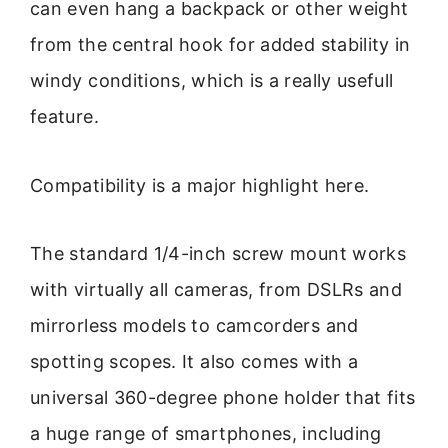
can even hang a backpack or other weight
from the central hook for added stability in
windy conditions, which is a really usefull
feature.
Compatibility is a major highlight here.
The standard 1/4-inch screw mount works
with virtually all cameras, from DSLRs and
mirrorless models to camcorders and
spotting scopes. It also comes with a
universal 360-degree phone holder that fits
a huge range of smartphones, including