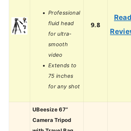
Professional
Rea
fluid head
9.8
Revi
for ultra-
smooth
video
Extends to
75 inches
for any shot
UBeesize 67”
Camera Tripod
with Travel Bag,