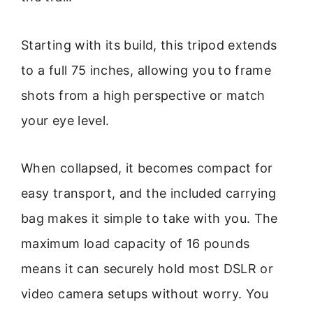
Starting with its build, this tripod extends
to a full 75 inches, allowing you to frame
shots from a high perspective or match
your eye level.
When collapsed, it becomes compact for
easy transport, and the included carrying
bag makes it simple to take with you. The
maximum load capacity of 16 pounds
means it can securely hold most DSLR or
video camera setups without worry. You