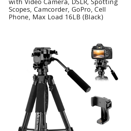
with Video Camera, DSLR, Spotting
Scopes, Camcorder, GoPro, Cell
Phone, Max Load 16LB (Black)