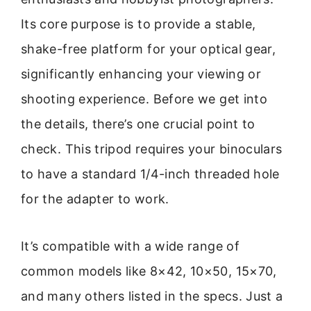
Its core purpose is to provide a stable,
shake-free platform for your optical gear,
significantly enhancing your viewing or
shooting experience. Before we get into
the details, there’s one crucial point to
check. This tripod requires your binoculars
to have a standard 1/4-inch threaded hole
for the adapter to work.
It’s compatible with a wide range of
common models like 8×42, 10×50, 15×70,
and many others listed in the specs. Just a