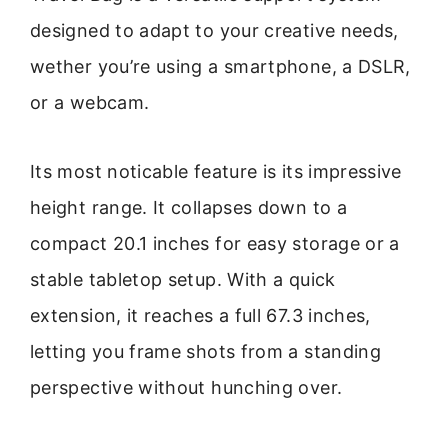
designed to adapt to your creative needs,
wether you’re using a smartphone, a DSLR,
or a webcam.
Its most noticable feature is its impressive
height range. It collapses down to a
compact 20.1 inches for easy storage or a
stable tabletop setup. With a quick
extension, it reaches a full 67.3 inches,
letting you frame shots from a standing
perspective without hunching over.