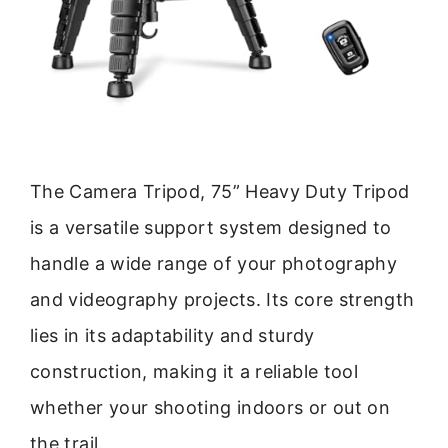
The Camera Tripod, 75” Heavy Duty Tripod
is a versatile support system designed to
handle a wide range of your photography
and videography projects. Its core strength
lies in its adaptability and sturdy
construction, making it a reliable tool
whether your shooting indoors or out on
the trail.