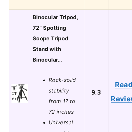
Binocular Tripod,
72” Spotting
Scope Tripod
Stand with
Binocular…
Rock-solid
Rea
stability
9.3
Revi
from 17 to
72 inches
Universal