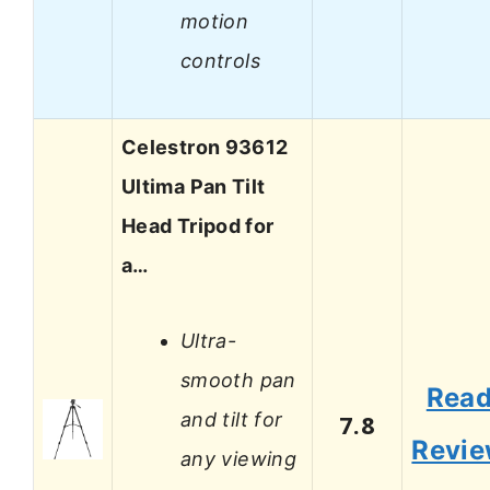
motion
controls
Celestron 93612
Ultima Pan Tilt
Head Tripod for
a…
Ultra-
smooth pan
Rea
and tilt for
7.8
Revi
any viewing