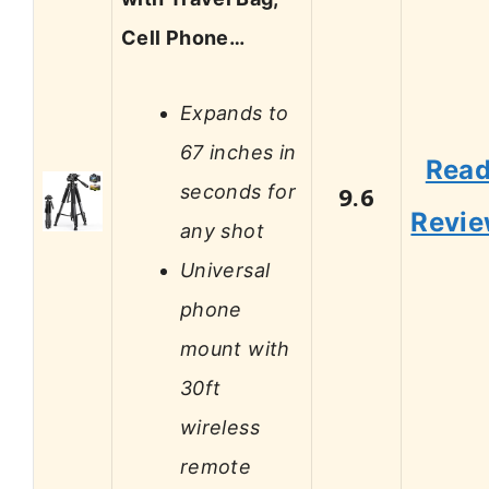
Cell Phone…
Expands to
67 inches in
Rea
seconds for
9.6
Revi
any shot
Universal
phone
mount with
30ft
wireless
remote