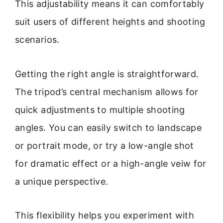
This adjustability means it can comfortably
suit users of different heights and shooting
scenarios.
Getting the right angle is straightforward.
The tripod’s central mechanism allows for
quick adjustments to multiple shooting
angles. You can easily switch to landscape
or portrait mode, or try a low-angle shot
for dramatic effect or a high-angle veiw for
a unique perspective.
This flexibility helps you experiment with