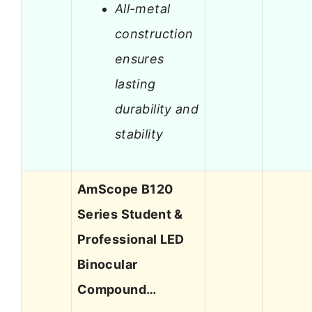
All-metal
construction
ensures
lasting
durability and
stability
AmScope B120
Series Student &
Professional LED
Binocular
Compound…