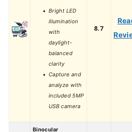
Bright LED
Rea
illumination
8.7
with
Revi
daylight-
balanced
clarity
Capture and
analyze with
included 5MP
USB camera
Binocular