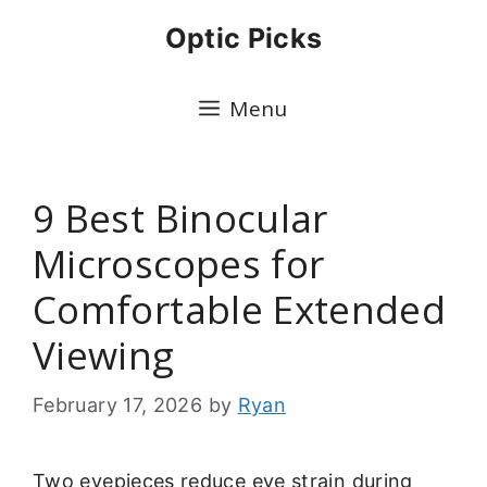
Skip
Optic Picks
to
content
Menu
9 Best Binocular
Microscopes for
Comfortable Extended
Viewing
February 17, 2026
by
Ryan
Two eyepieces reduce eye strain during