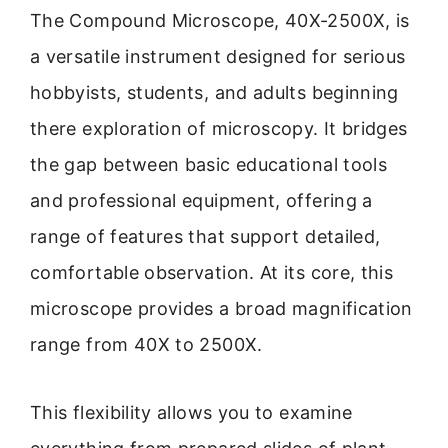
The Compound Microscope, 40X-2500X, is
a versatile instrument designed for serious
hobbyists, students, and adults beginning
there exploration of microscopy. It bridges
the gap between basic educational tools
and professional equipment, offering a
range of features that support detailed,
comfortable observation. At its core, this
microscope provides a broad magnification
range from 40X to 2500X.
This flexibility allows you to examine