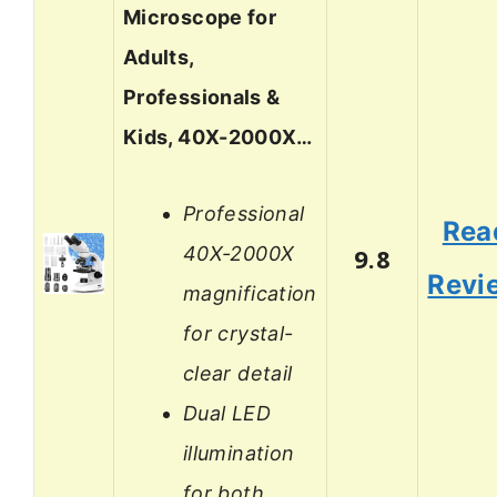
Microscope for
Adults,
Professionals &
Kids, 40X-2000X…
Professional
Rea
40X-2000X
9.8
Revi
magnification
for crystal-
clear detail
Dual LED
illumination
for both