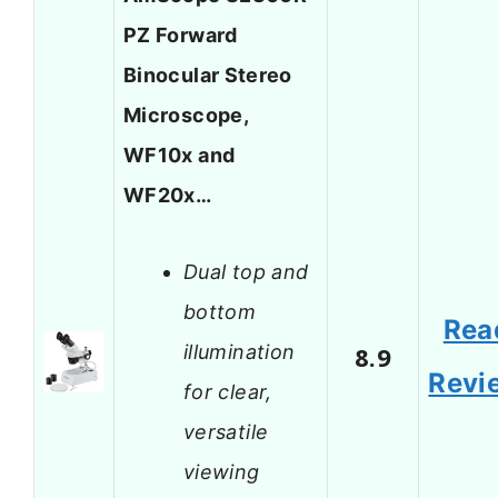
PZ Forward
Binocular Stereo
Microscope,
WF10x and
WF20x…
Dual top and
bottom
Rea
illumination
8.9
Revi
for clear,
versatile
viewing