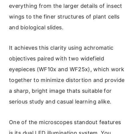
everything from the larger details of insect
wings to the finer structures of plant cells
and biological slides.
It achieves this clarity using achromatic
objectives paired with two widefield
eyepieces (WF10x and WF25x), which work
together to minimize distortion and provide
a sharp, bright image thats suitable for
serious study and casual learning alike.
One of the microscopes standout features
is its dual LED illumination system. You