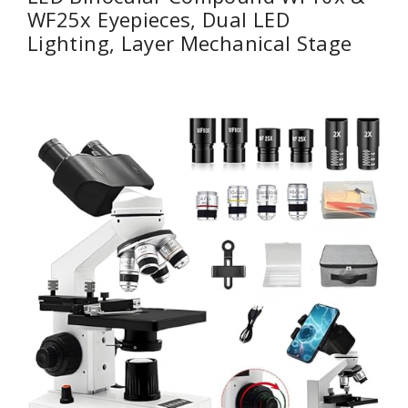
WF25x Eyepieces, Dual LED
Lighting, Layer Mechanical Stage