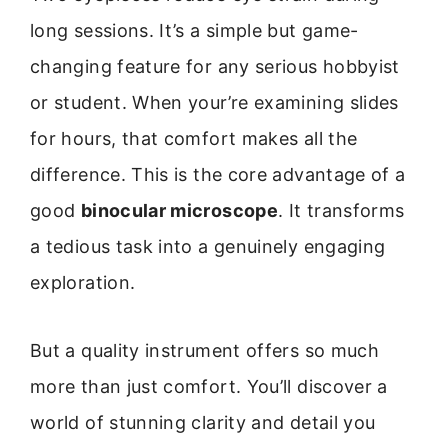
long sessions. It’s a simple but game-
changing feature for any serious hobbyist
or student. When your’re examining slides
for hours, that comfort makes all the
difference. This is the core advantage of a
good
binocular microscope
. It transforms
a tedious task into a genuinely engaging
exploration.
But a quality instrument offers so much
more than just comfort. You’ll discover a
world of stunning clarity and detail you