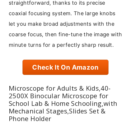
straightforward, thanks to its precise
coaxial focusing system. The large knobs
let you make broad adjustments with the
coarse focus, then fine-tune the image with
minute turns for a perfectly sharp result.
Check It On Amazon
Microscope for Adults & Kids,40-
2500X Binocular Microscope for
School Lab & Home Schooling,with
Mechanical Stages,Slides Set &
Phone Holder