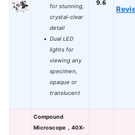
9.6
for stunning,
Revi
crystal-clear
detail
Dual LED
lights for
viewing any
specimen,
opaque or
translucent
Compound
Microscope，40X-