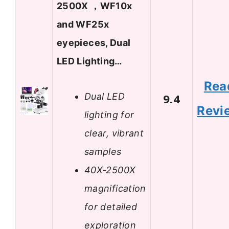
2500X ，WF10x
and WF25x
eyepieces, Dual
LED Lighting…
Rea
Dual LED
9.4
Revi
lighting for
clear, vibrant
samples
40X-2500X
magnification
for detailed
exploration