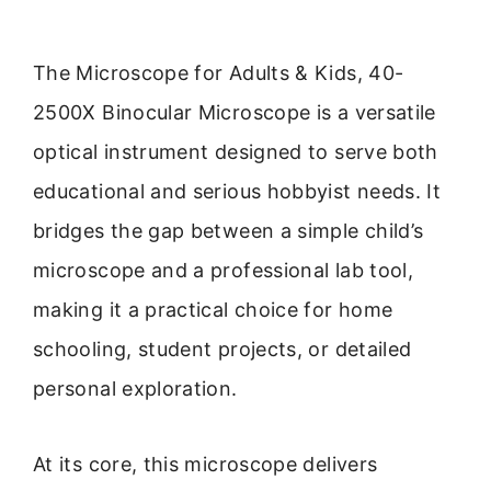
The Microscope for Adults & Kids, 40-
2500X Binocular Microscope is a versatile
optical instrument designed to serve both
educational and serious hobbyist needs. It
bridges the gap between a simple child’s
microscope and a professional lab tool,
making it a practical choice for home
schooling, student projects, or detailed
personal exploration.
At its core, this microscope delivers