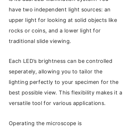
have two independent light sources: an
upper light for looking at solid objects like
rocks or coins, and a lower light for
traditional slide viewing.
Each LED’s brightness can be controlled
seperately, allowing you to tailor the
lighting perfectly to your specimen for the
best possible view. This flexibility makes it a
versatile tool for various applications.
Operating the microscope is