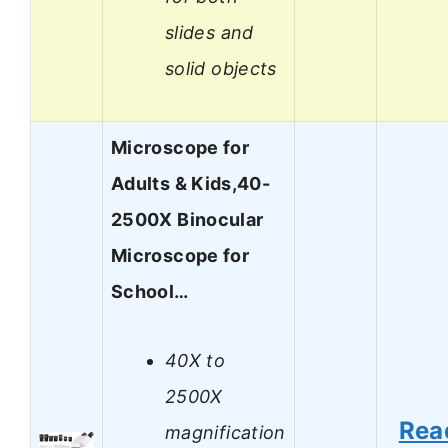
slides and
solid objects
Microscope for
Adults & Kids,40-
2500X Binocular
Microscope for
School…
40X to
2500X
Rea
magnification