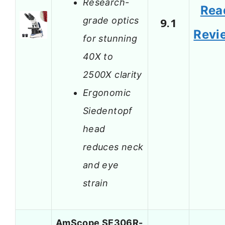
Research-
Rea
grade optics
9.1
Revi
for stunning
40X to
2500X clarity
Ergonomic
Siedentopf
head
reduces neck
and eye
strain
AmScope SE306R-