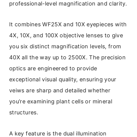
professional-level magnification and clarity.
It combines WF25X and 10X eyepieces with
4X, 10X, and 100X objective lenses to give
you six distinct magnification levels, from
40X all the way up to 2500X. The precision
optics are engineered to provide
exceptional visual quality, ensuring your
veiws are sharp and detailed whether
you’re examining plant cells or mineral
structures.
A key feature is the dual illumination