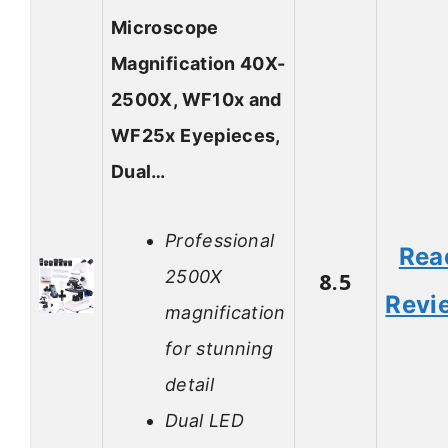
Microscope
Magnification 40X-
2500X, WF10x and
WF25x Eyepieces,
Dual…
Professional
Rea
2500X
8.5
Revi
magnification
for stunning
detail
Dual LED