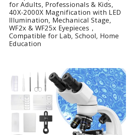
for Adults, Professionals & Kids,
40X-2000X Magnification with LED
Illumination, Mechanical Stage,
WF2x & WF25x Eyepieces，
Compatible for Lab, School, Home
Education