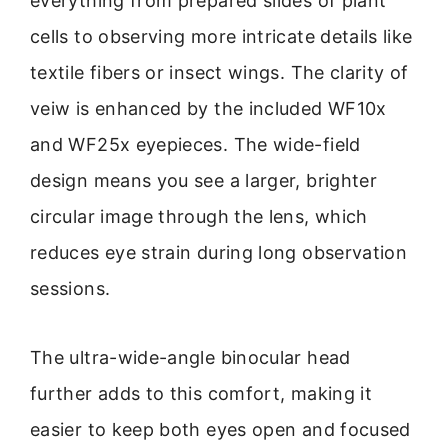
everything from prepared slides of plant
cells to observing more intricate details like
textile fibers or insect wings. The clarity of
veiw is enhanced by the included WF10x
and WF25x eyepieces. The wide-field
design means you see a larger, brighter
circular image through the lens, which
reduces eye strain during long observation
sessions.
The ultra-wide-angle binocular head
further adds to this comfort, making it
easier to keep both eyes open and focused