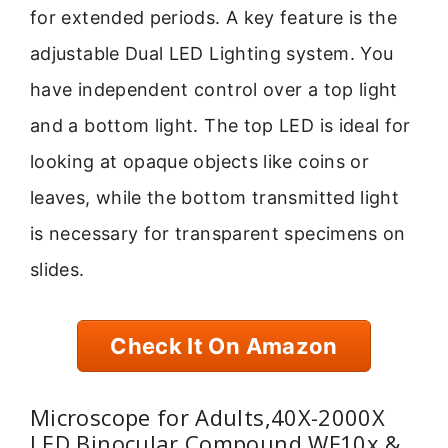
for extended periods. A key feature is the
adjustable Dual LED Lighting system. You
have independent control over a top light
and a bottom light. The top LED is ideal for
looking at opaque objects like coins or
leaves, while the bottom transmitted light
is necessary for transparent specimens on
slides.
Check It On Amazon
Microscope for Adults,40X-2000X
LED Binocular Compound WF10x &