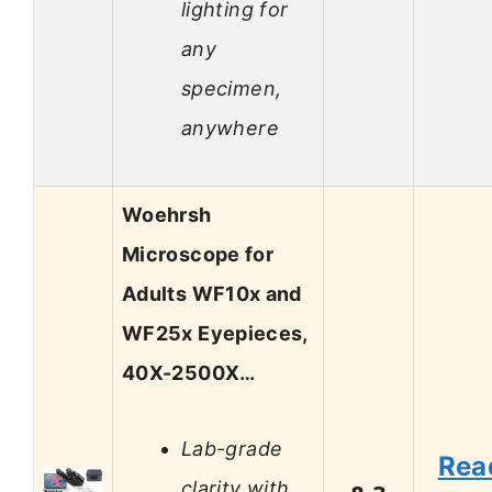
lighting for
any
specimen,
anywhere
Woehrsh
Microscope for
Adults WF10x and
WF25x Eyepieces,
40X-2500X…
Lab-grade
Rea
clarity with