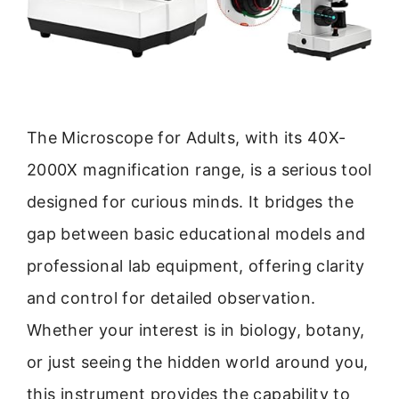
The Microscope for Adults, with its 40X-
2000X magnification range, is a serious tool
designed for curious minds. It bridges the
gap between basic educational models and
professional lab equipment, offering clarity
and control for detailed observation.
Whether your interest is in biology, botany,
or just seeing the hidden world around you,
this instrument provides the capability to