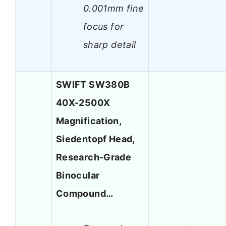
0.001mm fine
focus for
sharp detail
SWIFT SW380B
40X-2500X
Magnification,
Siedentopf Head,
Research-Grade
Binocular
Compound…