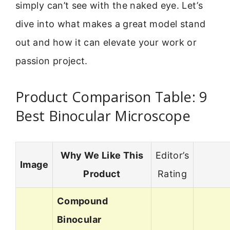
simply can’t see with the naked eye. Let’s
dive into what makes a great model stand
out and how it can elevate your work or
passion project.
Product Comparison Table: 9
Best Binocular Microscope
Why We Like This
Editor’s
Image
Product
Rating
Compound
Binocular