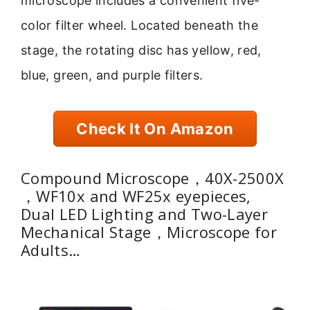
microscope includes a convenient five-
color filter wheel. Located beneath the
stage, the rotating disc has yellow, red,
blue, green, and purple filters.
Check It On Amazon
Compound Microscope，40X-2500X
，WF10x and WF25x eyepieces,
Dual LED Lighting and Two-Layer
Mechanical Stage，Microscope for
Adults…