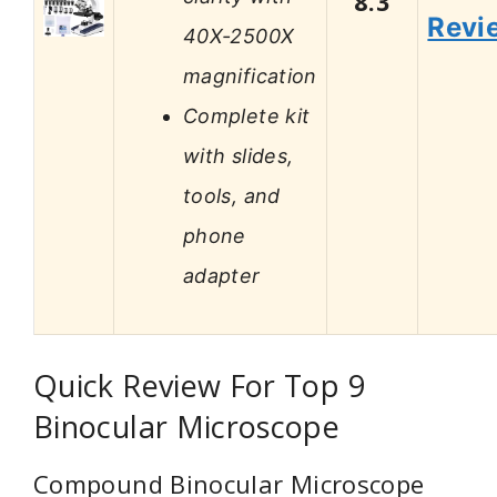
8.3
Revi
40X-2500X
magnification
Complete kit
with slides,
tools, and
phone
adapter
Quick Review For Top 9
Binocular Microscope
Compound Binocular Microscope