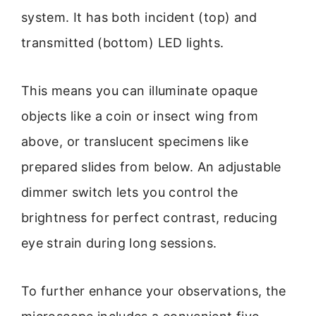
system. It has both incident (top) and
transmitted (bottom) LED lights.
This means you can illuminate opaque
objects like a coin or insect wing from
above, or translucent specimens like
prepared slides from below. An adjustable
dimmer switch lets you control the
brightness for perfect contrast, reducing
eye strain during long sessions.
To further enhance your observations, the