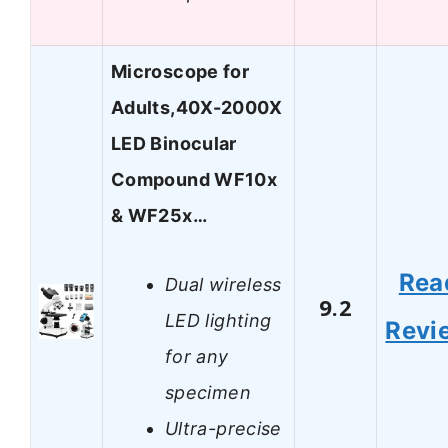
Microscope for
Adults,40X-2000X
LED Binocular
Compound WF10x
& WF25x…
Rea
Dual wireless
9.2
LED lighting
Revi
for any
specimen
Ultra-precise