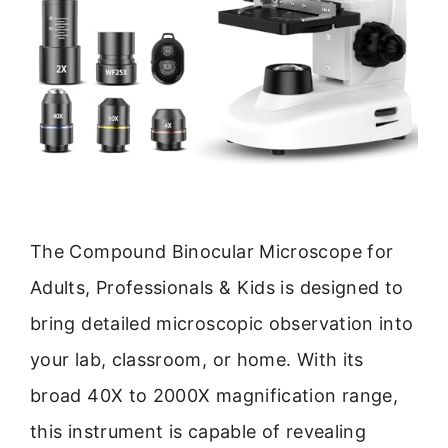
The Compound Binocular Microscope for
Adults, Professionals & Kids is designed to
bring detailed microscopic observation into
your lab, classroom, or home. With its
broad 40X to 2000X magnification range,
this instrument is capable of revealing