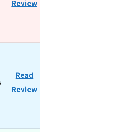
Review
Read
5
Review