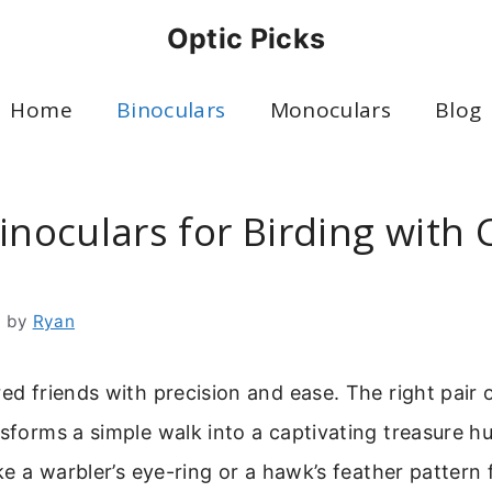
Optic Picks
Home
Binoculars
Monoculars
Blog
inoculars for Birding with 
6
by
Ryan
red friends with precision and ease. The right pair 
sforms a simple walk into a captivating treasure hun
like a warbler’s eye-ring or a hawk’s feather pattern