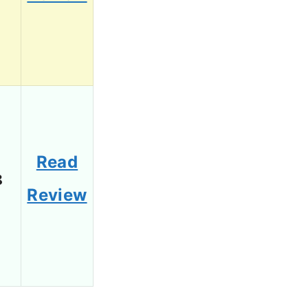
Read
8
Review