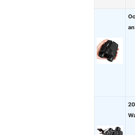
Oc
an
20
Wa