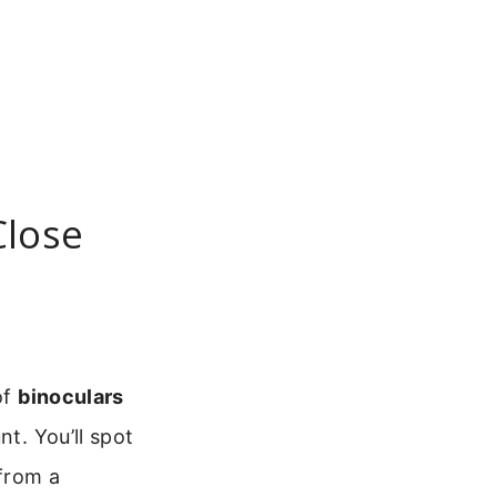
Close
of
binoculars
t. You’ll spot
 from a