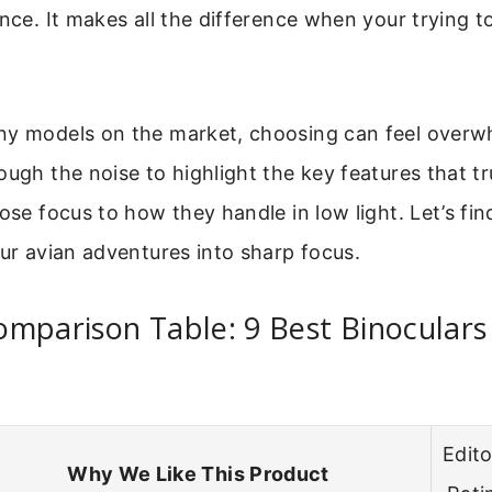
ance. It makes all the difference when your trying to
ny models on the market, choosing can feel overw
ough the noise to highlight the key features that tr
lose focus to how they handle in low light. Let’s fin
our avian adventures into sharp focus.
mparison Table: 9 Best Binoculars
Edito
Why We Like This Product