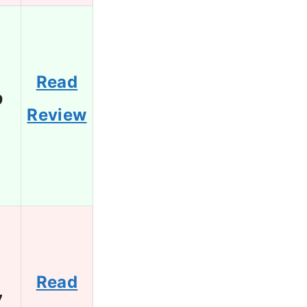
Read
9
Review
Read
7