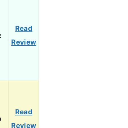
Read
2
Review
Read
0
Review