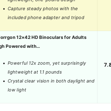
Capture steady photos with the
included phone adapter and tripod
orrgon 12×42 HD Binoculars for Adults
gh Powered with…
Powerful 12x zoom, yet surprisingly
7.
lightweight at 1.1 pounds
Crystal clear vision in both daylight and
low light