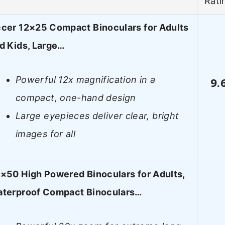
Rati
cer 12×25 Compact Binoculars for Adults
d Kids, Large…
Powerful 12x magnification in a
9.
compact, one-hand design
Large eyepieces deliver clear, bright
images for all
×50 High Powered Binoculars for Adults,
terproof Compact Binoculars…