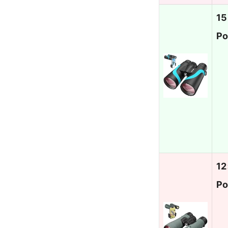
15
Po
12
Po