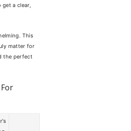
 get a clear,
helming. This
uly matter for
d the perfect
 For
r’s