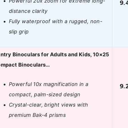
Powerful 20x zoom for extreme long-
9.
distance clarity
Fully waterproof with a rugged, non-
slip grip
ntry Binoculars for Adults and Kids, 10×25
mpact Binoculars…
Powerful 10x magnification in a
9.
compact, palm-sized design
Crystal-clear, bright views with
premium Bak-4 prisms