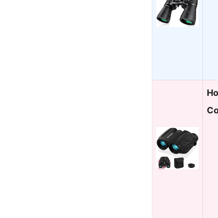
Ho
Co