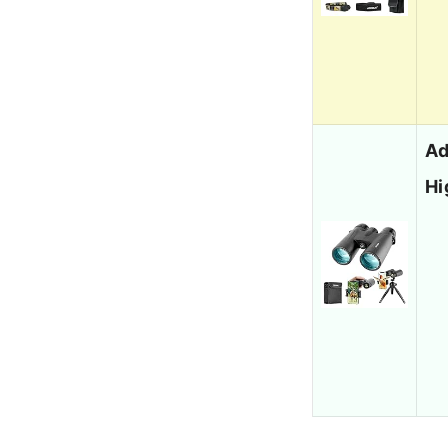
Ad
Hi