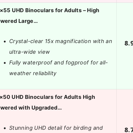
×55 UHD Binoculars for Adults – High
wered Large…
Crystal-clear 15x magnification with an
8.
ultra-wide view
Fully waterproof and fogproof for all-
weather reliability
×50 UHD Binoculars for Adults High
wered with Upgraded…
Stunning UHD detail for birding and
8.