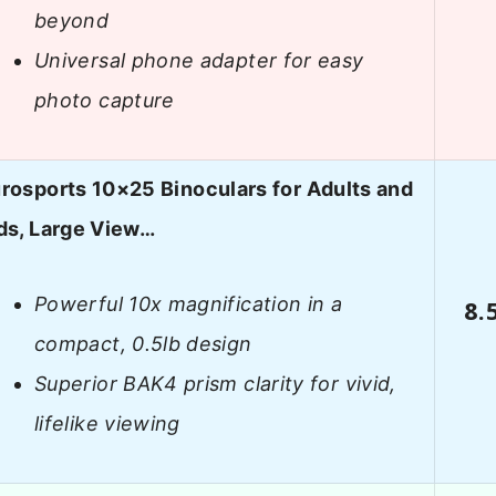
beyond
Universal phone adapter for easy
photo capture
rosports 10×25 Binoculars for Adults and
ds, Large View…
Powerful 10x magnification in a
8.
compact, 0.5lb design
Superior BAK4 prism clarity for vivid,
lifelike viewing