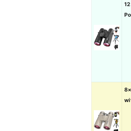
12
Po
8×
wi