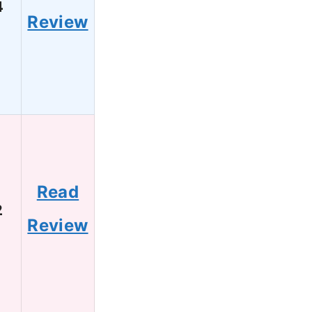
4
Review
Read
2
Review