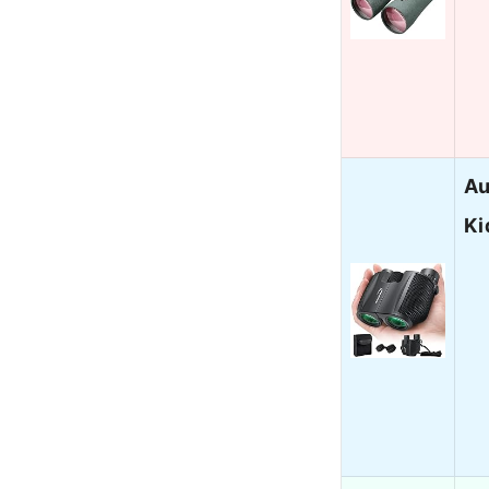
Au
Ki