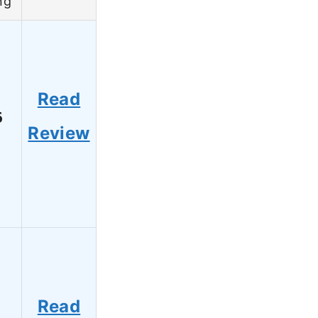
ng
Read
6
Review
Read