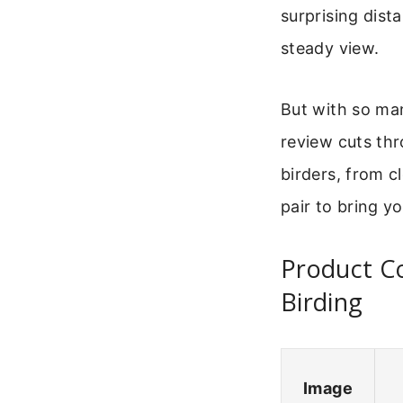
surprising dist
steady view.
But with so ma
review cuts thr
birders, from c
pair to bring y
Product Co
Birding
Image