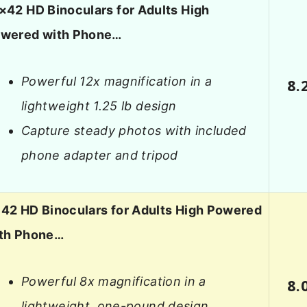
×42 HD Binoculars for Adults High
wered with Phone…
Powerful 12x magnification in a
8.
lightweight 1.25 lb design
Capture steady photos with included
phone adapter and tripod
42 HD Binoculars for Adults High Powered
th Phone…
Powerful 8x magnification in a
8.
lightweight, one-pound design