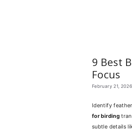
Skip
to
content
9 Best B
Focus
February 21, 202
Identify feathe
for birding
tran
subtle details 