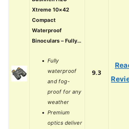
Xtreme 10×42
Compact
Waterproof
Binoculars – Fully…
Fully
Rea
waterproof
9.3
Revi
and fog-
proof for any
weather
Premium
optics deliver