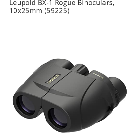
Leupold BX-1 Rogue Binoculars,
10x25mm (59225)