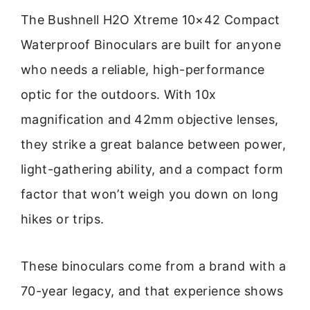
The Bushnell H2O Xtreme 10×42 Compact
Waterproof Binoculars are built for anyone
who needs a reliable, high-performance
optic for the outdoors. With 10x
magnification and 42mm objective lenses,
they strike a great balance between power,
light-gathering ability, and a compact form
factor that won’t weigh you down on long
hikes or trips.
These binoculars come from a brand with a
70-year legacy, and that experience shows