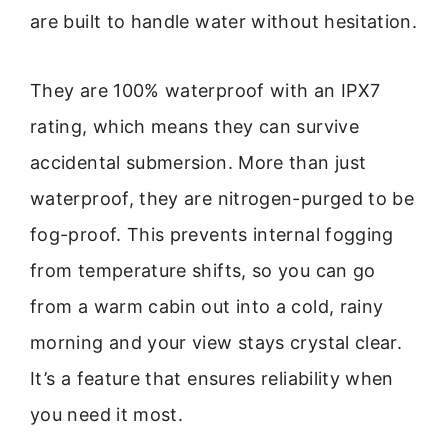
are built to handle water without hesitation.
They are 100% waterproof with an IPX7
rating, which means they can survive
accidental submersion. More than just
waterproof, they are nitrogen-purged to be
fog-proof. This prevents internal fogging
from temperature shifts, so you can go
from a warm cabin out into a cold, rainy
morning and your view stays crystal clear.
It’s a feature that ensures reliability when
you need it most.