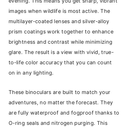
evening. This means you get sharp, vibrant
images when wildlife is most active. The
multilayer-coated lenses and silver-alloy
prism coatings work together to enhance
brightness and contrast while minimizing
glare. The result is a view with vivid, true-
to-life color accuracy that you can count
on in any lighting.
These binoculars are built to match your
adventures, no matter the forecast. They
are fully waterproof and fogproof thanks to
O-ring seals and nitrogen purging. This