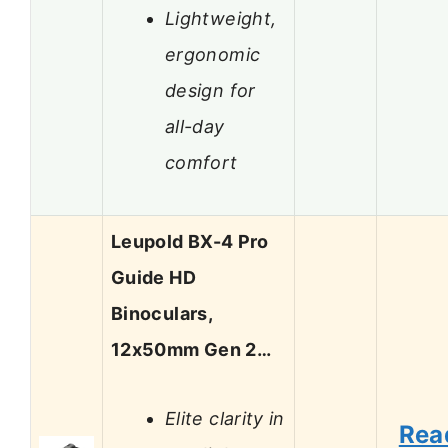
Lightweight,
ergonomic
design for
all-day
comfort
Leupold BX-4 Pro
Guide HD
Binoculars,
12x50mm Gen 2…
Elite clarity in
Rea