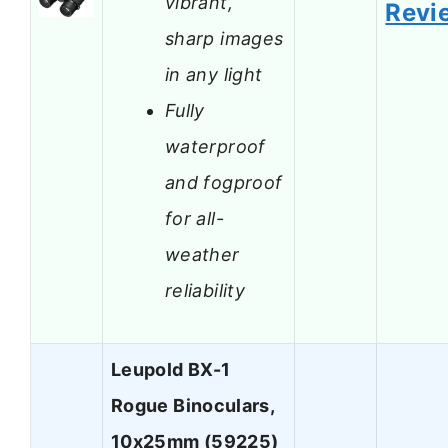
vibrant,
Revi
sharp images
in any light
Fully
waterproof
and fogproof
for all-
weather
reliability
Leupold BX-1
Rogue Binoculars,
10x25mm (59225)