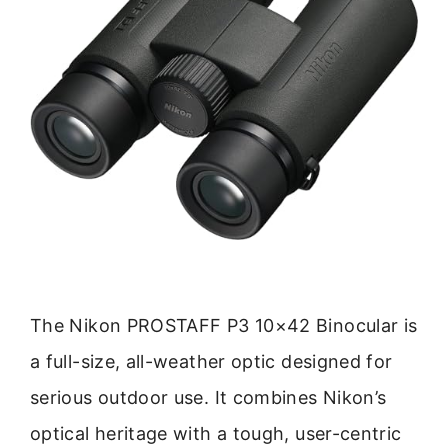
The Nikon PROSTAFF P3 10×42 Binocular is
a full-size, all-weather optic designed for
serious outdoor use. It combines Nikon’s
optical heritage with a tough, user-centric