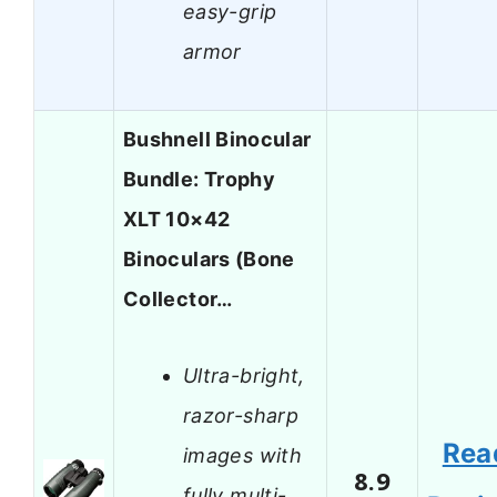
easy-grip
armor
Bushnell Binocular
Bundle: Trophy
XLT 10×42
Binoculars (Bone
Collector…
Ultra-bright,
razor-sharp
Rea
images with
8.9
fully multi-