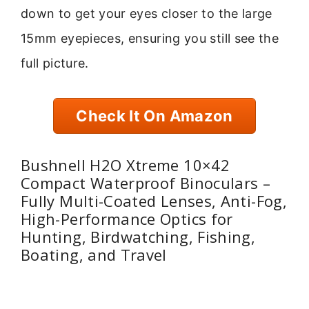
down to get your eyes closer to the large
15mm eyepieces, ensuring you still see the
full picture.
Check It On Amazon
Bushnell H2O Xtreme 10×42
Compact Waterproof Binoculars –
Fully Multi-Coated Lenses, Anti-Fog,
High-Performance Optics for
Hunting, Birdwatching, Fishing,
Boating, and Travel