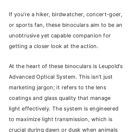
If you’re a hiker, birdwatcher, concert-goer,
or sports fan, these binoculars aim to be an
unobtrusive yet capable companion for
getting a closer look at the action.
At the heart of these binoculars is Leupold’s
Advanced Optical System. This isn’t just
marketing jargon; it refers to the lens
coatings and glass quality that manage
light effectively. The system is engineered
to maximize light transmission, which is
crucial during dawn or dusk when animals