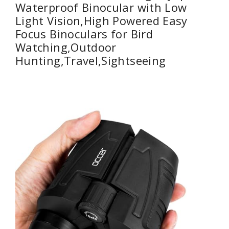
Waterproof Binocular with Low
Light Vision,High Powered Easy
Focus Binoculars for Bird
Watching,Outdoor
Hunting,Travel,Sightseeing