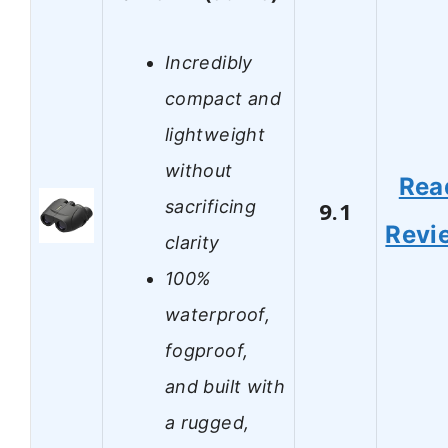
Incredibly
compact and
lightweight
without
Rea
sacrificing
9.1
Revi
clarity
100%
waterproof,
fogproof,
and built with
a rugged,