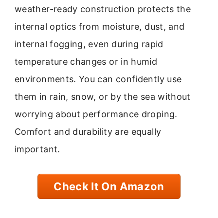
weather-ready construction protects the
internal optics from moisture, dust, and
internal fogging, even during rapid
temperature changes or in humid
environments. You can confidently use
them in rain, snow, or by the sea without
worrying about performance droping.
Comfort and durability are equally
important.
Check It On Amazon