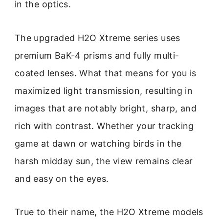
in the optics.
The upgraded H2O Xtreme series uses
premium BaK-4 prisms and fully multi-
coated lenses. What that means for you is
maximized light transmission, resulting in
images that are notably bright, sharp, and
rich with contrast. Whether your tracking
game at dawn or watching birds in the
harsh midday sun, the view remains clear
and easy on the eyes.
True to their name, the H2O Xtreme models