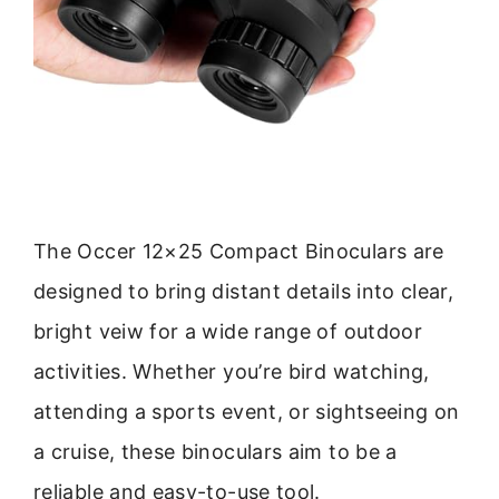
The Occer 12×25 Compact Binoculars are
designed to bring distant details into clear,
bright veiw for a wide range of outdoor
activities. Whether you’re bird watching,
attending a sports event, or sightseeing on
a cruise, these binoculars aim to be a
reliable and easy-to-use tool.