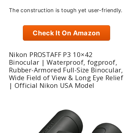
The construction is tough yet user-friendly.
Check It On Amazon
Nikon PROSTAFF P3 10×42
Binocular | Waterproof, fogproof,
Rubber-Armored Full-Size Binocular,
Wide Field of View & Long Eye Relief
| Official Nikon USA Model