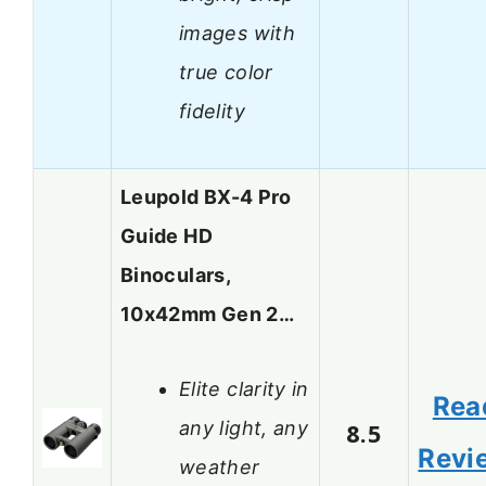
images with
true color
fidelity
Leupold BX-4 Pro
Guide HD
Binoculars,
10x42mm Gen 2…
Elite clarity in
Rea
any light, any
8.5
Revi
weather