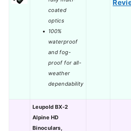
Revi
coated
optics
100%
waterproof
and fog-
proof for all-
weather
dependability
Leupold BX-2
Alpine HD
Binoculars,