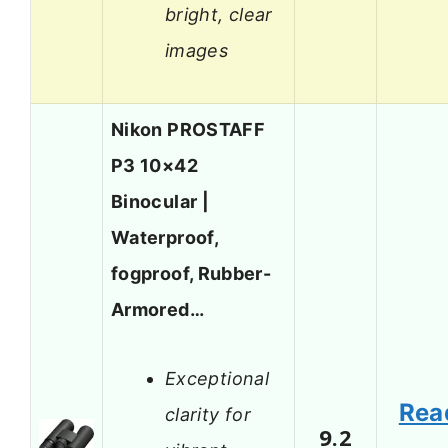
bright, clear
images
Nikon PROSTAFF
P3 10×42
Binocular |
Waterproof,
fogproof, Rubber-
Armored…
Exceptional
Rea
clarity for
9.2