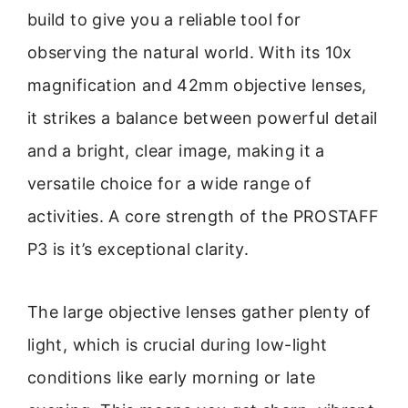
build to give you a reliable tool for
observing the natural world. With its 10x
magnification and 42mm objective lenses,
it strikes a balance between powerful detail
and a bright, clear image, making it a
versatile choice for a wide range of
activities. A core strength of the PROSTAFF
P3 is it’s exceptional clarity.
The large objective lenses gather plenty of
light, which is crucial during low-light
conditions like early morning or late