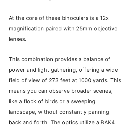
At the core of these binoculars is a 12x
magnification paired with 25mm objective
lenses.
This combination provides a balance of
power and light gathering, offering a wide
field of view of 273 feet at 1000 yards. This
means you can observe broader scenes,
like a flock of birds or a sweeping
landscape, without constantly panning
back and forth. The optics utilize a BAK4