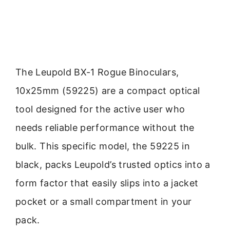
The Leupold BX-1 Rogue Binoculars,
10x25mm (59225) are a compact optical
tool designed for the active user who
needs reliable performance without the
bulk. This specific model, the 59225 in
black, packs Leupold’s trusted optics into a
form factor that easily slips into a jacket
pocket or a small compartment in your
pack.