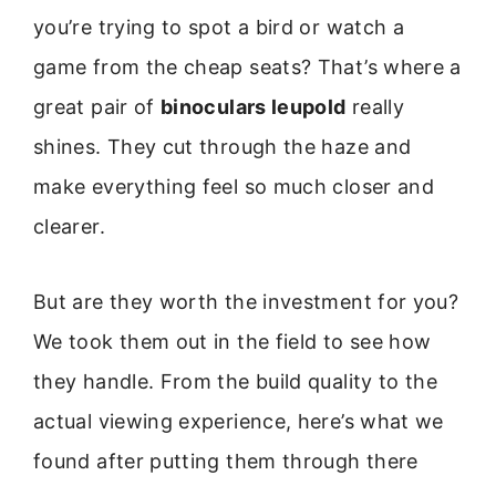
you’re trying to spot a bird or watch a
game from the cheap seats? That’s where a
great pair of
binoculars leupold
really
shines. They cut through the haze and
make everything feel so much closer and
clearer.
But are they worth the investment for you?
We took them out in the field to see how
they handle. From the build quality to the
actual viewing experience, here’s what we
found after putting them through there