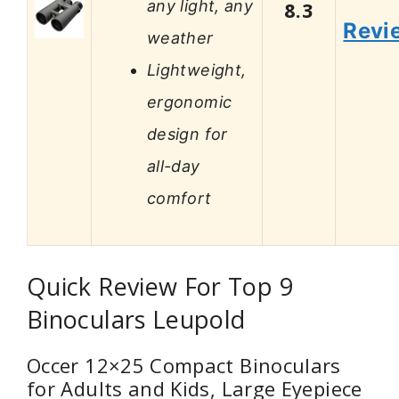
any light, any
8.3
Revi
weather
Lightweight,
ergonomic
design for
all-day
comfort
Quick Review For Top 9
Binoculars Leupold
Occer 12×25 Compact Binoculars
for Adults and Kids, Large Eyepiece