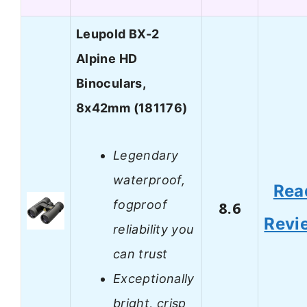
Leupold BX-2
Alpine HD
Binoculars,
8x42mm (181176)
Legendary
waterproof,
Rea
fogproof
8.6
Revi
reliability you
can trust
Exceptionally
bright, crisp