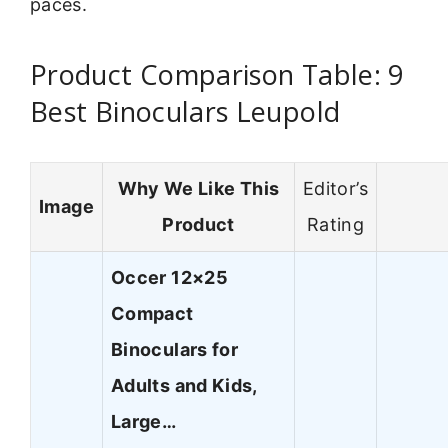
paces.
Product Comparison Table: 9
Best Binoculars Leupold
Why We Like This
Editor’s
Image
Product
Rating
Occer 12×25
Compact
Binoculars for
Adults and Kids,
Large…