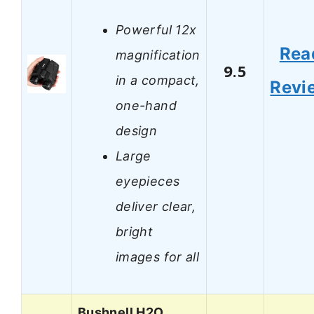
Powerful 12x
Rea
magnification
9.5
in a compact,
Revi
one-hand
design
Large
eyepieces
deliver clear,
bright
images for all
Bushnell H2O