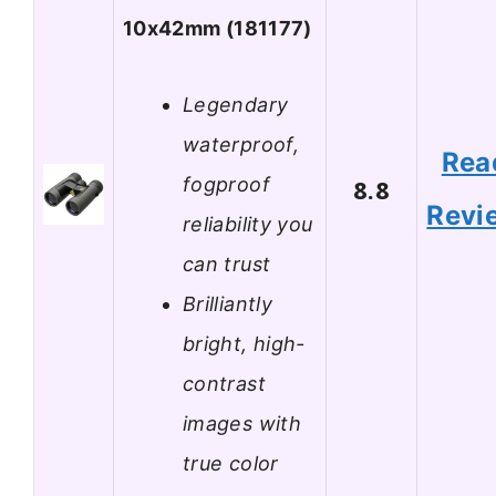
10x42mm (181177)
Legendary
waterproof,
Rea
fogproof
8.8
Revi
reliability you
can trust
Brilliantly
bright, high-
contrast
images with
true color