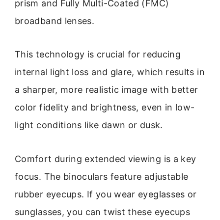
prism and Fully Multi-Coated (FMC)
broadband lenses.
This technology is crucial for reducing
internal light loss and glare, which results in
a sharper, more realistic image with better
color fidelity and brightness, even in low-
light conditions like dawn or dusk.
Comfort during extended viewing is a key
focus. The binoculars feature adjustable
rubber eyecups. If you wear eyeglasses or
sunglasses, you can twist these eyecups