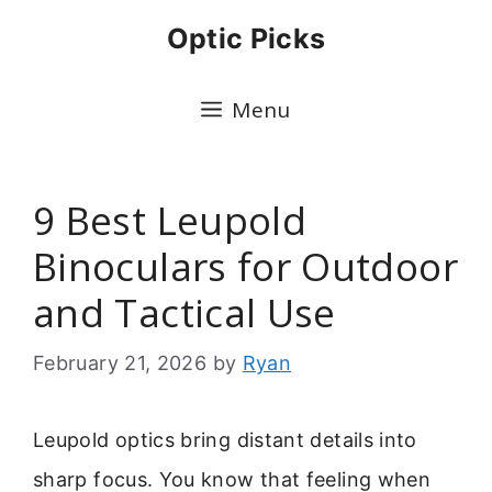
Skip
Optic Picks
to
content
Menu
9 Best Leupold
Binoculars for Outdoor
and Tactical Use
February 21, 2026
by
Ryan
Leupold optics bring distant details into
sharp focus. You know that feeling when