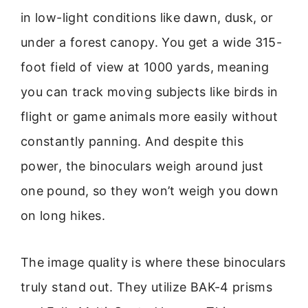
in low-light conditions like dawn, dusk, or
under a forest canopy. You get a wide 315-
foot field of view at 1000 yards, meaning
you can track moving subjects like birds in
flight or game animals more easily without
constantly panning. And despite this
power, the binoculars weigh around just
one pound, so they won’t weigh you down
on long hikes.
The image quality is where these binoculars
truly stand out. They utilize BAK-4 prisms