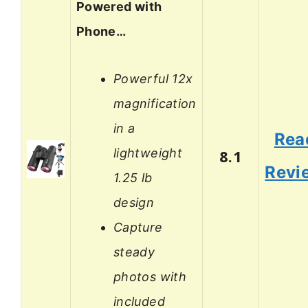
Powered with
Phone…
Powerful 12x
magnification
in a
Rea
lightweight
8.1
Revi
1.25 lb
design
Capture
steady
photos with
included