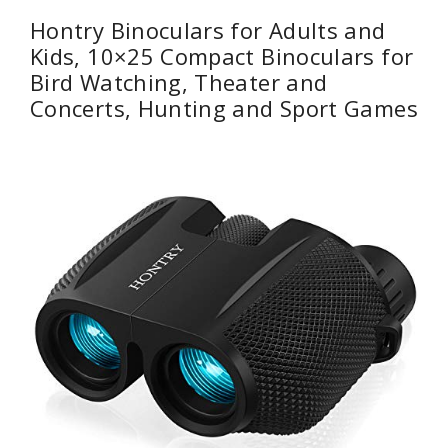
Hontry Binoculars for Adults and
Kids, 10×25 Compact Binoculars for
Bird Watching, Theater and
Concerts, Hunting and Sport Games