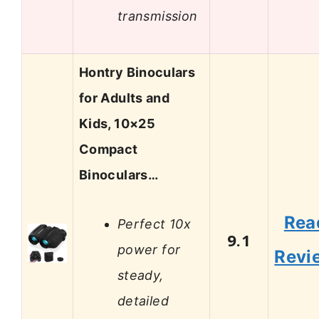
transmission
Hontry Binoculars
for Adults and
Kids, 10×25
Compact
Binoculars…
Rea
Perfect 10x
9.1
power for
Revi
steady,
detailed