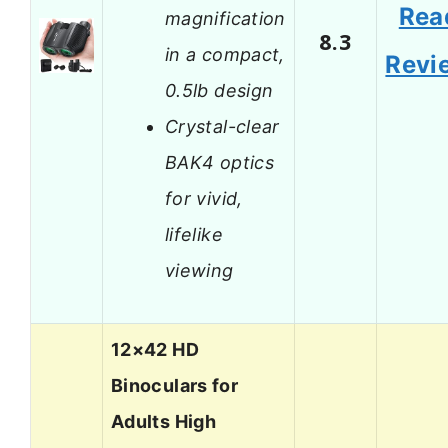
Rea
magnification
8.3
in a compact,
Revi
0.5lb design
Crystal-clear
BAK4 optics
for vivid,
lifelike
viewing
12×42 HD
Binoculars for
Adults High