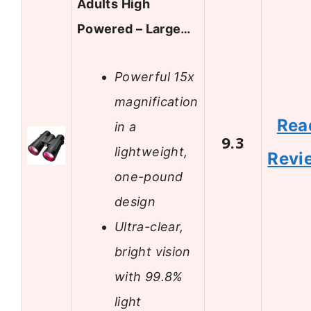
Adults High
Powered – Large…
Powerful 15x
magnification
Rea
in a
9.3
lightweight,
Revi
one-pound
design
Ultra-clear,
bright vision
with 99.8%
light