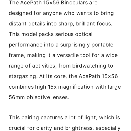
The AcePath 15×56 Binoculars are
designed for anyone who wants to bring
distant details into sharp, brilliant focus.
This model packs serious optical
performance into a surprisingly portable
frame, making it a versatile tool for a wide
range of activities, from birdwatching to
stargazing. At its core, the AcePath 15×56
combines high 15x magnification with large
56mm objective lenses.
This pairing captures a lot of light, which is
crucial for clarity and brightness, especially