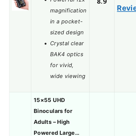
8.9
Revi
magnification
in a pocket-
sized design
Crystal clear
BAK4 optics
for vivid,
wide viewing
15×55 UHD
Binoculars for
Adults – High
Powered Large…