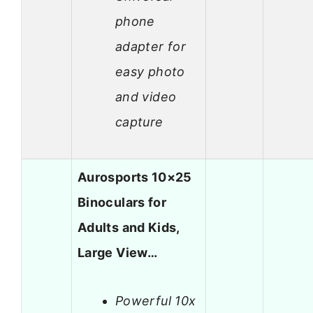
phone
adapter for
easy photo
and video
capture
Aurosports 10×25
Binoculars for
Adults and Kids,
Large View…
Powerful 10x