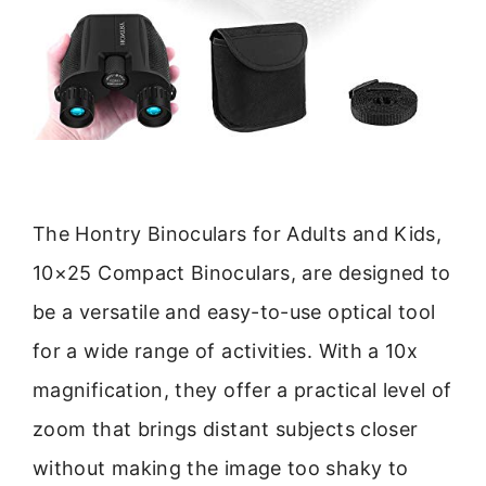
The Hontry Binoculars for Adults and Kids,
10×25 Compact Binoculars, are designed to
be a versatile and easy-to-use optical tool
for a wide range of activities. With a 10x
magnification, they offer a practical level of
zoom that brings distant subjects closer
without making the image too shaky to