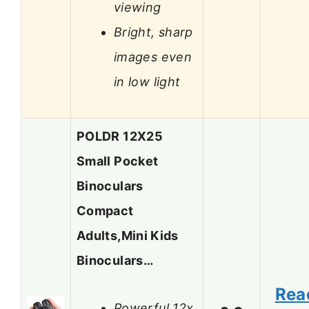
viewing
Bright, sharp
images even
in low light
POLDR 12X25
Small Pocket
Binoculars
Compact
Adults,Mini Kids
Binoculars…
Rea
Powerful 12x