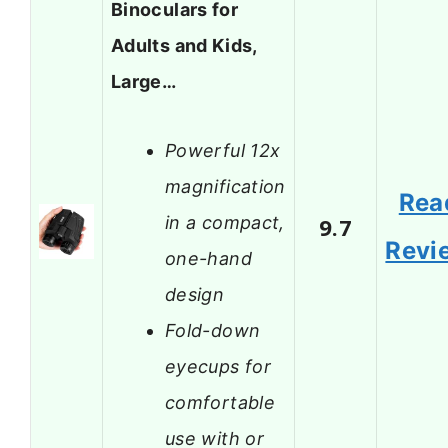
Binoculars for
Adults and Kids,
Large…
Powerful 12x
magnification
Rea
in a compact,
9.7
Revi
one-hand
design
Fold-down
eyecups for
comfortable
use with or