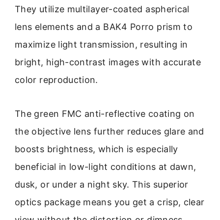
They utilize multilayer-coated aspherical
lens elements and a BAK4 Porro prism to
maximize light transmission, resulting in
bright, high-contrast images with accurate
color reproduction.
The green FMC anti-reflective coating on
the objective lens further reduces glare and
boosts brightness, which is especially
beneficial in low-light conditions at dawn,
dusk, or under a night sky. This superior
optics package means you get a crisp, clear
view without the distortion or dimness