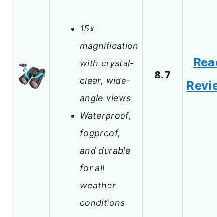
15x
magnification
Rea
with crystal-
8.7
clear, wide-
Revi
angle views
Waterproof,
fogproof,
and durable
for all
weather
conditions