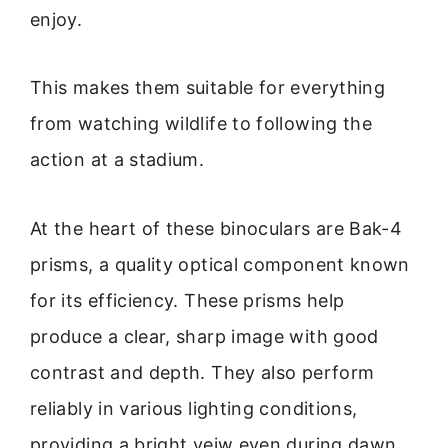
enjoy.
This makes them suitable for everything
from watching wildlife to following the
action at a stadium.
At the heart of these binoculars are Bak-4
prisms, a quality optical component known
for its efficiency. These prisms help
produce a clear, sharp image with good
contrast and depth. They also perform
reliably in various lighting conditions,
providing a bright veiw even during dawn