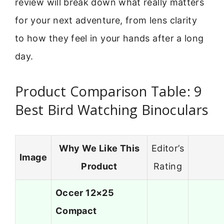
review will break down what really matters
for your next adventure, from lens clarity
to how they feel in your hands after a long
day.
Product Comparison Table: 9
Best Bird Watching Binoculars
Why We Like This
Editor’s
Image
Product
Rating
Occer 12×25
Compact