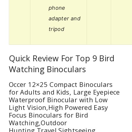
phone
adapter and
tripod
Quick Review For Top 9 Bird
Watching Binoculars
Occer 12×25 Compact Binoculars
for Adults and Kids, Large Eyepiece
Waterproof Binocular with Low
Light Vision,High Powered Easy
Focus Binoculars for Bird
Watching,Outdoor
Hunting,Travel,Sightseeing