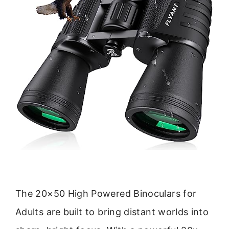
The 20×50 High Powered Binoculars for
Adults are built to bring distant worlds into