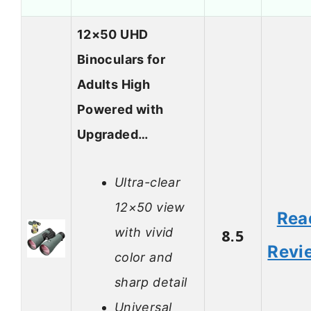
12×50 UHD
Binoculars for
Adults High
Powered with
Upgraded…
Ultra-clear
12×50 view
Rea
with vivid
8.5
Revi
color and
sharp detail
Universal