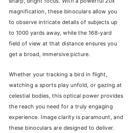
sharp, bright focus. With a powerful 20x
magnification, these binoculars allow you
to observe intricate details of subjects up
to 1000 yards away, while the 168-yard
field of view at that distance ensures you
get a broad, immersive picture.
Whether your tracking a bird in flight,
watching a sports play unfold, or gazing at
celestial bodies, this optical power provides
the reach you need for a truly engaging
experience. Image clarity is paramount, and
these binoculars are designed to deliver.