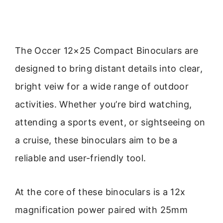
The Occer 12×25 Compact Binoculars are
designed to bring distant details into clear,
bright veiw for a wide range of outdoor
activities. Whether you’re bird watching,
attending a sports event, or sightseeing on
a cruise, these binoculars aim to be a
reliable and user-friendly tool.
At the core of these binoculars is a 12x
magnification power paired with 25mm