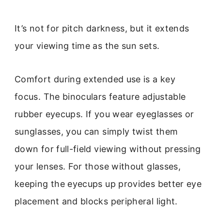
It’s not for pitch darkness, but it extends
your viewing time as the sun sets.
Comfort during extended use is a key
focus. The binoculars feature adjustable
rubber eyecups. If you wear eyeglasses or
sunglasses, you can simply twist them
down for full-field viewing without pressing
your lenses. For those without glasses,
keeping the eyecups up provides better eye
placement and blocks peripheral light.