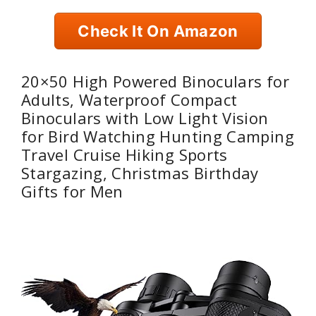
Check It On Amazon
20×50 High Powered Binoculars for
Adults, Waterproof Compact
Binoculars with Low Light Vision
for Bird Watching Hunting Camping
Travel Cruise Hiking Sports
Stargazing, Christmas Birthday
Gifts for Men