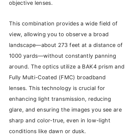
objective lenses.
This combination provides a wide field of
view, allowing you to observe a broad
landscape—about 273 feet at a distance of
1000 yards—without constantly panning
around. The optics utilize a BAK4 prism and
Fully Multi-Coated (FMC) broadband
lenses. This technology is crucial for
enhancing light transmission, reducing
glare, and ensuring the images you see are
sharp and color-true, even in low-light
conditions like dawn or dusk.