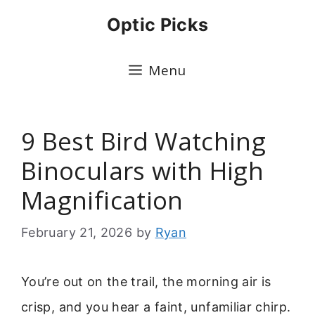
Skip
Optic Picks
to
content
Menu
9 Best Bird Watching
Binoculars with High
Magnification
February 21, 2026
by
Ryan
You’re out on the trail, the morning air is
crisp, and you hear a faint, unfamiliar chirp.