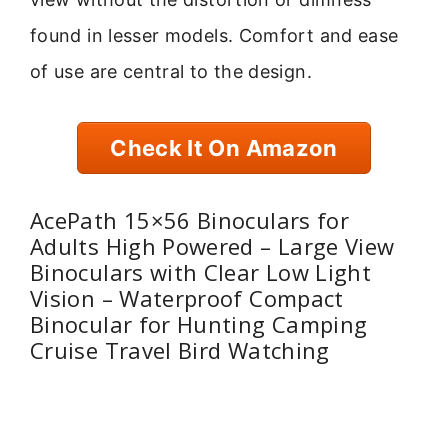
found in lesser models. Comfort and ease
of use are central to the design.
Check It On Amazon
AcePath 15×56 Binoculars for
Adults High Powered – Large View
Binoculars with Clear Low Light
Vision – Waterproof Compact
Binocular for Hunting Camping
Cruise Travel Bird Watching