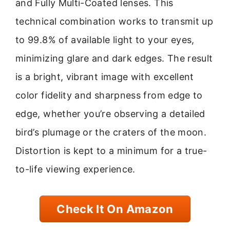
and Fully Multi-Coated lenses. This
technical combination works to transmit up
to 99.8% of available light to your eyes,
minimizing glare and dark edges. The result
is a bright, vibrant image with excellent
color fidelity and sharpness from edge to
edge, whether you’re observing a detailed
bird’s plumage or the craters of the moon.
Distortion is kept to a minimum for a true-
to-life viewing experience.
Check It On Amazon