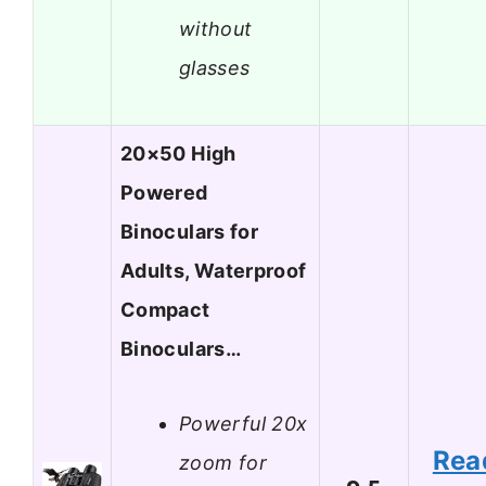
without
glasses
20×50 High
Powered
Binoculars for
Adults, Waterproof
Compact
Binoculars…
Powerful 20x
Rea
zoom for