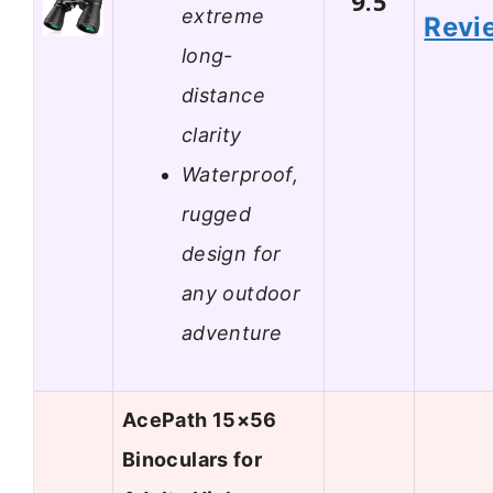
9.5
extreme
Revi
long-
distance
clarity
Waterproof,
rugged
design for
any outdoor
adventure
AcePath 15×56
Binoculars for