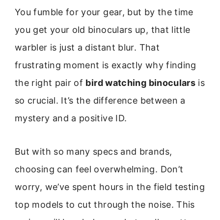
You fumble for your gear, but by the time
you get your old binoculars up, that little
warbler is just a distant blur. That
frustrating moment is exactly why finding
the right pair of
bird watching binoculars
is
so crucial. It’s the difference between a
mystery and a positive ID.
But with so many specs and brands,
choosing can feel overwhelming. Don’t
worry, we’ve spent hours in the field testing
top models to cut through the noise. This