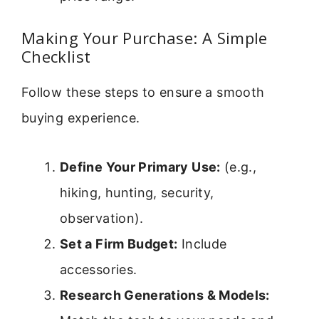
Making Your Purchase: A Simple
Checklist
Follow these steps to ensure a smooth
buying experience.
Define Your Primary Use:
(e.g.,
hiking, hunting, security,
observation).
Set a Firm Budget:
Include
accessories.
Research Generations & Models: