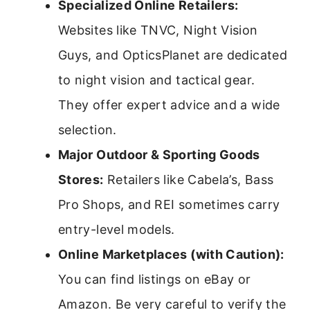
Specialized Online Retailers:
Websites like TNVC, Night Vision
Guys, and OpticsPlanet are dedicated
to night vision and tactical gear.
They offer expert advice and a wide
selection.
Major Outdoor & Sporting Goods
Stores:
Retailers like Cabela’s, Bass
Pro Shops, and REI sometimes carry
entry-level models.
Online Marketplaces (with Caution):
You can find listings on eBay or
Amazon. Be very careful to verify the