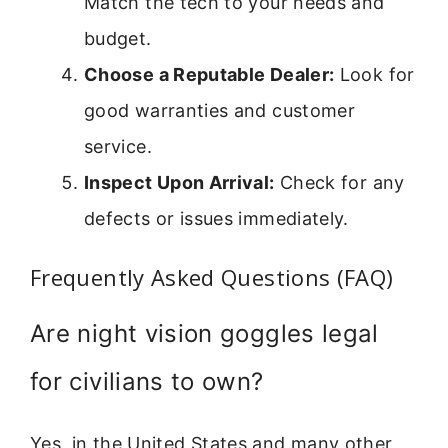
Match the tech to your needs and
budget.
Choose a Reputable Dealer:
Look for
good warranties and customer
service.
Inspect Upon Arrival:
Check for any
defects or issues immediately.
Frequently Asked Questions (FAQ)
Are night vision goggles legal
for civilians to own?
Yes, in the United States and many other