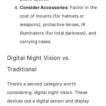
Consider Accessories:
Factor in the
cost of mounts (for helmets or
weapons), protective lenses, IR
illuminators (for total darkness), and
carrying cases.
Digital Night Vision vs.
Traditional
There’s a second category worth
considering: digital night vision. These
devices use a digital sensor and display