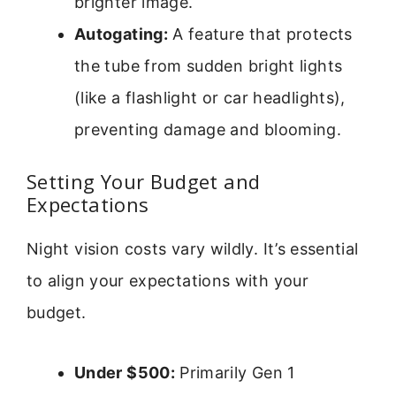
brighter image.
Autogating:
A feature that protects
the tube from sudden bright lights
(like a flashlight or car headlights),
preventing damage and blooming.
Setting Your Budget and
Expectations
Night vision costs vary wildly. It’s essential
to align your expectations with your
budget.
Under $500:
Primarily Gen 1