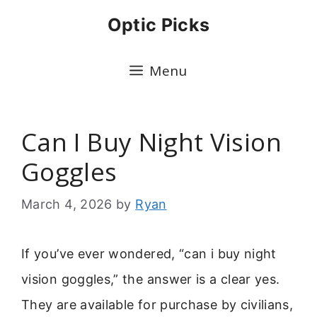
Skip
Optic Picks
to
content
Menu
Can I Buy Night Vision
Goggles
March 4, 2026
by
Ryan
If you’ve ever wondered, “can i buy night
vision goggles,” the answer is a clear yes.
They are available for purchase by civilians,