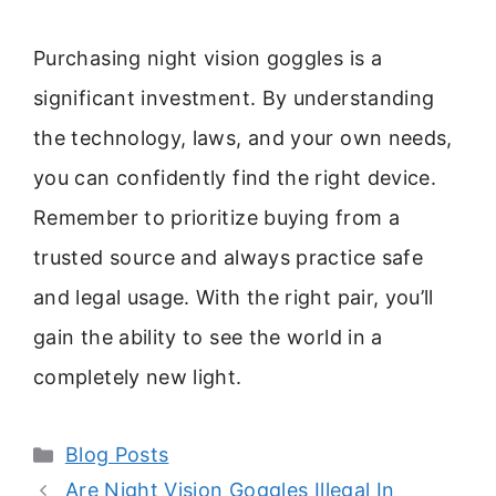
Purchasing night vision goggles is a
significant investment. By understanding
the technology, laws, and your own needs,
you can confidently find the right device.
Remember to prioritize buying from a
trusted source and always practice safe
and legal usage. With the right pair, you’ll
gain the ability to see the world in a
completely new light.
Categories
Blog Posts
Are Night Vision Goggles Illegal In