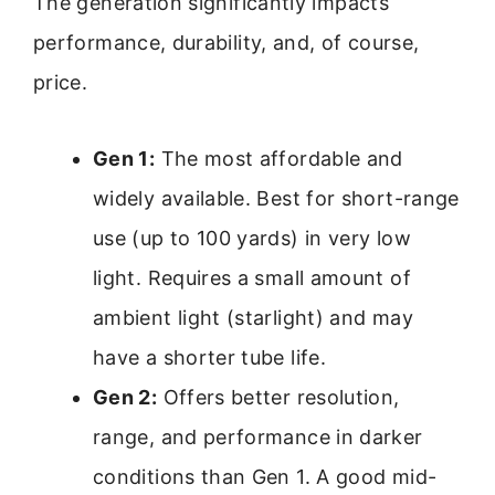
The generation significantly impacts
performance, durability, and, of course,
price.
Gen 1:
The most affordable and
widely available. Best for short-range
use (up to 100 yards) in very low
light. Requires a small amount of
ambient light (starlight) and may
have a shorter tube life.
Gen 2:
Offers better resolution,
range, and performance in darker
conditions than Gen 1. A good mid-