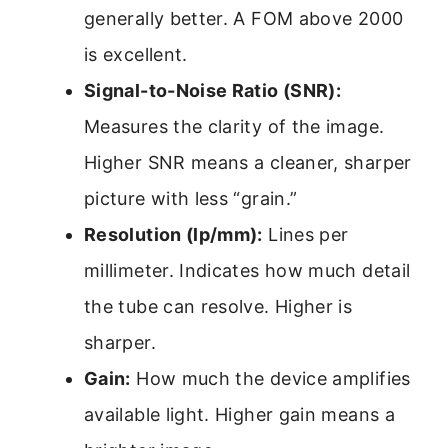
generally better. A FOM above 2000
is excellent.
Signal-to-Noise Ratio (SNR):
Measures the clarity of the image.
Higher SNR means a cleaner, sharper
picture with less “grain.”
Resolution (lp/mm):
Lines per
millimeter. Indicates how much detail
the tube can resolve. Higher is
sharper.
Gain:
How much the device amplifies
available light. Higher gain means a