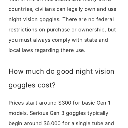
countries, civilians can legally own and use
night vision goggles. There are no federal
restrictions on purchase or ownership, but
you must always comply with state and
local laws regarding there use.
How much do good night vision
goggles cost?
Prices start around $300 for basic Gen 1
models. Serious Gen 3 goggles typically
begin around $6,000 for a single tube and