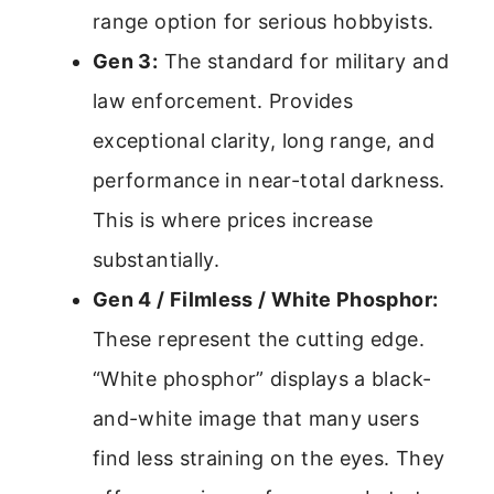
range option for serious hobbyists.
Gen 3:
The standard for military and
law enforcement. Provides
exceptional clarity, long range, and
performance in near-total darkness.
This is where prices increase
substantially.
Gen 4 / Filmless / White Phosphor:
These represent the cutting edge.
“White phosphor” displays a black-
and-white image that many users
find less straining on the eyes. They