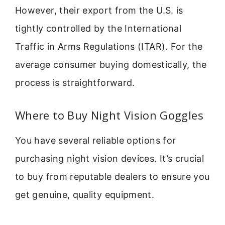
However, their export from the U.S. is
tightly controlled by the International
Traffic in Arms Regulations (ITAR). For the
average consumer buying domestically, the
process is straightforward.
Where to Buy Night Vision Goggles
You have several reliable options for
purchasing night vision devices. It’s crucial
to buy from reputable dealers to ensure you
get genuine, quality equipment.