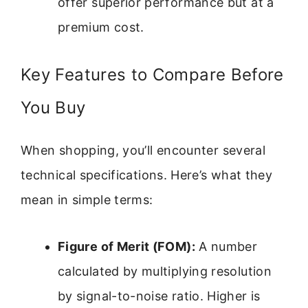
offer superior performance but at a
premium cost.
Key Features to Compare Before
You Buy
When shopping, you’ll encounter several
technical specifications. Here’s what they
mean in simple terms:
Figure of Merit (FOM):
A number
calculated by multiplying resolution
by signal-to-noise ratio. Higher is