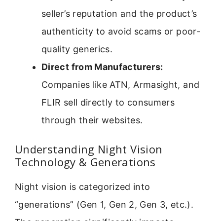
seller’s reputation and the product’s
authenticity to avoid scams or poor-
quality generics.
Direct from Manufacturers:
Companies like ATN, Armasight, and
FLIR sell directly to consumers
through their websites.
Understanding Night Vision
Technology & Generations
Night vision is categorized into
“generations” (Gen 1, Gen 2, Gen 3, etc.).