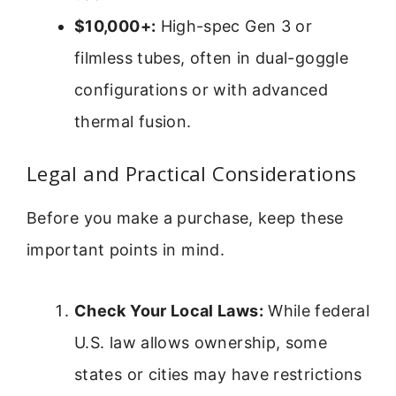
$10,000+:
High-spec Gen 3 or
filmless tubes, often in dual-goggle
configurations or with advanced
thermal fusion.
Legal and Practical Considerations
Before you make a purchase, keep these
important points in mind.
Check Your Local Laws:
While federal
U.S. law allows ownership, some
states or cities may have restrictions