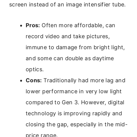
screen instead of an image intensifier tube.
Pros:
Often more affordable, can
record video and take pictures,
immune to damage from bright light,
and some can double as daytime
optics.
Cons:
Traditionally had more lag and
lower performance in very low light
compared to Gen 3. However, digital
technology is improving rapidly and
closing the gap, especially in the mid-
price range.