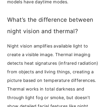
models have daytime modes.
What’s the difference between
night vision and thermal?
Night vision amplifies available light to
create a visible image. Thermal imaging
detects heat signatures (infrared radiation)
from objects and living things, creating a
picture based on temperature differences.
Thermal works in total darkness and
through light fog or smoke, but doesn’t
show detailed facial features like night