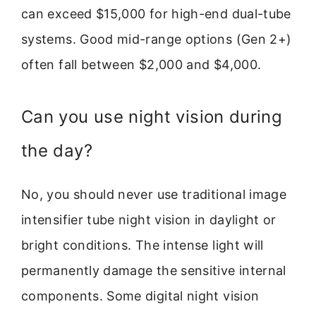
can exceed $15,000 for high-end dual-tube
systems. Good mid-range options (Gen 2+)
often fall between $2,000 and $4,000.
Can you use night vision during
the day?
No, you should never use traditional image
intensifier tube night vision in daylight or
bright conditions. The intense light will
permanently damage the sensitive internal
components. Some digital night vision