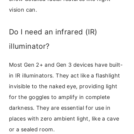
vision can.
Do I need an infrared (IR)
illuminator?
Most Gen 2+ and Gen 3 devices have built-
in IR illuminators. They act like a flashlight
invisible to the naked eye, providing light
for the goggles to amplify in complete
darkness. They are essential for use in
places with zero ambient light, like a cave
or a sealed room.