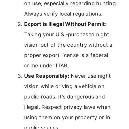
on use, especially regarding hunting.
Always verify local regulations.
Export is Illegal Without Permit:
Taking your U.S.-purchased night
vision out of the country without a
proper export license is a federal
crime under ITAR.
Use Responsibly:
Never use night
vision while driving a vehicle on
public roads. It’s dangerous and
illegal. Respect privacy laws when
using them on your property or in
public spaces.