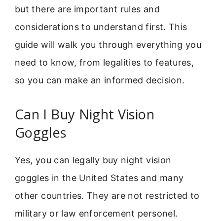
but there are important rules and
considerations to understand first. This
guide will walk you through everything you
need to know, from legalities to features,
so you can make an informed decision.
Can I Buy Night Vision
Goggles
Yes, you can legally buy night vision
goggles in the United States and many
other countries. They are not restricted to
military or law enforcement personel.