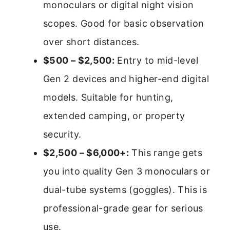
monoculars or digital night vision
scopes. Good for basic observation
over short distances.
$500 – $2,500:
Entry to mid-level
Gen 2 devices and higher-end digital
models. Suitable for hunting,
extended camping, or property
security.
$2,500 – $6,000+:
This range gets
you into quality Gen 3 monoculars or
dual-tube systems (goggles). This is
professional-grade gear for serious
use.