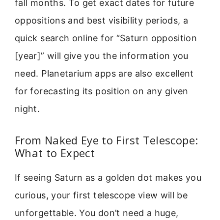
fall months. To get exact dates for future
oppositions and best visibility periods, a
quick search online for “Saturn opposition
[year]” will give you the information you
need. Planetarium apps are also excellent
for forecasting its position on any given
night.
From Naked Eye to First Telescope:
What to Expect
If seeing Saturn as a golden dot makes you
curious, your first telescope view will be
unforgettable. You don’t need a huge,