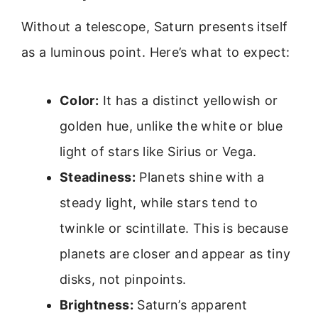
Without a telescope, Saturn presents itself
as a luminous point. Here’s what to expect:
Color:
It has a distinct yellowish or
golden hue, unlike the white or blue
light of stars like Sirius or Vega.
Steadiness:
Planets shine with a
steady light, while stars tend to
twinkle or scintillate. This is because
planets are closer and appear as tiny
disks, not pinpoints.
Brightness:
Saturn’s apparent