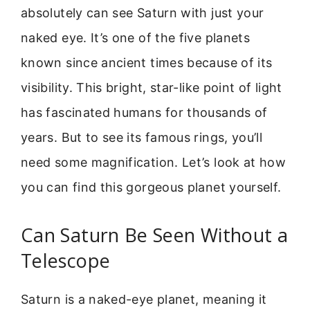
absolutely can see Saturn with just your
naked eye. It’s one of the five planets
known since ancient times because of its
visibility. This bright, star-like point of light
has fascinated humans for thousands of
years. But to see its famous rings, you’ll
need some magnification. Let’s look at how
you can find this gorgeous planet yourself.
Can Saturn Be Seen Without a
Telescope
Saturn is a naked-eye planet, meaning it