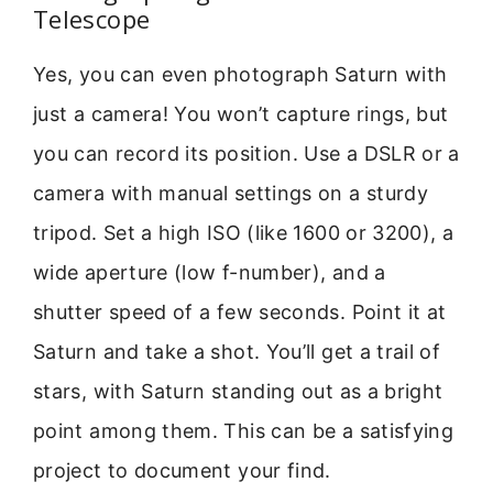
Telescope
Yes, you can even photograph Saturn with
just a camera! You won’t capture rings, but
you can record its position. Use a DSLR or a
camera with manual settings on a sturdy
tripod. Set a high ISO (like 1600 or 3200), a
wide aperture (low f-number), and a
shutter speed of a few seconds. Point it at
Saturn and take a shot. You’ll get a trail of
stars, with Saturn standing out as a bright
point among them. This can be a satisfying
project to document your find.