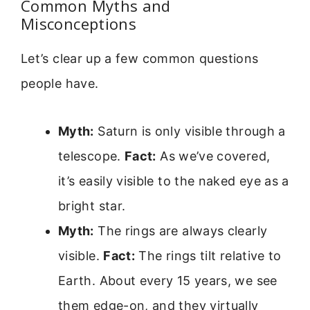
Common Myths and
Misconceptions
Let’s clear up a few common questions
people have.
Myth:
Saturn is only visible through a
telescope.
Fact:
As we’ve covered,
it’s easily visible to the naked eye as a
bright star.
Myth:
The rings are always clearly
visible.
Fact:
The rings tilt relative to
Earth. About every 15 years, we see
them edge-on, and they virtually