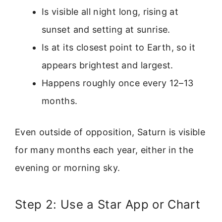
Is visible all night long, rising at
sunset and setting at sunrise.
Is at its closest point to Earth, so it
appears brightest and largest.
Happens roughly once every 12–13
months.
Even outside of opposition, Saturn is visible
for many months each year, either in the
evening or morning sky.
Step 2: Use a Star App or Chart