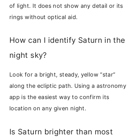
of light. It does not show any detail or its
rings without optical aid.
How can I identify Saturn in the
night sky?
Look for a bright, steady, yellow “star”
along the ecliptic path. Using a astronomy
app is the easiest way to confirm its
location on any given night.
Is Saturn brighter than most