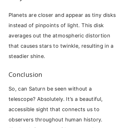
Planets are closer and appear as tiny disks
instead of pinpoints of light. This disk
averages out the atmospheric distortion
that causes stars to twinkle, resulting in a
steadier shine.
Conclusion
So, can Saturn be seen without a
telescope? Absolutely. It’s a beautiful,
accessible sight that connects us to
observers throughout human history.