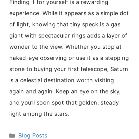
Finding it for yourself is a rewarding
experience. While it appears as a simple dot
of light, knowing that tiny speck is a gas
giant with spectacular rings adds a layer of
wonder to the view. Whether you stop at
naked-eye observing or use it as a stepping
stone to buying your first telescope, Saturn
is a celestial destination worth visiting
again and again. Keep an eye on the sky,
and you’ll soon spot that golden, steady
light among the stars.
Categories
Blog Posts