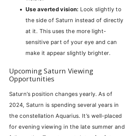
Use averted vision:
Look slightly to
the side of Saturn instead of directly
at it. This uses the more light-
sensitive part of your eye and can
make it appear slightly brighter.
Upcoming Saturn Viewing
Opportunities
Saturn’s position changes yearly. As of
2024, Saturn is spending several years in
the constellation Aquarius. It’s well-placed
for evening viewing in the late summer and