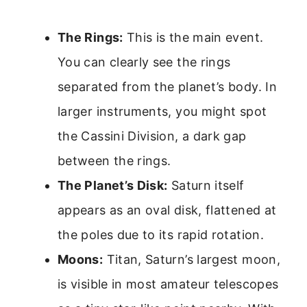
The Rings:
This is the main event.
You can clearly see the rings
separated from the planet’s body. In
larger instruments, you might spot
the Cassini Division, a dark gap
between the rings.
The Planet’s Disk:
Saturn itself
appears as an oval disk, flattened at
the poles due to its rapid rotation.
Moons:
Titan, Saturn’s largest moon,
is visible in most amateur telescopes