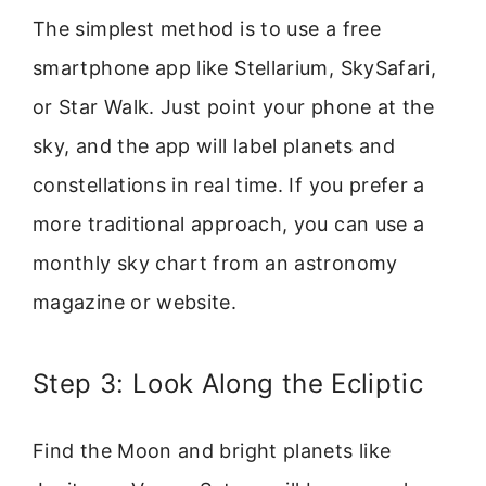
The simplest method is to use a free
smartphone app like Stellarium, SkySafari,
or Star Walk. Just point your phone at the
sky, and the app will label planets and
constellations in real time. If you prefer a
more traditional approach, you can use a
monthly sky chart from an astronomy
magazine or website.
Step 3: Look Along the Ecliptic
Find the Moon and bright planets like