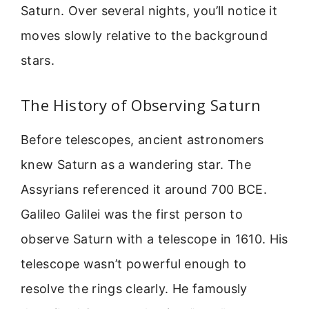
Saturn. Over several nights, you’ll notice it
moves slowly relative to the background
stars.
The History of Observing Saturn
Before telescopes, ancient astronomers
knew Saturn as a wandering star. The
Assyrians referenced it around 700 BCE.
Galileo Galilei was the first person to
observe Saturn with a telescope in 1610. His
telescope wasn’t powerful enough to
resolve the rings clearly. He famously