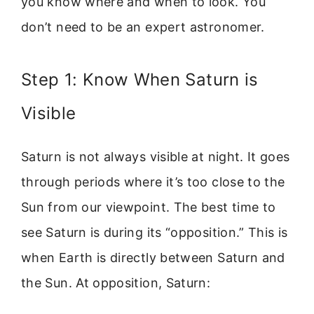
you know where and when to look. You
don’t need to be an expert astronomer.
Step 1: Know When Saturn is
Visible
Saturn is not always visible at night. It goes
through periods where it’s too close to the
Sun from our viewpoint. The best time to
see Saturn is during its “opposition.” This is
when Earth is directly between Saturn and
the Sun. At opposition, Saturn: