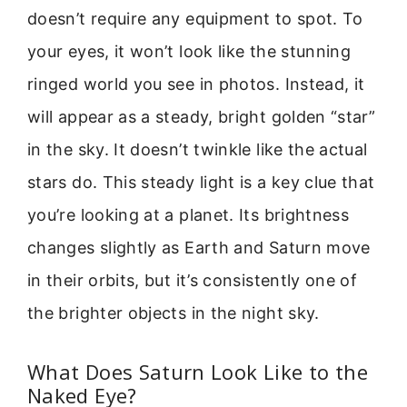
doesn’t require any equipment to spot. To
your eyes, it won’t look like the stunning
ringed world you see in photos. Instead, it
will appear as a steady, bright golden “star”
in the sky. It doesn’t twinkle like the actual
stars do. This steady light is a key clue that
you’re looking at a planet. Its brightness
changes slightly as Earth and Saturn move
in their orbits, but it’s consistently one of
the brighter objects in the night sky.
What Does Saturn Look Like to the
Naked Eye?