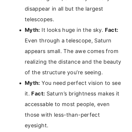
disappear in all but the largest
telescopes.
Myth:
It looks huge in the sky.
Fact:
Even through a telescope, Saturn
appears small. The awe comes from
realizing the distance and the beauty
of the structure you’re seeing.
Myth:
You need perfect vision to see
it.
Fact:
Saturn’s brightness makes it
accessable to most people, even
those with less-than-perfect
eyesight.