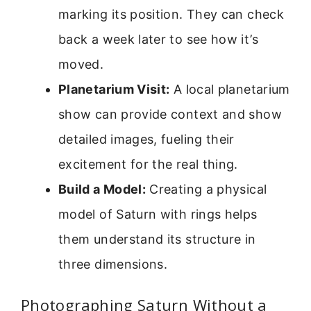
marking its position. They can check
back a week later to see how it’s
moved.
Planetarium Visit:
A local planetarium
show can provide context and show
detailed images, fueling their
excitement for the real thing.
Build a Model:
Creating a physical
model of Saturn with rings helps
them understand its structure in
three dimensions.
Photographing Saturn Without a