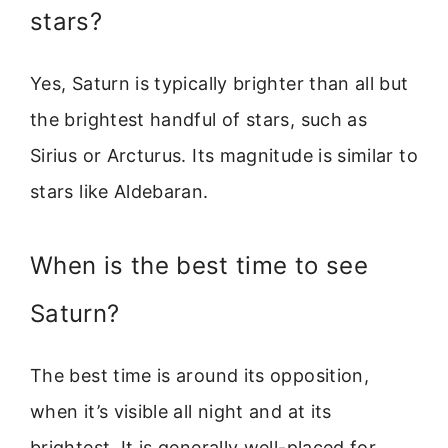
stars?
Yes, Saturn is typically brighter than all but
the brightest handful of stars, such as
Sirius or Arcturus. Its magnitude is similar to
stars like Aldebaran.
When is the best time to see
Saturn?
The best time is around its opposition,
when it’s visible all night and at its
brightest. It is generally well-placed for