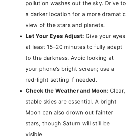
pollution washes out the sky. Drive to
a darker location for a more dramatic
view of the stars and planets.
Let Your Eyes Adjust:
Give your eyes
at least 15–20 minutes to fully adapt
to the darkness. Avoid looking at
your phone’s bright screen; use a
red-light setting if needed.
Check the Weather and Moon:
Clear,
stable skies are essential. A bright
Moon can also drown out fainter
stars, though Saturn will still be
visible.