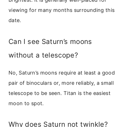
viewing for many months surrounding this
date.
Can I see Saturn’s moons
without a telescope?
No, Saturn’s moons require at least a good
pair of binoculars or, more reliably, a small
telescope to be seen. Titan is the easiest
moon to spot.
Why does Saturn not twinkle?