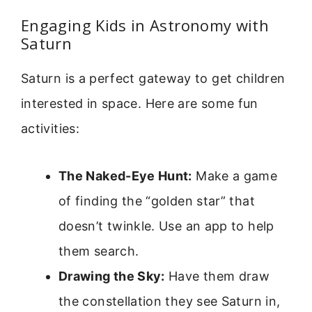
Engaging Kids in Astronomy with
Saturn
Saturn is a perfect gateway to get children
interested in space. Here are some fun
activities:
The Naked-Eye Hunt:
Make a game
of finding the “golden star” that
doesn’t twinkle. Use an app to help
them search.
Drawing the Sky:
Have them draw
the constellation they see Saturn in,