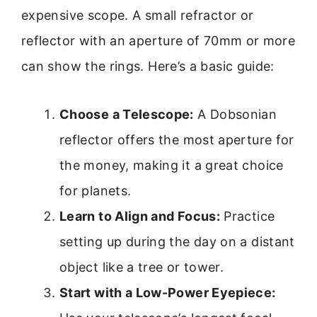
expensive scope. A small refractor or
reflector with an aperture of 70mm or more
can show the rings. Here’s a basic guide:
Choose a Telescope:
A Dobsonian
reflector offers the most aperture for
the money, making it a great choice
for planets.
Learn to Align and Focus:
Practice
setting up during the day on a distant
object like a tree or tower.
Start with a Low-Power Eyepiece: