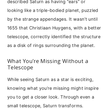
described Saturn as having “ears” or
looking like a triple-bodied planet, puzzled
by the strange appendages. It wasn’t until
1655 that Christiaan Huygens, with a better
telescope, correctly identified the structure
as a disk of rings surrounding the planet.
What You’re Missing Without a
Telescope
While seeing Saturn as a star is exciting,
knowing what you’re missing might inspire
you to get a closer look. Through even a
small telescope, Saturn transforms.