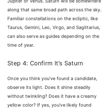
Jupiter or Venus. Saturn will be somewhere
along that same broad path across the sky.
Familiar constellations on the ecliptic, like
Taurus, Gemini, Leo, Virgo, and Sagittarius,
can also serve as guides depending on the
time of year.
Step 4: Confirm It’s Saturn
Once you think you’ve found a candidate,
observe its light. Does it shine steadily
without twinkling? Does it have a creamy
yellow color? If yes, you’ve likely found