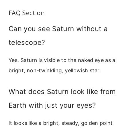
FAQ Section
Can you see Saturn without a
telescope?
Yes, Saturn is visible to the naked eye as a
bright, non-twinkling, yellowish star.
What does Saturn look like from
Earth with just your eyes?
It looks like a bright, steady, golden point