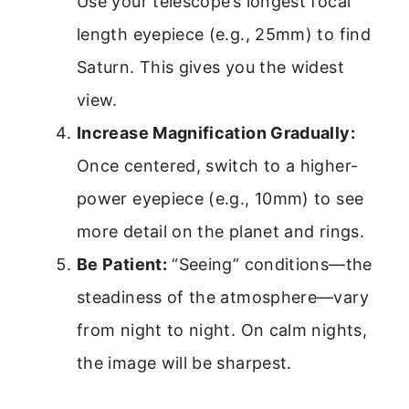
Use your telescope’s longest focal
length eyepiece (e.g., 25mm) to find
Saturn. This gives you the widest
view.
Increase Magnification Gradually:
Once centered, switch to a higher-
power eyepiece (e.g., 10mm) to see
more detail on the planet and rings.
Be Patient:
“Seeing” conditions—the
steadiness of the atmosphere—vary
from night to night. On calm nights,
the image will be sharpest.