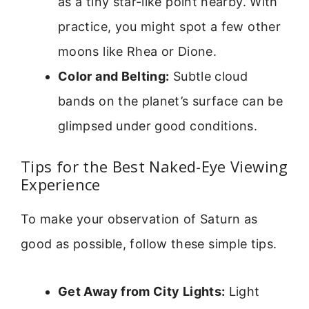
as a tiny star-like point nearby. With
practice, you might spot a few other
moons like Rhea or Dione.
Color and Belting:
Subtle cloud
bands on the planet’s surface can be
glimpsed under good conditions.
Tips for the Best Naked-Eye Viewing
Experience
To make your observation of Saturn as
good as possible, follow these simple tips.
Get Away from City Lights:
Light