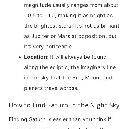
magnitude usually ranges from about
+0.5 to +1.0, making it as bright as
the brightest stars. It’s not as brilliant
as Jupiter or Mars at opposition, but
it’s very noticeable.
Location:
It will always be found
along the ecliptic, the imaginary line
in the sky that the Sun, Moon, and
planets travel across.
How to Find Saturn in the Night Sky
Finding Saturn is easier than you think if