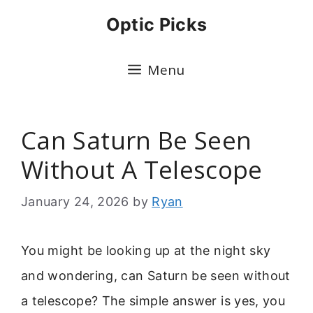
Skip
Optic Picks
to
content
Menu
Can Saturn Be Seen
Without A Telescope
January 24, 2026
by
Ryan
You might be looking up at the night sky
and wondering, can Saturn be seen without
a telescope? The simple answer is yes, you