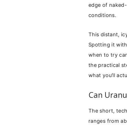
edge of naked-e
conditions.
This distant, i
Spotting it wit
when to try can
the practical 
what you’ll actu
Can Uranu
The short, tec
ranges from abo