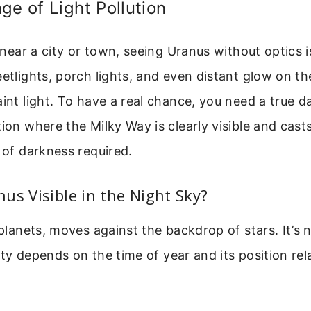
ge of Light Pollution
r near a city or town, seeing Uranus without optics is
eetlights, porch lights, and even distant glow on th
aint light. To have a real chance, you need a true da
tion where the Milky Way is clearly visible and cas
l of darkness required.
us Visible in the Night Sky?
l planets, moves against the backdrop of stars. It’s 
ility depends on the time of year and its position rel