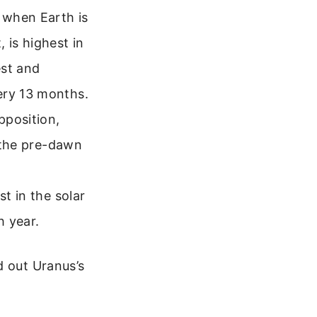
s when Earth is
 is highest in
est and
ery 13 months.
position,
n the pre-dawn
st in the solar
h year.
d out Uranus’s