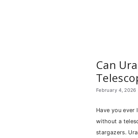
Skip
to
content
Can Ura
Telesco
February 4, 2026
Have you ever 
without a teles
stargazers. Ura