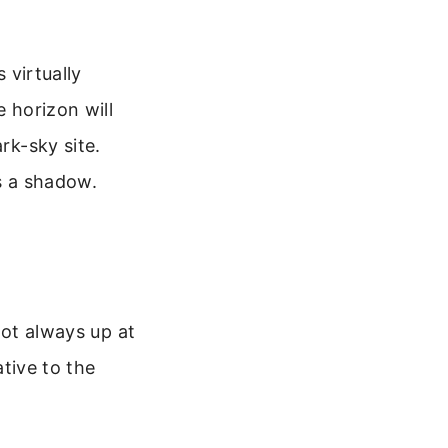
 virtually
e horizon will
rk-sky site.
ts a shadow.
not always up at
ative to the