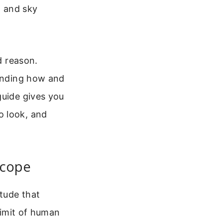
t and sky
d reason.
tanding how and
guide gives you
o look, and
scope
tude that
 limit of human