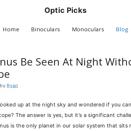
Optic Picks
Home
Binoculars
Monoculars
Blog
nus Be Seen At Night With
pe
by
Ryan
looked up at the night sky and wondered if you ca
cope? The answer is yes, but it’s a significant chal
nus is the only planet in our solar system that sits 