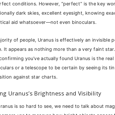
rfect conditions. However, “perfect” is the key wor
ionally dark skies, excellent eyesight, knowing exa
ptical aid whatsoever—not even binoculars.
ority of people, Uranus is effectively an invisible po
. It appears as nothing more than a very faint sta
confirming you’ve actually found Uranus is the real t
culars or a telescope to be certain by seeing its tin
sition against star charts.
g Uranus’s Brightness and Visibility
nus is so hard to see, we need to talk about magn