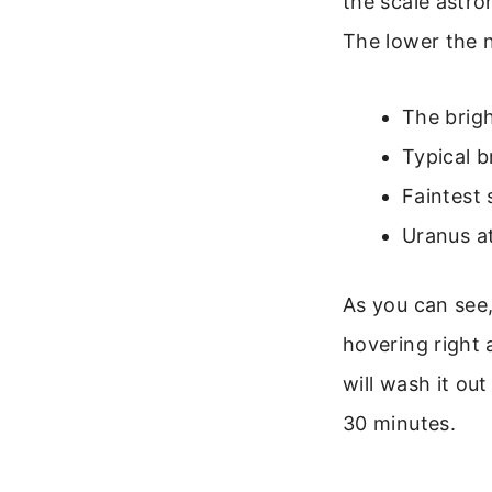
the scale astr
The lower the n
The brigh
Typical b
Faintest 
Uranus at
As you can see,
hovering right 
will wash it ou
30 minutes.