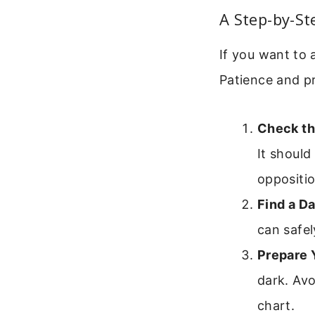
A Step-by-St
If you want to 
Patience and pr
Check th
It should
oppositio
Find a Da
can safel
Prepare 
dark. Avo
chart.