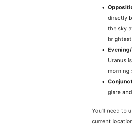
Oppositi
directly 
the sky a
brightest
Evening/
Uranus is
morning 
Conjunct
glare and
You’ll need to 
current location