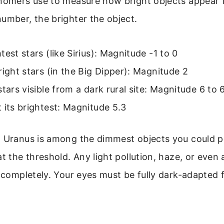
onomers use to measure how bright objects appear 
umber, the brighter the object.
test stars (like Sirius): Magnitude -1 to 0
right stars (in the Big Dipper): Magnitude 2
stars visible from a dark rural site: Magnitude 6 to 
 its brightest: Magnitude 5.3
 Uranus is among the dimmest objects you could pos
at the threshold. Any light pollution, haze, or even
t completely. Your eyes must be fully dark-adapted f