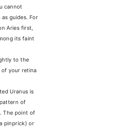
ou cannot
 as guides. For
n Aries first,
mong its faint
ghtly to the
 of your retina
ted Uranus is
 pattern of
. The point of
 a pinprick) or