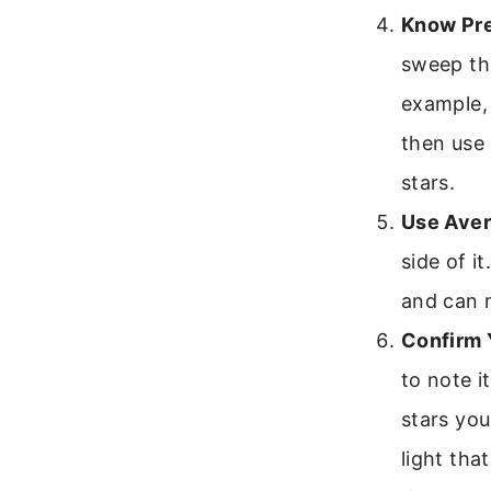
Know Pre
sweep the
example, 
then use 
stars.
Use Aver
side of i
and can m
Confirm 
to note i
stars you
light tha