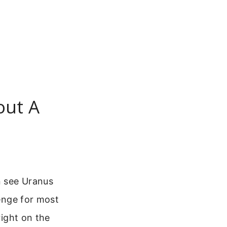
out A
n see Uranus
lenge for most
right on the