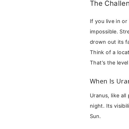
The Challen
If you live in o
impossible. Str
drown out its f
Think of a loca
That’s the leve
When Is Uran
Uranus, like al
night. Its visib
Sun.