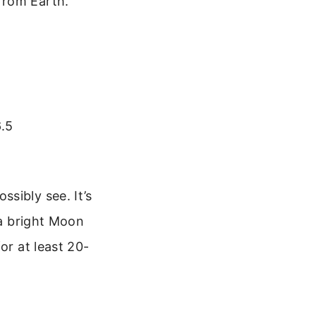
from Earth.
6.5
sibly see. It’s
 a bright Moon
or at least 20-