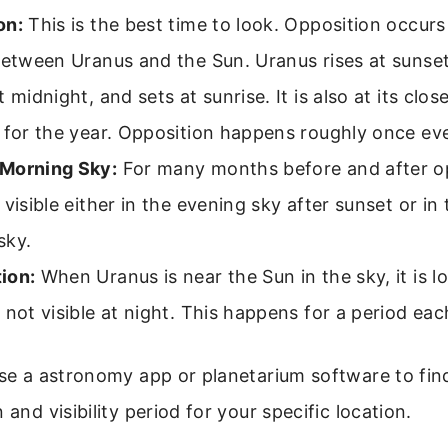
on:
This is the best time to look. Opposition occur
between Uranus and the Sun. Uranus rises at sunset,
t midnight, and sets at sunrise. It is also at its clos
 for the year. Opposition happens roughly once ev
Morning Sky:
For many months before and after op
 visible either in the evening sky after sunset or i
sky.
ion:
When Uranus is near the Sun in the sky, it is lo
 not visible at night. This happens for a period eac
use a astronomy app or planetarium software to fin
 and visibility period for your specific location.