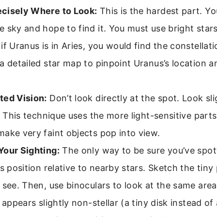
cisely Where to Look:
This is the hardest part. Y
 sky and hope to find it. You must use bright stars
if Uranus is in Aries, you would find the constellatio
a detailed star map to pinpoint Uranus’s location a
ted Vision:
Don’t look directly at the spot. Look sli
t. This technique uses the more light-sensitive parts
ake very faint objects pop into view.
Your Sighting:
The only way to be sure you’ve spot
ts position relative to nearby stars. Sketch the tiny
 see. Then, use binoculars to look at the same area
t appears slightly non-stellar (a tiny disk instead of