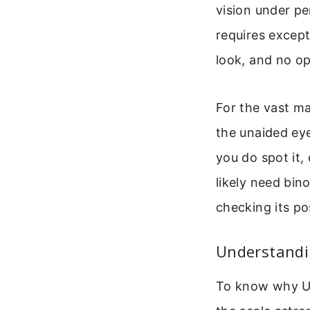
vision under pe
requires except
look, and no o
For the vast maj
the unaided eye
you do spot it, 
likely need bino
checking its po
Understandin
To know why Ura