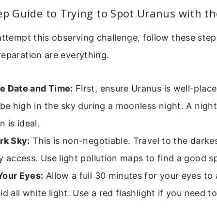
ep Guide to Trying to Spot Uranus with t
attempt this observing challenge, follow these steps
eparation are everything.
e Date and Time:
First, ensure Uranus is well-place
 be high in the sky during a moonless night. A night
n is ideal.
rk Sky:
This is non-negotiable. Travel to the darke
y access. Use light pollution maps to find a good s
Your Eyes:
Allow a full 30 minutes for your eyes to
id all white light. Use a red flashlight if you need t