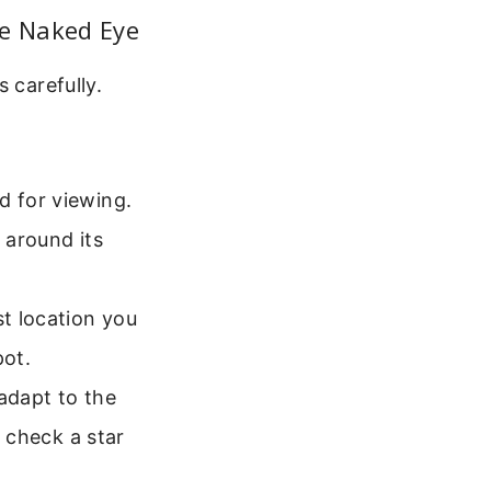
he Naked Eye
 carefully.
d for viewing.
 around its
st location you
pot.
 adapt to the
o check a star