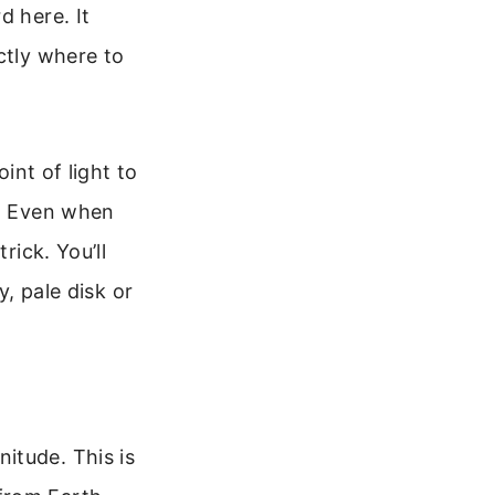
d here. It
ctly where to
int of light to
r. Even when
rick. You’ll
y, pale disk or
itude. This is