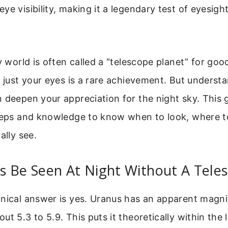
ye visibility, making it a legendary test of eyesigh
cy world is often called a “telescope planet” for goo
h just your eyes is a rare achievement. But unders
 deepen your appreciation for the night sky. This 
steps and knowledge to know when to look, where t
ally see.
s Be Seen At Night Without A Tele
hnical answer is yes. Uranus has an apparent magni
ut 5.3 to 5.9. This puts it theoretically within the