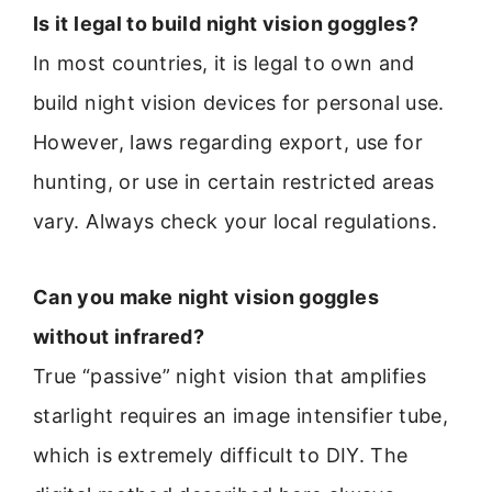
Is it legal to build night vision goggles?
In most countries, it is legal to own and
build night vision devices for personal use.
However, laws regarding export, use for
hunting, or use in certain restricted areas
vary. Always check your local regulations.
Can you make night vision goggles
without infrared?
True “passive” night vision that amplifies
starlight requires an image intensifier tube,
which is extremely difficult to DIY. The