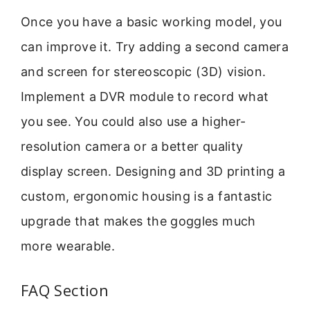
Once you have a basic working model, you
can improve it. Try adding a second camera
and screen for stereoscopic (3D) vision.
Implement a DVR module to record what
you see. You could also use a higher-
resolution camera or a better quality
display screen. Designing and 3D printing a
custom, ergonomic housing is a fantastic
upgrade that makes the goggles much
more wearable.
FAQ Section