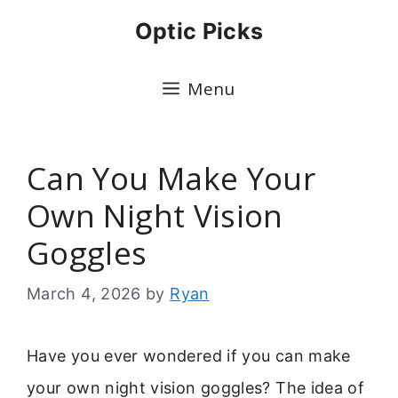
Skip
Optic Picks
to
content
Menu
Can You Make Your
Own Night Vision
Goggles
March 4, 2026
by
Ryan
Have you ever wondered if you can make
your own night vision goggles? The idea of