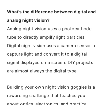
What’s the difference between digital and
analog night vision?
Analog night vision uses a photocathode
tube to directly amplify light particles.
Digital night vision uses a camera sensor to
capture light and convert it to a digital
signal displayed on a screen. DIY projects
are almost always the digital type.
Building your own night vision goggles is a
rewarding challenge that teaches you
about optics, electronics, and practical