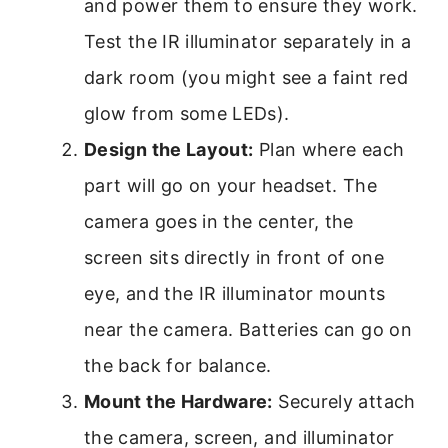
and power them to ensure they work.
Test the IR illuminator separately in a
dark room (you might see a faint red
glow from some LEDs).
Design the Layout:
Plan where each
part will go on your headset. The
camera goes in the center, the
screen sits directly in front of one
eye, and the IR illuminator mounts
near the camera. Batteries can go on
the back for balance.
Mount the Hardware:
Securely attach
the camera, screen, and illuminator