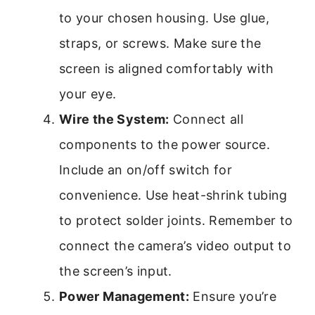
to your chosen housing. Use glue,
straps, or screws. Make sure the
screen is aligned comfortably with
your eye.
Wire the System:
Connect all
components to the power source.
Include an on/off switch for
convenience. Use heat-shrink tubing
to protect solder joints. Remember to
connect the camera’s video output to
the screen’s input.
Power Management:
Ensure you’re