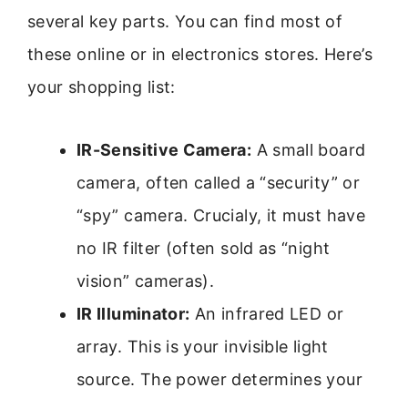
several key parts. You can find most of
these online or in electronics stores. Here’s
your shopping list:
IR-Sensitive Camera:
A small board
camera, often called a “security” or
“spy” camera. Crucialy, it must have
no IR filter (often sold as “night
vision” cameras).
IR Illuminator:
An infrared LED or
array. This is your invisible light
source. The power determines your