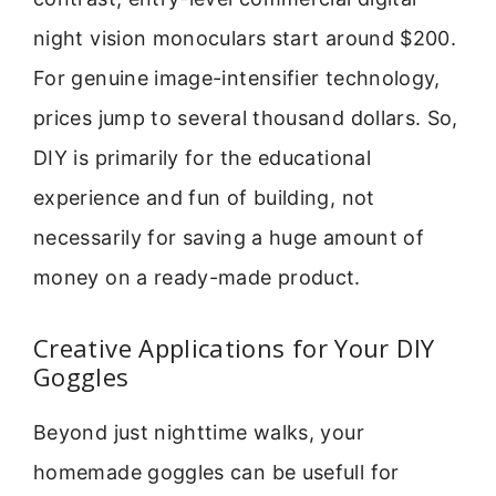
night vision monoculars start around $200.
For genuine image-intensifier technology,
prices jump to several thousand dollars. So,
DIY is primarily for the educational
experience and fun of building, not
necessarily for saving a huge amount of
money on a ready-made product.
Creative Applications for Your DIY
Goggles
Beyond just nighttime walks, your
homemade goggles can be usefull for