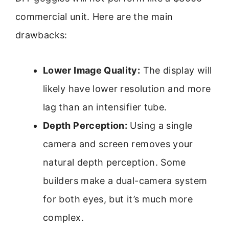
commercial unit. Here are the main
drawbacks:
Lower Image Quality:
The display will
likely have lower resolution and more
lag than an intensifier tube.
Depth Perception:
Using a single
camera and screen removes your
natural depth perception. Some
builders make a dual-camera system
for both eyes, but it’s much more
complex.