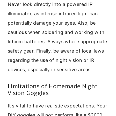
Never look directly into a powered IR
illuminator, as intense infrared light can
potentially damage your eyes. Also, be
cautious when soldering and working with
lithium batteries. Always where appropriate
safety gear. Finally, be aware of local laws
regarding the use of night vision or IR
devices, especially in sensitive areas.
Limitations of Homemade Night
Vision Goggles
It’s vital to have realistic expectations. Your
DIY goggles will not perform like a $3000