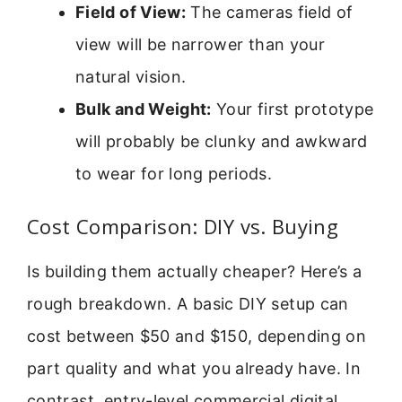
Field of View:
The cameras field of
view will be narrower than your
natural vision.
Bulk and Weight:
Your first prototype
will probably be clunky and awkward
to wear for long periods.
Cost Comparison: DIY vs. Buying
Is building them actually cheaper? Here’s a
rough breakdown. A basic DIY setup can
cost between $50 and $150, depending on
part quality and what you already have. In
contrast, entry-level commercial digital