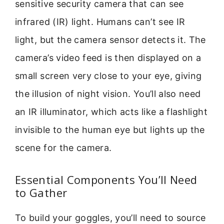
sensitive security camera that can see
infrared (IR) light. Humans can’t see IR
light, but the camera sensor detects it. The
camera’s video feed is then displayed on a
small screen very close to your eye, giving
the illusion of night vision. You’ll also need
an IR illuminator, which acts like a flashlight
invisible to the human eye but lights up the
scene for the camera.
Essential Components You’ll Need
to Gather
To build your goggles, you’ll need to source