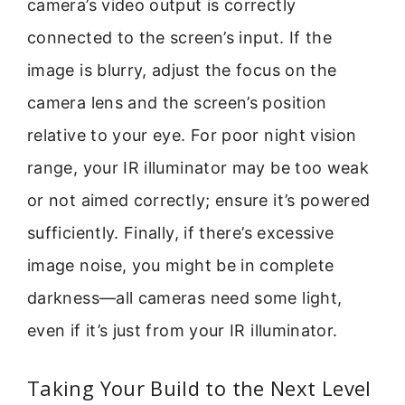
camera’s video output is correctly
connected to the screen’s input. If the
image is blurry, adjust the focus on the
camera lens and the screen’s position
relative to your eye. For poor night vision
range, your IR illuminator may be too weak
or not aimed correctly; ensure it’s powered
sufficiently. Finally, if there’s excessive
image noise, you might be in complete
darkness—all cameras need some light,
even if it’s just from your IR illuminator.
Taking Your Build to the Next Level