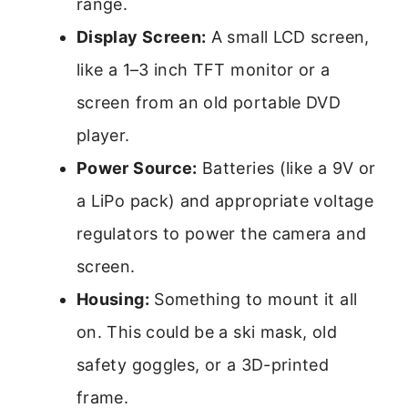
range.
Display Screen:
A small LCD screen,
like a 1–3 inch TFT monitor or a
screen from an old portable DVD
player.
Power Source:
Batteries (like a 9V or
a LiPo pack) and appropriate voltage
regulators to power the camera and
screen.
Housing:
Something to mount it all
on. This could be a ski mask, old
safety goggles, or a 3D-printed
frame.