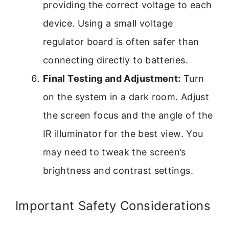
providing the correct voltage to each
device. Using a small voltage
regulator board is often safer than
connecting directly to batteries.
Final Testing and Adjustment:
Turn
on the system in a dark room. Adjust
the screen focus and the angle of the
IR illuminator for the best view. You
may need to tweak the screen’s
brightness and contrast settings.
Important Safety Considerations