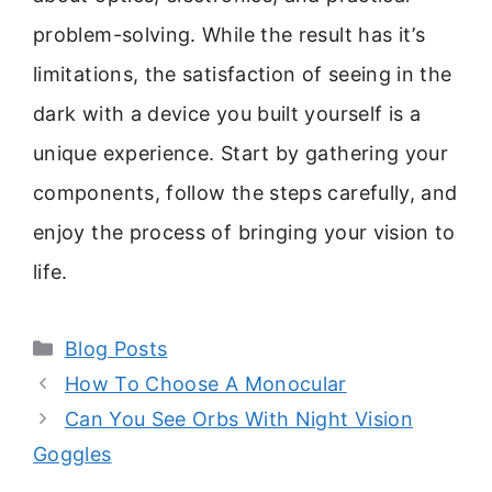
problem-solving. While the result has it’s
limitations, the satisfaction of seeing in the
dark with a device you built yourself is a
unique experience. Start by gathering your
components, follow the steps carefully, and
enjoy the process of bringing your vision to
life.
Categories
Blog Posts
How To Choose A Monocular
Can You See Orbs With Night Vision
Goggles