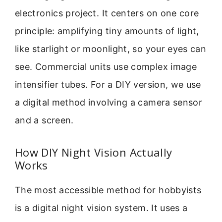
electronics project. It centers on one core
principle: amplifying tiny amounts of light,
like starlight or moonlight, so your eyes can
see. Commercial units use complex image
intensifier tubes. For a DIY version, we use
a digital method involving a camera sensor
and a screen.
How DIY Night Vision Actually
Works
The most accessible method for hobbyists
is a digital night vision system. It uses a