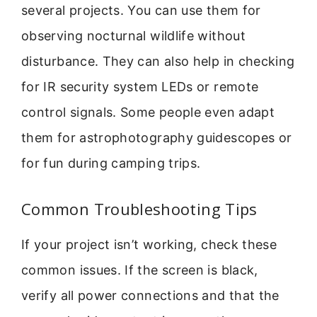
several projects. You can use them for
observing nocturnal wildlife without
disturbance. They can also help in checking
for IR security system LEDs or remote
control signals. Some people even adapt
them for astrophotography guidescopes or
for fun during camping trips.
Common Troubleshooting Tips
If your project isn’t working, check these
common issues. If the screen is black,
verify all power connections and that the