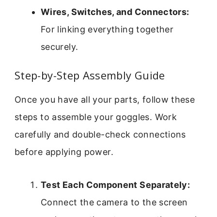
Wires, Switches, and Connectors:
For linking everything together
securely.
Step-by-Step Assembly Guide
Once you have all your parts, follow these
steps to assemble your goggles. Work
carefully and double-check connections
before applying power.
Test Each Component Separately:
Connect the camera to the screen