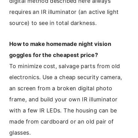
digital method described here always
requires an IR illuminator (an active light
source) to see in total darkness.
How to make homemade night vision
goggles for the cheapest price?
To minimize cost, salvage parts from old
electronics. Use a cheap security camera,
an screen from a broken digital photo
frame, and build your own IR illuminator
with a few IR LEDs. The housing can be
made from cardboard or an old pair of
glasses.