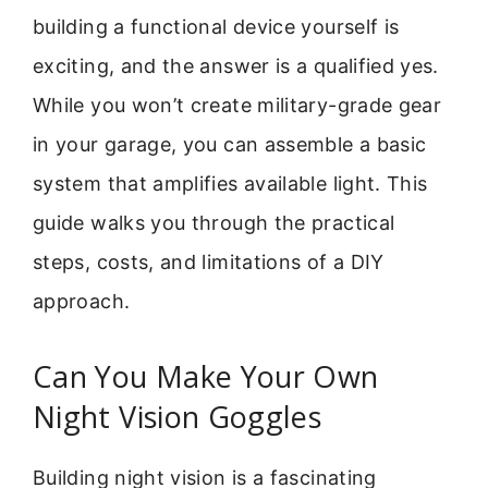
building a functional device yourself is
exciting, and the answer is a qualified yes.
While you won’t create military-grade gear
in your garage, you can assemble a basic
system that amplifies available light. This
guide walks you through the practical
steps, costs, and limitations of a DIY
approach.
Can You Make Your Own
Night Vision Goggles
Building night vision is a fascinating