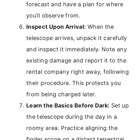
forecast and have a plan for where
you’ll observe from.
Inspect Upon Arrival:
When the
telescope arrives, unpack it carefully
and inspect it immediately. Note any
existing damage and report it to the
rental company right away, following
their procedure. This protects you
from being charged later.
Learn the Basics Before Dark:
Set up
the telescope during the day in a
roomy area. Practice aligning the
finder scope on a distant terrestrial