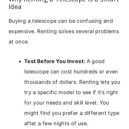
Idea
Buying a telescope can be confusing and
expensive. Renting solves several problems
at once.
Test Before You Invest:
A good
telescope can cost hundreds or even
thousands of dollars. Renting lets you
try a specific model to see if it’s right
for your needs and skill level. You
might find you prefer a different type
after a few nights of use.