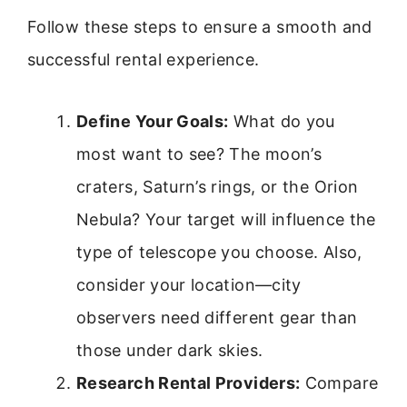
Follow these steps to ensure a smooth and
successful rental experience.
Define Your Goals:
What do you
most want to see? The moon’s
craters, Saturn’s rings, or the Orion
Nebula? Your target will influence the
type of telescope you choose. Also,
consider your location—city
observers need different gear than
those under dark skies.
Research Rental Providers:
Compare