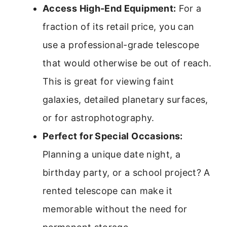
Access High-End Equipment:
For a
fraction of its retail price, you can
use a professional-grade telescope
that would otherwise be out of reach.
This is great for viewing faint
galaxies, detailed planetary surfaces,
or for astrophotography.
Perfect for Special Occasions:
Planning a unique date night, a
birthday party, or a school project? A
rented telescope can make it
memorable without the need for