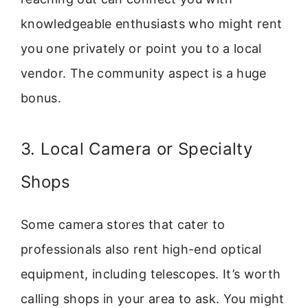
knowledgeable enthusiasts who might rent
you one privately or point you to a local
vendor. The community aspect is a huge
bonus.
3. Local Camera or Specialty
Shops
Some camera stores that cater to
professionals also rent high-end optical
equipment, including telescopes. It’s worth
calling shops in your area to ask. You might