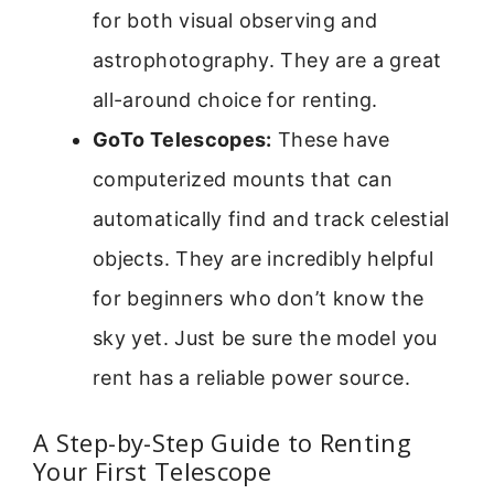
for both visual observing and
astrophotography. They are a great
all-around choice for renting.
GoTo Telescopes:
These have
computerized mounts that can
automatically find and track celestial
objects. They are incredibly helpful
for beginners who don’t know the
sky yet. Just be sure the model you
rent has a reliable power source.
A Step-by-Step Guide to Renting
Your First Telescope