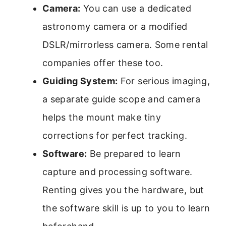
Camera:
You can use a dedicated
astronomy camera or a modified
DSLR/mirrorless camera. Some rental
companies offer these too.
Guiding System:
For serious imaging,
a separate guide scope and camera
helps the mount make tiny
corrections for perfect tracking.
Software:
Be prepared to learn
capture and processing software.
Renting gives you the hardware, but
the software skill is up to you to learn