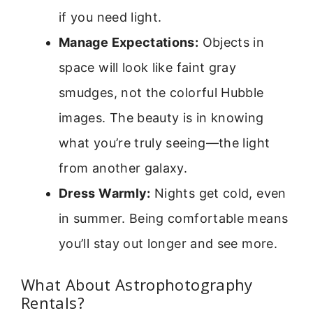
if you need light.
Manage Expectations:
Objects in
space will look like faint gray
smudges, not the colorful Hubble
images. The beauty is in knowing
what you’re truly seeing—the light
from another galaxy.
Dress Warmly:
Nights get cold, even
in summer. Being comfortable means
you’ll stay out longer and see more.
What About Astrophotography
Rentals?