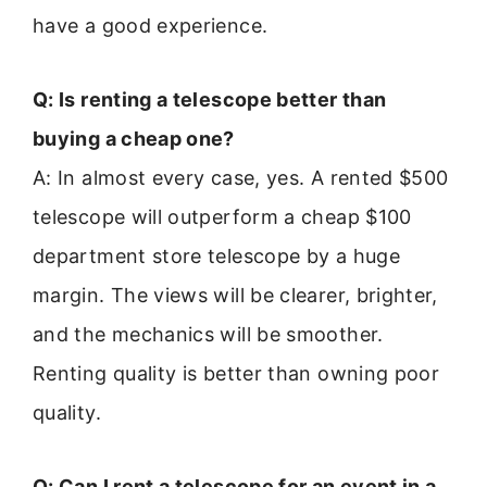
have a good experience.
Q: Is renting a telescope better than
buying a cheap one?
A: In almost every case, yes. A rented $500
telescope will outperform a cheap $100
department store telescope by a huge
margin. The views will be clearer, brighter,
and the mechanics will be smoother.
Renting quality is better than owning poor
quality.
Q: Can I rent a telescope for an event in a