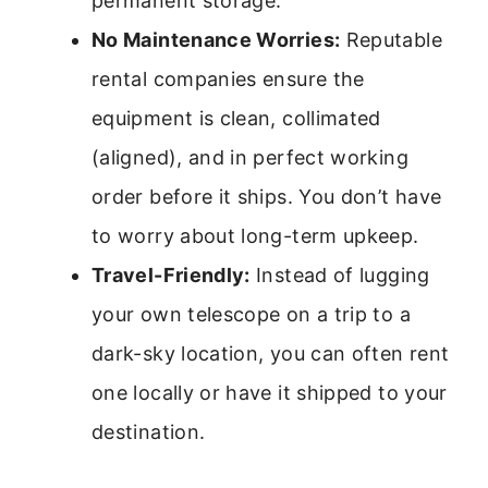
permanent storage.
No Maintenance Worries:
Reputable
rental companies ensure the
equipment is clean, collimated
(aligned), and in perfect working
order before it ships. You don’t have
to worry about long-term upkeep.
Travel-Friendly:
Instead of lugging
your own telescope on a trip to a
dark-sky location, you can often rent
one locally or have it shipped to your
destination.