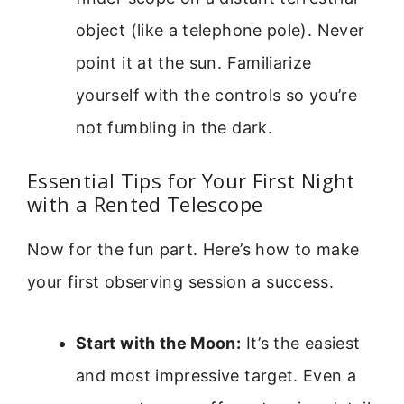
object (like a telephone pole). Never
point it at the sun. Familiarize
yourself with the controls so you’re
not fumbling in the dark.
Essential Tips for Your First Night
with a Rented Telescope
Now for the fun part. Here’s how to make
your first observing session a success.
Start with the Moon:
It’s the easiest
and most impressive target. Even a