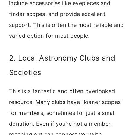
include accessories like eyepieces and
finder scopes, and provide excellent
support. This is often the most reliable and
varied option for most people.
2. Local Astronomy Clubs and
Societies
This is a fantastic and often overlooked
resource. Many clubs have “loaner scopes”
for members, sometimes for just a small
donation. Even if you’re not a member,
reaching out can connect you with