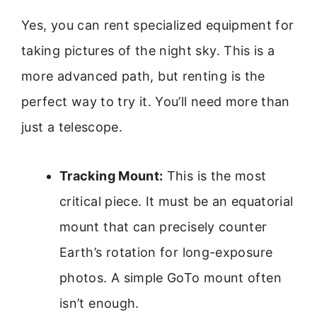
Yes, you can rent specialized equipment for
taking pictures of the night sky. This is a
more advanced path, but renting is the
perfect way to try it. You’ll need more than
just a telescope.
Tracking Mount:
This is the most
critical piece. It must be an equatorial
mount that can precisely counter
Earth’s rotation for long-exposure
photos. A simple GoTo mount often
isn’t enough.