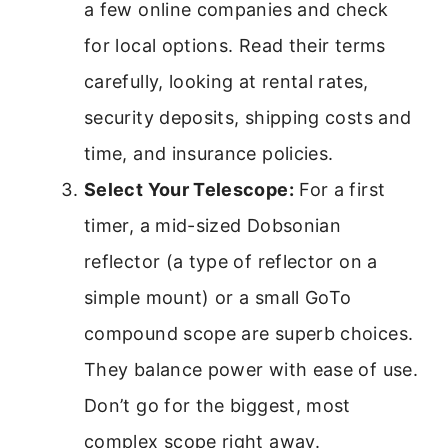
a few online companies and check
for local options. Read their terms
carefully, looking at rental rates,
security deposits, shipping costs and
time, and insurance policies.
Select Your Telescope:
For a first
timer, a mid-sized Dobsonian
reflector (a type of reflector on a
simple mount) or a small GoTo
compound scope are superb choices.
They balance power with ease of use.
Don’t go for the biggest, most
complex scope right away.