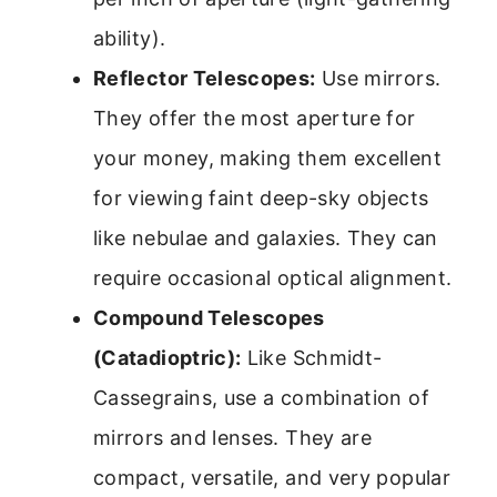
ability).
Reflector Telescopes:
Use mirrors.
They offer the most aperture for
your money, making them excellent
for viewing faint deep-sky objects
like nebulae and galaxies. They can
require occasional optical alignment.
Compound Telescopes
(Catadioptric):
Like Schmidt-
Cassegrains, use a combination of
mirrors and lenses. They are
compact, versatile, and very popular