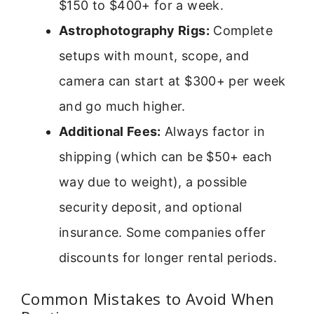
$150 to $400+ for a week.
Astrophotography Rigs:
Complete
setups with mount, scope, and
camera can start at $300+ per week
and go much higher.
Additional Fees:
Always factor in
shipping (which can be $50+ each
way due to weight), a possible
security deposit, and optional
insurance. Some companies offer
discounts for longer rental periods.
Common Mistakes to Avoid When