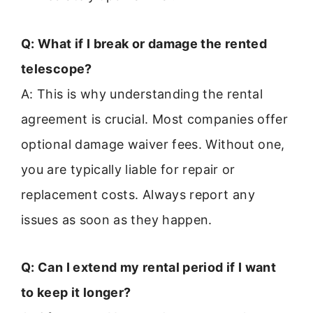
Q: What if I break or damage the rented
telescope?
A: This is why understanding the rental
agreement is crucial. Most companies offer
optional damage waiver fees. Without one,
you are typically liable for repair or
replacement costs. Always report any
issues as soon as they happen.
Q: Can I extend my rental period if I want
to keep it longer?