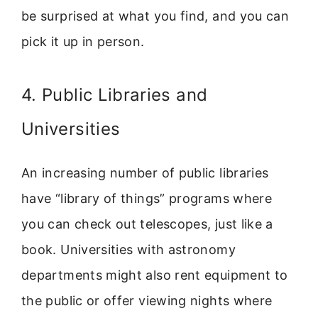
be surprised at what you find, and you can
pick it up in person.
4. Public Libraries and
Universities
An increasing number of public libraries
have “library of things” programs where
you can check out telescopes, just like a
book. Universities with astronomy
departments might also rent equipment to
the public or offer viewing nights where