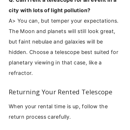
city with lots of light pollution?
A> You can, but temper your expectations.
The Moon and planets will still look great,
but faint nebulae and galaxies will be
hidden. Choose a telescope best suited for
planetary viewing in that case, like a
refractor.
Returning Your Rented Telescope
When your rental time is up, follow the
return process carefully.