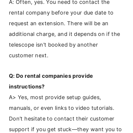
A: Often, yes. You need to contact the
rental company before your due date to
request an extension. There will be an
additional charge, and it depends on if the
telescope isn’t booked by another
customer next.
Q: Do rental companies provide
instructions?
A> Yes, most provide setup guides,
manuals, or even links to video tutorials.
Don’t hesitate to contact their customer
support if you get stuck—they want you to