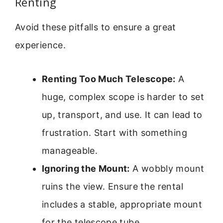
Renting
Avoid these pitfalls to ensure a great
experience.
Renting Too Much Telescope:
A
huge, complex scope is harder to set
up, transport, and use. It can lead to
frustration. Start with something
manageable.
Ignoring the Mount:
A wobbly mount
ruins the view. Ensure the rental
includes a stable, appropriate mount
for the telescope tube.