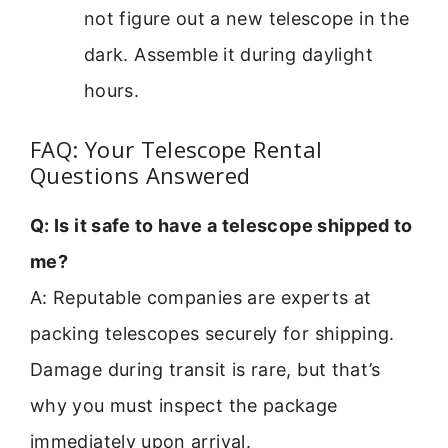
not figure out a new telescope in the
dark. Assemble it during daylight
hours.
FAQ: Your Telescope Rental
Questions Answered
Q: Is it safe to have a telescope shipped to
me?
A: Reputable companies are experts at
packing telescopes securely for shipping.
Damage during transit is rare, but that’s
why you must inspect the package
immediately upon arrival.