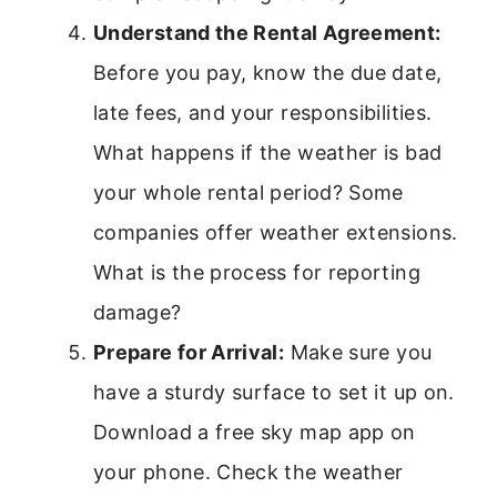
Understand the Rental Agreement:
Before you pay, know the due date,
late fees, and your responsibilities.
What happens if the weather is bad
your whole rental period? Some
companies offer weather extensions.
What is the process for reporting
damage?
Prepare for Arrival:
Make sure you
have a sturdy surface to set it up on.
Download a free sky map app on
your phone. Check the weather