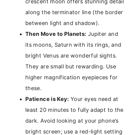
crescent moon offers stunning detail
along the terminator line (the border
between light and shadow).
Then Move to Planets:
Jupiter and
its moons, Saturn with its rings, and
bright Venus are wonderful sights.
They are small but rewarding. Use
higher magnification eyepieces for
these.
Patience is Key:
Your eyes need at
least 20 minutes to fully adapt to the
dark. Avoid looking at your phone’s
bright screen; use a red-light setting