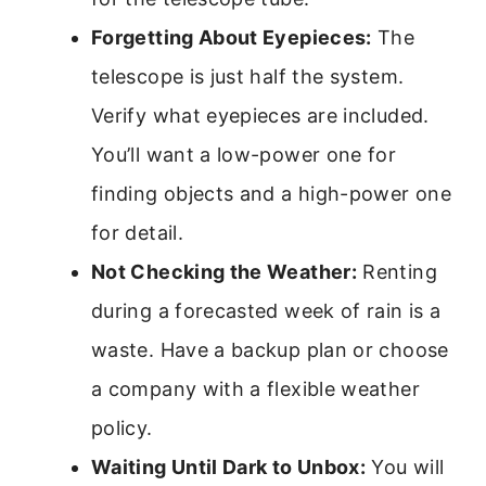
Forgetting About Eyepieces:
The
telescope is just half the system.
Verify what eyepieces are included.
You’ll want a low-power one for
finding objects and a high-power one
for detail.
Not Checking the Weather:
Renting
during a forecasted week of rain is a
waste. Have a backup plan or choose
a company with a flexible weather
policy.
Waiting Until Dark to Unbox:
You will