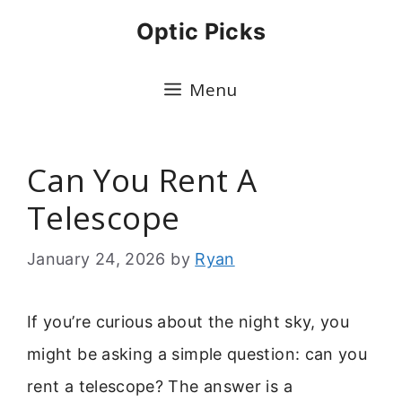
Skip
Optic Picks
to
content
Menu
Can You Rent A
Telescope
January 24, 2026
by
Ryan
If you’re curious about the night sky, you
might be asking a simple question: can you
rent a telescope? The answer is a