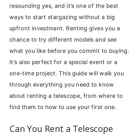
resounding yes, and it’s one of the best
ways to start stargazing without a big
upfront investment. Renting gives you a
chance to try different models and see
what you like before you commit to buying.
It’s also perfect for a special event or a
one-time project. This guide will walk you
through everything you need to know
about renting a telescope, from where to
find them to how to use your first one.
Can You Rent a Telescope