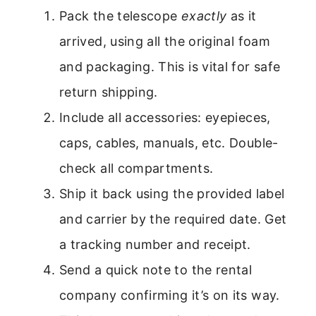
Pack the telescope
exactly
as it
arrived, using all the original foam
and packaging. This is vital for safe
return shipping.
Include all accessories: eyepieces,
caps, cables, manuals, etc. Double-
check all compartments.
Ship it back using the provided label
and carrier by the required date. Get
a tracking number and receipt.
Send a quick note to the rental
company confirming it’s on its way.