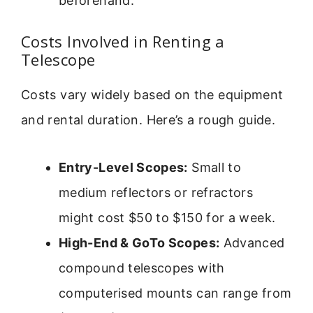
beforehand.
Costs Involved in Renting a
Telescope
Costs vary widely based on the equipment
and rental duration. Here’s a rough guide.
Entry-Level Scopes:
Small to
medium reflectors or refractors
might cost $50 to $150 for a week.
High-End & GoTo Scopes:
Advanced
compound telescopes with
computerised mounts can range from