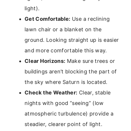
light).
Get Comfortable:
Use a reclining
lawn chair or a blanket on the
ground. Looking straight up is easier
and more comfortable this way.
Clear Horizons:
Make sure trees or
buildings aren’t blocking the part of
the sky where Saturn is located.
Check the Weather:
Clear, stable
nights with good “seeing” (low
atmospheric turbulence) provide a
steadier, clearer point of light.