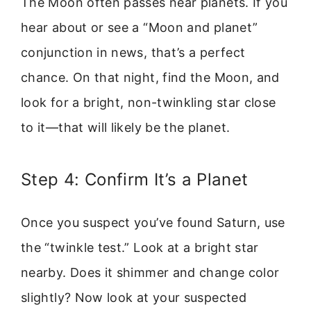
The Moon often passes near planets. If you
hear about or see a “Moon and planet”
conjunction in news, that’s a perfect
chance. On that night, find the Moon, and
look for a bright, non-twinkling star close
to it—that will likely be the planet.
Step 4: Confirm It’s a Planet
Once you suspect you’ve found Saturn, use
the “twinkle test.” Look at a bright star
nearby. Does it shimmer and change color
slightly? Now look at your suspected