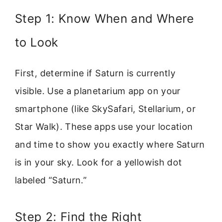
Step 1: Know When and Where
to Look
First, determine if Saturn is currently
visible. Use a planetarium app on your
smartphone (like SkySafari, Stellarium, or
Star Walk). These apps use your location
and time to show you exactly where Saturn
is in your sky. Look for a yellowish dot
labeled “Saturn.”
Step 2: Find the Right