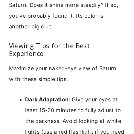
Saturn. Does it shine more steadily? If so,
you’ve probably found it. Its color is
another big clue.
Viewing Tips for the Best
Experience
Maximize your naked-eye view of Saturn
with these simple tips.
Dark Adaptation:
Give your eyes at
least 15-20 minutes to fully adjust to
the darkness. Avoid looking at white
lights (use a red flashlight if you need