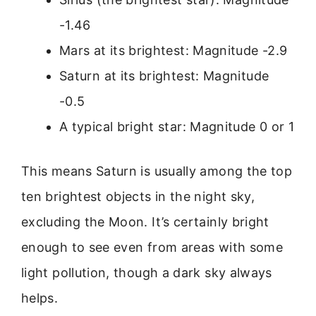
-1.46
Mars at its brightest: Magnitude -2.9
Saturn at its brightest: Magnitude
-0.5
A typical bright star: Magnitude 0 or 1
This means Saturn is usually among the top
ten brightest objects in the night sky,
excluding the Moon. It’s certainly bright
enough to see even from areas with some
light pollution, though a dark sky always
helps.