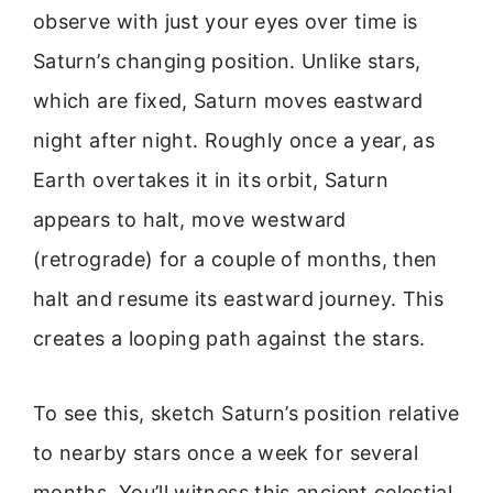
observe with just your eyes over time is
Saturn’s changing position. Unlike stars,
which are fixed, Saturn moves eastward
night after night. Roughly once a year, as
Earth overtakes it in its orbit, Saturn
appears to halt, move westward
(retrograde) for a couple of months, then
halt and resume its eastward journey. This
creates a looping path against the stars.
To see this, sketch Saturn’s position relative
to nearby stars once a week for several
months. You’ll witness this ancient celestial