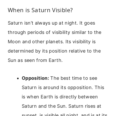
When is Saturn Visible?
Saturn isn’t always up at night. It goes
through periods of visibility similar to the
Moon and other planets. Its visibility is
determined by its position relative to the
Sun as seen from Earth.
Opposition:
The best time to see
Saturn is around its opposition. This
is when Earth is directly between
Saturn and the Sun. Saturn rises at
sunset, is visible all night, and is at its