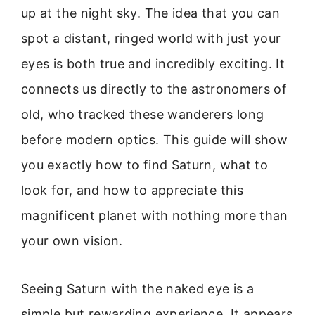
up at the night sky. The idea that you can
spot a distant, ringed world with just your
eyes is both true and incredibly exciting. It
connects us directly to the astronomers of
old, who tracked these wanderers long
before modern optics. This guide will show
you exactly how to find Saturn, what to
look for, and how to appreciate this
magnificent planet with nothing more than
your own vision.
Seeing Saturn with the naked eye is a
simple but rewarding experience. It appears