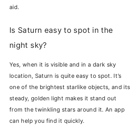
aid.
Is Saturn easy to spot in the
night sky?
Yes, when it is visible and in a dark sky
location, Saturn is quite easy to spot. It’s
one of the brightest starlike objects, and its
steady, golden light makes it stand out
from the twinkling stars around it. An app
can help you find it quickly.