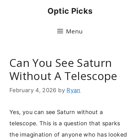
Skip
Optic Picks
to
content
Menu
Can You See Saturn
Without A Telescope
February 4, 2026
by
Ryan
Yes, you can see Saturn without a
telescope. This is a question that sparks
the imagination of anyone who has looked