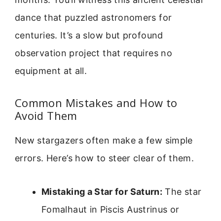
dance that puzzled astronomers for
centuries. It’s a slow but profound
observation project that requires no
equipment at all.
Common Mistakes and How to
Avoid Them
New stargazers often make a few simple
errors. Here’s how to steer clear of them.
Mistaking a Star for Saturn:
The star
Fomalhaut in Piscis Austrinus or