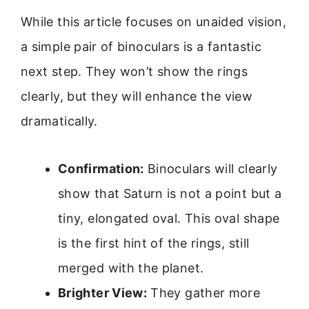
While this article focuses on unaided vision,
a simple pair of binoculars is a fantastic
next step. They won’t show the rings
clearly, but they will enhance the view
dramatically.
Confirmation:
Binoculars will clearly
show that Saturn is not a point but a
tiny, elongated oval. This oval shape
is the first hint of the rings, still
merged with the planet.
Brighter View:
They gather more