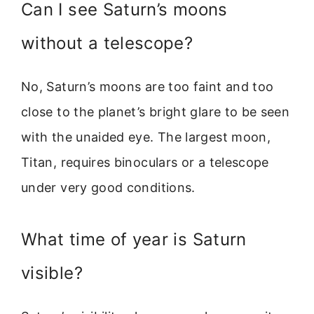
Can I see Saturn’s moons
without a telescope?
No, Saturn’s moons are too faint and too
close to the planet’s bright glare to be seen
with the unaided eye. The largest moon,
Titan, requires binoculars or a telescope
under very good conditions.
What time of year is Saturn
visible?