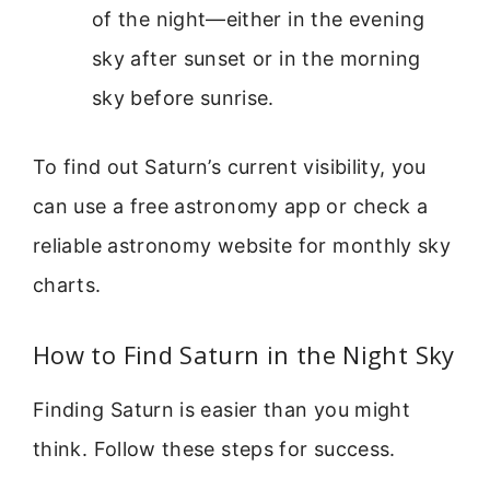
of the night—either in the evening
sky after sunset or in the morning
sky before sunrise.
To find out Saturn’s current visibility, you
can use a free astronomy app or check a
reliable astronomy website for monthly sky
charts.
How to Find Saturn in the Night Sky
Finding Saturn is easier than you might
think. Follow these steps for success.