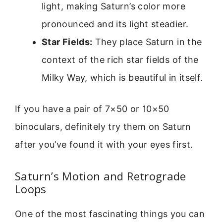
light, making Saturn’s color more
pronounced and its light steadier.
Star Fields:
They place Saturn in the
context of the rich star fields of the
Milky Way, which is beautiful in itself.
If you have a pair of 7×50 or 10×50
binoculars, definitely try them on Saturn
after you’ve found it with your eyes first.
Saturn’s Motion and Retrograde
Loops
One of the most fascinating things you can