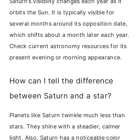
Saturn’s visibility changes each year as it
orbits the Sun. It is typically visible for
several months around its opposition date,
which shifts about a month later each year.
Check current astronomy resources for its
present evening or morning appearance.
How can I tell the difference
between Saturn and a star?
Planets like Saturn twinkle much less than
stars. They shine with a steadier, calmer
light. Also, Saturn has a noticeable color