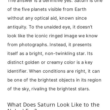
The answer is a definitive yes. Saturn is one
of the five planets visible from Earth
without any optical aid, known since
antiquity. To the unaided eye, it doesn’t
look like the iconic ringed image we know
from photographs. Instead, it presents
itself as a bright, non-twinkling star. Its
distinct golden or creamy color is a key
identifier. When conditions are right, it can
be one of the brightest objects in its region
of the sky, rivaling the brightest stars.
What Does Saturn Look Like to the