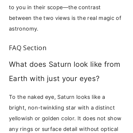
to you in their scope—the contrast
between the two views is the real magic of
astronomy.
FAQ Section
What does Saturn look like from
Earth with just your eyes?
To the naked eye, Saturn looks like a
bright, non-twinkling star with a distinct
yellowish or golden color. It does not show
any rings or surface detail without optical