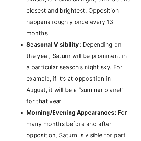
closest and brightest. Opposition
happens roughly once every 13
months.
Seasonal Visibility:
Depending on
the year, Saturn will be prominent in
a particular season’s night sky. For
example, if it’s at opposition in
August, it will be a “summer planet”
for that year.
Morning/Evening Appearances:
For
many months before and after
opposition, Saturn is visible for part