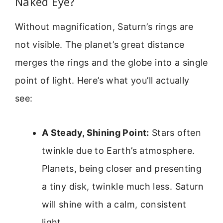
Naked Eye?
Without magnification, Saturn’s rings are
not visible. The planet’s great distance
merges the rings and the globe into a single
point of light. Here’s what you’ll actually
see:
A Steady, Shining Point:
Stars often
twinkle due to Earth’s atmosphere.
Planets, being closer and presenting
a tiny disk, twinkle much less. Saturn
will shine with a calm, consistent
light.