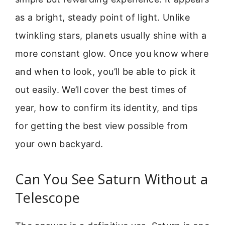
as a bright, steady point of light. Unlike
twinkling stars, planets usually shine with a
more constant glow. Once you know where
and when to look, you’ll be able to pick it
out easily. We’ll cover the best times of
year, how to confirm its identity, and tips
for getting the best view possible from
your own backyard.
Can You See Saturn Without a
Telescope