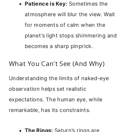
Patience is Key:
Sometimes the
atmosphere will blur the view. Wait
for moments of calm when the
planet’s light stops shimmering and
becomes a sharp pinprick.
What You Can’t See (And Why)
Understanding the limits of naked-eye
observation helps set realistic
expectations. The human eye, while
remarkable, has its constraints.
The Rings:
Saturn’s rings are