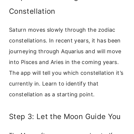
Constellation
Saturn moves slowly through the zodiac
constellations. In recent years, it has been
journeying through Aquarius and will move
into Pisces and Aries in the coming years.
The app will tell you which constellation it’s
currently in. Learn to identify that
constellation as a starting point.
Step 3: Let the Moon Guide You