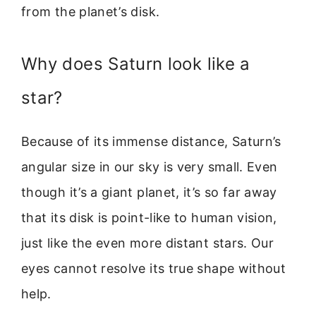
from the planet’s disk.
Why does Saturn look like a
star?
Because of its immense distance, Saturn’s
angular size in our sky is very small. Even
though it’s a giant planet, it’s so far away
that its disk is point-like to human vision,
just like the even more distant stars. Our
eyes cannot resolve its true shape without
help.