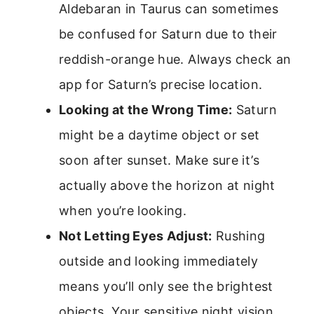
Aldebaran in Taurus can sometimes
be confused for Saturn due to their
reddish-orange hue. Always check an
app for Saturn’s precise location.
Looking at the Wrong Time:
Saturn
might be a daytime object or set
soon after sunset. Make sure it’s
actually above the horizon at night
when you’re looking.
Not Letting Eyes Adjust:
Rushing
outside and looking immediately
means you’ll only see the brightest
objects. Your sensitive night vision