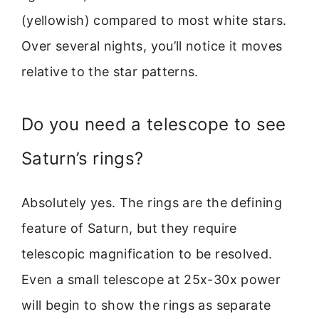
(yellowish) compared to most white stars.
Over several nights, you’ll notice it moves
relative to the star patterns.
Do you need a telescope to see
Saturn’s rings?
Absolutely yes. The rings are the defining
feature of Saturn, but they require
telescopic magnification to be resolved.
Even a small telescope at 25x-30x power
will begin to show the rings as separate