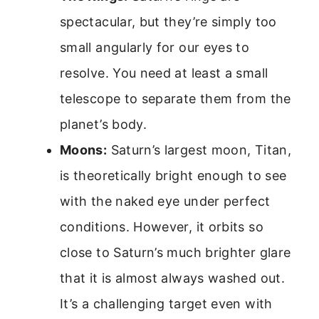
spectacular, but they’re simply too
small angularly for our eyes to
resolve. You need at least a small
telescope to separate them from the
planet’s body.
Moons:
Saturn’s largest moon, Titan,
is theoretically bright enough to see
with the naked eye under perfect
conditions. However, it orbits so
close to Saturn’s much brighter glare
that it is almost always washed out.
It’s a challenging target even with