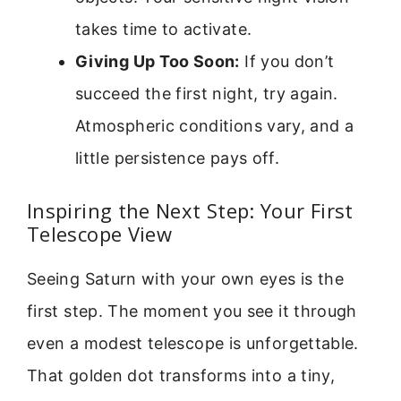
takes time to activate.
Giving Up Too Soon:
If you don’t
succeed the first night, try again.
Atmospheric conditions vary, and a
little persistence pays off.
Inspiring the Next Step: Your First
Telescope View
Seeing Saturn with your own eyes is the
first step. The moment you see it through
even a modest telescope is unforgettable.
That golden dot transforms into a tiny,