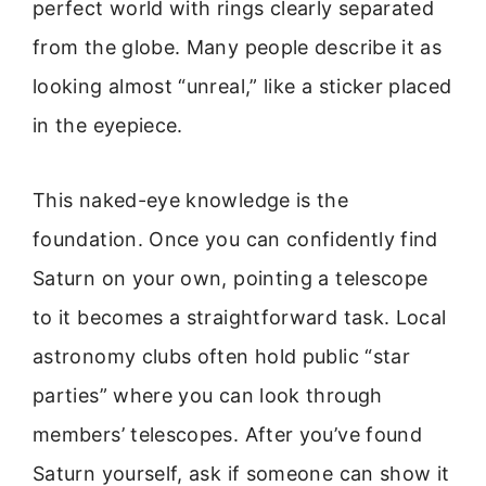
perfect world with rings clearly separated
from the globe. Many people describe it as
looking almost “unreal,” like a sticker placed
in the eyepiece.
This naked-eye knowledge is the
foundation. Once you can confidently find
Saturn on your own, pointing a telescope
to it becomes a straightforward task. Local
astronomy clubs often hold public “star
parties” where you can look through
members’ telescopes. After you’ve found
Saturn yourself, ask if someone can show it