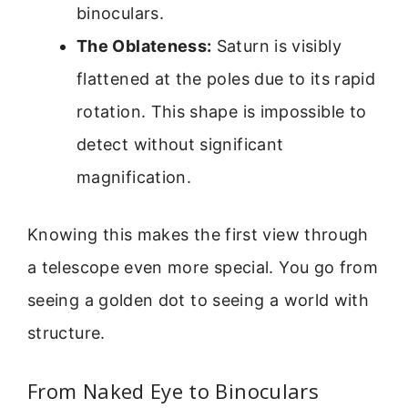
binoculars.
The Oblateness:
Saturn is visibly
flattened at the poles due to its rapid
rotation. This shape is impossible to
detect without significant
magnification.
Knowing this makes the first view through
a telescope even more special. You go from
seeing a golden dot to seeing a world with
structure.
From Naked Eye to Binoculars