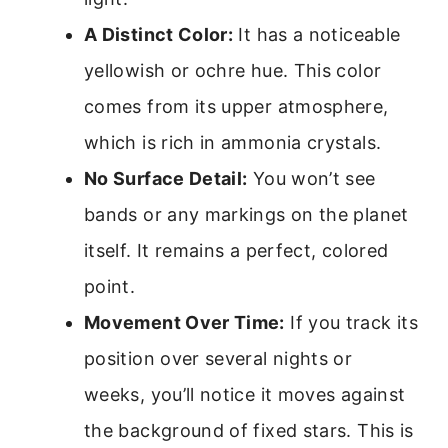
A Distinct Color:
It has a noticeable
yellowish or ochre hue. This color
comes from its upper atmosphere,
which is rich in ammonia crystals.
No Surface Detail:
You won’t see
bands or any markings on the planet
itself. It remains a perfect, colored
point.
Movement Over Time:
If you track its
position over several nights or
weeks, you’ll notice it moves against
the background of fixed stars. This is