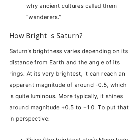
why ancient cultures called them
“wanderers.”
How Bright is Saturn?
Saturn’s brightness varies depending on its
distance from Earth and the angle of its
rings. At its very brightest, it can reach an
apparent magnitude of around -0.5, which
is quite luminous. More typically, it shines
around magnitude +0.5 to +1.0. To put that
in perspective:
Sirius (the brightest star): Magnitude