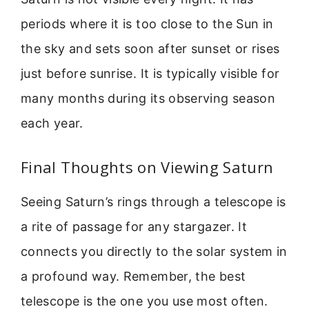
periods where it is too close to the Sun in
the sky and sets soon after sunset or rises
just before sunrise. It is typically visible for
many months during its observing season
each year.
Final Thoughts on Viewing Saturn
Seeing Saturn’s rings through a telescope is
a rite of passage for any stargazer. It
connects you directly to the solar system in
a profound way. Remember, the best
telescope is the one you use most often.