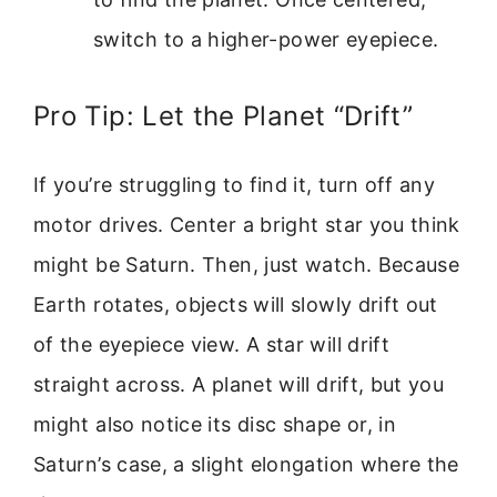
switch to a higher-power eyepiece.
Pro Tip: Let the Planet “Drift”
If you’re struggling to find it, turn off any
motor drives. Center a bright star you think
might be Saturn. Then, just watch. Because
Earth rotates, objects will slowly drift out
of the eyepiece view. A star will drift
straight across. A planet will drift, but you
might also notice its disc shape or, in
Saturn’s case, a slight elongation where the