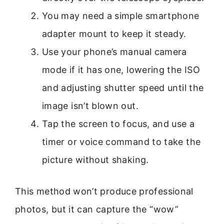
You may need a simple smartphone
adapter mount to keep it steady.
Use your phone’s manual camera
mode if it has one, lowering the ISO
and adjusting shutter speed until the
image isn’t blown out.
Tap the screen to focus, and use a
timer or voice command to take the
picture without shaking.
This method won’t produce professional
photos, but it can capture the “wow”