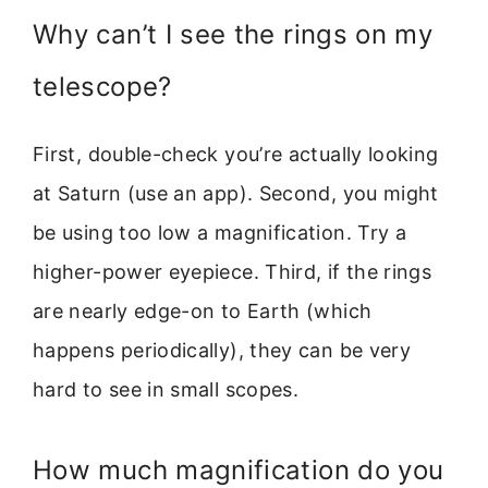
Why can’t I see the rings on my
telescope?
First, double-check you’re actually looking
at Saturn (use an app). Second, you might
be using too low a magnification. Try a
higher-power eyepiece. Third, if the rings
are nearly edge-on to Earth (which
happens periodically), they can be very
hard to see in small scopes.
How much magnification do you