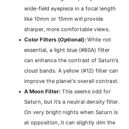
wide-field eyepiece in a focal length
like 10mm or 15mm will provide
sharper, more comfortable views.
Color Filters (Optional):
While not
essential, a light blue (#80A) filter
can enhance the contrast of Saturn’s
cloud bands. A yellow (#12) filter can
improve the planet’s overall contrast.
A Moon Filter:
This seems odd for
Saturn, but it’s a neutral density filter.
On very bright nights when Saturn is
at opposition, it can slightly dim the