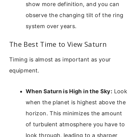
show more definition, and you can
observe the changing tilt of the ring
system over years.
The Best Time to View Saturn
Timing is almost as important as your
equipment.
When Saturn is High in the Sky:
Look
when the planet is highest above the
horizon. This minimizes the amount
of turbulent atmosphere you have to
look through, leading to a sharper