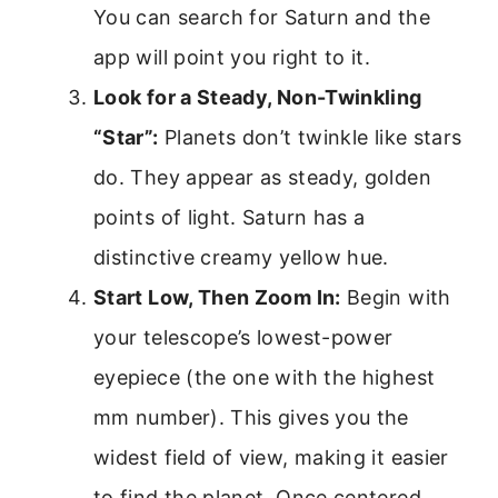
You can search for Saturn and the
app will point you right to it.
Look for a Steady, Non-Twinkling
“Star”:
Planets don’t twinkle like stars
do. They appear as steady, golden
points of light. Saturn has a
distinctive creamy yellow hue.
Start Low, Then Zoom In:
Begin with
your telescope’s lowest-power
eyepiece (the one with the highest
mm number). This gives you the
widest field of view, making it easier
to find the planet. Once centered,