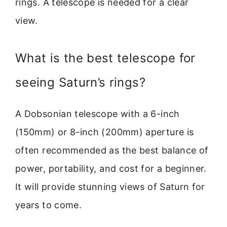
rings. A telescope is needed for a clear
view.
What is the best telescope for
seeing Saturn’s rings?
A Dobsonian telescope with a 6-inch
(150mm) or 8-inch (200mm) aperture is
often recommended as the best balance of
power, portability, and cost for a beginner.
It will provide stunning views of Saturn for
years to come.