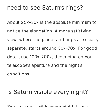
need to see Saturn’s rings?
About 25x-30x is the absolute minimum to
notice the elongation. A more satisfying
view, where the planet and rings are clearly
separate, starts around 50x-70x. For good
detail, use 100x-200x, depending on your
telescope’s aperture and the night’s
conditions.
Is Saturn visible every night?
Saturn is not visible every night. It has