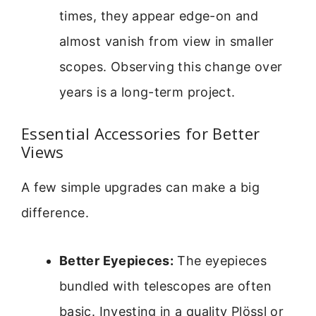
times, they appear edge-on and
almost vanish from view in smaller
scopes. Observing this change over
years is a long-term project.
Essential Accessories for Better
Views
A few simple upgrades can make a big
difference.
Better Eyepieces:
The eyepieces
bundled with telescopes are often
basic. Investing in a quality Plössl or