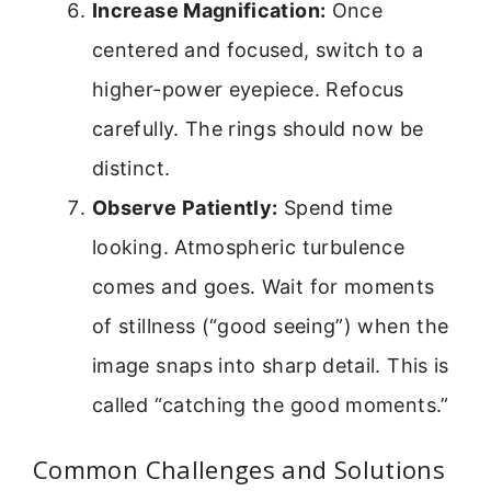
Increase Magnification:
Once
centered and focused, switch to a
higher-power eyepiece. Refocus
carefully. The rings should now be
distinct.
Observe Patiently:
Spend time
looking. Atmospheric turbulence
comes and goes. Wait for moments
of stillness (“good seeing”) when the
image snaps into sharp detail. This is
called “catching the good moments.”
Common Challenges and Solutions