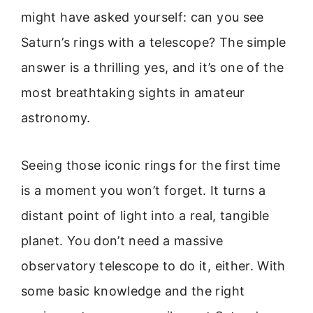
might have asked yourself: can you see
Saturn’s rings with a telescope? The simple
answer is a thrilling yes, and it’s one of the
most breathtaking sights in amateur
astronomy.
Seeing those iconic rings for the first time
is a moment you won’t forget. It turns a
distant point of light into a real, tangible
planet. You don’t need a massive
observatory telescope to do it, either. With
some basic knowledge and the right