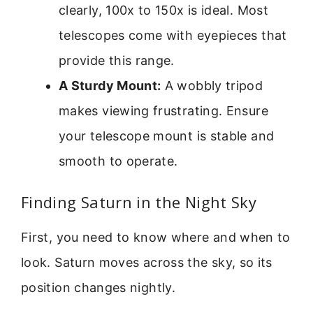
clearly, 100x to 150x is ideal. Most
telescopes come with eyepieces that
provide this range.
A Sturdy Mount:
A wobbly tripod
makes viewing frustrating. Ensure
your telescope mount is stable and
smooth to operate.
Finding Saturn in the Night Sky
First, you need to know where and when to
look. Saturn moves across the sky, so its
position changes nightly.