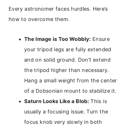
Every astronomer faces hurdles. Here’s
how to overcome them.
The Image is Too Wobbly:
Ensure
your tripod legs are fully extended
and on solid ground. Don’t extend
the tripod higher than necessary.
Hang a small weight from the center
of a Dobsonian mount to stabilize it.
Saturn Looks Like a Blob:
This is
usually a focusing issue. Turn the
focus knob very slowly in both