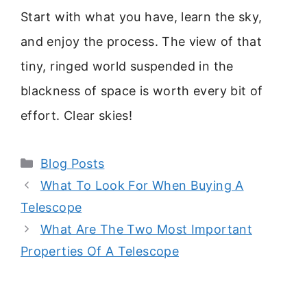
Start with what you have, learn the sky,
and enjoy the process. The view of that
tiny, ringed world suspended in the
blackness of space is worth every bit of
effort. Clear skies!
Categories
Blog Posts
What To Look For When Buying A
Telescope
What Are The Two Most Important
Properties Of A Telescope