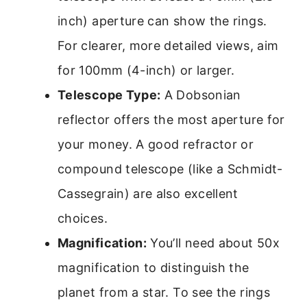
inch) aperture can show the rings.
For clearer, more detailed views, aim
for 100mm (4-inch) or larger.
Telescope Type:
A Dobsonian
reflector offers the most aperture for
your money. A good refractor or
compound telescope (like a Schmidt-
Cassegrain) are also excellent
choices.
Magnification:
You’ll need about 50x
magnification to distinguish the
planet from a star. To see the rings