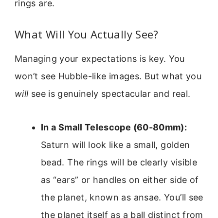
rings are.
What Will You Actually See?
Managing your expectations is key. You
won’t see Hubble-like images. But what you
will
see is genuinely spectacular and real.
In a Small Telescope (60-80mm):
Saturn will look like a small, golden
bead. The rings will be clearly visible
as “ears” or handles on either side of
the planet, known as ansae. You’ll see
the planet itself as a ball distinct from