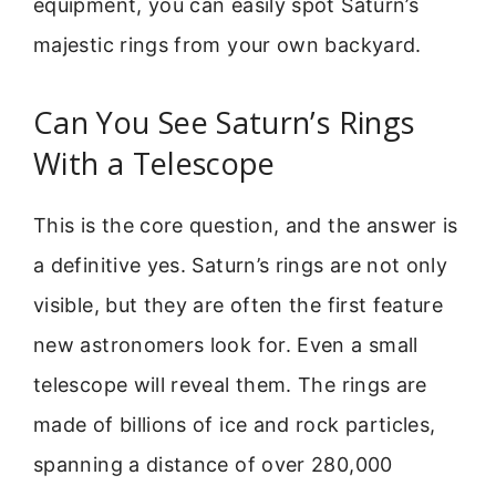
equipment, you can easily spot Saturn’s
majestic rings from your own backyard.
Can You See Saturn’s Rings
With a Telescope
This is the core question, and the answer is
a definitive yes. Saturn’s rings are not only
visible, but they are often the first feature
new astronomers look for. Even a small
telescope will reveal them. The rings are
made of billions of ice and rock particles,
spanning a distance of over 280,000