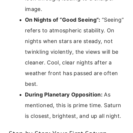
image.
On Nights of “Good Seeing”:
“Seeing”
refers to atmospheric stability. On
nights when stars are steady, not
twinkling violently, the views will be
cleaner. Cool, clear nights after a
weather front has passed are often
best.
During Planetary Opposition:
As
mentioned, this is prime time. Saturn
is closest, brightest, and up all night.