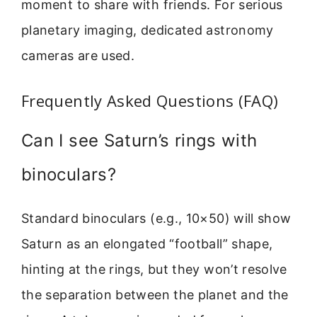
moment to share with friends. For serious
planetary imaging, dedicated astronomy
cameras are used.
Frequently Asked Questions (FAQ)
Can I see Saturn’s rings with
binoculars?
Standard binoculars (e.g., 10×50) will show
Saturn as an elongated “football” shape,
hinting at the rings, but they won’t resolve
the separation between the planet and the