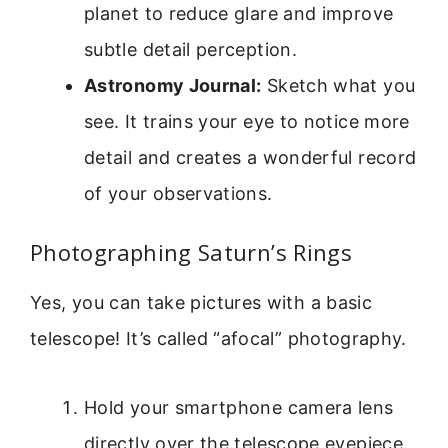
planet to reduce glare and improve
subtle detail perception.
Astronomy Journal:
Sketch what you
see. It trains your eye to notice more
detail and creates a wonderful record
of your observations.
Photographing Saturn’s Rings
Yes, you can take pictures with a basic
telescope! It’s called “afocal” photography.
Hold your smartphone camera lens
directly over the telescope eyepiece.