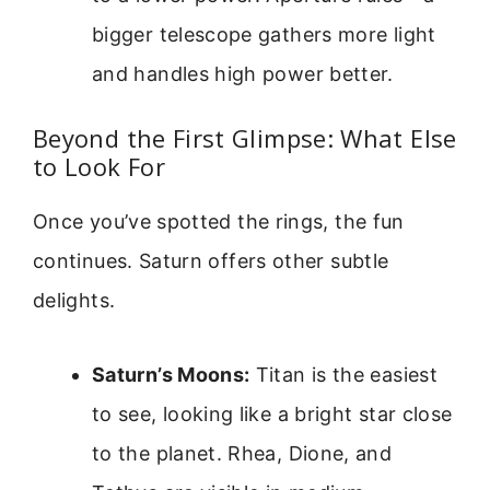
bigger telescope gathers more light
and handles high power better.
Beyond the First Glimpse: What Else
to Look For
Once you’ve spotted the rings, the fun
continues. Saturn offers other subtle
delights.
Saturn’s Moons:
Titan is the easiest
to see, looking like a bright star close
to the planet. Rhea, Dione, and