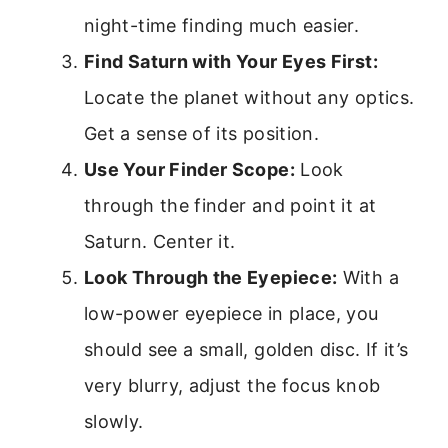
night-time finding much easier.
Find Saturn with Your Eyes First:
Locate the planet without any optics.
Get a sense of its position.
Use Your Finder Scope:
Look
through the finder and point it at
Saturn. Center it.
Look Through the Eyepiece:
With a
low-power eyepiece in place, you
should see a small, golden disc. If it’s
very blurry, adjust the focus knob
slowly.