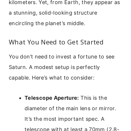
kilometers. Yet, from Earth, they appear as
a stunning, solid-looking structure
encircling the planet’s middle.
What You Need to Get Started
You don’t need to invest a fortune to see
Saturn. A modest setup is perfectly
capable. Here’s what to consider:
Telescope Aperture:
This is the
diameter of the main lens or mirror.
It’s the most important spec. A
telescope with at least a 70mm (2.8-