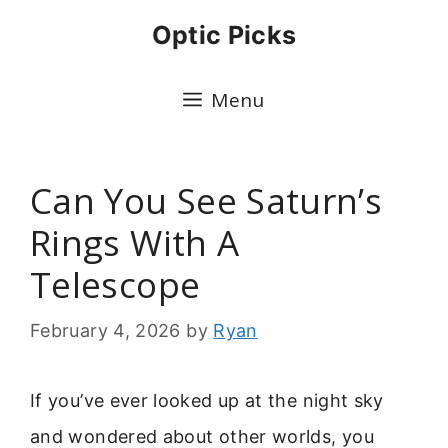
Skip
Optic Picks
to
content
Menu
Can You See Saturn’s
Rings With A
Telescope
February 4, 2026
by
Ryan
If you’ve ever looked up at the night sky
and wondered about other worlds, you