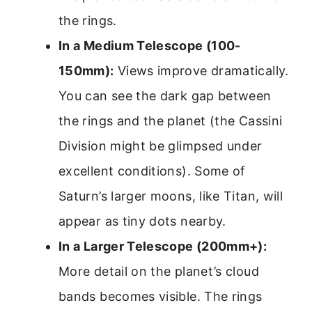
the rings.
In a Medium Telescope (100-
150mm):
Views improve dramatically.
You can see the dark gap between
the rings and the planet (the Cassini
Division might be glimpsed under
excellent conditions). Some of
Saturn’s larger moons, like Titan, will
appear as tiny dots nearby.
In a Larger Telescope (200mm+):
More detail on the planet’s cloud
bands becomes visible. The rings