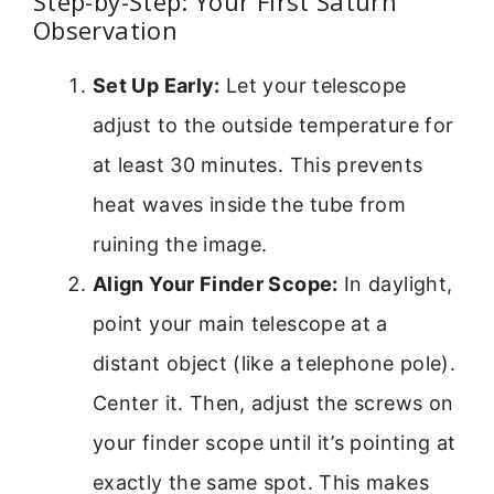
Step-by-Step: Your First Saturn
Observation
Set Up Early:
Let your telescope
adjust to the outside temperature for
at least 30 minutes. This prevents
heat waves inside the tube from
ruining the image.
Align Your Finder Scope:
In daylight,
point your main telescope at a
distant object (like a telephone pole).
Center it. Then, adjust the screws on
your finder scope until it’s pointing at
exactly the same spot. This makes