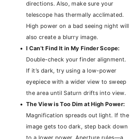
directions. Also, make sure your
telescope has thermally acclimated.
High power on a bad seeing night will
also create a blurry image.
I Can’t Find It in My Finder Scope:
Double-check your finder alignment.
If it’s dark, try using a low-power
eyepiece with a wider view to sweep
the area until Saturn drifts into view.
The View is Too Dim at High Power:
Magnification spreads out light. If the
image gets too dark, step back down
to a lower power. Aperture rules—a