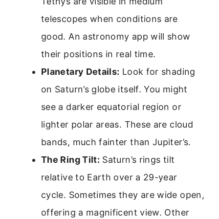
Tethys are visible in medium
telescopes when conditions are
good. An astronomy app will show
their positions in real time.
Planetary Details:
Look for shading
on Saturn’s globe itself. You might
see a darker equatorial region or
lighter polar areas. These are cloud
bands, much fainter than Jupiter’s.
The Ring Tilt:
Saturn’s rings tilt
relative to Earth over a 29-year
cycle. Sometimes they are wide open,
offering a magnificent view. Other