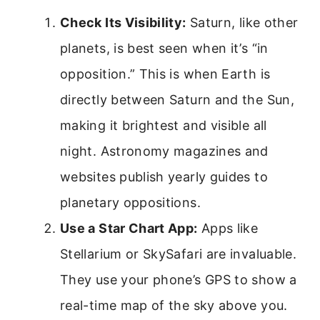
Check Its Visibility:
Saturn, like other
planets, is best seen when it’s “in
opposition.” This is when Earth is
directly between Saturn and the Sun,
making it brightest and visible all
night. Astronomy magazines and
websites publish yearly guides to
planetary oppositions.
Use a Star Chart App:
Apps like
Stellarium or SkySafari are invaluable.
They use your phone’s GPS to show a
real-time map of the sky above you.