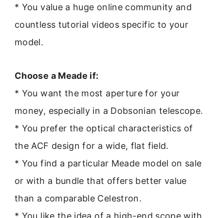
* You value a huge online community and
countless tutorial videos specific to your
model.
Choose a Meade if:
* You want the most aperture for your
money, especially in a Dobsonian telescope.
* You prefer the optical characteristics of
the ACF design for a wide, flat field.
* You find a particular Meade model on sale
or with a bundle that offers better value
than a comparable Celestron.
* You like the idea of a high-end scope with