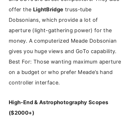
offer the
LightBridge
truss-tube
Dobsonians, which provide a lot of
aperture (light-gathering power) for the
money. A computerized Meade Dobsonian
gives you huge views and GoTo capability.
Best For: Those wanting maximum aperture
on a budget or who prefer Meade’s hand
controller interface.
High-End & Astrophotography Scopes
($2000+)