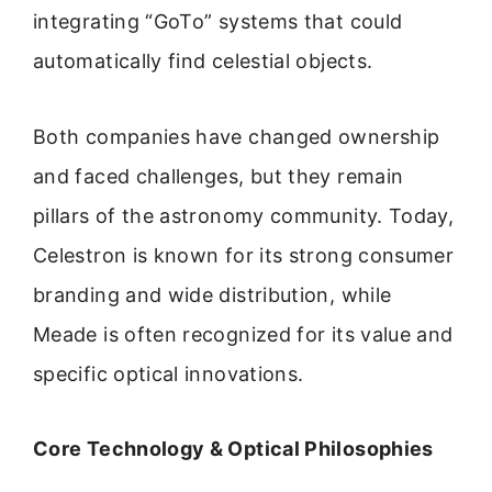
integrating “GoTo” systems that could
automatically find celestial objects.
Both companies have changed ownership
and faced challenges, but they remain
pillars of the astronomy community. Today,
Celestron is known for its strong consumer
branding and wide distribution, while
Meade is often recognized for its value and
specific optical innovations.
Core Technology & Optical Philosophies