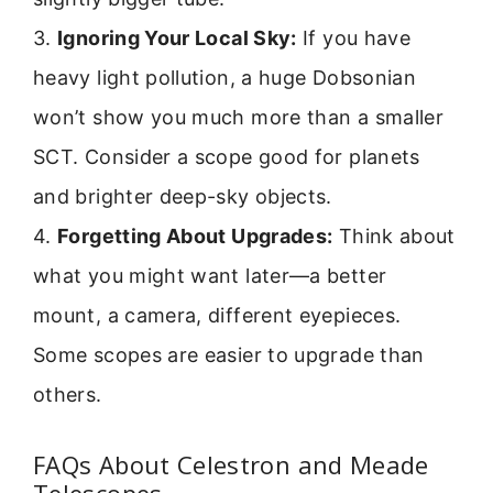
3.
Ignoring Your Local Sky:
If you have
heavy light pollution, a huge Dobsonian
won’t show you much more than a smaller
SCT. Consider a scope good for planets
and brighter deep-sky objects.
4.
Forgetting About Upgrades:
Think about
what you might want later—a better
mount, a camera, different eyepieces.
Some scopes are easier to upgrade than
others.
FAQs About Celestron and Meade