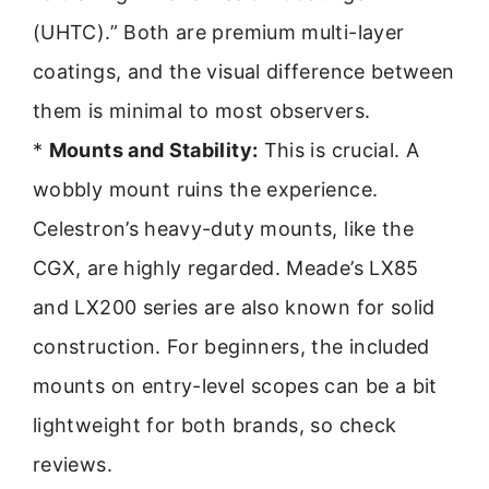
(UHTC).” Both are premium multi-layer
coatings, and the visual difference between
them is minimal to most observers.
*
Mounts and Stability:
This is crucial. A
wobbly mount ruins the experience.
Celestron’s heavy-duty mounts, like the
CGX, are highly regarded. Meade’s LX85
and LX200 series are also known for solid
construction. For beginners, the included
mounts on entry-level scopes can be a bit
lightweight for both brands, so check
reviews.