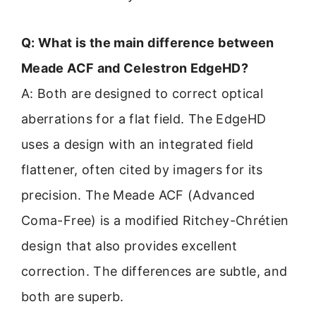
Q: What is the main difference between
Meade ACF and Celestron EdgeHD?
A: Both are designed to correct optical
aberrations for a flat field. The EdgeHD
uses a design with an integrated field
flattener, often cited by imagers for its
precision. The Meade ACF (Advanced
Coma-Free) is a modified Ritchey-Chrétien
design that also provides excellent
correction. The differences are subtle, and
both are superb.