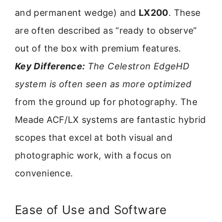
and permanent wedge) and
LX200
. These
are often described as “ready to observe”
out of the box with premium features.
Key Difference:
The Celestron EdgeHD
system is often seen as more optimized
from the ground up for photography. The
Meade ACF/LX systems are fantastic hybrid
scopes that excel at both visual and
photographic work, with a focus on
convenience.
Ease of Use and Software