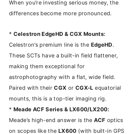
When you’re investing serious money, the
differences become more pronounced.
*
Celestron EdgeHD & CGX Mounts:
Celestron’s premium line is the
EdgeHD
.
These SCTs have a built-in field flattener,
making them exceptional for
astrophotography with a flat, wide field.
Paired with their
CGX
or
CGX-L
equatorial
mounts, this is a top-tier imaging rig.
*
Meade ACF Series & LX600/LX200:
Meade’s high-end answer is the
ACF
optics
on scopes like the
LX600
(with built-in GPS