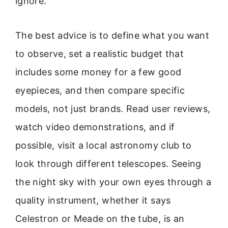
ignore.
The best advice is to define what you want
to observe, set a realistic budget that
includes some money for a few good
eyepieces, and then compare specific
models, not just brands. Read user reviews,
watch video demonstrations, and if
possible, visit a local astronomy club to
look through different telescopes. Seeing
the night sky with your own eyes through a
quality instrument, whether it says
Celestron or Meade on the tube, is an