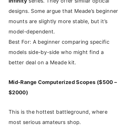
Infinity
series. They offer similar optical
designs. Some argue that Meade’s beginner
mounts are slightly more stable, but it’s
model-dependent.
Best For: A beginner comparing specific
models side-by-side who might find a
better deal on a Meade kit.
Mid-Range Computerized Scopes ($500 –
$2000)
This is the hottest battleground, where
most serious amateurs shop.