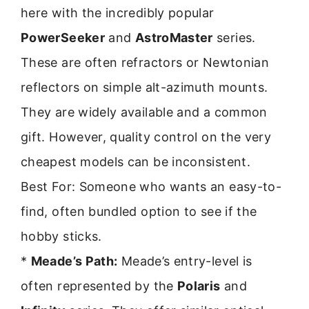
here with the incredibly popular
PowerSeeker
and
AstroMaster
series.
These are often refractors or Newtonian
reflectors on simple alt-azimuth mounts.
They are widely available and a common
gift. However, quality control on the very
cheapest models can be inconsistent.
Best For: Someone who wants an easy-to-
find, often bundled option to see if the
hobby sticks.
*
Meade’s Path:
Meade’s entry-level is
often represented by the
Polaris
and