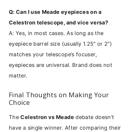
Q: Can I use Meade eyepieces on a
Celestron telescope, and vice versa?
A: Yes, in most cases. As long as the
eyepiece barrel size (usually 1.25″ or 2″)
matches your telescope’s focuser,
eyepieces are universal. Brand does not
matter.
Final Thoughts on Making Your
Choice
The
Celestron vs Meade
debate doesn’t
have a single winner. After comparing their