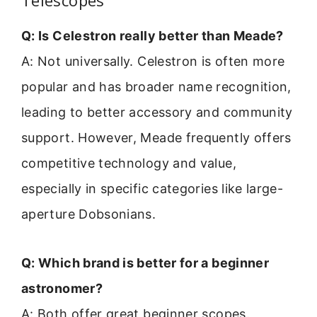
Telescopes
Q: Is Celestron really better than Meade?
A: Not universally. Celestron is often more
popular and has broader name recognition,
leading to better accessory and community
support. However, Meade frequently offers
competitive technology and value,
especially in specific categories like large-
aperture Dobsonians.
Q: Which brand is better for a beginner
astronomer?
A: Both offer great beginner scopes.