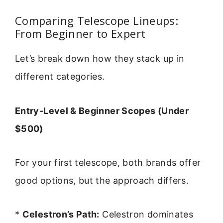
Comparing Telescope Lineups:
From Beginner to Expert
Let’s break down how they stack up in
different categories.
Entry-Level & Beginner Scopes (Under
$500)
For your first telescope, both brands offer
good options, but the approach differs.
*
Celestron’s Path:
Celestron dominates