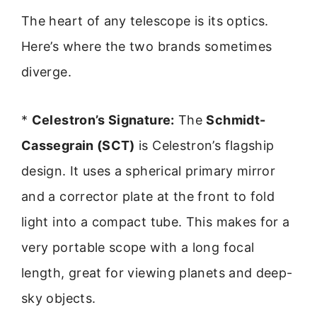
The heart of any telescope is its optics.
Here’s where the two brands sometimes
diverge.
*
Celestron’s Signature:
The
Schmidt-
Cassegrain (SCT)
is Celestron’s flagship
design. It uses a spherical primary mirror
and a corrector plate at the front to fold
light into a compact tube. This makes for a
very portable scope with a long focal
length, great for viewing planets and deep-
sky objects.