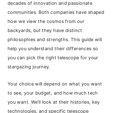
decades of innovation and passionate
communities. Both companies have shaped
how we view the cosmos from our
backyards, but they have distinct
philosophies and strengths. This guide will
help you understand their differences so
you can pick the right telescope for your
stargazing journey.
Your choice will depend on what you want
to see, your budget, and how much tech
you want. We’ll look at their histories, key
technologies, and specific telescope