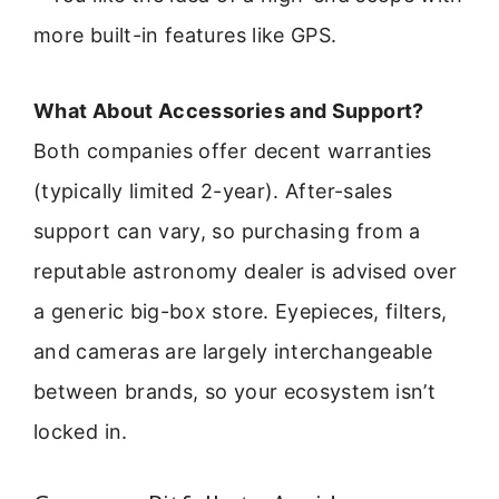
more built-in features like GPS.
What About Accessories and Support?
Both companies offer decent warranties
(typically limited 2-year). After-sales
support can vary, so purchasing from a
reputable astronomy dealer is advised over
a generic big-box store. Eyepieces, filters,
and cameras are largely interchangeable
between brands, so your ecosystem isn’t
locked in.