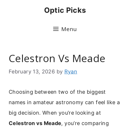
Skip
Optic Picks
to
content
Menu
Celestron Vs Meade
February 13, 2026
by
Ryan
Choosing between two of the biggest
names in amateur astronomy can feel like a
big decision. When you’re looking at
Celestron vs Meade
, you’re comparing