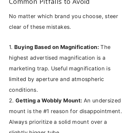
Common Pitfalls to Avoid
No matter which brand you choose, steer
clear of these mistakes.
1.
Buying Based on Magnification:
The
highest advertised magnification is a
marketing trap. Useful magnification is
limited by aperture and atmospheric
conditions.
2.
Getting a Wobbly Mount:
An undersized
mount is the #1 reason for disappointment.
Always prioritize a solid mount over a
slightly bigger tube.