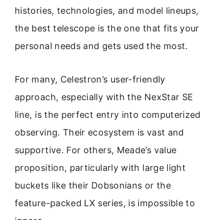
histories, technologies, and model lineups,
the best telescope is the one that fits your
personal needs and gets used the most.
For many, Celestron’s user-friendly
approach, especially with the NexStar SE
line, is the perfect entry into computerized
observing. Their ecosystem is vast and
supportive. For others, Meade’s value
proposition, particularly with large light
buckets like their Dobsonians or the
feature-packed LX series, is impossible to