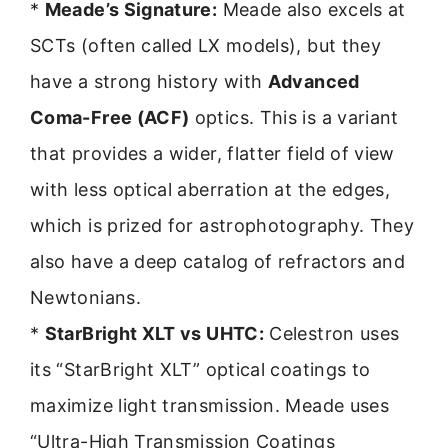
*
Meade’s Signature:
Meade also excels at
SCTs (often called LX models), but they
have a strong history with
Advanced
Coma-Free (ACF)
optics. This is a variant
that provides a wider, flatter field of view
with less optical aberration at the edges,
which is prized for astrophotography. They
also have a deep catalog of refractors and
Newtonians.
*
StarBright XLT vs UHTC:
Celestron uses
its “StarBright XLT” optical coatings to
maximize light transmission. Meade uses
“Ultra-High Transmission Coatings