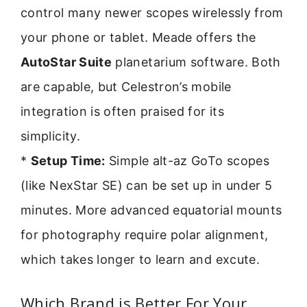
control many newer scopes wirelessly from
your phone or tablet. Meade offers the
AutoStar Suite
planetarium software. Both
are capable, but Celestron’s mobile
integration is often praised for its
simplicity.
*
Setup Time:
Simple alt-az GoTo scopes
(like NexStar SE) can be set up in under 5
minutes. More advanced equatorial mounts
for photography require polar alignment,
which takes longer to learn and excute.
Which Brand is Better For Your