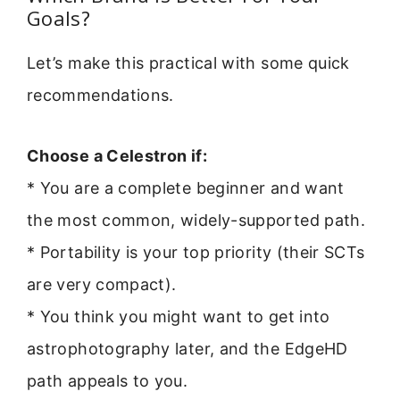
Goals?
Let’s make this practical with some quick
recommendations.
Choose a Celestron if:
* You are a complete beginner and want
the most common, widely-supported path.
* Portability is your top priority (their SCTs
are very compact).
* You think you might want to get into
astrophotography later, and the EdgeHD
path appeals to you.