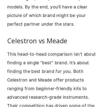
models. By the end, you’ll have a clear
picture of which brand might be your
perfect partner under the stars.
Celestron vs Meade
This head-to-head comparison isn’t about
finding a single “best” brand. It’s about
finding the best brand
for you
. Both
Celestron and Meade offer products
ranging from beginner-friendly kits to
advanced research-grade instruments.
Their competition has driven some of the