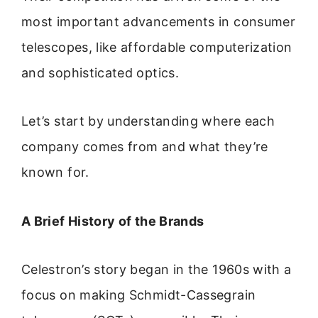
most important advancements in consumer
telescopes, like affordable computerization
and sophisticated optics.
Let’s start by understanding where each
company comes from and what they’re
known for.
A Brief History of the Brands
Celestron’s story began in the 1960s with a
focus on making Schmidt-Cassegrain