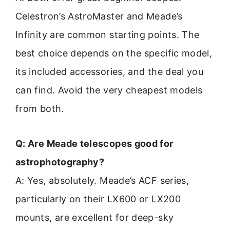
Celestron’s AstroMaster and Meade’s
Infinity are common starting points. The
best choice depends on the specific model,
its included accessories, and the deal you
can find. Avoid the very cheapest models
from both.
Q: Are Meade telescopes good for
astrophotography?
A: Yes, absolutely. Meade’s ACF series,
particularly on their LX600 or LX200
mounts, are excellent for deep-sky