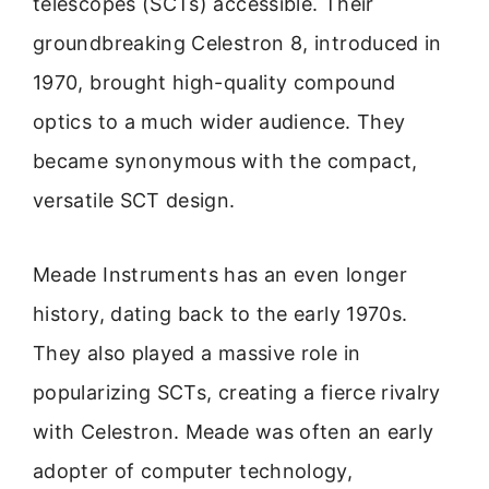
telescopes (SCTs) accessible. Their
groundbreaking Celestron 8, introduced in
1970, brought high-quality compound
optics to a much wider audience. They
became synonymous with the compact,
versatile SCT design.
Meade Instruments has an even longer
history, dating back to the early 1970s.
They also played a massive role in
popularizing SCTs, creating a fierce rivalry
with Celestron. Meade was often an early
adopter of computer technology,