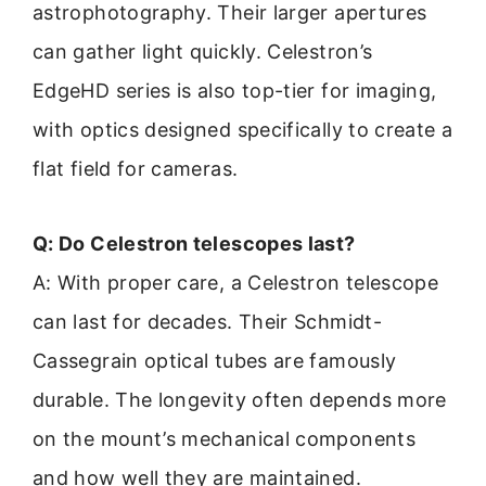
astrophotography. Their larger apertures
can gather light quickly. Celestron’s
EdgeHD series is also top-tier for imaging,
with optics designed specifically to create a
flat field for cameras.
Q: Do Celestron telescopes last?
A: With proper care, a Celestron telescope
can last for decades. Their Schmidt-
Cassegrain optical tubes are famously
durable. The longevity often depends more
on the mount’s mechanical components
and how well they are maintained.