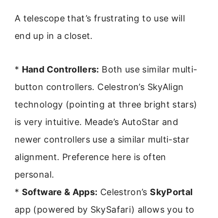
A telescope that’s frustrating to use will
end up in a closet.
*
Hand Controllers:
Both use similar multi-
button controllers. Celestron’s SkyAlign
technology (pointing at three bright stars)
is very intuitive. Meade’s AutoStar and
newer controllers use a similar multi-star
alignment. Preference here is often
personal.
*
Software & Apps:
Celestron’s
SkyPortal
app (powered by SkySafari) allows you to