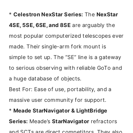
*
Celestron NexStar Series:
The
NexStar
4SE, 5SE, 6SE, and 8SE
are arguably the
most popular computerized telescopes ever
made. Their single-arm fork mount is
simple to set up. The “SE” line is a gateway
to serious observing with reliable GoTo and
a huge database of objects.
Best For: Ease of use, portability, and a
massive user community for support.
*
Meade StarNavigator & LightBridge
Series:
Meade’s
StarNavigator
refractors
and SCTs are direct competitors. They also