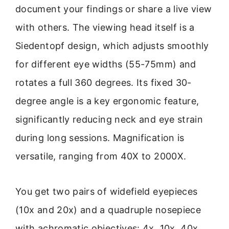
document your findings or share a live view
with others. The viewing head itself is a
Siedentopf design, which adjusts smoothly
for different eye widths (55-75mm) and
rotates a full 360 degrees. Its fixed 30-
degree angle is a key ergonomic feature,
significantly reducing neck and eye strain
during long sessions. Magnification is
versatile, ranging from 40X to 2000X.
You get two pairs of widefield eyepieces
(10x and 20x) and a quadruple nosepiece
with achromatic objectives: 4x, 10x, 40x