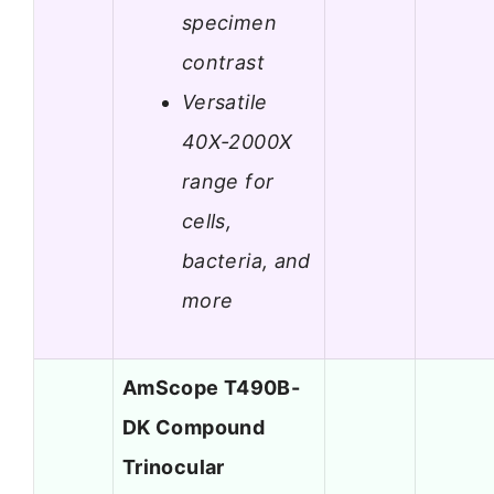
specimen
contrast
Versatile
40X-2000X
range for
cells,
bacteria, and
more
AmScope T490B-
DK Compound
Trinocular