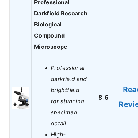
Professional
Darkfield Research
Biological
Compound
Microscope
Professional
darkfield and
Rea
brightfield
8.6
for stunning
Revi
specimen
detail
High-