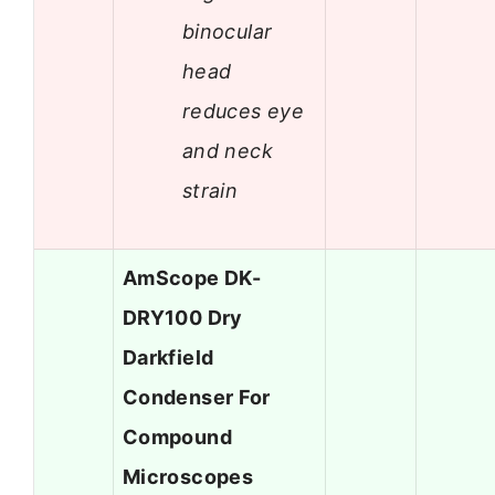
binocular
head
reduces eye
and neck
strain
AmScope DK-
DRY100 Dry
Darkfield
Condenser For
Compound
Microscopes