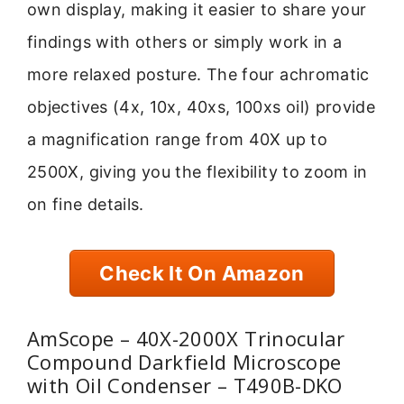
own display, making it easier to share your
findings with others or simply work in a
more relaxed posture. The four achromatic
objectives (4x, 10x, 40xs, 100xs oil) provide
a magnification range from 40X up to
2500X, giving you the flexibility to zoom in
on fine details.
Check It On Amazon
AmScope – 40X-2000X Trinocular
Compound Darkfield Microscope
with Oil Condenser – T490B-DKO