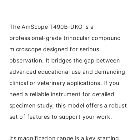
The AmScope T490B-DKO is a
professional-grade trinocular compound
microscope designed for serious
observation. It bridges the gap between
advanced educational use and demanding
clinical or veterinary applications. If you
need a reliable instrument for detailed
specimen study, this model offers a robust
set of features to support your work.
Its magnification range is a key starting