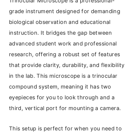
Trinocular Microscope is a professional-
grade instrument designed for demanding
biological observation and educational
instruction. It bridges the gap between
advanced student work and professional
research, offering a robust set of features
that provide clarity, durability, and flexibility
in the lab. This microscope is a trinocular
compound system, meaning it has two
eyepieces for you to look through and a
third, vertical port for mounting a camera.
This setup is perfect for when you need to