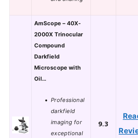
AmScope – 40X-
2000X Trinocular
Compound
Darkfield
Microscope with
Oil…
Professional
darkfield
Rea
imaging for
9.3
Revi
exceptional