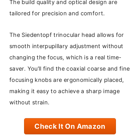
The build quality and optical design are
tailored for precision and comfort.
The Siedentopf trinocular head allows for
smooth interpupillary adjustment without
changing the focus, which is a real time-
saver. You’ll find the coaxial coarse and fine
focusing knobs are ergonomically placed,
making it easy to achieve a sharp image
without strain.
Check It On Amazon