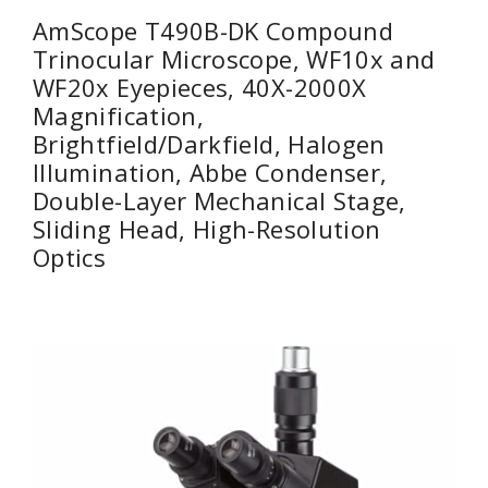
AmScope T490B-DK Compound
Trinocular Microscope, WF10x and
WF20x Eyepieces, 40X-2000X
Magnification,
Brightfield/Darkfield, Halogen
Illumination, Abbe Condenser,
Double-Layer Mechanical Stage,
Sliding Head, High-Resolution
Optics