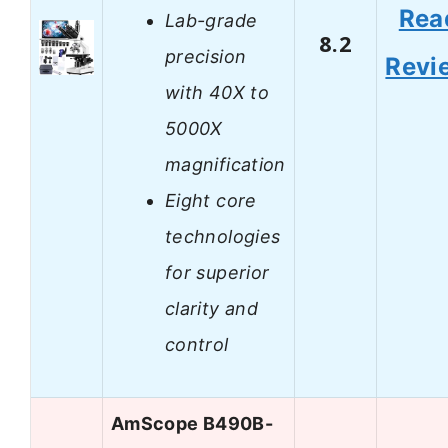
Rea
Lab-grade
8.2
precision
Revi
with 40X to
5000X
magnification
Eight core
technologies
for superior
clarity and
control
AmScope B490B-