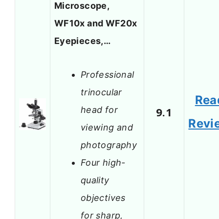
Microscope,
WF10x and WF20x
Eyepieces,…
Professional
trinocular
Rea
head for
9.1
Revi
viewing and
photography
Four high-
quality
objectives
for sharp,