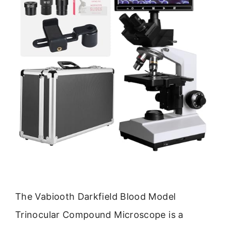
The Vabiooth Darkfield Blood Model
Trinocular Compound Microscope is a