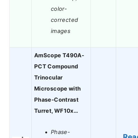
color-
corrected
images
AmScope T490A-
PCT Compound
Trinocular
Microscope with
Phase-Contrast
Turret, WF10x…
Phase-
Rea