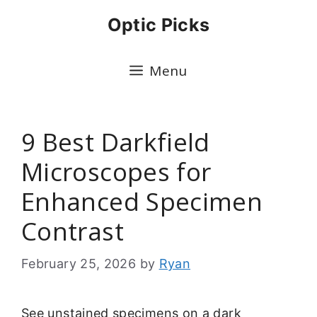
Skip
Optic Picks
to
content
Menu
9 Best Darkfield
Microscopes for
Enhanced Specimen
Contrast
February 25, 2026
by
Ryan
See unstained specimens on a dark