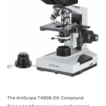
The AmScope T490B-DK Compound