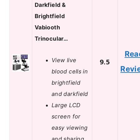
Darkfield &
Brightfield
Vabiooth
Trinocular…
Rea
View live
9.5
Revi
blood cells in
brightfield
and darkfield
Large LCD
screen for
easy viewing
and sharing