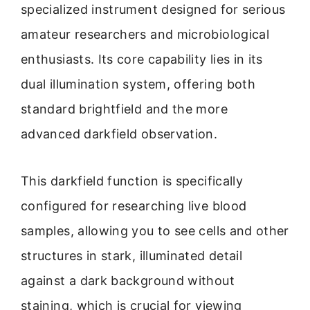
specialized instrument designed for serious
amateur researchers and microbiological
enthusiasts. Its core capability lies in its
dual illumination system, offering both
standard brightfield and the more
advanced darkfield observation.
This darkfield function is specifically
configured for researching live blood
samples, allowing you to see cells and other
structures in stark, illuminated detail
against a dark background without
staining, which is crucial for viewing