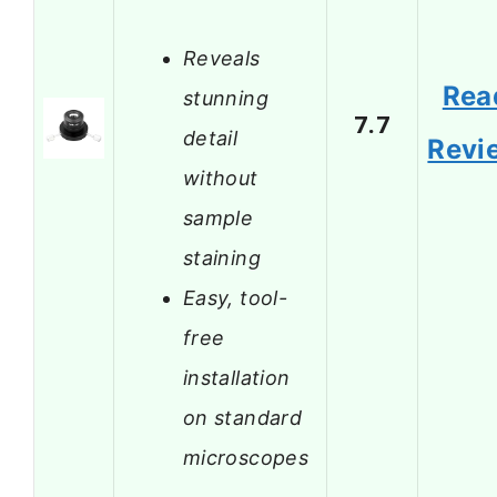
Reveals
Rea
stunning
7.7
detail
Revi
without
sample
staining
Easy, tool-
free
installation
on standard
microscopes