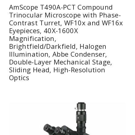
AmScope T490A-PCT Compound
Trinocular Microscope with Phase-
Contrast Turret, WF10x and WF16x
Eyepieces, 40X-1600X
Magnification,
Brightfield/Darkfield, Halogen
Illumination, Abbe Condenser,
Double-Layer Mechanical Stage,
Sliding Head, High-Resolution
Optics