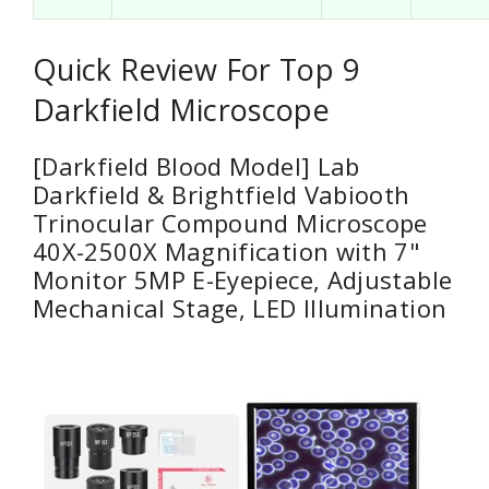
Quick Review For Top 9
Darkfield Microscope
[Darkfield Blood Model] Lab
Darkfield & Brightfield Vabiooth
Trinocular Compound Microscope
40X-2500X Magnification with 7"
Monitor 5MP E-Eyepiece, Adjustable
Mechanical Stage, LED Illumination