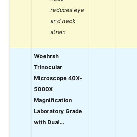
reduces eye
and neck
strain
Woehrsh
Trinocular
Microscope 40X-
5000X
Magnification
Laboratory Grade
with Dual…