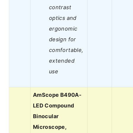
contrast
optics and
ergonomic
design for
comfortable,
extended
use
AmScope B490A-
LED Compound
Binocular
Microscope,