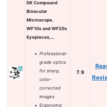
DK Compound
Binocular
Microscope,
WF10x and WF20x
Eyepieces,…
Professional-
grade optics
Rea
for sharp,
7.9
Revi
color-
corrected
images
Ergonomic