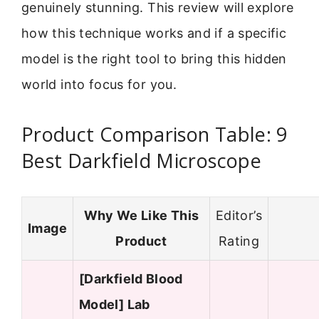
genuinely stunning. This review will explore
how this technique works and if a specific
model is the right tool to bring this hidden
world into focus for you.
Product Comparison Table: 9
Best Darkfield Microscope
Why We Like This
Editor’s
Image
Product
Rating
[Darkfield Blood
Model] Lab