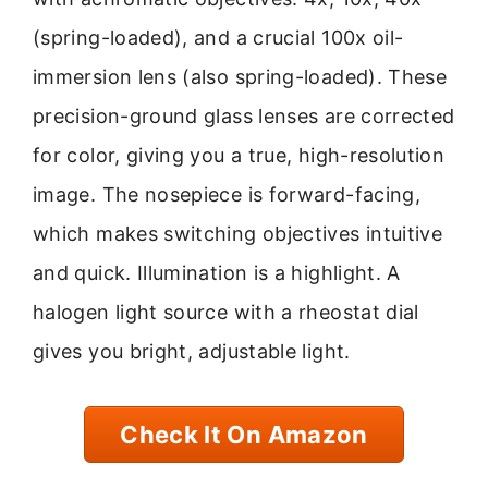
(spring-loaded), and a crucial 100x oil-
immersion lens (also spring-loaded). These
precision-ground glass lenses are corrected
for color, giving you a true, high-resolution
image. The nosepiece is forward-facing,
which makes switching objectives intuitive
and quick. Illumination is a highlight. A
halogen light source with a rheostat dial
gives you bright, adjustable light.
Check It On Amazon