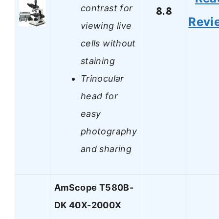
contrast for
8.8
Revi
viewing live
cells without
staining
Trinocular
head for
easy
photography
and sharing
AmScope T580B-
DK 40X-2000X