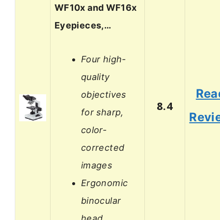
WF10x and WF16x
Eyepieces,…
Four high-
quality
Rea
objectives
8.4
for sharp,
Revi
color-
corrected
images
Ergonomic
binocular
head