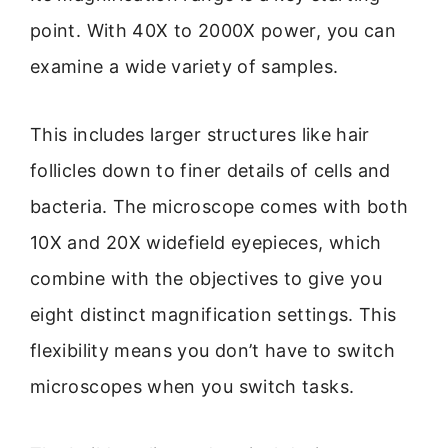
point. With 40X to 2000X power, you can
examine a wide variety of samples.
This includes larger structures like hair
follicles down to finer details of cells and
bacteria. The microscope comes with both
10X and 20X widefield eyepieces, which
combine with the objectives to give you
eight distinct magnification settings. This
flexibility means you don’t have to switch
microscopes when you switch tasks.