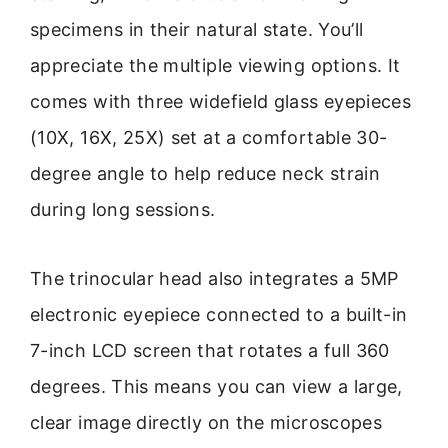
specimens in their natural state. You’ll
appreciate the multiple viewing options. It
comes with three widefield glass eyepieces
(10X, 16X, 25X) set at a comfortable 30-
degree angle to help reduce neck strain
during long sessions.
The trinocular head also integrates a 5MP
electronic eyepiece connected to a built-in
7-inch LCD screen that rotates a full 360
degrees. This means you can view a large,
clear image directly on the microscopes