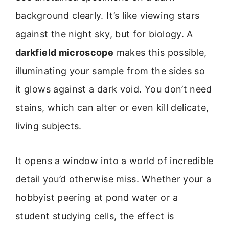
background clearly. It’s like viewing stars
against the night sky, but for biology. A
darkfield microscope
makes this possible,
illuminating your sample from the sides so
it glows against a dark void. You don’t need
stains, which can alter or even kill delicate,
living subjects.
It opens a window into a world of incredible
detail you’d otherwise miss. Whether your a
hobbyist peering at pond water or a
student studying cells, the effect is