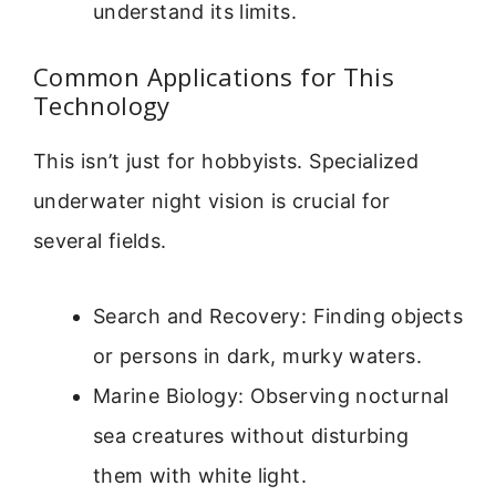
understand its limits.
Common Applications for This
Technology
This isn’t just for hobbyists. Specialized
underwater night vision is crucial for
several fields.
Search and Recovery: Finding objects
or persons in dark, murky waters.
Marine Biology: Observing nocturnal
sea creatures without disturbing
them with white light.