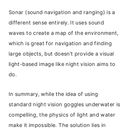
Sonar (sound navigation and ranging) is a
different sense entirely. It uses sound
waves to create a map of the environment,
which is great for navigation and finding
large objects, but doesn’t provide a visual
light-based image like night vision aims to
do.
In summary, while the idea of using
standard night vision goggles underwater is
compelling, the physics of light and water
make it impossible. The solution lies in