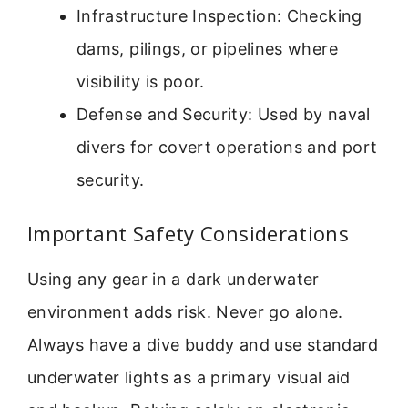
Infrastructure Inspection: Checking
dams, pilings, or pipelines where
visibility is poor.
Defense and Security: Used by naval
divers for covert operations and port
security.
Important Safety Considerations
Using any gear in a dark underwater
environment adds risk. Never go alone.
Always have a dive buddy and use standard
underwater lights as a primary visual aid