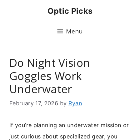
Skip
Optic Picks
to
content
Menu
Do Night Vision
Goggles Work
Underwater
February 17, 2026
by
Ryan
If you’re planning an underwater mission or
just curious about specialized gear, you