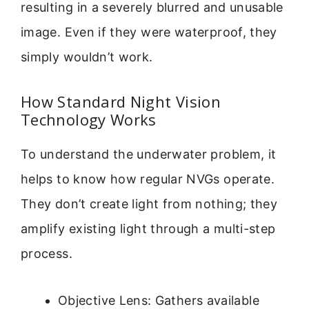
resulting in a severely blurred and unusable
image. Even if they were waterproof, they
simply wouldn’t work.
How Standard Night Vision
Technology Works
To understand the underwater problem, it
helps to know how regular NVGs operate.
They don’t create light from nothing; they
amplify existing light through a multi-step
process.
Objective Lens: Gathers available