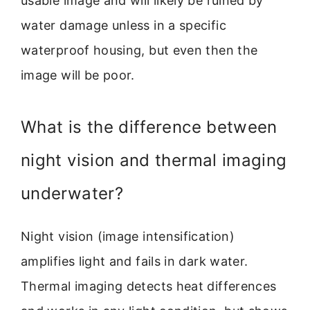
usable image and will likely be ruined by
water damage unless in a specific
waterproof housing, but even then the
image will be poor.
What is the difference between
night vision and thermal imaging
underwater?
Night vision (image intensification)
amplifies light and fails in dark water.
Thermal imaging detects heat differences