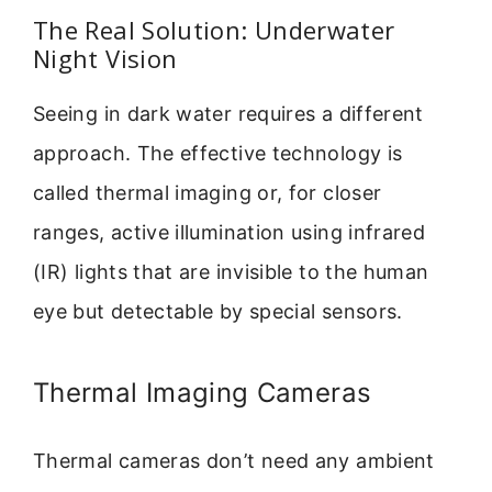
The Real Solution: Underwater
Night Vision
Seeing in dark water requires a different
approach. The effective technology is
called thermal imaging or, for closer
ranges, active illumination using infrared
(IR) lights that are invisible to the human
eye but detectable by special sensors.
Thermal Imaging Cameras
Thermal cameras don’t need any ambient