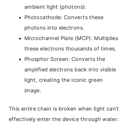
ambient light (photons).
Photocathode: Converts these
photons into electrons.
Microchannel Plate (MCP): Multiplies
these electrons thousands of times.
Phosphor Screen: Converts the
amplified electrons back into visible
light, creating the iconic green
image.
This entire chain is broken when light can’t
effectively enter the device through water.