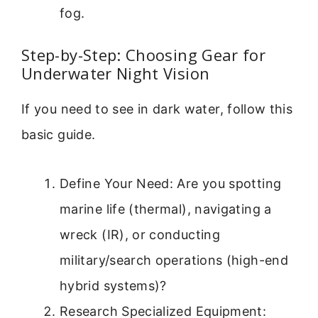
fog.
Step-by-Step: Choosing Gear for
Underwater Night Vision
If you need to see in dark water, follow this
basic guide.
Define Your Need: Are you spotting
marine life (thermal), navigating a
wreck (IR), or conducting
military/search operations (high-end
hybrid systems)?
Research Specialized Equipment: