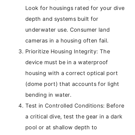
Look for housings rated for your dive
depth and systems built for
underwater use. Consumer land
cameras in a housing often fail.
Prioritize Housing Integrity: The
device must be in a waterproof
housing with a correct optical port
(dome port) that accounts for light
bending in water.
Test in Controlled Conditions: Before
a critical dive, test the gear in a dark
pool or at shallow depth to