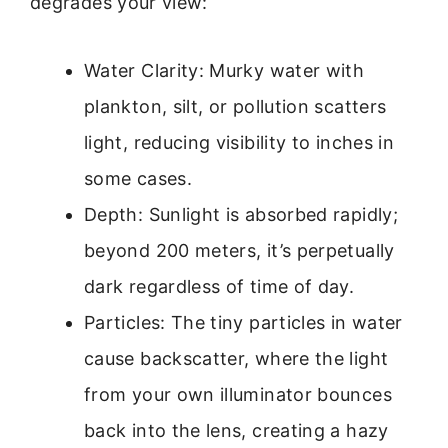
degrades your view:
Water Clarity: Murky water with
plankton, silt, or pollution scatters
light, reducing visibility to inches in
some cases.
Depth: Sunlight is absorbed rapidly;
beyond 200 meters, it’s perpetually
dark regardless of time of day.
Particles: The tiny particles in water
cause backscatter, where the light
from your own illuminator bounces
back into the lens, creating a hazy