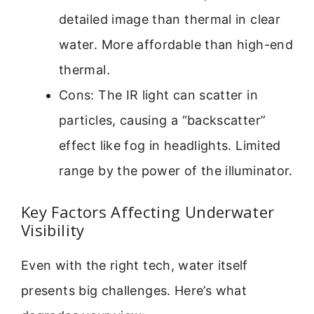
detailed image than thermal in clear
water. More affordable than high-end
thermal.
Cons: The IR light can scatter in
particles, causing a “backscatter”
effect like fog in headlights. Limited
range by the power of the illuminator.
Key Factors Affecting Underwater
Visibility
Even with the right tech, water itself
presents big challenges. Here’s what