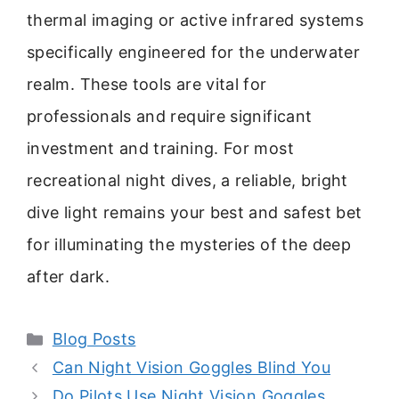
thermal imaging or active infrared systems
specifically engineered for the underwater
realm. These tools are vital for
professionals and require significant
investment and training. For most
recreational night dives, a reliable, bright
dive light remains your best and safest bet
for illuminating the mysteries of the deep
after dark.
Categories
Blog Posts
Can Night Vision Goggles Blind You
Do Pilots Use Night Vision Goggles