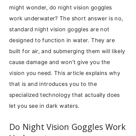
might wonder, do night vision goggles
work underwater? The short answer is no,
standard night vision goggles are not
designed to function in water. They are
built for air, and submerging them will likely
cause damage and won’t give you the
vision you need. This article explains why
that is and introduces you to the
specialized technology that actually does
let you see in dark waters.
Do Night Vision Goggles Work