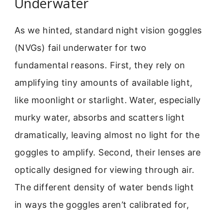
Underwater
As we hinted, standard night vision goggles
(NVGs) fail underwater for two
fundamental reasons. First, they rely on
amplifying tiny amounts of available light,
like moonlight or starlight. Water, especially
murky water, absorbs and scatters light
dramatically, leaving almost no light for the
goggles to amplify. Second, their lenses are
optically designed for viewing through air.
The different density of water bends light
in ways the goggles aren’t calibrated for,