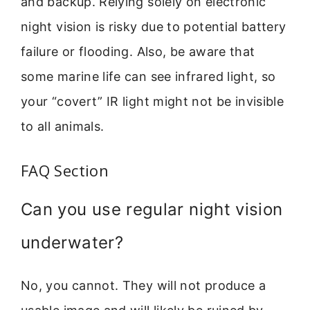
and backup. Relying solely on electronic
night vision is risky due to potential battery
failure or flooding. Also, be aware that
some marine life can see infrared light, so
your “covert” IR light might not be invisible
to all animals.
FAQ Section
Can you use regular night vision
underwater?
No, you cannot. They will not produce a