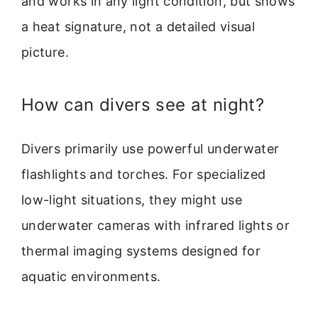
and works in any light condition, but shows
a heat signature, not a detailed visual
picture.
How can divers see at night?
Divers primarily use powerful underwater
flashlights and torches. For specialized
low-light situations, they might use
underwater cameras with infrared lights or
thermal imaging systems designed for
aquatic environments.