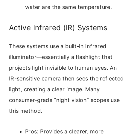
water are the same temperature.
Active Infrared (IR) Systems
These systems use a built-in infrared
illuminator—essentially a flashlight that
projects light invisible to human eyes. An
IR-sensitive camera then sees the reflected
light, creating a clear image. Many
consumer-grade “night vision” scopes use
this method.
Pros: Provides a clearer, more