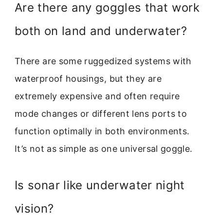
Are there any goggles that work
both on land and underwater?
There are some ruggedized systems with
waterproof housings, but they are
extremely expensive and often require
mode changes or different lens ports to
function optimally in both environments.
It’s not as simple as one universal goggle.
Is sonar like underwater night
vision?