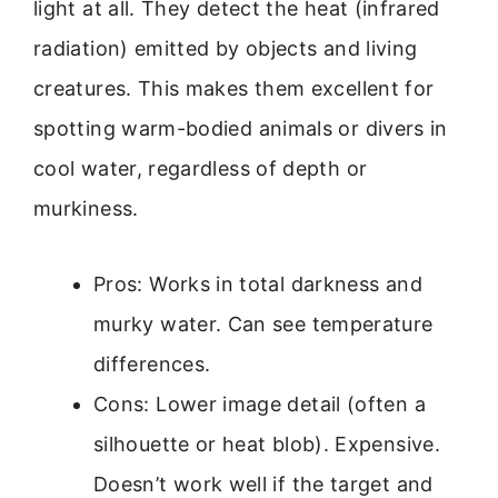
light at all. They detect the heat (infrared
radiation) emitted by objects and living
creatures. This makes them excellent for
spotting warm-bodied animals or divers in
cool water, regardless of depth or
murkiness.
Pros: Works in total darkness and
murky water. Can see temperature
differences.
Cons: Lower image detail (often a
silhouette or heat blob). Expensive.
Doesn’t work well if the target and