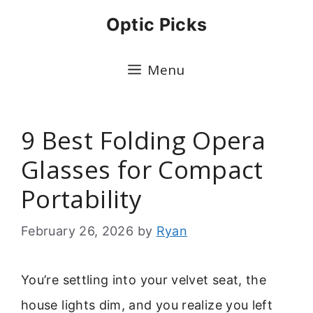
Skip
Optic Picks
to
content
Menu
9 Best Folding Opera
Glasses for Compact
Portability
February 26, 2026
by
Ryan
You’re settling into your velvet seat, the
house lights dim, and you realize you left