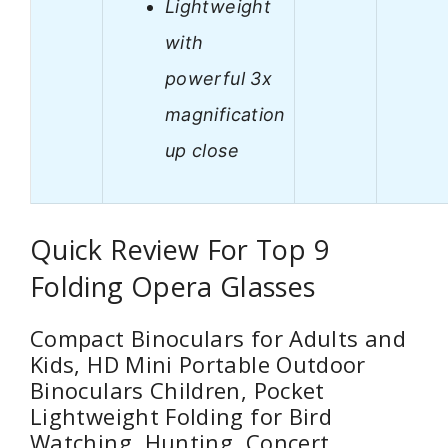
Lightweight
with
powerful 3x
magnification
up close
Quick Review For Top 9
Folding Opera Glasses
Compact Binoculars for Adults and
Kids, HD Mini Portable Outdoor
Binoculars Children, Pocket
Lightweight Folding for Bird
Watching, Hunting, Concert,