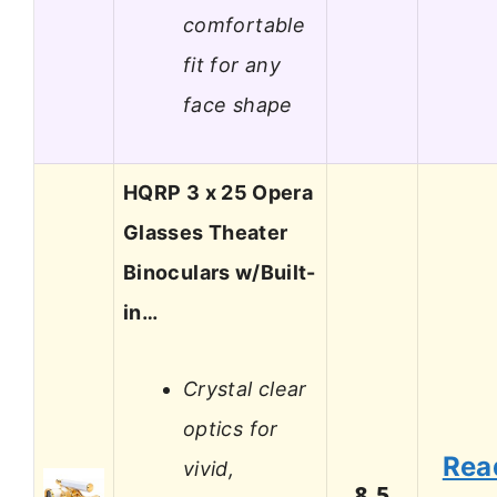
comfortable
fit for any
face shape
HQRP 3 x 25 Opera
Glasses Theater
Binoculars w/Built-
in…
Crystal clear
optics for
Rea
vivid,
8.5