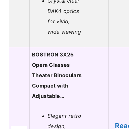
Crystal clear
BAK4 optics
for vivid,
wide viewing
BOSTRON 3X25
Opera Glasses
Theater Binoculars
Compact with
Adjustable…
Elegant retro
Rea
design,