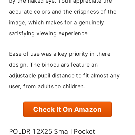
by the naked eye. You’ll appreciate the
accurate colors and the crispness of the
image, which makes for a genuinely
satisfying viewing experience.
Ease of use was a key priority in there
design. The binoculars feature an
adjustable pupil distance to fit almost any
user, from adults to children.
Check It On Amazon
POLDR 12X25 Small Pocket