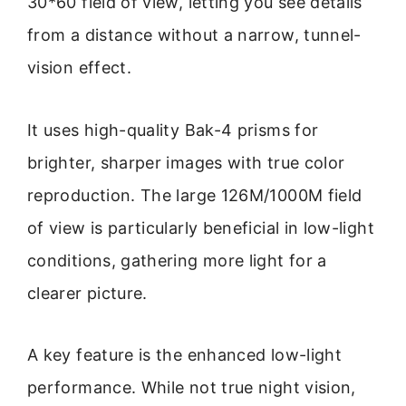
30*60 field of view, letting you see details
from a distance without a narrow, tunnel-
vision effect.
It uses high-quality Bak-4 prisms for
brighter, sharper images with true color
reproduction. The large 126M/1000M field
of view is particularly beneficial in low-light
conditions, gathering more light for a
clearer picture.
A key feature is the enhanced low-light
performance. While not true night vision,