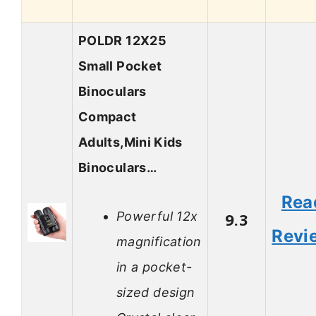
POLDR 12X25
Small Pocket
Binoculars
Compact
Adults,Mini Kids
Binoculars…
Rea
Powerful 12x
9.3
Revi
magnification
in a pocket-
sized design