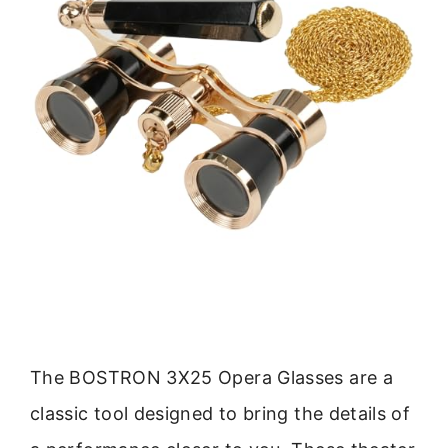
The BOSTRON 3X25 Opera Glasses are a
classic tool designed to bring the details of