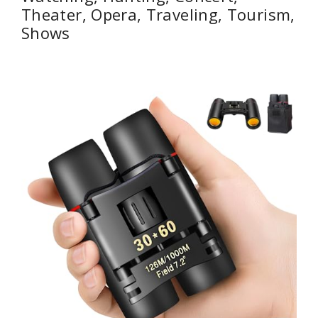
Theater, Opera, Traveling, Tourism,
Shows