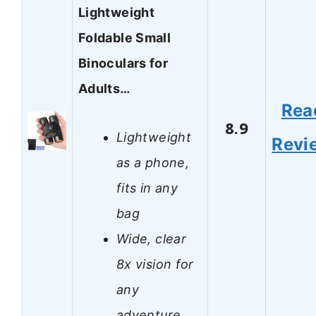
Lightweight
Foldable Small
Binoculars for
Adults…
Rea
8.9
Lightweight
Revi
as a phone,
fits in any
bag
Wide, clear
8x vision for
any
adventure