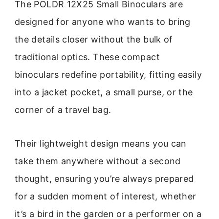
The POLDR 12X25 Small Binoculars are
designed for anyone who wants to bring
the details closer without the bulk of
traditional optics. These compact
binoculars redefine portability, fitting easily
into a jacket pocket, a small purse, or the
corner of a travel bag.
Their lightweight design means you can
take them anywhere without a second
thought, ensuring you’re always prepared
for a sudden moment of interest, whether
it’s a bird in the garden or a performer on a