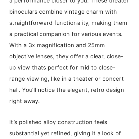
a performance closer to you. These theater
binoculars combine vintage charm with
straightforward functionality, making them
a practical companion for various events.
With a 3x magnification and 25mm
objective lenses, they offer a clear, close-
up view thats perfect for mid to close-
range viewing, like in a theater or concert
hall. You’ll notice the elegant, retro design
right away.
It’s polished alloy construction feels
substantial yet refined, giving it a look of