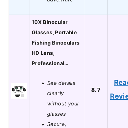
10X Binocular
Glasses, Portable
Fishing Binoculars
HD Lens,
Professional…
Rea
See details
8.7
clearly
Revi
without your
glasses
Secure,