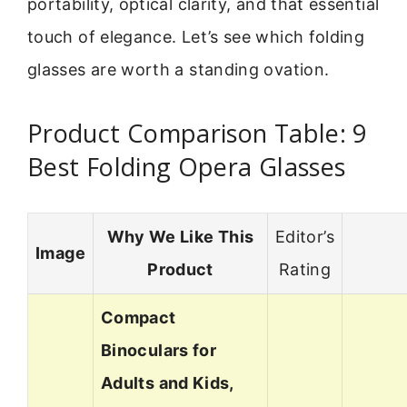
portability, optical clarity, and that essential
touch of elegance. Let’s see which folding
glasses are worth a standing ovation.
Product Comparison Table: 9
Best Folding Opera Glasses
Why We Like This
Editor’s
Image
Product
Rating
Compact
Binoculars for
Adults and Kids,