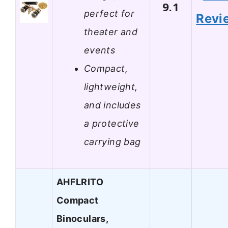
9.1
perfect for
Revi
theater and
events
Compact,
lightweight,
and includes
a protective
carrying bag
AHFLRITO
Compact
Binoculars,