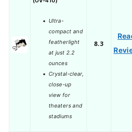
(OV-410)
Ultra-
compact and
Rea
featherlight
8.3
Revi
at just 2.2
ounces
Crystal-clear,
close-up
view for
theaters and
stadiums