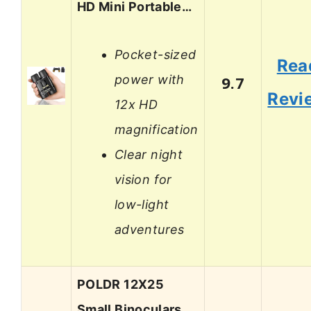
HD Mini Portable…
Pocket-sized
Rea
power with
9.7
Revi
12x HD
magnification
Clear night
vision for
low-light
adventures
POLDR 12X25
Small Binoculars