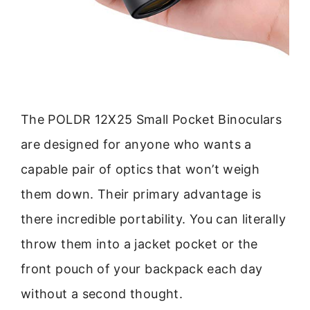
The POLDR 12X25 Small Pocket Binoculars
are designed for anyone who wants a
capable pair of optics that won’t weigh
them down. Their primary advantage is
there incredible portability. You can literally
throw them into a jacket pocket or the
front pouch of your backpack each day
without a second thought.