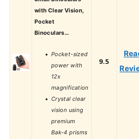
with Clear Vision,
Pocket
Binoculars…
Rea
Pocket-sized
9.5
power with
Revi
12x
magnification
Crystal clear
vision using
premium
Bak-4 prisms