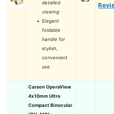
detailed
Revi
viewing
Elegant
foldable
handle for
stylish,
convenient
use
Carson OperaView
4x10mm Ultra
Compact Binocular