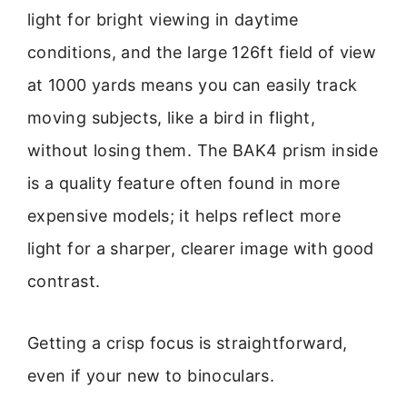
light for bright viewing in daytime
conditions, and the large 126ft field of view
at 1000 yards means you can easily track
moving subjects, like a bird in flight,
without losing them. The BAK4 prism inside
is a quality feature often found in more
expensive models; it helps reflect more
light for a sharper, clearer image with good
contrast.
Getting a crisp focus is straightforward,
even if your new to binoculars.