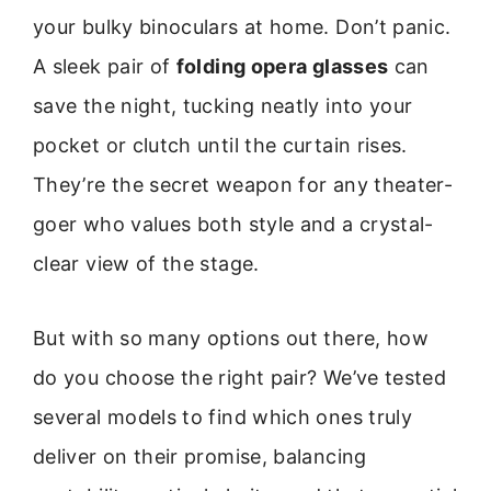
your bulky binoculars at home. Don’t panic.
A sleek pair of
folding opera glasses
can
save the night, tucking neatly into your
pocket or clutch until the curtain rises.
They’re the secret weapon for any theater-
goer who values both style and a crystal-
clear view of the stage.
But with so many options out there, how
do you choose the right pair? We’ve tested
several models to find which ones truly
deliver on their promise, balancing