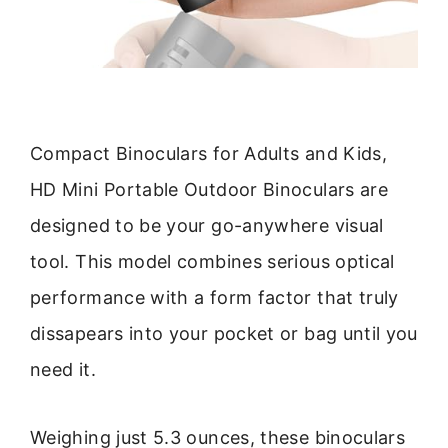
Compact Binoculars for Adults and Kids,
HD Mini Portable Outdoor Binoculars are
designed to be your go-anywhere visual
tool. This model combines serious optical
performance with a form factor that truly
dissapears into your pocket or bag until you
need it.
Weighing just 5.3 ounces, these binoculars