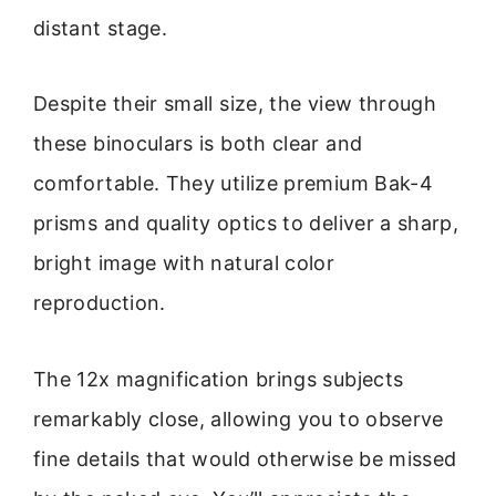
distant stage.
Despite their small size, the view through
these binoculars is both clear and
comfortable. They utilize premium Bak-4
prisms and quality optics to deliver a sharp,
bright image with natural color
reproduction.
The 12x magnification brings subjects
remarkably close, allowing you to observe
fine details that would otherwise be missed