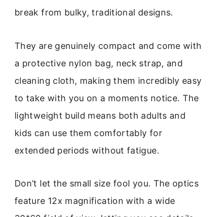
break from bulky, traditional designs.
They are genuinely compact and come with
a protective nylon bag, neck strap, and
cleaning cloth, making them incredibly easy
to take with you on a moments notice. The
lightweight build means both adults and
kids can use them comfortably for
extended periods without fatigue.
Don’t let the small size fool you. The optics
feature 12x magnification with a wide