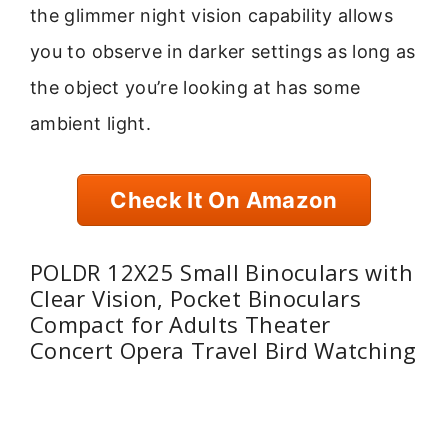
the glimmer night vision capability allows
you to observe in darker settings as long as
the object you’re looking at has some
ambient light.
Check It On Amazon
POLDR 12X25 Small Binoculars with
Clear Vision, Pocket Binoculars
Compact for Adults Theater
Concert Opera Travel Bird Watching