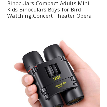
Binoculars Compact Adults,Mini
Kids Binoculars Boys for Bird
Watching,Concert Theater Opera