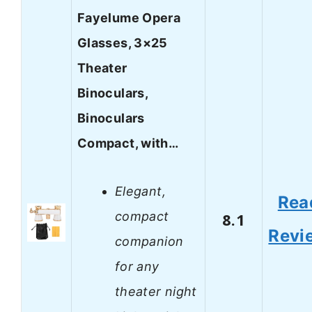
Fayelume Opera
Glasses, 3×25
Theater
Binoculars,
Binoculars
Compact, with…
Elegant,
Rea
compact
8.1
Revi
companion
for any
theater night