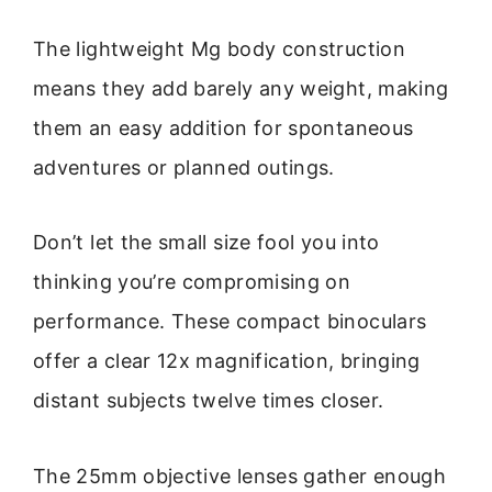
The lightweight Mg body construction
means they add barely any weight, making
them an easy addition for spontaneous
adventures or planned outings.
Don’t let the small size fool you into
thinking you’re compromising on
performance. These compact binoculars
offer a clear 12x magnification, bringing
distant subjects twelve times closer.
The 25mm objective lenses gather enough