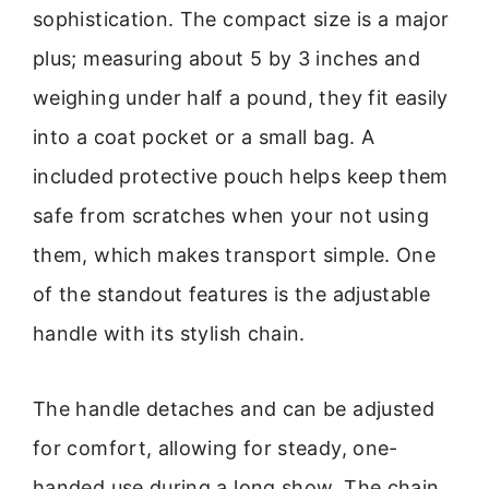
sophistication. The compact size is a major
plus; measuring about 5 by 3 inches and
weighing under half a pound, they fit easily
into a coat pocket or a small bag. A
included protective pouch helps keep them
safe from scratches when your not using
them, which makes transport simple. One
of the standout features is the adjustable
handle with its stylish chain.
The handle detaches and can be adjusted
for comfort, allowing for steady, one-
handed use during a long show. The chain