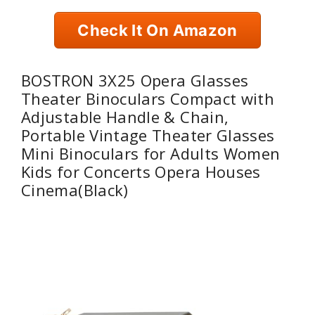
Check It On Amazon
BOSTRON 3X25 Opera Glasses
Theater Binoculars Compact with
Adjustable Handle & Chain,
Portable Vintage Theater Glasses
Mini Binoculars for Adults Women
Kids for Concerts Opera Houses
Cinema(Black)