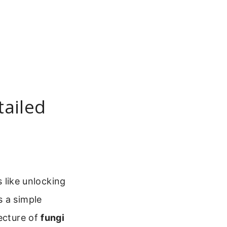
tailed
s like unlocking
s a simple
tecture of
fungi