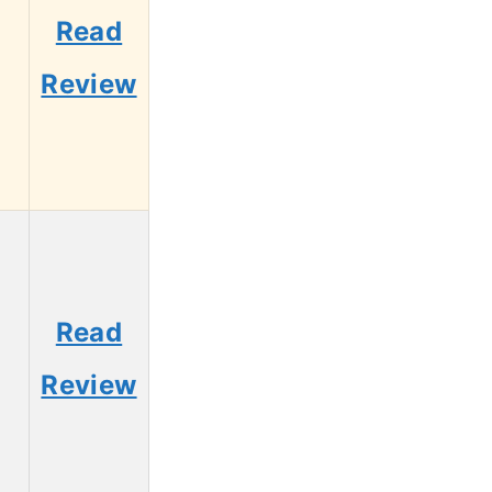
Read
Review
Read
Review