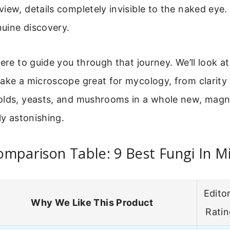
view, details completely invisible to the naked eye. I
nuine discovery.
here to guide you through that journey. We’ll look a
ake a microscope great for mycology, from clarity t
olds, yeasts, and mushrooms in a whole new, magnif
ly astonishing.
mparison Table: 9 Best Fungi In M
Editor
Why We Like This Product
Rati