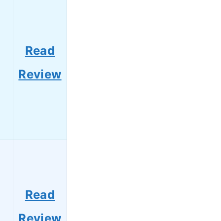
Read
Review
Read
Review