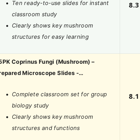
Ten ready-to-use slides for instant
8.3
classroom study
Clearly shows key mushroom
structures for easy learning
5PK Coprinus Fungi (Mushroom) –
repared Microscope Slides -…
Complete classroom set for group
8.1
biology study
Clearly shows key mushroom
structures and functions