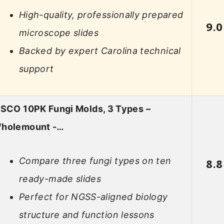
High-quality, professionally prepared
9.0
microscope slides
Backed by expert Carolina technical
support
ISCO 10PK Fungi Molds, 3 Types –
holemount -…
Compare three fungi types on ten
8.8
ready-made slides
Perfect for NGSS-aligned biology
structure and function lessons