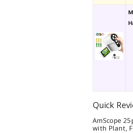
M
H
Quick Revi
AmScope 25pc
with Plant,