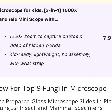
icroscope for Kids, [3-in-1] 1000X
andheld Mini Scope with…
1000X zoom to capture photos &
7.9
video of hidden worlds
Kid-ready: lightweight, no assembly,
with wrist strap
ew For Top 9 Fungi In Microscope
 Prepared Glass Microscope Slides in Pla
 Fungus, Insect and Mammal Specimens