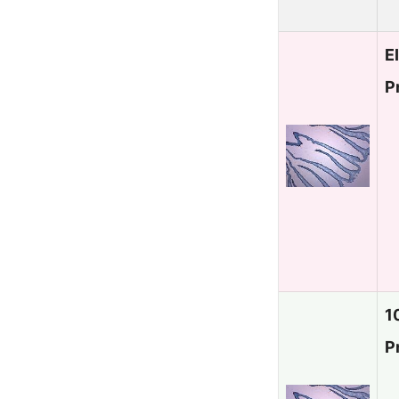
E
P
1
P