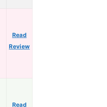
Read
Review
Read