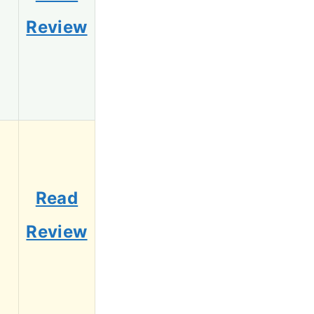
Review
Read
Review