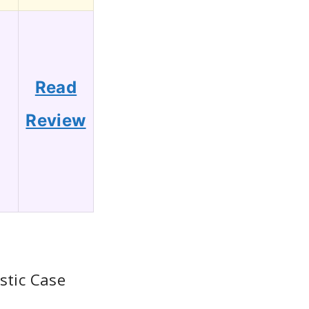
Read
Review
stic Case