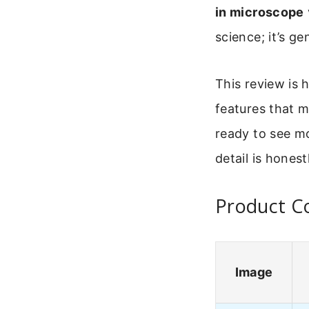
in microscope
science; it’s ge
This review is 
features that m
ready to see m
detail is honest
Product Co
Image