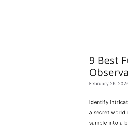
Skip
to
content
9 Best F
Observa
February 26, 202
Identify intrica
a secret world 
sample into a b