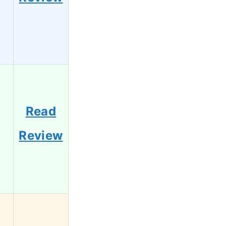
Read
Review