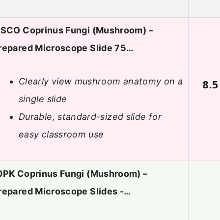
ISCO Coprinus Fungi (Mushroom) –
repared Microscope Slide 75…
Clearly view mushroom anatomy on a
8.5
single slide
Durable, standard-sized slide for
easy classroom use
0PK Coprinus Fungi (Mushroom) –
repared Microscope Slides -…