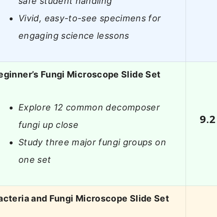
safe student handling
Vivid, easy-to-see specimens for
engaging science lessons
eginner’s Fungi Microscope Slide Set
Explore 12 common decomposer
9.2
fungi up close
Study three major fungi groups on
one set
acteria and Fungi Microscope Slide Set