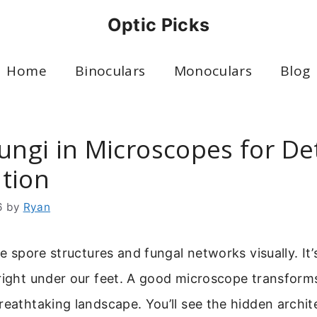
Optic Picks
Home
Binoculars
Monoculars
Blog
ungi in Microscopes for De
tion
6
by
Ryan
te spore structures and fungal networks visually. It’
right under our feet. A good microscope transform
reathtaking landscape. You’ll see the hidden archi