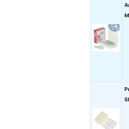
A
M
P
S