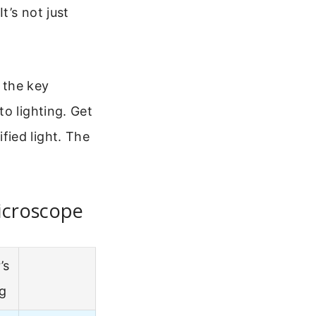
t’s not just
t the key
o lighting. Get
ied light. The
icroscope
’s
ng