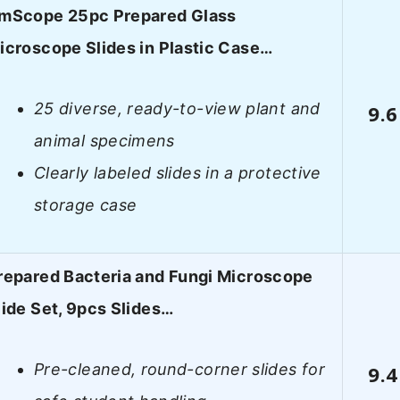
mScope 25pc Prepared Glass
icroscope Slides in Plastic Case…
25 diverse, ready-to-view plant and
9.6
animal specimens
Clearly labeled slides in a protective
storage case
repared Bacteria and Fungi Microscope
lide Set, 9pcs Slides…
Pre-cleaned, round-corner slides for
9.4