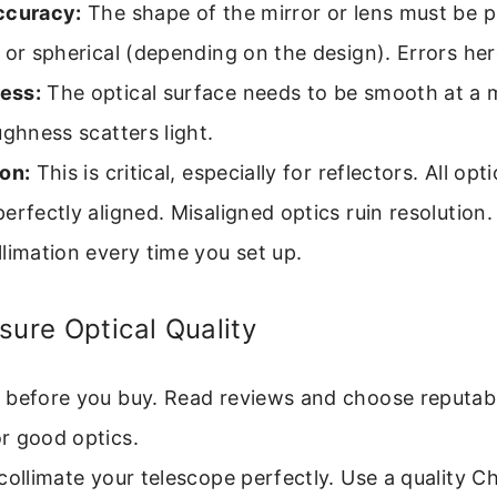
ccuracy:
The shape of the mirror or lens must be p
 or spherical (depending on the design). Errors her
ess:
The optical surface needs to be smooth at a 
ughness scatters light.
on:
This is critical, especially for reflectors. All op
erfectly aligned. Misaligned optics ruin resolution
limation every time you set up.
sure Optical Quality
 before you buy. Read reviews and choose reputab
r good optics.
collimate your telescope perfectly. Use a quality C