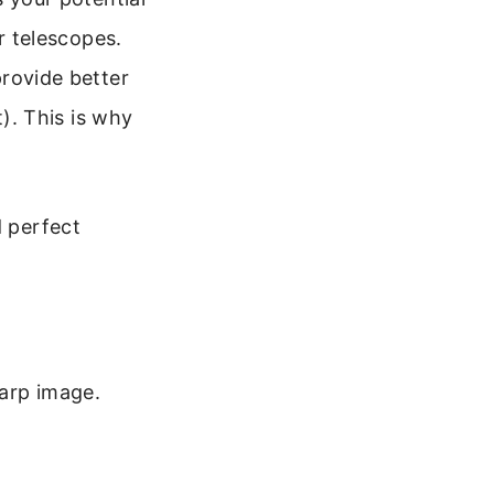
r telescopes.
provide better
t). This is why
d perfect
harp image.