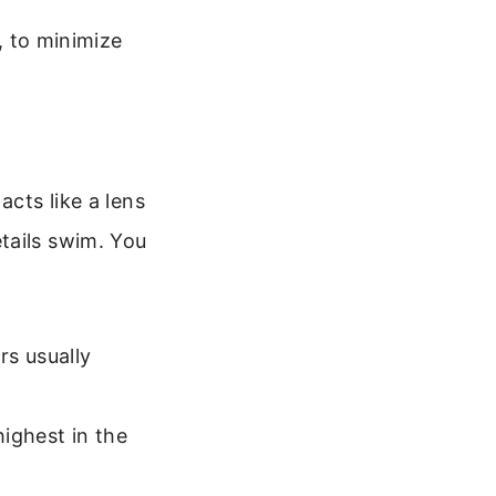
, to minimize
acts like a lens
tails swim. You
rs usually
ighest in the