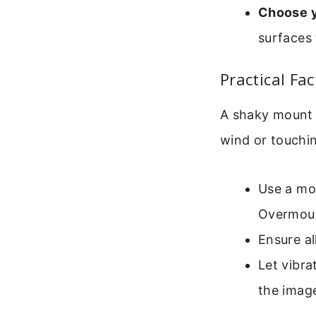
Choose y
surfaces 
Practical Fa
A shaky mount 
wind or touchin
Use a mou
Overmoun
Ensure al
Let vibra
the image