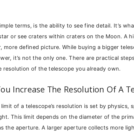
imple terms, is the ability to see fine detail. It’s wha
star or see craters within craters on the Moon. A h
, more defined picture. While buying a bigger teles
wer, it’s not the only one. There are practical step
 resolution of the telescope you already own.
ou Increase The Resolution Of A T
limit of a telescope’s resolution is set by physics, s
light. This limit depends on the diameter of the prim
s the aperture. A larger aperture collects more ligh