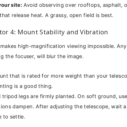
our site:
Avoid observing over rooftops, asphalt, o
that release heat. A grassy, open field is best.
ctor 4: Mount Stability and Vibration
makes high-magnification viewing impossible. Any 
g the focuser, will blur the image.
nt that is rated for more weight than your telesc
ting is a good thing.
l tripod legs are firmly planted. On soft ground, us
tions dampen. After adjusting the telescope, wait 
 to settle.