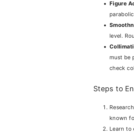
Figure A
parabolic
Smoothn
level. Ro
Collimati
must be p
check col
Steps to En
Research
known fo
Learn to 