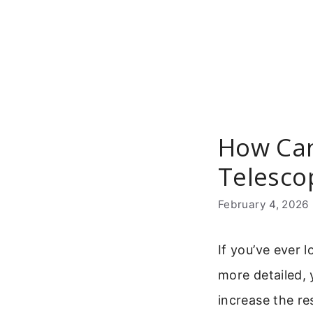
Skip
to
content
How Can
Telesco
February 4, 2026
If you’ve ever
more detailed, 
increase the re