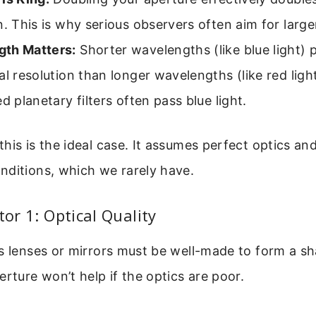
n. This is why serious observers often aim for large
th Matters:
Shorter wavelengths (like blue light) 
al resolution than longer wavelengths (like red ligh
ed planetary filters often pass blue light.
his is the ideal case. It assumes perfect optics an
nditions, which we rarely have.
tor 1: Optical Quality
s lenses or mirrors must be well-made to form a s
erture won’t help if the optics are poor.