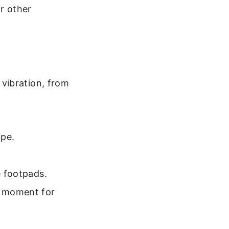
r other
vibration, from
ope.
e footpads.
a moment for