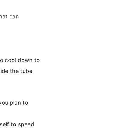
hat can
to cool down to
side the tube
you plan to
self to speed