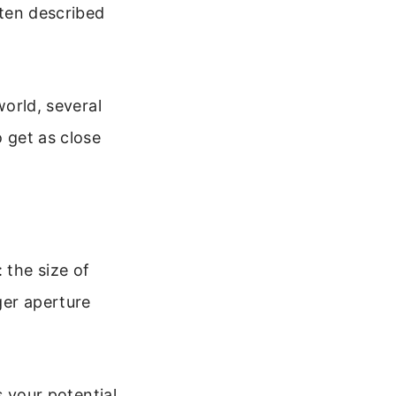
ften described
world, several
o get as close
 the size of
ger aperture
 your potential