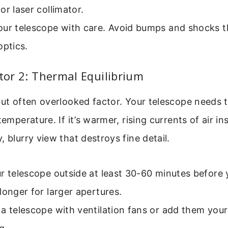
or laser collimator.
our telescope with care. Avoid bumps and shocks t
optics.
ctor 2: Thermal Equilibrium
but often overlooked factor. Your telescope needs 
temperature. If it’s warmer, rising currents of air in
, blurry view that destroys fine detail.
r telescope outside at least 30-60 minutes before 
longer for larger apertures.
a telescope with ventilation fans or add them your