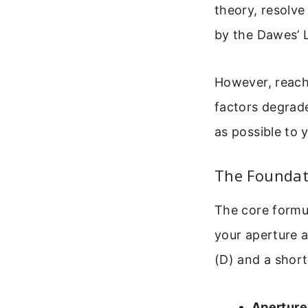
theory, resolve
by the Dawes’ L
However, reachin
factors degrade
as possible to 
The Foundat
The core formul
your aperture a
(D) and a short
Aperture 