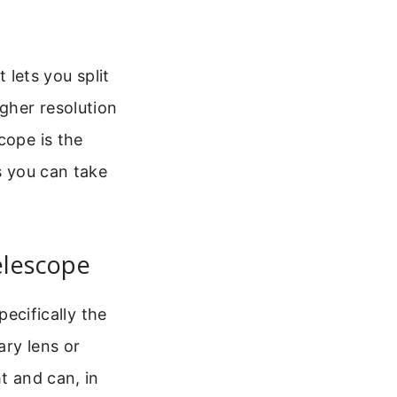
t lets you split
igher resolution
cope is the
s you can take
elescope
pecifically the
ary lens or
t and can, in