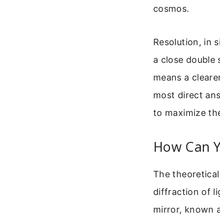
cosmos.
Resolution, in s
a close double 
means a clearer
most direct ans
to maximize the
How Can Y
The theoretical 
diffraction of 
mirror, known a