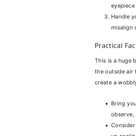
eyepiece 
Handle y
misalign 
Practical Fa
This is a huge 
the outside air 
create a wobbly
Bring you
observe, 
Consider 