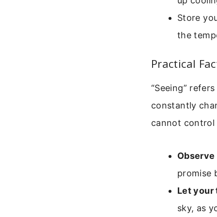
up coolin
Store you
the tempe
Practical Fa
“Seeing” refers
constantly cha
cannot control 
Observe 
promise b
Let your 
sky, as y