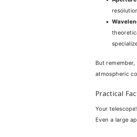
resolutio
Waveleng
theoretic
specializ
But remember, t
atmospheric co
Practical Fac
Your telescope’
Even a large ap