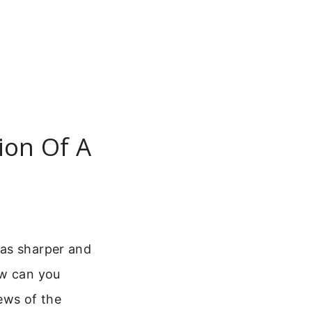
ion Of A
was sharper and
ow can you
iews of the