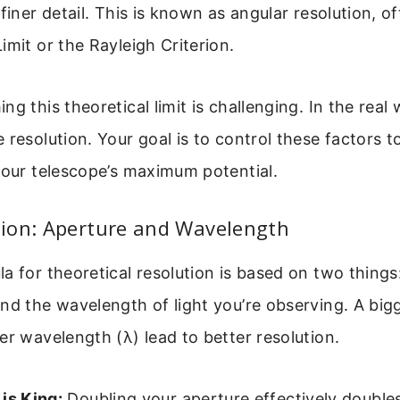
 finer detail. This is known as angular resolution, o
imit or the Rayleigh Criterion.
g this theoretical limit is challenging. In the real 
 resolution. Your goal is to control these factors t
your telescope’s maximum potential.
ion: Aperture and Wavelength
a for theoretical resolution is based on two things:
nd the wavelength of light you’re observing. A big
er wavelength (λ) lead to better resolution.
is King:
Doubling your aperture effectively doubles