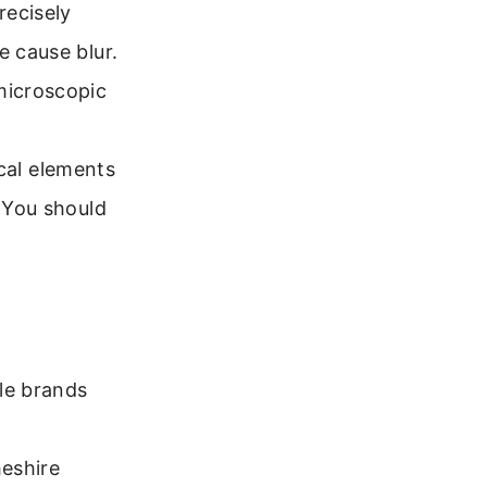
recisely
e cause blur.
microscopic
tical elements
. You should
le brands
heshire