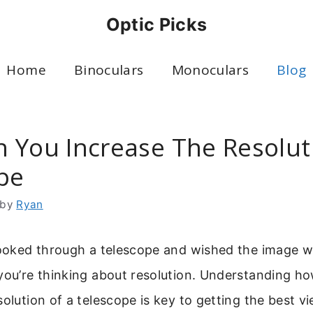
Optic Picks
Home
Binoculars
Monoculars
Blog
 You Increase The Resolut
pe
by
Ryan
 looked through a telescope and wished the image 
you’re thinking about resolution. Understanding h
solution of a telescope is key to getting the best v