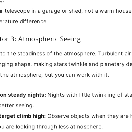
g.
r telescope in a garage or shed, not a warm house
rature difference.
ctor 3: Atmospheric Seeing
 to the steadiness of the atmosphere. Turbulent air 
nging shape, making stars twinkle and planetary de
the atmosphere, but you can work with it.
on steady nights:
Nights with little twinkling of sta
etter seeing.
target climb high:
Observe objects when they are h
ou are looking through less atmosphere.