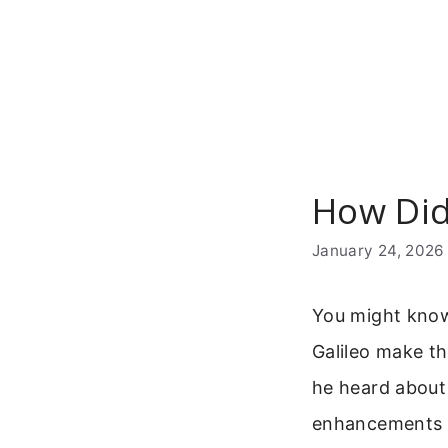
Skip
to
content
How Did
January 24, 2026
You might know 
Galileo make th
he heard about
enhancements tu