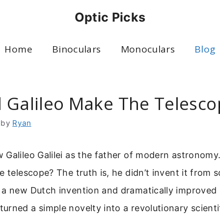
Optic Picks
Home
Binoculars
Monoculars
Blog
 Galileo Make The Telesco
by
Ryan
Galileo Galilei as the father of modern astronomy
e telescope? The truth is, he didn’t invent it from s
 a new Dutch invention and dramatically improved u
rned a simple novelty into a revolutionary scienti