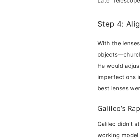
Later telescop
Step 4: Ali
With the lenses
objects—church 
He would adjust
imperfections i
best lenses wer
Galileo’s Ra
Galileo didn’t s
working model i