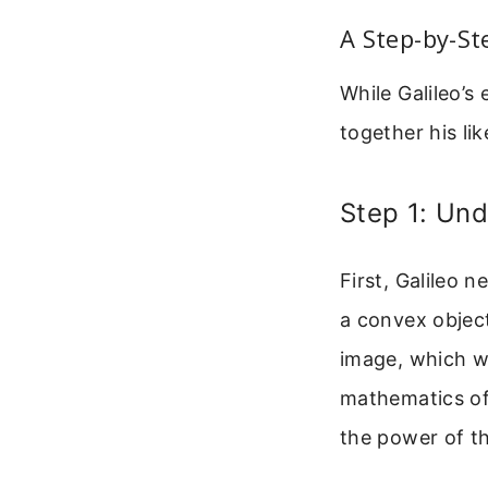
A Step-by-St
While Galileo’s
together his li
Step 1: Und
First, Galileo 
a convex objec
image, which wa
mathematics of 
the power of th