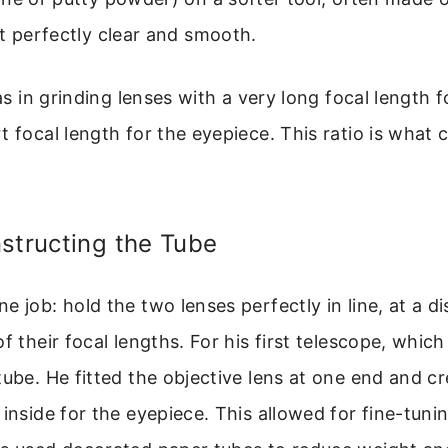
t perfectly clear and smooth.
was in grinding lenses with a very long focal length 
t focal length for the eyepiece. This ratio is what 
structing the Tube
e job: hold the two lenses perfectly in line, at a d
of their focal lengths. For his first telescope, whic
tube. He fitted the objective lens at one end and cr
 inside for the eyepiece. This allowed for fine-tuni