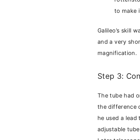
to make i
Galileo’s skill 
and a very shor
magnification.
Step 3: Con
The tube had on
the difference 
he used a lead 
adjustable tube