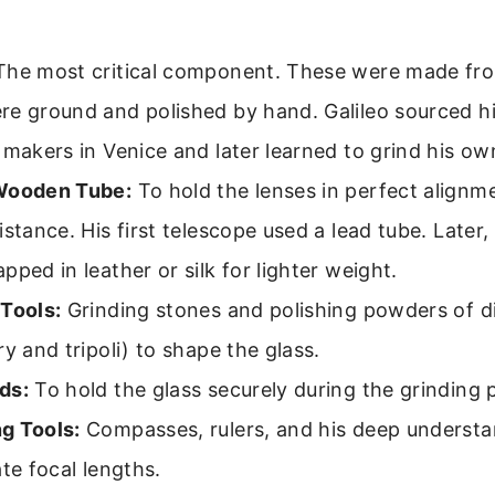
he most critical component. These were made fro
re ground and polished by hand. Galileo sourced h
 makers in Venice and later learned to grind his ow
Wooden Tube:
To hold the lenses in perfect alignm
istance. His first telescope used a lead tube. Later
pped in leather or silk for lighter weight.
 Tools:
Grinding stones and polishing powders of di
ry and tripoli) to shape the glass.
ds:
To hold the glass securely during the grinding 
g Tools:
Compasses, rulers, and his deep understa
ate focal lengths.