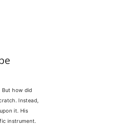
pe
. But how did
cratch. Instead,
pon it. His
fic instrument.