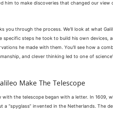
ed him to make discoveries that changed our view 
lks you through the process. We’ll look at what Gali
e specific steps he took to build his own devices, 
rvations he made with them. You’ll see how a comb
tsmanship, and clever thinking led to one of science
alileo Make The Telescope
y with the telescope began with a letter. In 1609, w
t a “spyglass” invented in the Netherlands. The d