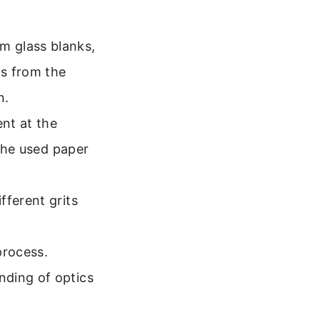
m glass blanks,
is from the
n.
ent at the
, he used paper
fferent grits
process.
nding of optics