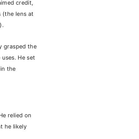
aimed credit,
 (the lens at
).
ly grasped the
e uses. He set
 in the
He relied on
t he likely