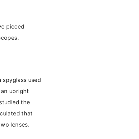
ve pieced
scopes.
h spyglass used
 an upright
studied the
culated that
two lenses.