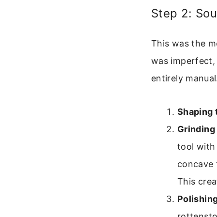
Step 2: Sou
This was the mo
was imperfect,
entirely manual
Shaping 
Grinding
tool with
concave t
This crea
Polishing
rottensto