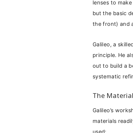
lenses to make 
but the basic d
the front) and 
Galileo, a skil
principle. He a
out to build a b
systematic refi
The Material
Galileo’s works
materials readi
used: