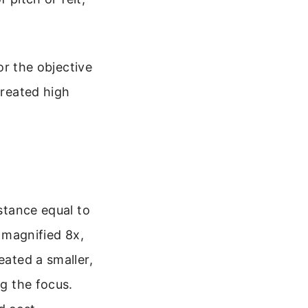
for the objective
created high
istance equal to
h magnified 8x,
eated a smaller,
ng the focus.