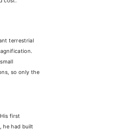
d cost.
nt terrestrial
agnification.
 small
ons, so only the
His first
 he had built