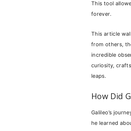
This tool allow
forever.
This article wa
from others, th
incredible obse
curiosity, craf
leaps.
How Did G
Galileo’s journe
he learned abou