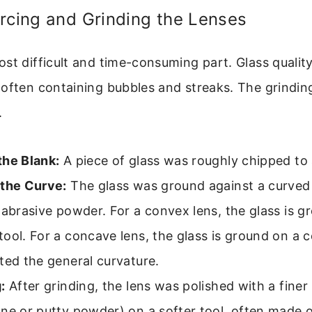
rcing and Grinding the Lenses
st difficult and time-consuming part. Glass quality
 often containing bubbles and streaks. The grindi
.
the Blank:
A piece of glass was roughly chipped to
 the Curve:
The glass was ground against a curved
 abrasive powder. For a convex lens, the glass is g
ool. For a concave lens, the glass is ground on a c
ted the general curvature.
:
After grinding, the lens was polished with a finer
ne or putty powder) on a softer tool, often made of