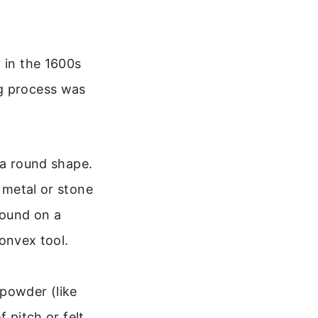
 in the 1600s
ng process was
 a round shape.
 metal or stone
round on a
onvex tool.
 powder (like
 pitch or felt,