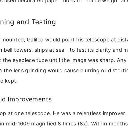
es used decorated paper tubes to reduce weight an
gning and Testing
 mounted, Galileo would point his telescope at dista
bell towers, ships at sea—to test its clarity and m
 the eyepiece tube until the image was sharp. Any
n the lens grinding would cause blurring or distorti
e kept.
pid Improvements
top at one telescope. He was a relentless improver. 
n mid-1609 magnified 8 times (8x). Within months,