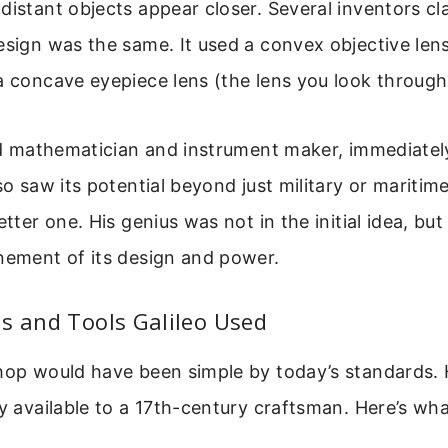
distant objects appear closer. Several inventors cl
esign was the same. It used a convex objective lens
a concave eyepiece lens (the lens you look through
led mathematician and instrument maker, immediate
lso saw its potential beyond just military or maritim
etter one. His genius was not in the initial idea, but
nement of its design and power.
s and Tools Galileo Used
hop would have been simple by today’s standards. 
ly available to a 17th-century craftsman. Here’s wha