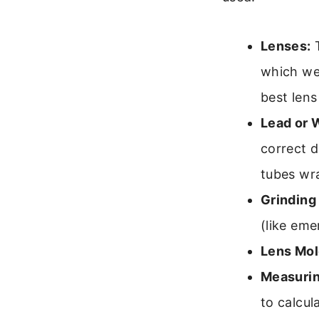
Lenses:
T
which we
best lens
Lead or 
correct d
tubes wra
Grinding
(like eme
Lens Mol
Measurin
to calcul