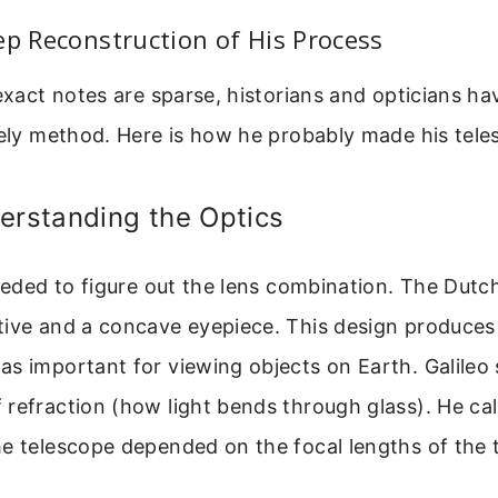
ep Reconstruction of His Process
 exact notes are sparse, historians and opticians ha
kely method. Here is how he probably made his tele
erstanding the Optics
needed to figure out the lens combination. The Dutc
tive and a concave eyepiece. This design produces
s important for viewing objects on Earth. Galileo 
refraction (how light bends through glass). He cal
e telescope depended on the focal lengths of the 