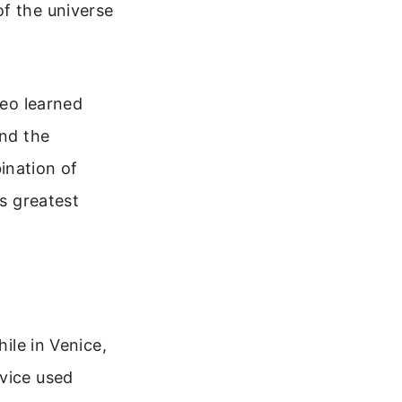
of the universe
leo learned
and the
ination of
’s greatest
hile in Venice,
evice used