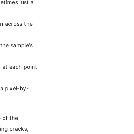
etimes just a
rn across the
 the sample’s
y at each point
 a pixel-by-
 of the
ing cracks,