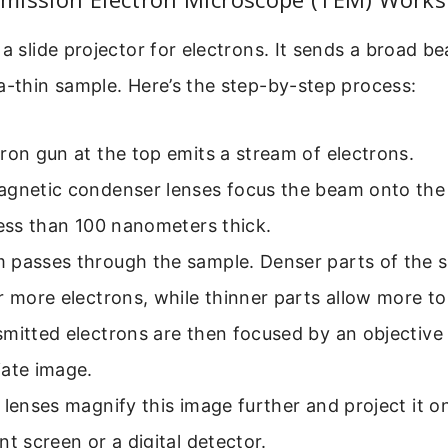
 a slide projector for electrons. It sends a broad b
a-thin sample. Here’s the step-by-step process:
ron gun at the top emits a stream of electrons.
agnetic condenser lenses focus the beam onto the
less than 100 nanometers thick.
 passes through the sample. Denser parts of the 
r more electrons, while thinner parts allow more t
mitted electrons are then focused by an objective 
iate image.
 lenses magnify this image further and project it o
nt screen or a digital detector.