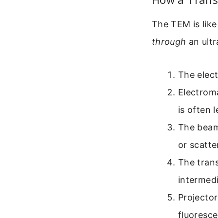
The TEM is like
through
an ultr
The elect
Electrom
is often 
The beam
or scatte
The trans
intermed
Projector
fluoresce