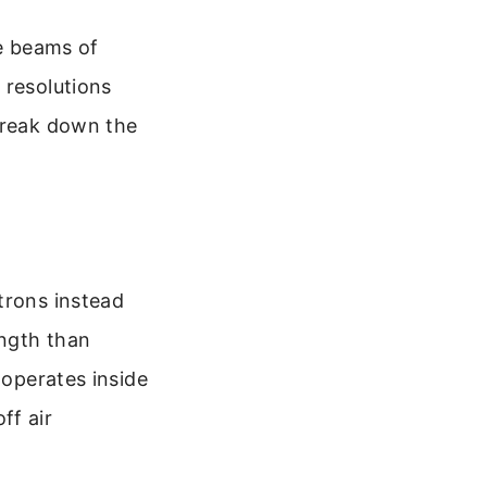
se beams of
 resolutions
 break down the
trons instead
ength than
 operates inside
ff air