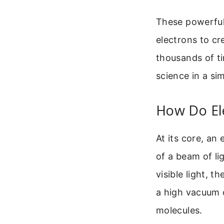
These powerful 
electrons to cr
thousands of ti
science in a si
How Do El
At its core, an
of a beam of l
visible light, 
a high vacuum c
molecules.