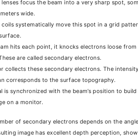
lenses focus the beam into a very sharp spot, som
meters wide.
coils systematically move this spot in a grid patte
surface.
am hits each point, it knocks electrons loose from
These are called secondary electrons.
r collects these secondary electrons. The intensit
can corresponds to the surface topography.
l is synchronized with the beam’s position to build
ge on a monitor.
mber of secondary electrons depends on the angle
sulting image has excellent depth perception, show