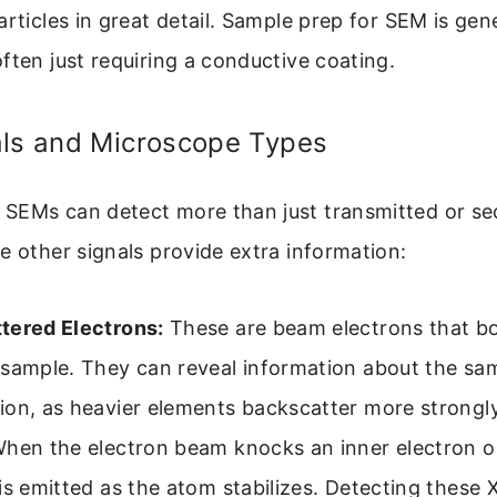
articles in great detail. Sample prep for SEM is gene
ften just requiring a conductive coating.
als and Microscope Types
SEMs can detect more than just transmitted or s
e other signals provide extra information:
tered Electrons:
These are beam electrons that b
sample. They can reveal information about the sam
ion, as heavier elements backscatter more strongly
hen the electron beam knocks an inner electron o
is emitted as the atom stabilizes. Detecting these 