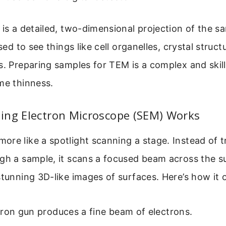
 is a detailed, two-dimensional projection of the sa
used to see things like cell organelles, crystal struc
s. Preparing samples for TEM is a complex and skill
me thinness.
ing Electron Microscope (SEM) Works
re like a spotlight scanning a stage. Instead of t
gh a sample, it scans a focused beam across the sur
stunning 3D-like images of surfaces. Here’s how it 
ron gun produces a fine beam of electrons.