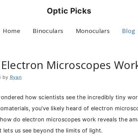
Optic Picks
Home
Binoculars
Monoculars
Blog
Electron Microscopes Wor
6
by
Ryan
wondered how scientists see the incredibly tiny worl
materials, you’ve likely heard of electron microsc
how do electron microscopes work reveals the am
 lets us see beyond the limits of light.