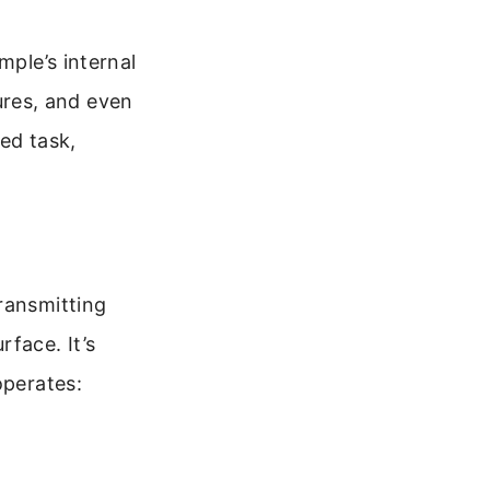
mple’s internal
tures, and even
ed task,
ransmitting
face. It’s
operates: