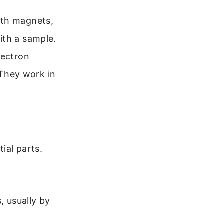
ith magnets,
ith a sample.
lectron
They work in
ial parts.
, usually by
.