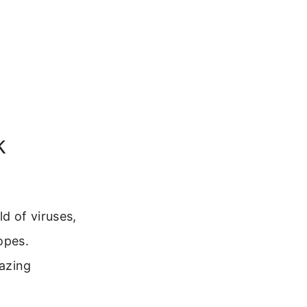
k
d of viruses,
opes.
azing