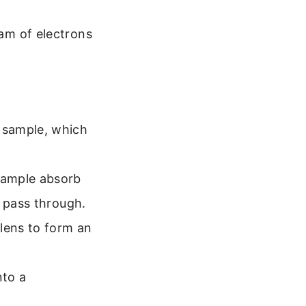
eam of electrons
 sample, which
sample absorb
o pass through.
lens to form an
nto a