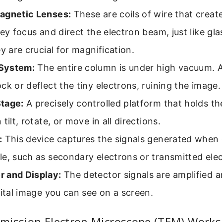
agnetic Lenses:
These are coils of wire that crea
hey focus and direct the electron beam, just like gl
ey are crucial for magnification.
System:
The entire column is under high vacuum. Ai
ck or deflect the tiny electrons, ruining the image.
tage:
A precisely controlled platform that holds th
tilt, rotate, or move in all directions.
:
This device captures the signals generated when 
e, such as secondary electrons or transmitted ele
 and Display:
The detector signals are amplified 
gital image you can see on a screen.
mission Electron Microscope (TEM) Works