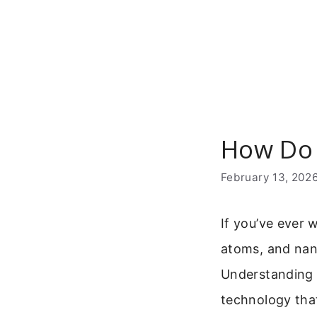
Skip
to
content
How Do 
February 13, 202
If you’ve ever 
atoms, and nano
Understanding 
technology that