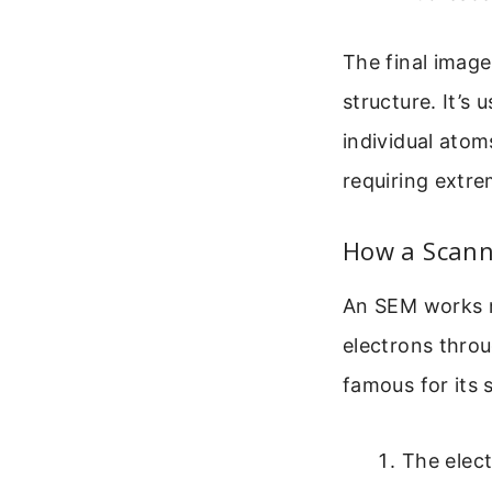
The final image
structure. It’s 
individual atom
requiring extre
How a Scann
An SEM works mo
electrons throu
famous for its 
The elect