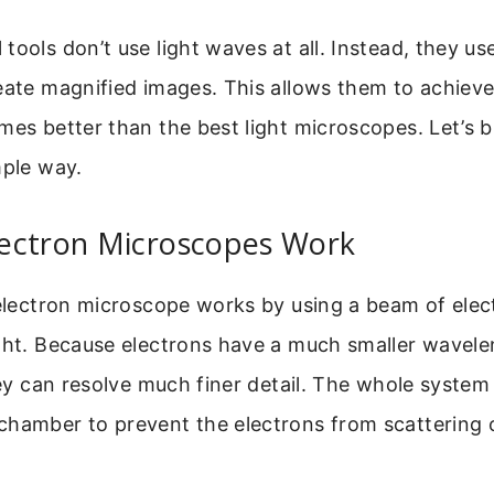
tools don’t use light waves at all. Instead, they u
eate magnified images. This allows them to achieve
mes better than the best light microscopes. Let’s
mple way.
ectron Microscopes Work
 electron microscope works by using a beam of elec
ight. Because electrons have a much smaller wavel
they can resolve much finer detail. The whole system
hamber to prevent the electrons from scattering o