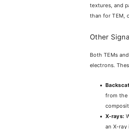
textures, and p
than for TEM, o
Other Sign
Both TEMs and 
electrons. Thes
Backscat
from the 
composit
X-rays:
W
an X-ray 