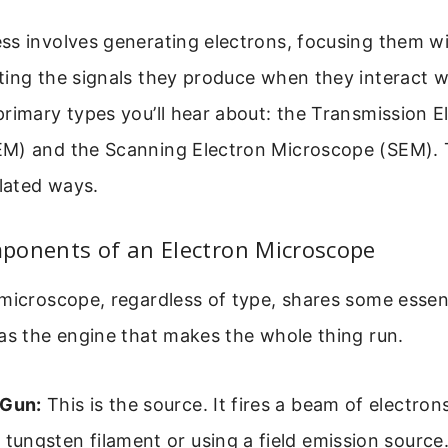
ss involves generating electrons, focusing them w
ing the signals they produce when they interact w
rimary types you’ll hear about: the Transmission E
M) and the Scanning Electron Microscope (SEM). 
elated ways.
ponents of an Electron Microscope
microscope, regardless of type, shares some essent
as the engine that makes the whole thing run.
 Gun:
This is the source. It fires a beam of electrons
 tungsten filament or using a field emission source