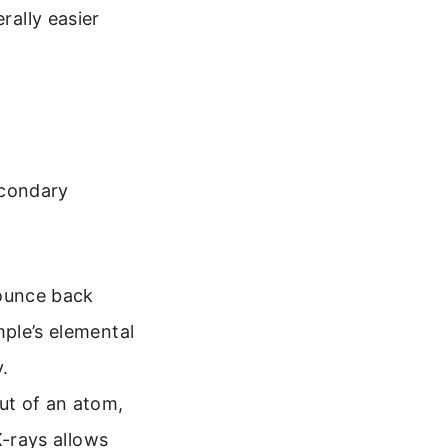
rally easier
econdary
ounce back
ple’s elemental
.
ut of an atom,
X-rays allows