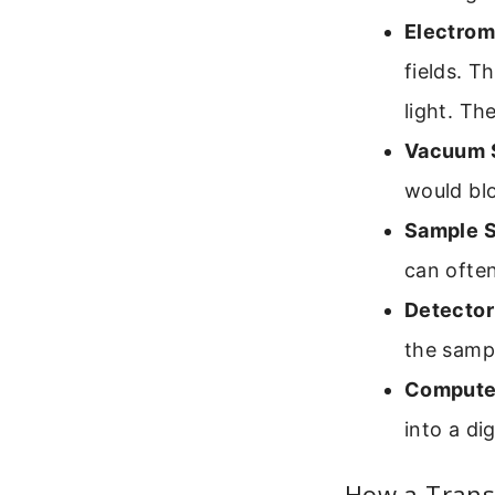
Electrom
fields. T
light. Th
Vacuum 
would blo
Sample S
can often 
Detector
the sampl
Computer
into a di
How a Trans