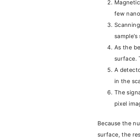
Magnetic 
few nano
Scanning 
sample’s 
As the be
surface. 
A detecto
in the s
The signa
pixel ima
Because the nu
surface, the re