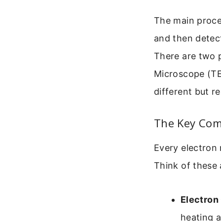
The main proce
and then detect
There are two p
Microscope (TE
different but r
The Key Com
Every electron 
Think of these 
Electron
heating a