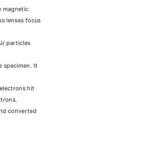
te magnetic
ass lenses focus
r particles
e specimen. It
electrons hit
ctrons.
and converted