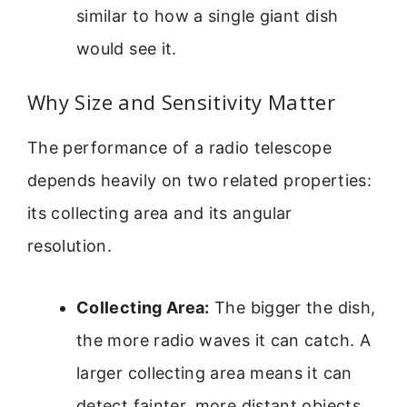
similar to how a single giant dish
would see it.
Why Size and Sensitivity Matter
The performance of a radio telescope
depends heavily on two related properties:
its collecting area and its angular
resolution.
Collecting Area:
The bigger the dish,
the more radio waves it can catch. A
larger collecting area means it can
detect fainter, more distant objects.