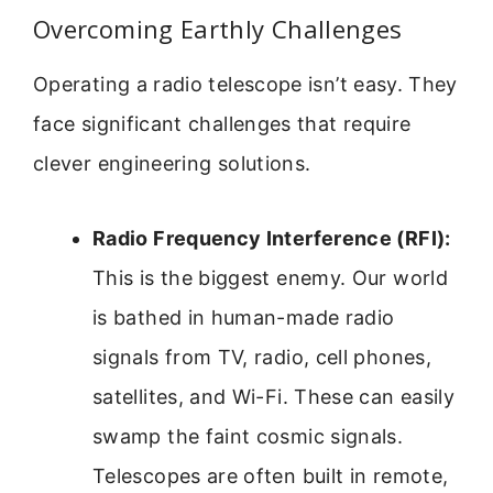
Overcoming Earthly Challenges
Operating a radio telescope isn’t easy. They
face significant challenges that require
clever engineering solutions.
Radio Frequency Interference (RFI):
This is the biggest enemy. Our world
is bathed in human-made radio
signals from TV, radio, cell phones,
satellites, and Wi-Fi. These can easily
swamp the faint cosmic signals.
Telescopes are often built in remote,