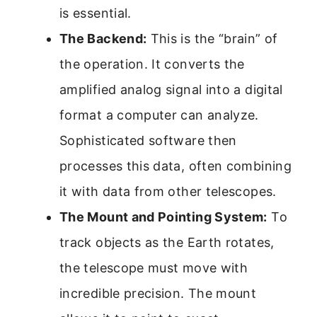
is essential.
The Backend:
This is the “brain” of
the operation. It converts the
amplified analog signal into a digital
format a computer can analyze.
Sophisticated software then
processes this data, often combining
it with data from other telescopes.
The Mount and Pointing System:
To
track objects as the Earth rotates,
the telescope must move with
incredible precision. The mount