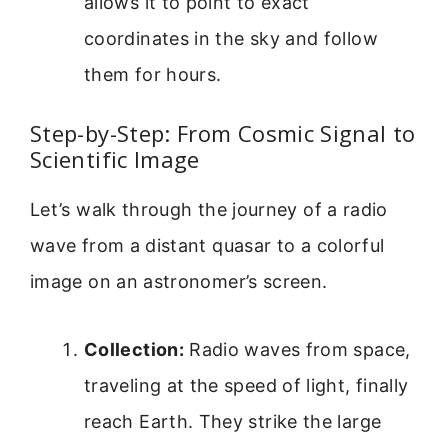
allows it to point to exact
coordinates in the sky and follow
them for hours.
Step-by-Step: From Cosmic Signal to
Scientific Image
Let’s walk through the journey of a radio
wave from a distant quasar to a colorful
image on an astronomer’s screen.
Collection:
Radio waves from space,
traveling at the speed of light, finally
reach Earth. They strike the large