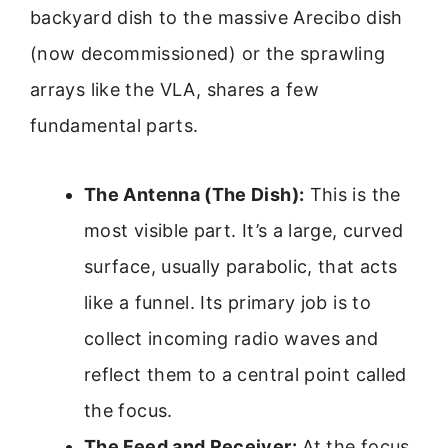
backyard dish to the massive Arecibo dish
(now decommissioned) or the sprawling
arrays like the VLA, shares a few
fundamental parts.
The Antenna (The Dish):
This is the
most visible part. It’s a large, curved
surface, usually parabolic, that acts
like a funnel. Its primary job is to
collect incoming radio waves and
reflect them to a central point called
the focus.
The Feed and Receiver:
At the focus