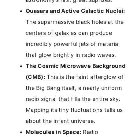
Quasars and Active Galactic Nuclei:
The supermassive black holes at the
centers of galaxies can produce
incredibly powerful jets of material
that glow brightly in radio waves.
The Cosmic Microwave Background
(CMB):
This is the faint afterglow of
the Big Bang itself, a nearly uniform
radio signal that fills the entire sky.
Mapping its tiny fluctuations tells us
about the infant universe.
Molecules in Space:
Radio