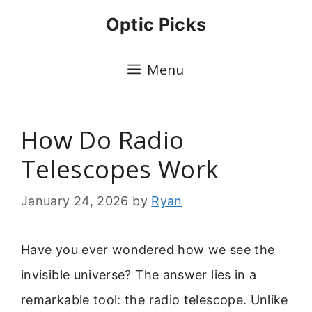
Skip
Optic Picks
to
content
Menu
How Do Radio
Telescopes Work
January 24, 2026
by
Ryan
Have you ever wondered how we see the
invisible universe? The answer lies in a
remarkable tool: the radio telescope. Unlike