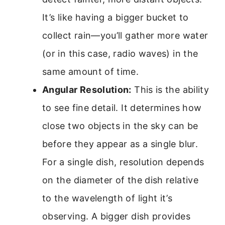
It’s like having a bigger bucket to
collect rain—you’ll gather more water
(or in this case, radio waves) in the
same amount of time.
Angular Resolution:
This is the ability
to see fine detail. It determines how
close two objects in the sky can be
before they appear as a single blur.
For a single dish, resolution depends
on the diameter of the dish relative
to the wavelength of light it’s
observing. A bigger dish provides