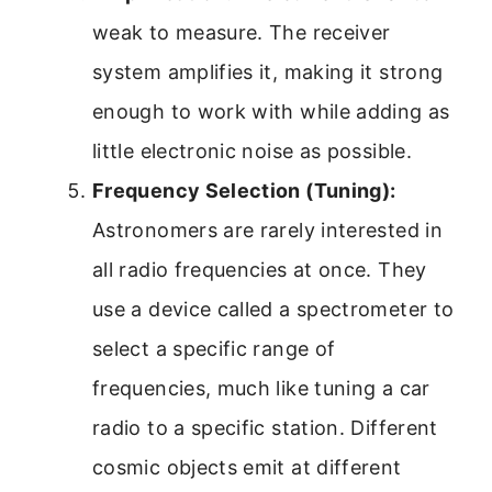
weak to measure. The receiver
system amplifies it, making it strong
enough to work with while adding as
little electronic noise as possible.
Frequency Selection (Tuning):
Astronomers are rarely interested in
all radio frequencies at once. They
use a device called a spectrometer to
select a specific range of
frequencies, much like tuning a car
radio to a specific station. Different
cosmic objects emit at different