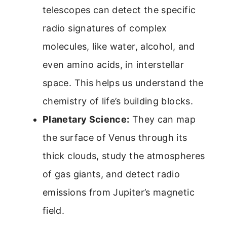
telescopes can detect the specific
radio signatures of complex
molecules, like water, alcohol, and
even amino acids, in interstellar
space. This helps us understand the
chemistry of life’s building blocks.
Planetary Science:
They can map
the surface of Venus through its
thick clouds, study the atmospheres
of gas giants, and detect radio
emissions from Jupiter’s magnetic
field.