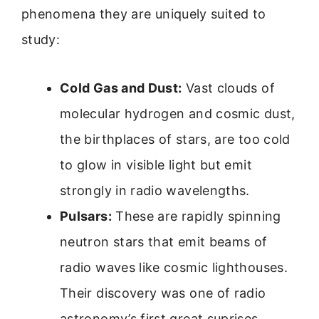
phenomena they are uniquely suited to
study:
Cold Gas and Dust:
Vast clouds of
molecular hydrogen and cosmic dust,
the birthplaces of stars, are too cold
to glow in visible light but emit
strongly in radio wavelengths.
Pulsars:
These are rapidly spinning
neutron stars that emit beams of
radio waves like cosmic lighthouses.
Their discovery was one of radio
astronomy’s first great suprises.