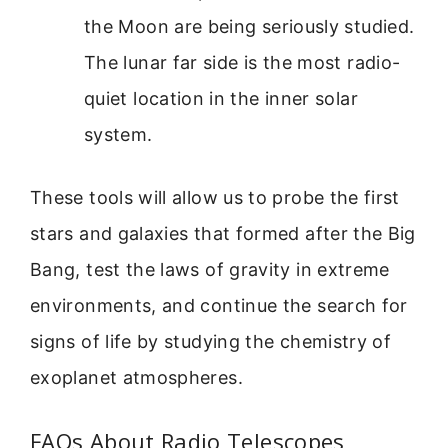
the Moon are being seriously studied.
The lunar far side is the most radio-
quiet location in the inner solar
system.
These tools will allow us to probe the first
stars and galaxies that formed after the Big
Bang, test the laws of gravity in extreme
environments, and continue the search for
signs of life by studying the chemistry of
exoplanet atmospheres.
FAQs About Radio Telescopes