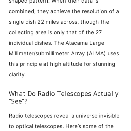
shaped pattern. When their data is
combined, they achieve the resolution of a
single dish 22 miles across, though the
collecting area is only that of the 27
individual dishes. The Atacama Large
Millimeter/submillimeter Array (ALMA) uses
this principle at high altitude for stunning
clarity.
What Do Radio Telescopes Actually
“See”?
Radio telescopes reveal a universe invisible
to optical telescopes. Here’s some of the