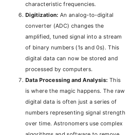
characteristic frequencies.
Digitization:
An analog-to-digital
converter (ADC) changes the
amplified, tuned signal into a stream
of binary numbers (1s and 0s). This
digital data can now be stored and
processed by computers.
Data Processing and Analysis:
This
is where the magic happens. The raw
digital data is often just a series of
numbers representing signal strength
over time. Astronomers use complex
algorithms and software to remove