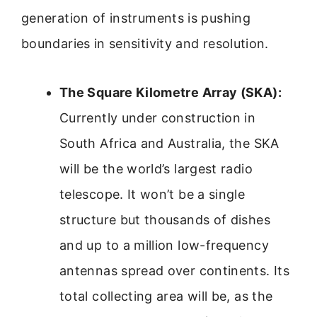
generation of instruments is pushing
boundaries in sensitivity and resolution.
The Square Kilometre Array (SKA):
Currently under construction in
South Africa and Australia, the SKA
will be the world’s largest radio
telescope. It won’t be a single
structure but thousands of dishes
and up to a million low-frequency
antennas spread over continents. Its
total collecting area will be, as the