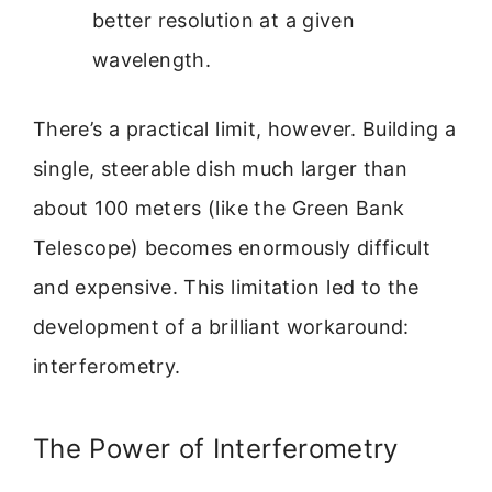
better resolution at a given
wavelength.
There’s a practical limit, however. Building a
single, steerable dish much larger than
about 100 meters (like the Green Bank
Telescope) becomes enormously difficult
and expensive. This limitation led to the
development of a brilliant workaround:
interferometry.
The Power of Interferometry