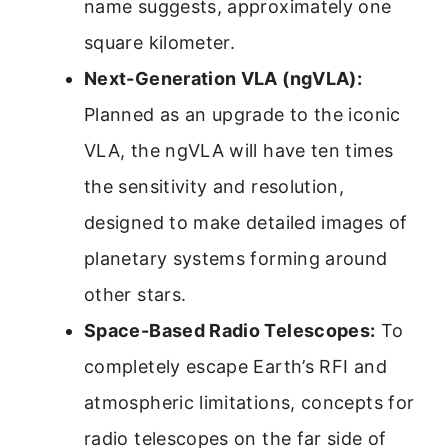
name suggests, approximately one
square kilometer.
Next-Generation VLA (ngVLA):
Planned as an upgrade to the iconic
VLA, the ngVLA will have ten times
the sensitivity and resolution,
designed to make detailed images of
planetary systems forming around
other stars.
Space-Based Radio Telescopes:
To
completely escape Earth’s RFI and
atmospheric limitations, concepts for
radio telescopes on the far side of