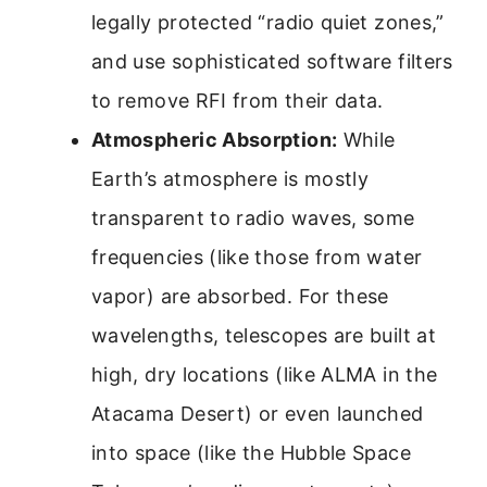
legally protected “radio quiet zones,”
and use sophisticated software filters
to remove RFI from their data.
Atmospheric Absorption:
While
Earth’s atmosphere is mostly
transparent to radio waves, some
frequencies (like those from water
vapor) are absorbed. For these
wavelengths, telescopes are built at
high, dry locations (like ALMA in the
Atacama Desert) or even launched
into space (like the Hubble Space