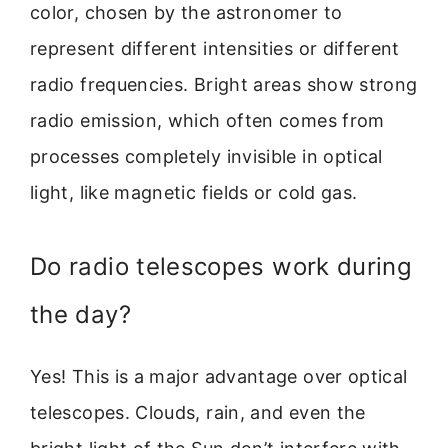
color, chosen by the astronomer to
represent different intensities or different
radio frequencies. Bright areas show strong
radio emission, which often comes from
processes completely invisible in optical
light, like magnetic fields or cold gas.
Do radio telescopes work during
the day?
Yes! This is a major advantage over optical
telescopes. Clouds, rain, and even the