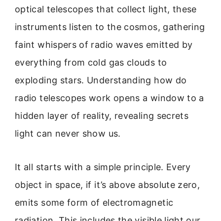
optical telescopes that collect light, these
instruments listen to the cosmos, gathering
faint whispers of radio waves emitted by
everything from cold gas clouds to
exploding stars. Understanding how do
radio telescopes work opens a window to a
hidden layer of reality, revealing secrets
light can never show us.
It all starts with a simple principle. Every
object in space, if it’s above absolute zero,
emits some form of electromagnetic
radiation. This includes the visible light our