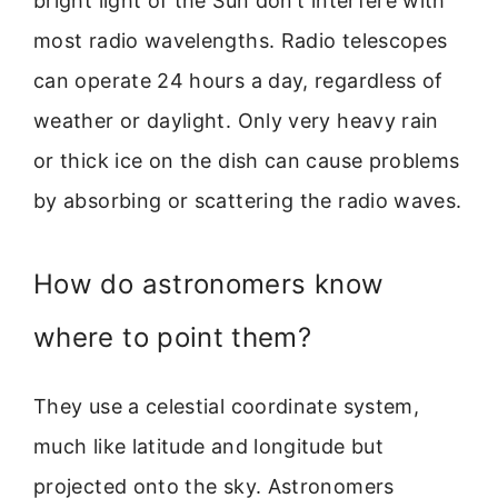
bright light of the Sun don’t interfere with
most radio wavelengths. Radio telescopes
can operate 24 hours a day, regardless of
weather or daylight. Only very heavy rain
or thick ice on the dish can cause problems
by absorbing or scattering the radio waves.
How do astronomers know
where to point them?
They use a celestial coordinate system,
much like latitude and longitude but
projected onto the sky. Astronomers