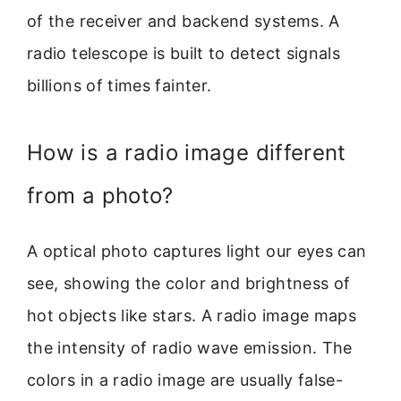
of the receiver and backend systems. A
radio telescope is built to detect signals
billions of times fainter.
How is a radio image different
from a photo?
A optical photo captures light our eyes can
see, showing the color and brightness of
hot objects like stars. A radio image maps
the intensity of radio wave emission. The
colors in a radio image are usually false-