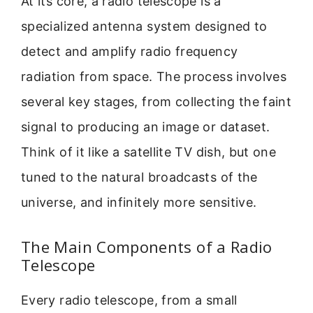
At its core, a radio telescope is a
specialized antenna system designed to
detect and amplify radio frequency
radiation from space. The process involves
several key stages, from collecting the faint
signal to producing an image or dataset.
Think of it like a satellite TV dish, but one
tuned to the natural broadcasts of the
universe, and infinitely more sensitive.
The Main Components of a Radio
Telescope
Every radio telescope, from a small