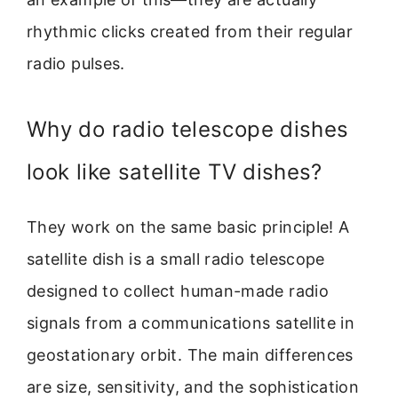
rhythmic clicks created from their regular
radio pulses.
Why do radio telescope dishes
look like satellite TV dishes?
They work on the same basic principle! A
satellite dish is a small radio telescope
designed to collect human-made radio
signals from a communications satellite in
geostationary orbit. The main differences
are size, sensitivity, and the sophistication