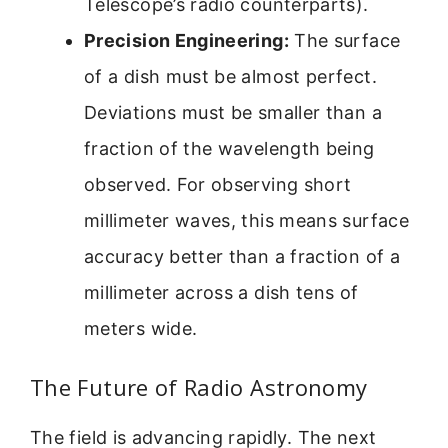
Telescope’s radio counterparts).
Precision Engineering:
The surface
of a dish must be almost perfect.
Deviations must be smaller than a
fraction of the wavelength being
observed. For observing short
millimeter waves, this means surface
accuracy better than a fraction of a
millimeter across a dish tens of
meters wide.
The Future of Radio Astronomy
The field is advancing rapidly. The next