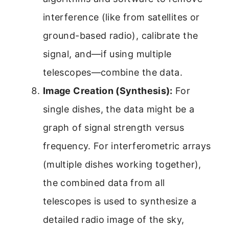
interference (like from satellites or
ground-based radio), calibrate the
signal, and—if using multiple
telescopes—combine the data.
Image Creation (Synthesis):
For
single dishes, the data might be a
graph of signal strength versus
frequency. For interferometric arrays
(multiple dishes working together),
the combined data from all
telescopes is used to synthesize a
detailed radio image of the sky,