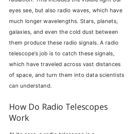
eyes see, but also radio waves, which have
much longer wavelengths. Stars, planets,
galaxies, and even the cold dust between
them produce these radio signals. A radio
telescope’s job is to catch these signals,
which have traveled across vast distances
of space, and turn them into data scientists
can understand.
How Do Radio Telescopes
Work