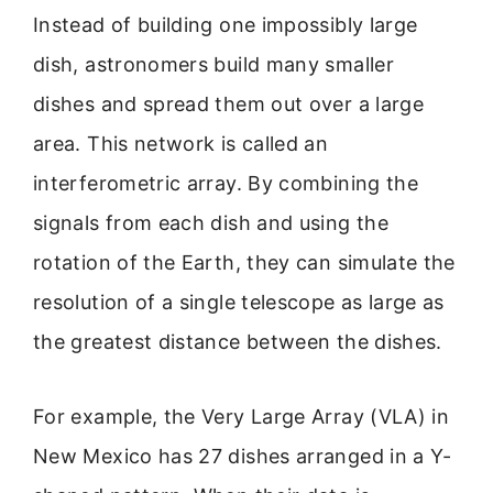
Instead of building one impossibly large
dish, astronomers build many smaller
dishes and spread them out over a large
area. This network is called an
interferometric array. By combining the
signals from each dish and using the
rotation of the Earth, they can simulate the
resolution of a single telescope as large as
the greatest distance between the dishes.
For example, the Very Large Array (VLA) in
New Mexico has 27 dishes arranged in a Y-