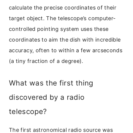
calculate the precise coordinates of their
target object. The telescope’s computer-
controlled pointing system uses these
coordinates to aim the dish with incredible
accuracy, often to within a few arcseconds
(a tiny fraction of a degree).
What was the first thing
discovered by a radio
telescope?
The first astronomical radio source was