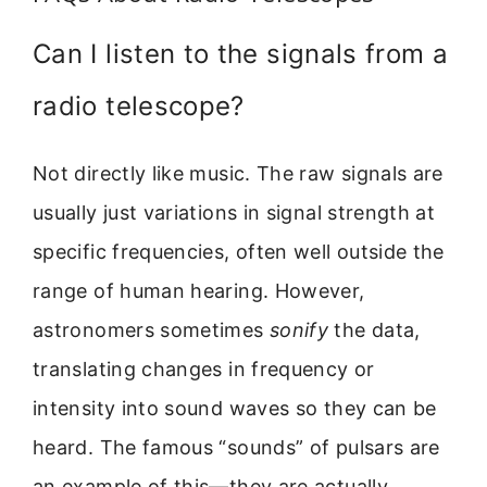
Can I listen to the signals from a
radio telescope?
Not directly like music. The raw signals are
usually just variations in signal strength at
specific frequencies, often well outside the
range of human hearing. However,
astronomers sometimes
sonify
the data,
translating changes in frequency or
intensity into sound waves so they can be
heard. The famous “sounds” of pulsars are
an example of this—they are actually