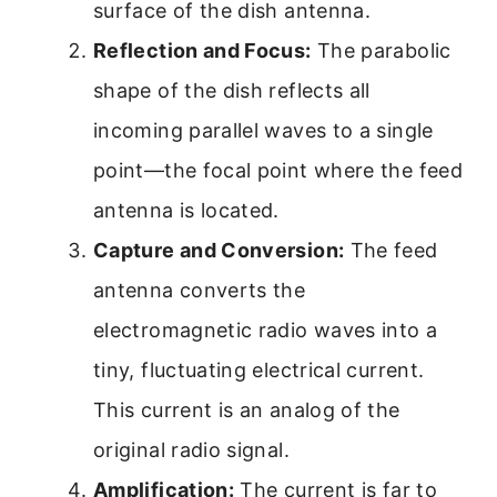
surface of the dish antenna.
Reflection and Focus:
The parabolic
shape of the dish reflects all
incoming parallel waves to a single
point—the focal point where the feed
antenna is located.
Capture and Conversion:
The feed
antenna converts the
electromagnetic radio waves into a
tiny, fluctuating electrical current.
This current is an analog of the
original radio signal.
Amplification:
The current is far to