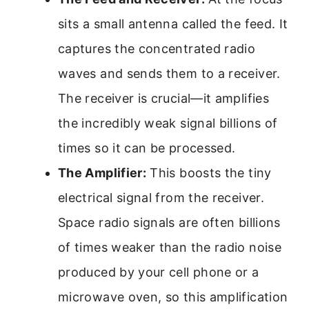
sits a small antenna called the feed. It
captures the concentrated radio
waves and sends them to a receiver.
The receiver is crucial—it amplifies
the incredibly weak signal billions of
times so it can be processed.
The Amplifier:
This boosts the tiny
electrical signal from the receiver.
Space radio signals are often billions
of times weaker than the radio noise
produced by your cell phone or a
microwave oven, so this amplification