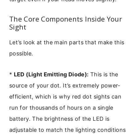
The Core Components Inside Your
Sight
Let’s look at the main parts that make this
possible.
*
LED (Light Emitting Diode):
This is the
source of your dot. It’s extremely power-
efficient, which is why red dot sights can
run for thousands of hours on a single
battery. The brightness of the LED is
adjustable to match the lighting conditions