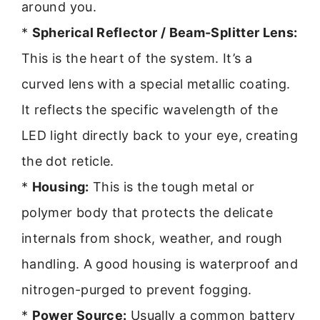
around you.
*
Spherical Reflector / Beam-Splitter Lens:
This is the heart of the system. It’s a
curved lens with a special metallic coating.
It reflects the specific wavelength of the
LED light directly back to your eye, creating
the dot reticle.
*
Housing:
This is the tough metal or
polymer body that protects the delicate
internals from shock, weather, and rough
handling. A good housing is waterproof and
nitrogen-purged to prevent fogging.
*
Power Source:
Usually a common battery