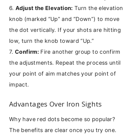
6.
Adjust the Elevation:
Turn the elevation
knob (marked “Up” and “Down”) to move
the dot vertically. If your shots are hitting
low, turn the knob toward “Up.”
7.
Confirm:
Fire another group to confirm
the adjustments. Repeat the process until
your point of aim matches your point of
impact.
Advantages Over Iron Sights
Why have red dots become so popular?
The benefits are clear once you try one.