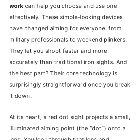
work
can help you choose and use one
effectively. These simple-looking devices
have changed aiming for everyone, from
military professionals to weekend plinkers.
They let you shoot faster and more
accurately than traditional iron sights. And
the best part? Their core technology is
surprisingly straightforward once you break
it down.
At its heart, a red dot sight projects a small,
illuminated aiming point (the “dot”) onto a
lens. You look through that lens and