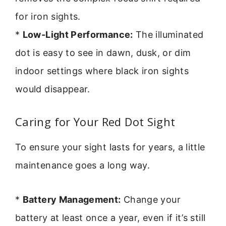
for iron sights.
*
Low-Light Performance:
The illuminated
dot is easy to see in dawn, dusk, or dim
indoor settings where black iron sights
would disappear.
Caring for Your Red Dot Sight
To ensure your sight lasts for years, a little
maintenance goes a long way.
*
Battery Management:
Change your
battery at least once a year, even if it’s still