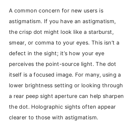
A common concern for new users is
astigmatism. If you have an astigmatism,
the crisp dot might look like a starburst,
smear, or comma to your eyes. This isn’t a
defect in the sight; it’s how your eye
perceives the point-source light. The dot
itself is a focused image. For many, using a
lower brightness setting or looking through
a rear peep sight aperture can help sharpen
the dot. Holographic sights often appear
clearer to those with astigmatism.