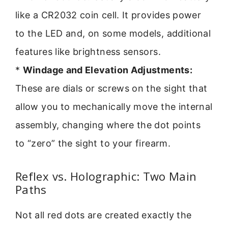
like a CR2032 coin cell. It provides power
to the LED and, on some models, additional
features like brightness sensors.
*
Windage and Elevation Adjustments:
These are dials or screws on the sight that
allow you to mechanically move the internal
assembly, changing where the dot points
to “zero” the sight to your firearm.
Reflex vs. Holographic: Two Main
Paths
Not all red dots are created exactly the