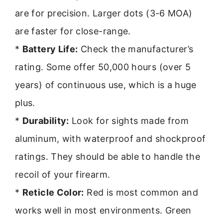
are for precision. Larger dots (3-6 MOA)
are faster for close-range.
*
Battery Life:
Check the manufacturer’s
rating. Some offer 50,000 hours (over 5
years) of continuous use, which is a huge
plus.
*
Durability:
Look for sights made from
aluminum, with waterproof and shockproof
ratings. They should be able to handle the
recoil of your firearm.
*
Reticle Color:
Red is most common and
works well in most environments. Green