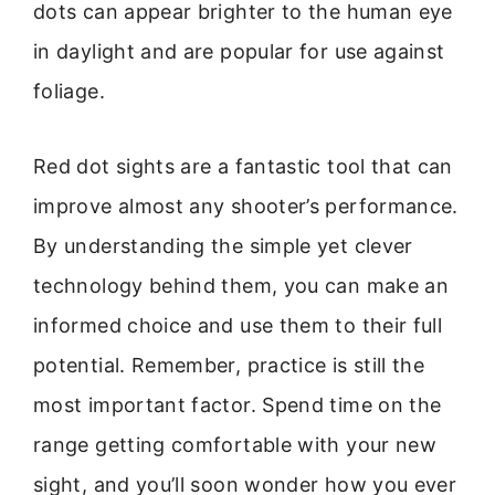
dots can appear brighter to the human eye
in daylight and are popular for use against
foliage.
Red dot sights are a fantastic tool that can
improve almost any shooter’s performance.
By understanding the simple yet clever
technology behind them, you can make an
informed choice and use them to their full
potential. Remember, practice is still the
most important factor. Spend time on the
range getting comfortable with your new
sight, and you’ll soon wonder how you ever