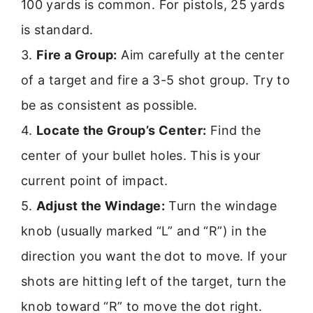
100 yards is common. For pistols, 25 yards
is standard.
3.
Fire a Group:
Aim carefully at the center
of a target and fire a 3-5 shot group. Try to
be as consistent as possible.
4.
Locate the Group’s Center:
Find the
center of your bullet holes. This is your
current point of impact.
5.
Adjust the Windage:
Turn the windage
knob (usually marked “L” and “R”) in the
direction you want the dot to move. If your
shots are hitting left of the target, turn the
knob toward “R” to move the dot right.