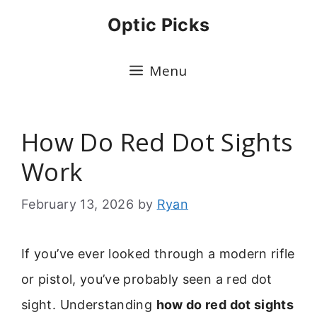
Skip
Optic Picks
to
content
Menu
How Do Red Dot Sights
Work
February 13, 2026
by
Ryan
If you’ve ever looked through a modern rifle
or pistol, you’ve probably seen a red dot
sight. Understanding
how do red dot sights