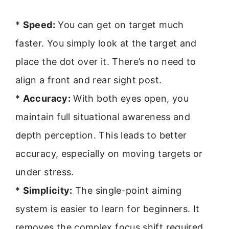
*
Speed:
You can get on target much
faster. You simply look at the target and
place the dot over it. There’s no need to
align a front and rear sight post.
*
Accuracy:
With both eyes open, you
maintain full situational awareness and
depth perception. This leads to better
accuracy, especially on moving targets or
under stress.
*
Simplicity:
The single-point aiming
system is easier to learn for beginners. It
removes the complex focus shift required