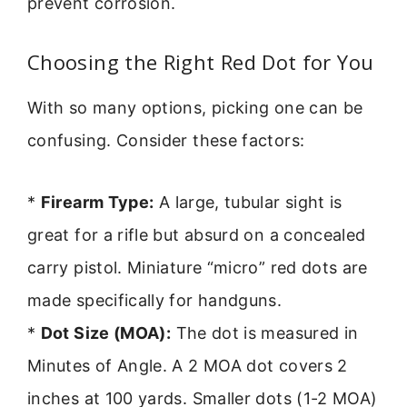
prevent corrosion.
Choosing the Right Red Dot for You
With so many options, picking one can be
confusing. Consider these factors:
*
Firearm Type:
A large, tubular sight is
great for a rifle but absurd on a concealed
carry pistol. Miniature “micro” red dots are
made specifically for handguns.
*
Dot Size (MOA):
The dot is measured in
Minutes of Angle. A 2 MOA dot covers 2
inches at 100 yards. Smaller dots (1-2 MOA)