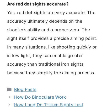
Are red dot sights accurate?
Yes, red dot sights are very accurate. The
accuracy ultimately depends on the
shooter’s ability and a proper zero. The
sight itself provides a precise aiming point.
In many situations, like shooting quickly or
in low light, they can enable greater
accuracy than traditional iron sights
because they simplify the aiming process.
Categories
Blog Posts
How Do Binoculars Work
How Long Do Tritium Sights Last