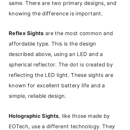
same. There are two primary designs, and
knowing the difference is important.
Reflex Sights
are the most common and
affordable type. This is the design
described above, using an LED and a
spherical reflector. The dot is created by
reflecting the LED light. These sights are
known for excellent battery life and a
simple, reliable design.
Holographic Sights
, like those made by
EOTech, use a different technology. They