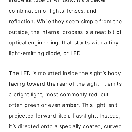
inside its tube or window. It’s a clever
combination of lights, lenses, and
reflection. While they seem simple from the
outside, the internal process is a neat bit of
optical engineering. It all starts with a tiny
light-emitting diode, or LED.
The LED is mounted inside the sight’s body,
facing toward the rear of the sight. It emits
a bright light, most commonly red, but
often green or even amber. This light isn’t
projected forward like a flashlight. Instead,
it’s directed onto a specially coated, curved