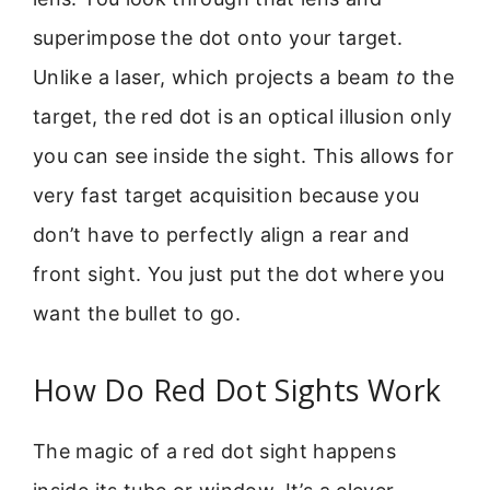
superimpose the dot onto your target.
Unlike a laser, which projects a beam
to
the
target, the red dot is an optical illusion only
you can see inside the sight. This allows for
very fast target acquisition because you
don’t have to perfectly align a rear and
front sight. You just put the dot where you
want the bullet to go.
How Do Red Dot Sights Work
The magic of a red dot sight happens