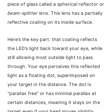
piece of glass called a
spherical reflector
or
beam-splitter lens
. This lens has a partially
reflective coating on its inside surface.
Here’s the key part: that coating reflects
the LED’s light back toward your eye, while
still allowing most outside light to pass
through. Your eye perceives this reflected
light as a floating dot, superimposed on
your target in the distance. The dot is
“parallax free” or has minimal parallax at
certain distances, meaning it stays on the
target even if your head moves slightly.