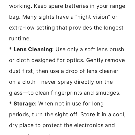
working. Keep spare batteries in your range
bag. Many sights have a “night vision” or
extra-low setting that provides the longest
runtime.
*
Lens Cleaning:
Use only a soft lens brush
or cloth designed for optics. Gently remove
dust first, then use a drop of lens cleaner
on a cloth—never spray directly on the
glass—to clean fingerprints and smudges.
*
Storage:
When not in use for long
periods, turn the sight off. Store it in a cool,
dry place to protect the electronics and