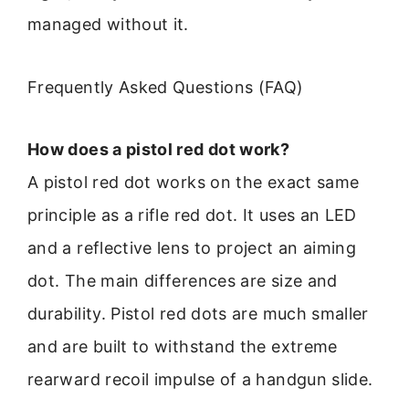
managed without it.
Frequently Asked Questions (FAQ)
How does a pistol red dot work?
A pistol red dot works on the exact same
principle as a rifle red dot. It uses an LED
and a reflective lens to project an aiming
dot. The main differences are size and
durability. Pistol red dots are much smaller
and are built to withstand the extreme
rearward recoil impulse of a handgun slide.