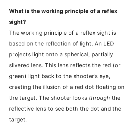
What is the working principle of a reflex
sight?
The working principle of a reflex sight is
based on the reflection of light. An LED
projects light onto a spherical, partially
silvered lens. This lens reflects the red (or
green) light back to the shooter’s eye,
creating the illusion of a red dot floating on
the target. The shooter looks
through
the
reflective lens to see both the dot and the
target.