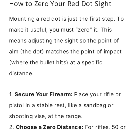
How to Zero Your Red Dot Sight
Mounting a red dot is just the first step. To
make it useful, you must “zero” it. This
means adjusting the sight so the point of
aim (the dot) matches the point of impact
(where the bullet hits) at a specific
distance.
1.
Secure Your Firearm:
Place your rifle or
pistol in a stable rest, like a sandbag or
shooting vise, at the range.
2.
Choose a Zero Distance:
For rifles, 50 or