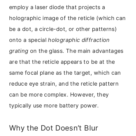
employ a laser diode that projects a
holographic image of the reticle (which can
be a dot, a circle-dot, or other patterns)
onto a special
holographic diffraction
grating
on the glass. The main advantages
are that the reticle appears to be at the
same focal plane as the target, which can
reduce eye strain, and the reticle pattern
can be more complex. However, they
typically use more battery power.
Why the Dot Doesn’t Blur