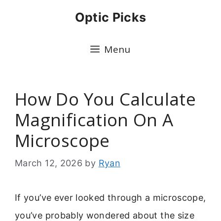
Skip
Optic Picks
to
content
Menu
How Do You Calculate
Magnification On A
Microscope
March 12, 2026
by
Ryan
If you’ve ever looked through a microscope,
you’ve probably wondered about the size