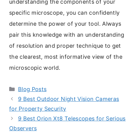
understanding the components of your
specific microscope, you can confidently
determine the power of your tool. Always
pair this knowledge with an understanding
of resolution and proper technique to get
the clearest, most informative view of the
microscopic world.
Categories
Blog Posts
9 Best Outdoor Night Vision Cameras
for Property Security
9 Best Orion Xt8 Telescopes for Serious
Observers