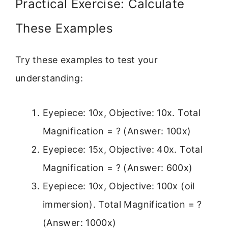
Practical Exercise: Calculate
These Examples
Try these examples to test your
understanding:
Eyepiece: 10x, Objective: 10x. Total
Magnification = ? (Answer: 100x)
Eyepiece: 15x, Objective: 40x. Total
Magnification = ? (Answer: 600x)
Eyepiece: 10x, Objective: 100x (oil
immersion). Total Magnification = ?
(Answer: 1000x)