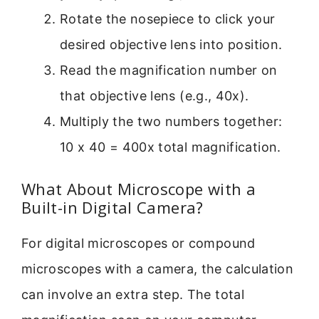
Rotate the nosepiece to click your
desired objective lens into position.
Read the magnification number on
that objective lens (e.g., 40x).
Multiply the two numbers together:
10 x 40 = 400x total magnification.
What About Microscope with a
Built-in Digital Camera?
For digital microscopes or compound
microscopes with a camera, the calculation
can involve an extra step. The total