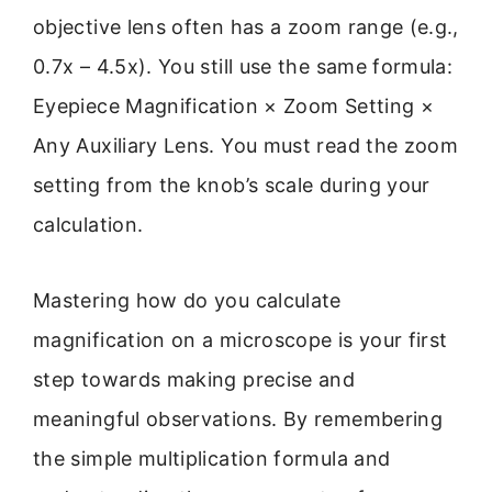
objective lens often has a zoom range (e.g.,
0.7x – 4.5x). You still use the same formula:
Eyepiece Magnification × Zoom Setting ×
Any Auxiliary Lens. You must read the zoom
setting from the knob’s scale during your
calculation.
Mastering how do you calculate
magnification on a microscope is your first
step towards making precise and
meaningful observations. By remembering
the simple multiplication formula and