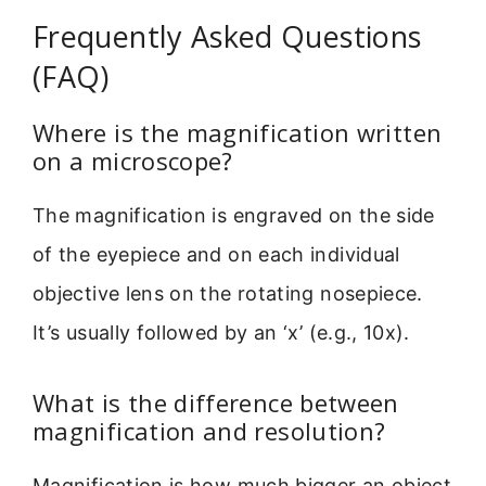
Frequently Asked Questions
(FAQ)
Where is the magnification written
on a microscope?
The magnification is engraved on the side
of the eyepiece and on each individual
objective lens on the rotating nosepiece.
It’s usually followed by an ‘x’ (e.g., 10x).
What is the difference between
magnification and resolution?
Magnification is how much bigger an object