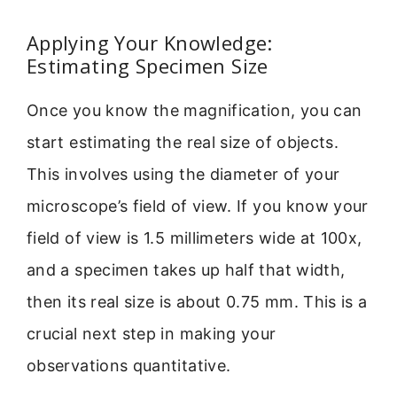
Applying Your Knowledge:
Estimating Specimen Size
Once you know the magnification, you can
start estimating the real size of objects.
This involves using the diameter of your
microscope’s field of view. If you know your
field of view is 1.5 millimeters wide at 100x,
and a specimen takes up half that width,
then its real size is about 0.75 mm. This is a
crucial next step in making your
observations quantitative.