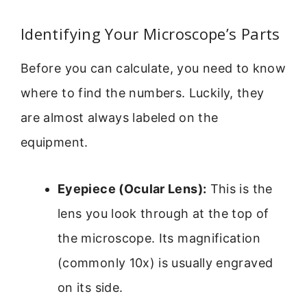
Identifying Your Microscope’s Parts
Before you can calculate, you need to know
where to find the numbers. Luckily, they
are almost always labeled on the
equipment.
Eyepiece (Ocular Lens):
This is the
lens you look through at the top of
the microscope. Its magnification
(commonly 10x) is usually engraved
on its side.