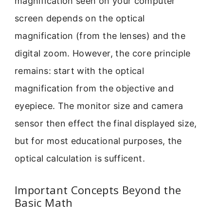
magnification seen on your computer
screen depends on the optical
magnification (from the lenses) and the
digital zoom. However, the core principle
remains: start with the optical
magnification from the objective and
eyepiece. The monitor size and camera
sensor then effect the final displayed size,
but for most educational purposes, the
optical calculation is sufficent.
Important Concepts Beyond the
Basic Math