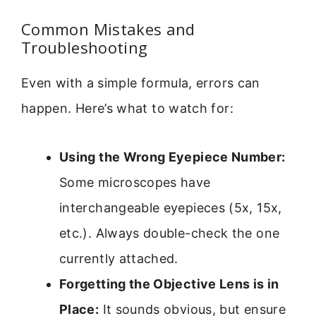
Common Mistakes and
Troubleshooting
Even with a simple formula, errors can
happen. Here’s what to watch for:
Using the Wrong Eyepiece Number:
Some microscopes have
interchangeable eyepieces (5x, 15x,
etc.). Always double-check the one
currently attached.
Forgetting the Objective Lens is in
Place:
It sounds obvious, but ensure