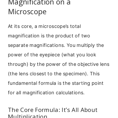
Magnification on a
Microscope
At its core, a microscope’s total
magnification is the product of two
separate magnifications. You multiply the
power of the eyepiece (what you look
through) by the power of the objective lens
(the lens closest to the specimen). This
fundamental formula is the starting point
for all magnification calculations.
The Core Formula: It’s All About
Multiplication