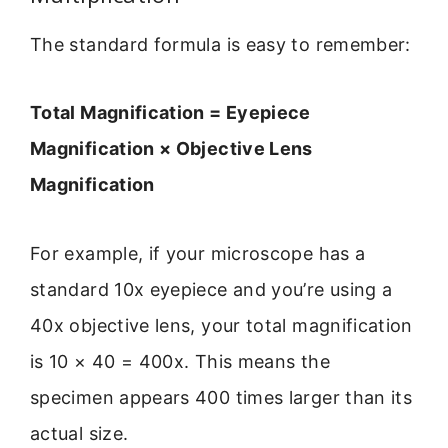
The standard formula is easy to remember:
Total Magnification = Eyepiece
Magnification × Objective Lens
Magnification
For example, if your microscope has a
standard 10x eyepiece and you’re using a
40x objective lens, your total magnification
is 10 × 40 = 400x. This means the
specimen appears 400 times larger than its
actual size.