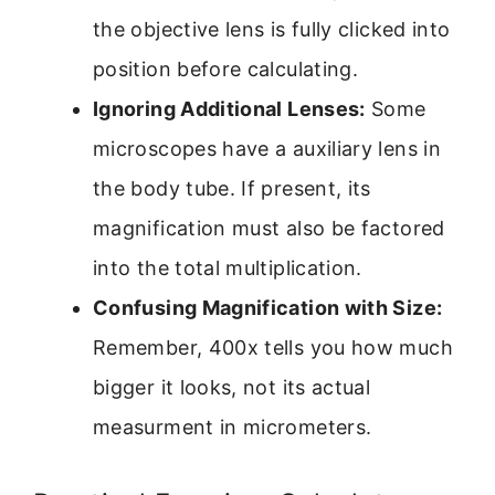
the objective lens is fully clicked into
position before calculating.
Ignoring Additional Lenses:
Some
microscopes have a auxiliary lens in
the body tube. If present, its
magnification must also be factored
into the total multiplication.
Confusing Magnification with Size:
Remember, 400x tells you how much
bigger it looks, not its actual
measurment in micrometers.