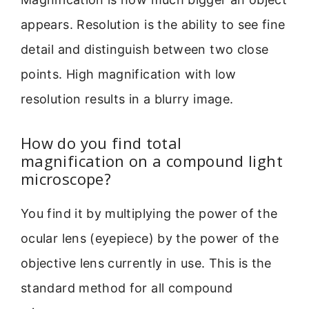
appears. Resolution is the ability to see fine
detail and distinguish between two close
points. High magnification with low
resolution results in a blurry image.
How do you find total
magnification on a compound light
microscope?
You find it by multiplying the power of the
ocular lens (eyepiece) by the power of the
objective lens currently in use. This is the
standard method for all compound