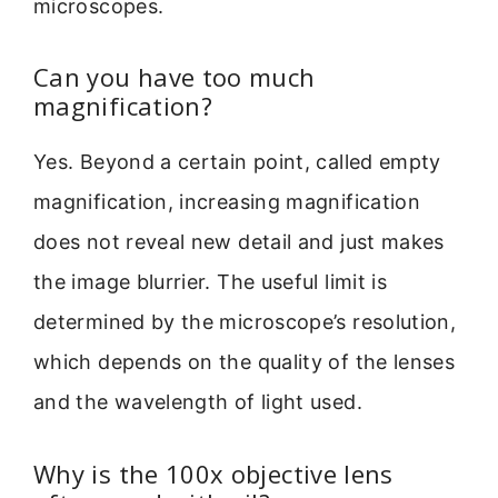
microscopes.
Can you have too much
magnification?
Yes. Beyond a certain point, called empty
magnification, increasing magnification
does not reveal new detail and just makes
the image blurrier. The useful limit is
determined by the microscope’s resolution,
which depends on the quality of the lenses
and the wavelength of light used.
Why is the 100x objective lens