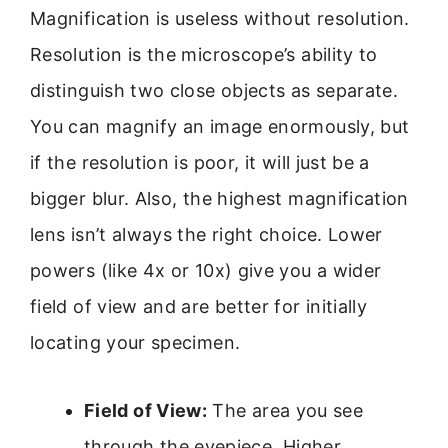
Magnification is useless without resolution.
Resolution is the microscope’s ability to
distinguish two close objects as separate.
You can magnify an image enormously, but
if the resolution is poor, it will just be a
bigger blur. Also, the highest magnification
lens isn’t always the right choice. Lower
powers (like 4x or 10x) give you a wider
field of view and are better for initially
locating your specimen.
Field of View:
The area you see
through the eyepiece. Higher