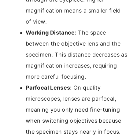
magnification means a smaller field
of view.
Working Distance:
The space
between the objective lens and the
specimen. This distance decreases as
magnification increases, requiring
more careful focusing.
Parfocal Lenses:
On quality
microscopes, lenses are parfocal,
meaning you only need fine-tuning
when switching objectives because
the specimen stays nearly in focus.