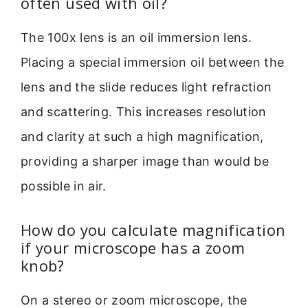
often used with oil?
The 100x lens is an oil immersion lens.
Placing a special immersion oil between the
lens and the slide reduces light refraction
and scattering. This increases resolution
and clarity at such a high magnification,
providing a sharper image than would be
possible in air.
How do you calculate magnification
if your microscope has a zoom
knob?
On a stereo or zoom microscope, the