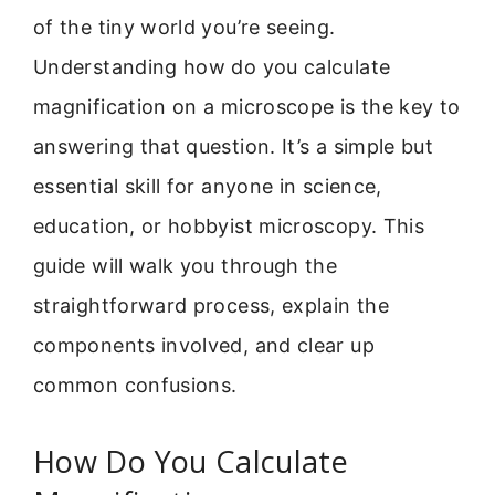
of the tiny world you’re seeing.
Understanding how do you calculate
magnification on a microscope is the key to
answering that question. It’s a simple but
essential skill for anyone in science,
education, or hobbyist microscopy. This
guide will walk you through the
straightforward process, explain the
components involved, and clear up
common confusions.
How Do You Calculate