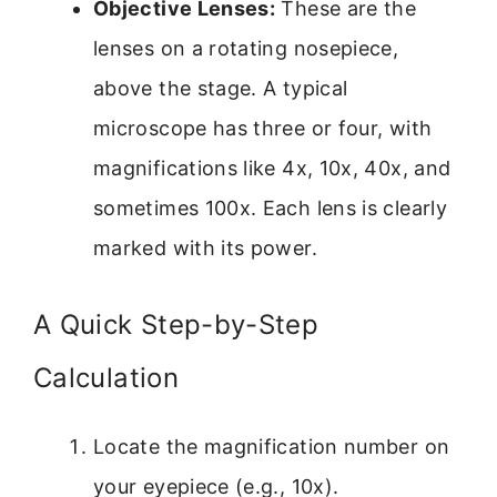
Objective Lenses:
These are the
lenses on a rotating nosepiece,
above the stage. A typical
microscope has three or four, with
magnifications like 4x, 10x, 40x, and
sometimes 100x. Each lens is clearly
marked with its power.
A Quick Step-by-Step
Calculation
Locate the magnification number on
your eyepiece (e.g., 10x).