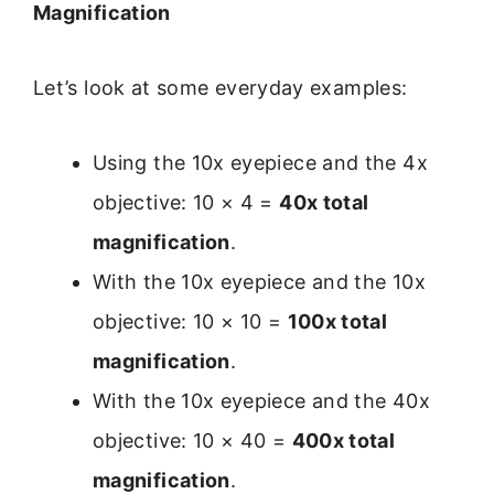
Magnification
Let’s look at some everyday examples:
Using the 10x eyepiece and the 4x
objective: 10 × 4 =
40x total
magnification
.
With the 10x eyepiece and the 10x
objective: 10 × 10 =
100x total
magnification
.
With the 10x eyepiece and the 40x
objective: 10 × 40 =
400x total
magnification
.