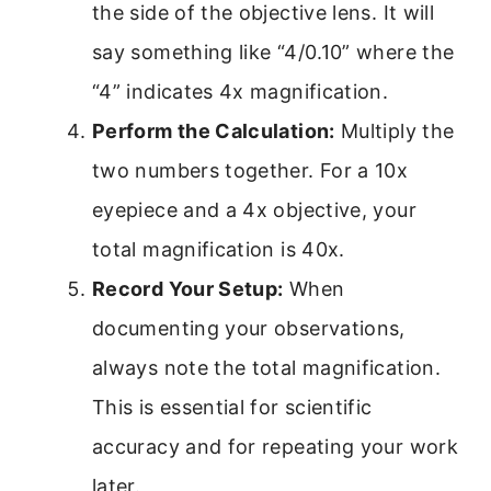
the side of the objective lens. It will
say something like “4/0.10” where the
“4” indicates 4x magnification.
Perform the Calculation:
Multiply the
two numbers together. For a 10x
eyepiece and a 4x objective, your
total magnification is 40x.
Record Your Setup:
When
documenting your observations,
always note the total magnification.
This is essential for scientific
accuracy and for repeating your work
later.