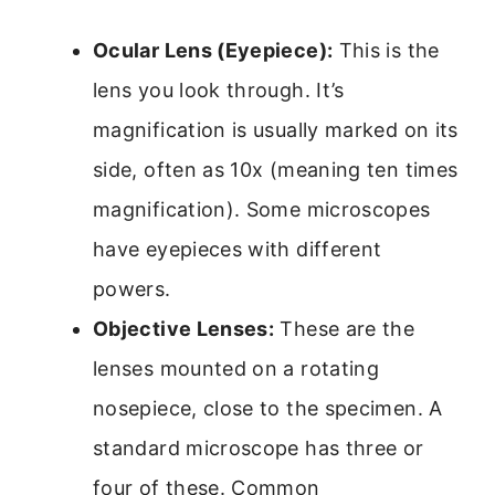
Ocular Lens (Eyepiece):
This is the
lens you look through. It’s
magnification is usually marked on its
side, often as 10x (meaning ten times
magnification). Some microscopes
have eyepieces with different
powers.
Objective Lenses:
These are the
lenses mounted on a rotating
nosepiece, close to the specimen. A
standard microscope has three or
four of these. Common