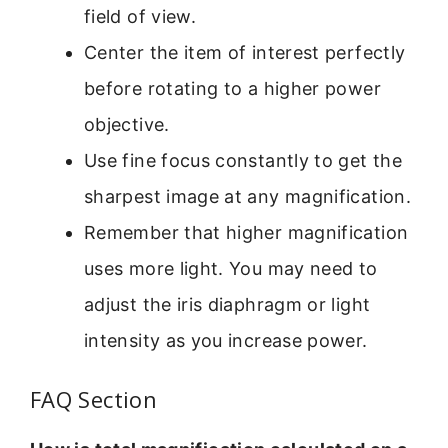
field of view.
Center the item of interest perfectly
before rotating to a higher power
objective.
Use fine focus constantly to get the
sharpest image at any magnification.
Remember that higher magnification
uses more light. You may need to
adjust the iris diaphragm or light
intensity as you increase power.
FAQ Section