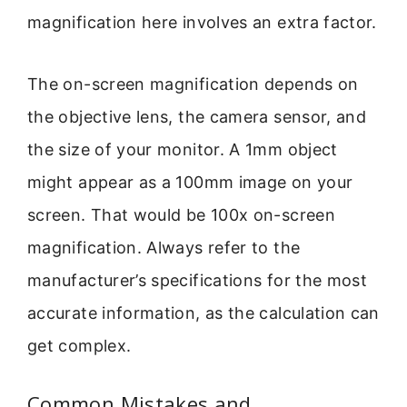
magnification here involves an extra factor.
The on-screen magnification depends on
the objective lens, the camera sensor, and
the size of your monitor. A 1mm object
might appear as a 100mm image on your
screen. That would be 100x on-screen
magnification. Always refer to the
manufacturer’s specifications for the most
accurate information, as the calculation can
get complex.
Common Mistakes and