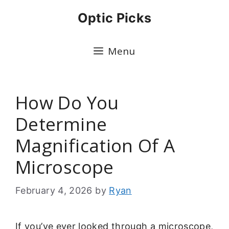
Skip
Optic Picks
to
content
Menu
How Do You
Determine
Magnification Of A
Microscope
February 4, 2026
by
Ryan
If you’ve ever looked through a microscope,