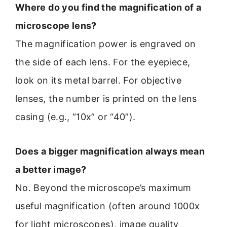
Where do you find the magnification of a
microscope lens?
The magnification power is engraved on
the side of each lens. For the eyepiece,
look on its metal barrel. For objective
lenses, the number is printed on the lens
casing (e.g., “10x” or “40”).
Does a bigger magnification always mean
a better image?
No. Beyond the microscope’s maximum
useful magnification (often around 1000x
for light microscopes), image quality