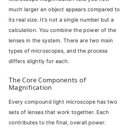
much larger an object appears compared to
its real size. It’s not a single number but a
calculation. You combine the power of the
lenses in the system. There are two main
types of microscopes, and the process
differs slightly for each.
The Core Components of
Magnification
Every compound light microscope has two
sets of lenses that work together. Each
contributes to the final, overall power.