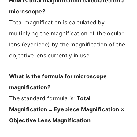
How is total magnification calculated on a
microscope?
Total magnification is calculated by
multiplying the magnification of the ocular
lens (eyepiece) by the magnification of the
objective lens currently in use.
What is the formula for microscope
magnification?
The standard formula is:
Total
Magnification = Eyepiece Magnification ×
Objective Lens Magnification
.