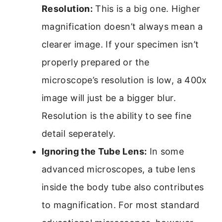
Resolution:
This is a big one. Higher
magnification doesn’t always mean a
clearer image. If your specimen isn’t
properly prepared or the
microscope’s resolution is low, a 400x
image will just be a bigger blur.
Resolution is the ability to see fine
detail seperately.
Ignoring the Tube Lens:
In some
advanced microscopes, a tube lens
inside the body tube also contributes
to magnification. For most standard