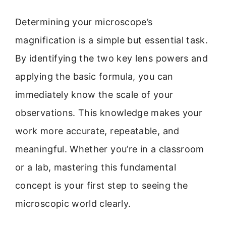
Determining your microscope’s
magnification is a simple but essential task.
By identifying the two key lens powers and
applying the basic formula, you can
immediately know the scale of your
observations. This knowledge makes your
work more accurate, repeatable, and
meaningful. Whether you’re in a classroom
or a lab, mastering this fundamental
concept is your first step to seeing the
microscopic world clearly.