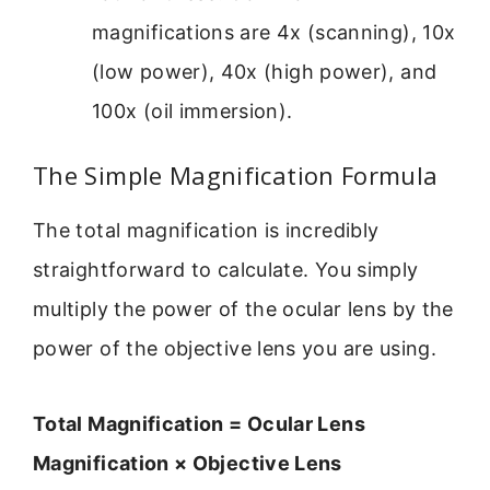
magnifications are 4x (scanning), 10x
(low power), 40x (high power), and
100x (oil immersion).
The Simple Magnification Formula
The total magnification is incredibly
straightforward to calculate. You simply
multiply the power of the ocular lens by the
power of the objective lens you are using.
Total Magnification = Ocular Lens
Magnification × Objective Lens