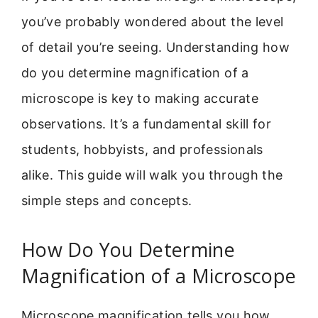
you’ve probably wondered about the level
of detail you’re seeing. Understanding how
do you determine magnification of a
microscope is key to making accurate
observations. It’s a fundamental skill for
students, hobbyists, and professionals
alike. This guide will walk you through the
simple steps and concepts.
How Do You Determine
Magnification of a Microscope
Microscope magnification tells you how