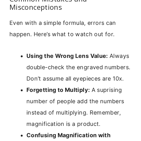
Misconceptions
Even with a simple formula, errors can
happen. Here’s what to watch out for.
Using the Wrong Lens Value:
Always
double-check the engraved numbers.
Don’t assume all eyepieces are 10x.
Forgetting to Multiply:
A suprising
number of people add the numbers
instead of multiplying. Remember,
magnification is a product.
Confusing Magnification with