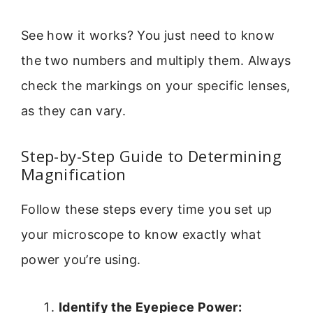
See how it works? You just need to know
the two numbers and multiply them. Always
check the markings on your specific lenses,
as they can vary.
Step-by-Step Guide to Determining
Magnification
Follow these steps every time you set up
your microscope to know exactly what
power you’re using.
Identify the Eyepiece Power: