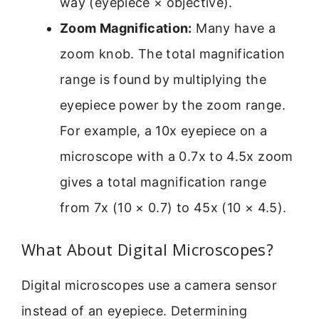
way (eyepiece × objective).
Zoom Magnification:
Many have a
zoom knob. The total magnification
range is found by multiplying the
eyepiece power by the zoom range.
For example, a 10x eyepiece on a
microscope with a 0.7x to 4.5x zoom
gives a total magnification range
from 7x (10 × 0.7) to 45x (10 × 4.5).
What About Digital Microscopes?
Digital microscopes use a camera sensor
instead of an eyepiece. Determining