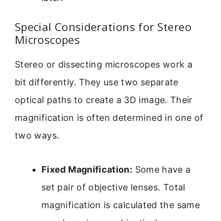
Special Considerations for Stereo
Microscopes
Stereo or dissecting microscopes work a
bit differently. They use two separate
optical paths to create a 3D image. Their
magnification is often determined in one of
two ways.
Fixed Magnification:
Some have a
set pair of objective lenses. Total
magnification is calculated the same