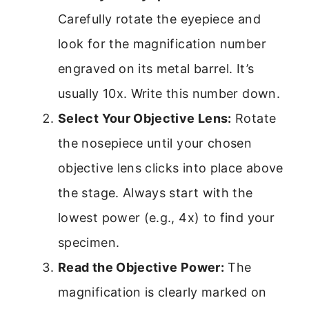
Carefully rotate the eyepiece and
look for the magnification number
engraved on its metal barrel. It’s
usually 10x. Write this number down.
Select Your Objective Lens:
Rotate
the nosepiece until your chosen
objective lens clicks into place above
the stage. Always start with the
lowest power (e.g., 4x) to find your
specimen.
Read the Objective Power:
The
magnification is clearly marked on