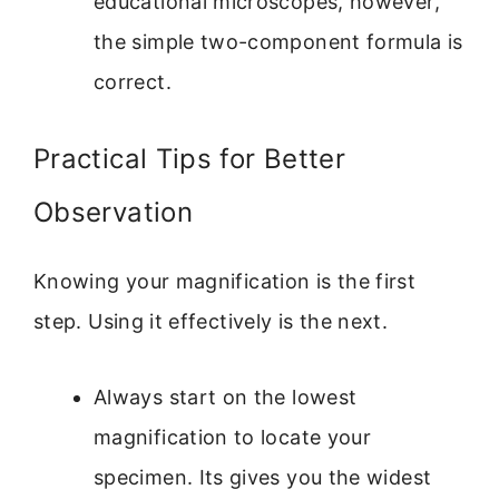
educational microscopes, however,
the simple two-component formula is
correct.
Practical Tips for Better
Observation
Knowing your magnification is the first
step. Using it effectively is the next.
Always start on the lowest
magnification to locate your
specimen. Its gives you the widest