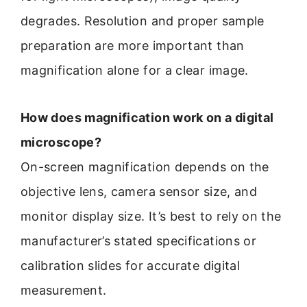
degrades. Resolution and proper sample
preparation are more important than
magnification alone for a clear image.
How does magnification work on a digital
microscope?
On-screen magnification depends on the
objective lens, camera sensor size, and
monitor display size. It’s best to rely on the
manufacturer’s stated specifications or
calibration slides for accurate digital
measurement.