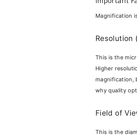
Important Fa
Magnification i
Resolution 
This is the mic
Higher resoluti
magnification, b
why quality op
Field of Vi
This is the dia