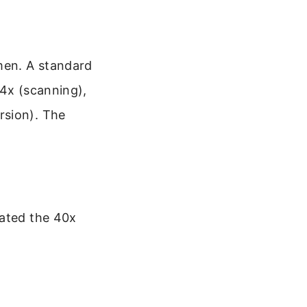
imen. A standard
 4x (scanning),
rsion). The
tated the 40x