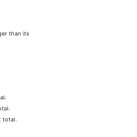
er than its
al.
tal.
 total.