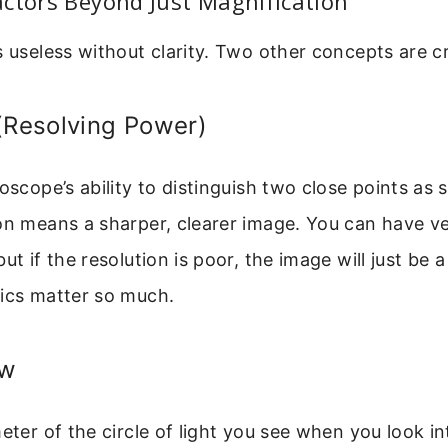
ctors Beyond Just Magnification
s useless without clarity. Two other concepts are cr
(Resolving Power)
roscope’s ability to distinguish two close points as 
on means a sharper, clearer image. You can have v
ut if the resolution is poor, the image will just be a 
tics matter so much.
ew
meter of the circle of light you see when you look in