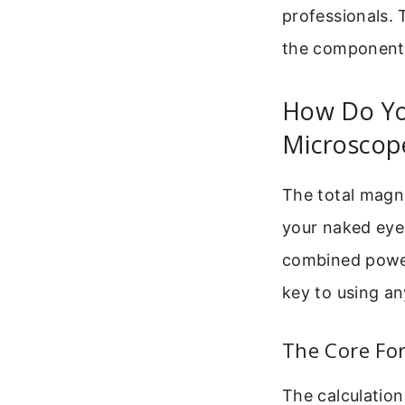
professionals. 
the components
How Do You
Microscop
The total magn
your naked eye.
combined power
key to using an
The Core For
The calculation