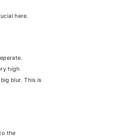
ucial here.
seperate.
ery high
big blur. This is
to the