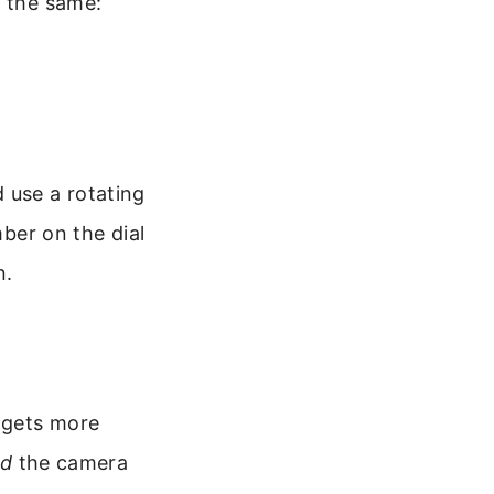
n the same:
 use a rotating
mber on the dial
n.
n gets more
nd
the camera