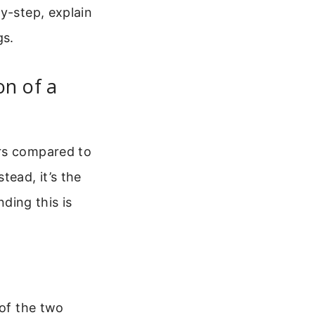
y-step, explain
gs.
on of a
ars compared to
tead, it’s the
ding this is
 of the two