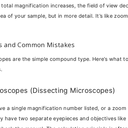
total magnification increases, the field of view de
ea of your sample, but in more detail. It’s like zoom
es and Common Mistakes
opes are the simple compound type. Here’s what to
.
roscopes (Dissecting Microscopes)
e a single magnification number listed, or a zoom
y have two separate eyepieces and objectives lik