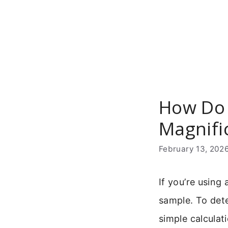
Skip
to
content
How Do 
Magnifi
February 13, 202
If you’re usin
sample. To det
simple calculati