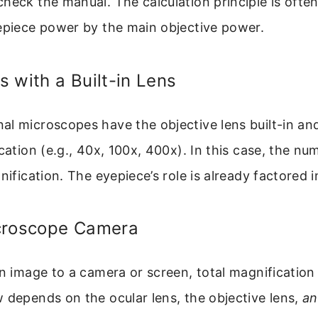
heck the manual. The calculation principle is ofte
yepiece power by the main objective power.
 with a Built-in Lens
l microscopes have the objective lens built-in and
ication (e.g., 40x, 100x, 400x). In this case, the nu
ification. The eyepiece’s role is already factored i
croscope Camera
an image to a camera or screen, total magnificatio
 depends on the ocular lens, the objective lens,
a