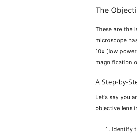
The Object
These are the l
microscope has 
10x (low power
magnification o
A Step-by-St
Let’s say you a
objective lens i
Identify 