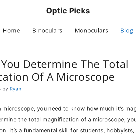
Optic Picks
Home
Binoculars
Monoculars
Blog
You Determine The Total
cation Of A Microscope
6
by
Ryan
g a microscope, you need to know how much it’s mag
ermine the total magnification of a microscope, yo
on. It’s a fundamental skill for students, hobbyists,