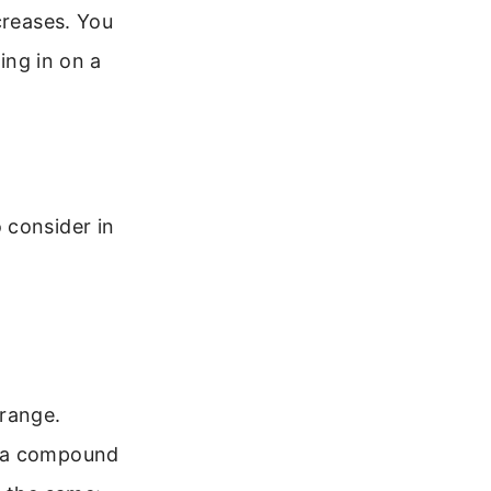
creases. You
ing in on a
 consider in
 range.
e a compound