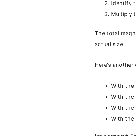
Identify 
Multiply 
The total magni
actual size.
Here’s another 
With the 
With the 
With the 
With the 