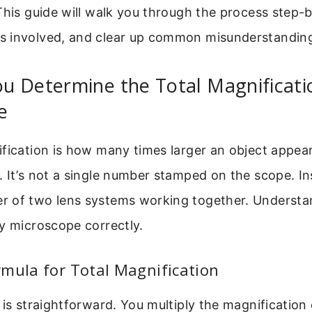
This guide will walk you through the process step-b
 involved, and clear up common misunderstandin
 Determine the Total Magnificati
e
ification is how many times larger an object appe
 It’s not a single number stamped on the scope. Ins
 of two lens systems working together. Understan
y microscope correctly.
mula for Total Magnification
 is straightforward. You multiply the magnification