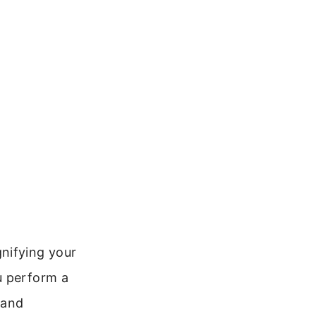
nifying your
u perform a
 and