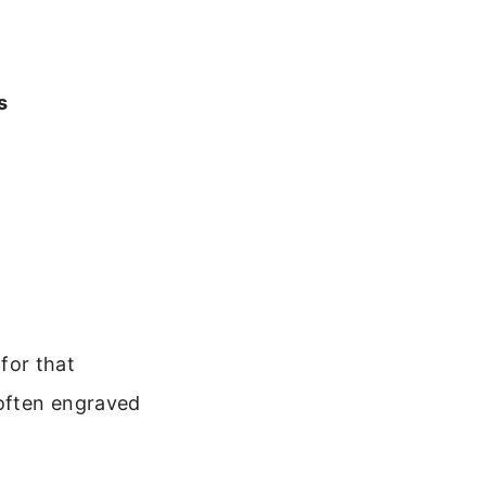
s
 for that
often engraved