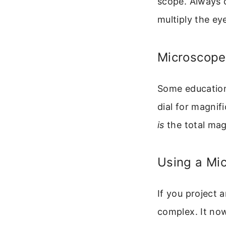
scope. Always c
multiply the e
Microscopes
Some educationa
dial for magnif
is
the total magn
Using a Mi
If you project 
complex. It now