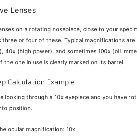
ive Lenses
enses on a rotating nosepiece, close to your spec
three or four of these. Typical magnifications are
), 40x (high power), and sometimes 100x (oil imme
f the one in use is clearly marked on its barrel.
ep Calculation Example
re looking through a 10x eyepiece and you have ro
nto position.
the ocular magnification: 10x