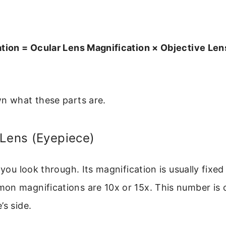
ation = Ocular Lens Magnification × Objective Len
wn what these parts are.
 Lens (Eyepiece)
 you look through. Its magnification is usually fixed
on magnifications are 10x or 15x. This number is 
’s side.