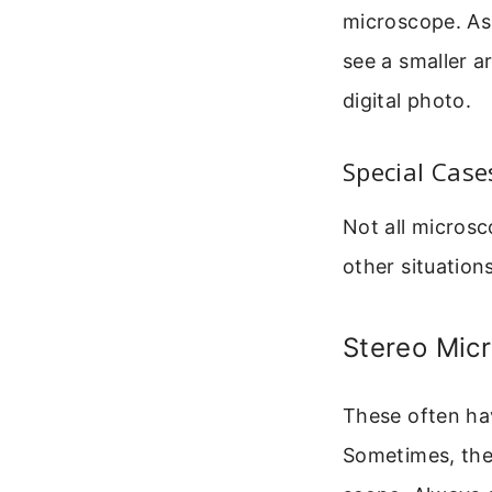
microscope. As 
see a smaller ar
digital photo.
Special Cas
Not all microsc
other situations
Stereo Mic
These often hav
Sometimes, the