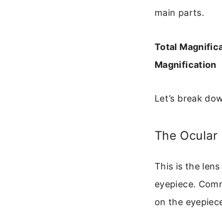
main parts.
Total Magnific
Magnification
Let’s break do
The Ocular
This is the lens
eyepiece. Comm
on the eyepiece