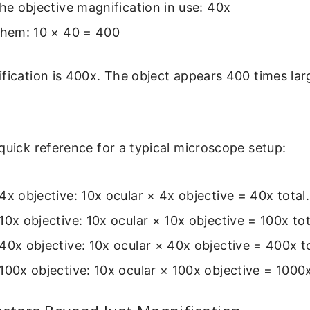
the objective magnification in use: 40x
them: 10 × 40 = 400
fication is 400x. The object appears 400 times larg
quick reference for a typical microscope setup:
4x objective: 10x ocular × 4x objective = 40x total.
10x objective: 10x ocular × 10x objective = 100x tot
40x objective: 10x ocular × 40x objective = 400x to
100x objective: 10x ocular × 100x objective = 1000x