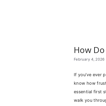
Skip
to
content
How Do 
February 4, 2026
If you’ve ever 
know how frustr
essential first 
walk you throug