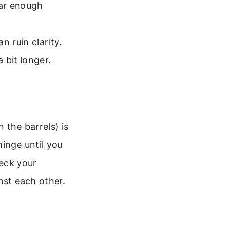
far enough
n ruin clarity.
 bit longer.
 the barrels) is
inge until you
heck your
nst each other.