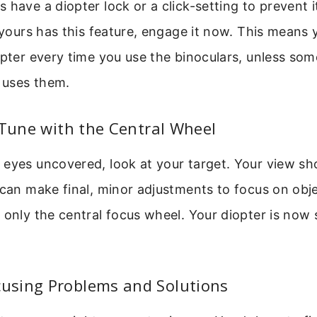
 have a diopter lock or a click-setting to prevent 
f yours has this feature, engage it now. This means
opter every time you use the binoculars, unless so
n uses them.
-Tune with the Central Wheel
eyes uncovered, look at your target. Your view sh
 can make final, minor adjustments to focus on obje
 only the central focus wheel. Your diopter is now 
sing Problems and Solutions