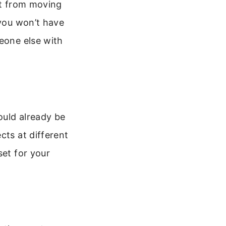
it from moving
 you won’t have
meone else with
ould already be
cts at different
set for your