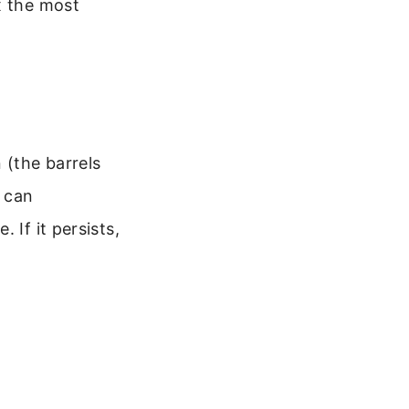
x the most
 (the barrels
 can
 If it persists,