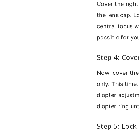
Cover the right
the lens cap. L
central focus w
possible for you
Step 4: Cove
Now, cover the 
only. This time
diopter adjustm
diopter ring unt
Step 5: Lock 