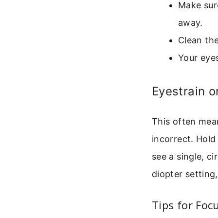
Make sure
away.
Clean the
Your eyes
Eyestrain 
This often mean
incorrect. Hold
see a single, c
diopter setting
Tips for Focu