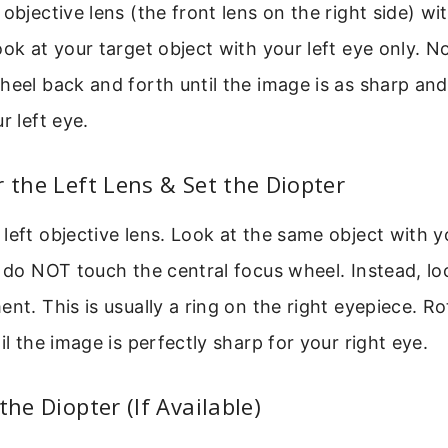
 objective lens (the front lens on the right side) w
ook at your target object with your left eye only. N
heel back and forth until the image is as sharp and
r left eye.
r the Left Lens & Set the Diopter
left objective lens. Look at the same object with y
, do NOT touch the central focus wheel. Instead, lo
ent. This is usually a ring on the right eyepiece. Ro
il the image is perfectly sharp for your right eye.
the Diopter (If Available)