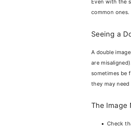
Even with the s
common ones.
Seeing a D
A double image 
are misaligned
sometimes be fi
they may need p
The Image 
Check tha