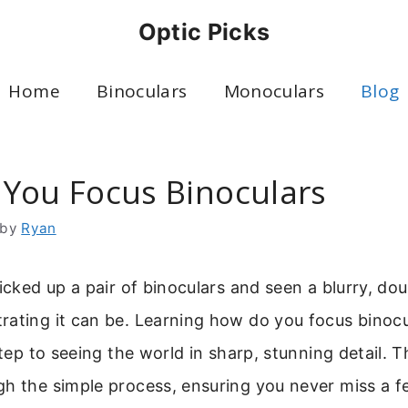
Optic Picks
Home
Binoculars
Monoculars
Blog
You Focus Binoculars
by
Ryan
picked up a pair of binoculars and seen a blurry, do
ating it can be. Learning how do you focus binocul
step to seeing the world in sharp, stunning detail. Th
h the simple process, ensuring you never miss a fe