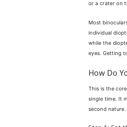
or a crater on 
Most binocular
individual diop
while the diop
eyes. Getting t
How Do Yo
This is the cor
single time. It 
second nature.