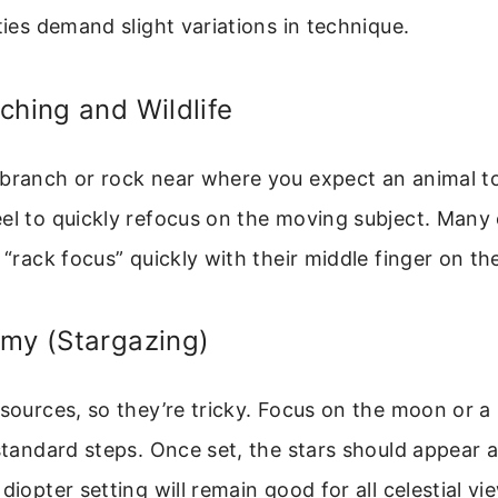
ities demand slight variations in technique.
ching and Wildlife
 branch or rock near where you expect an animal t
eel to quickly refocus on the moving subject. Many
o “rack focus” quickly with their middle finger on th
omy (Stargazing)
 sources, so they’re tricky. Focus on the moon or a 
 standard steps. Once set, the stars should appear 
diopter setting will remain good for all celestial vi