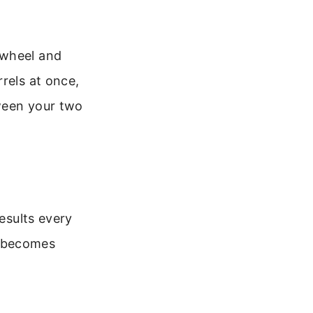
 wheel and
rels at once,
tween your two
results every
it becomes