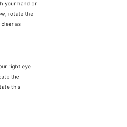
ith your hand or
ow, rotate the
 clear as
our right eye
cate the
tate this