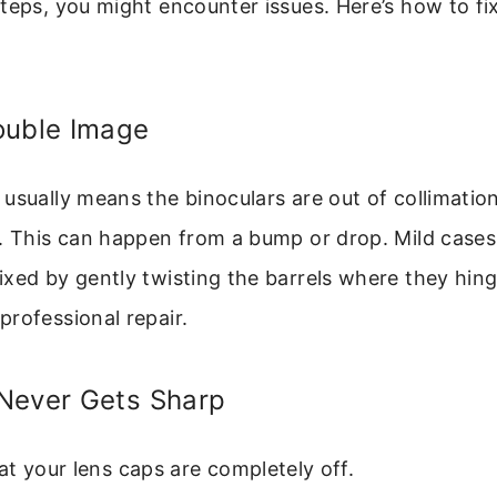
teps, you might encounter issues. Here’s how to fi
ouble Image
usually means the binoculars are out of collimation
). This can happen from a bump or drop. Mild cases
xed by gently twisting the barrels where they hinge.
rofessional repair.
Never Gets Sharp
t your lens caps are completely off.