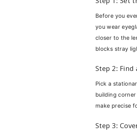
Step 1: Set 
Before you even
you wear eyegla
closer to the l
blocks stray lig
Step 2: Find
Pick a stationa
building corner
make precise f
Step 3: Cove