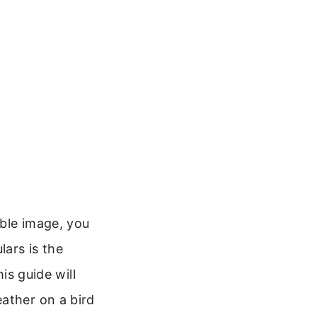
uble image, you
ars is the
is guide will
ather on a bird