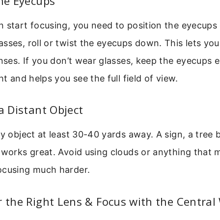
the Eyecups
 start focusing, you need to position the eyecups c
sses, roll or twist the eyecups down. This lets you
enses. If you don’t wear glasses, keep the eyecups 
ht and helps you see the full field of view.
 a Distant Object
ry object at least 30-40 yards away. A sign, a tree 
 works great. Avoid using clouds or anything that mo
ocusing much harder.
r the Right Lens & Focus with the Central