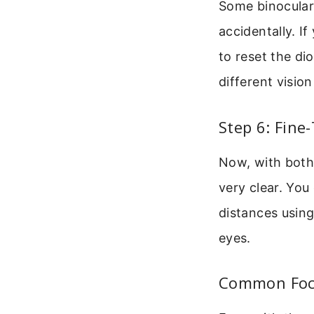
Some binoculars
accidentally. I
to reset the di
different visio
Step 6: Fine
Now, with both 
very clear. You
distances using
eyes.
Common Focu