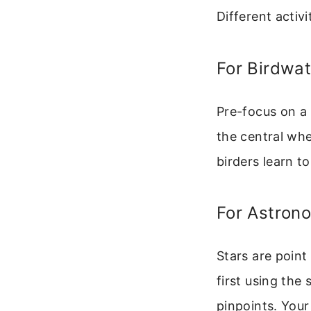
Different activ
For Birdwat
Pre-focus on a
the central wh
birders learn t
For Astron
Stars are point
first using the
pinpoints. Your 