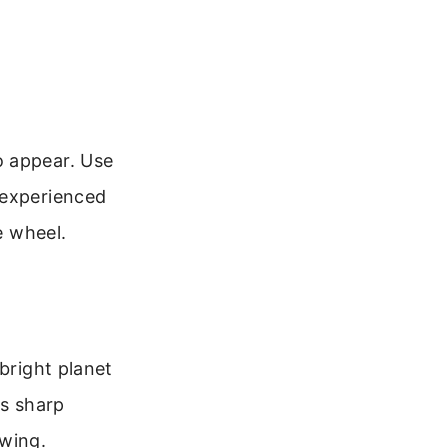
o appear. Use
 experienced
e wheel.
bright planet
as sharp
ewing.