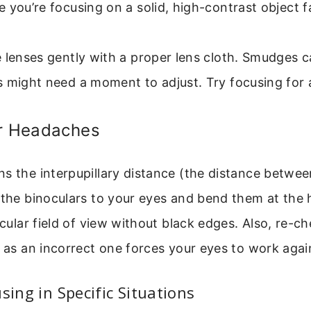
 you’re focusing on a solid, high-contrast object 
 lenses gently with a proper lens cloth. Smudges ca
 might need a moment to adjust. Try focusing for a
or Headaches
s the interpupillary distance (the distance between
 the binoculars to your eyes and bend them at the h
ircular field of view without black edges. Also, re-c
, as an incorrect one forces your eyes to work agai
sing in Specific Situations