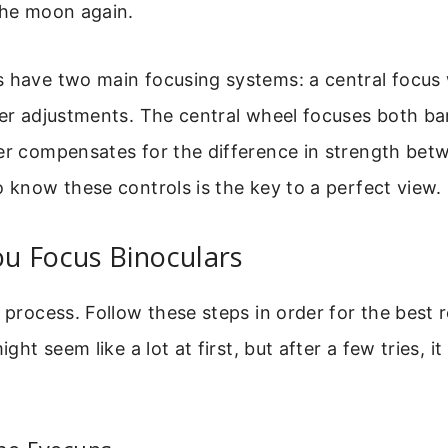
the moon again.
s have two main focusing systems: a central focus
ter adjustments. The central wheel focuses both bar
ter compensates for the difference in strength be
o know these controls is the key to a perfect view.
u Focus Binoculars
e process. Follow these steps in order for the best 
might seem like a lot at first, but after a few tries, 