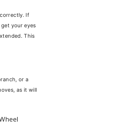
orrectly. If
 get your eyes
extended. This
branch, or a
ves, as it will
 Wheel