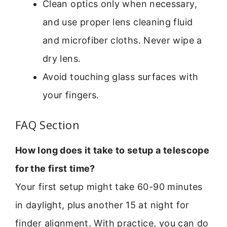
Clean optics only when necessary,
and use proper lens cleaning fluid
and microfiber cloths. Never wipe a
dry lens.
Avoid touching glass surfaces with
your fingers.
FAQ Section
How long does it take to setup a telescope
for the first time?
Your first setup might take 60-90 minutes
in daylight, plus another 15 at night for
finder alignment. With practice, you can do