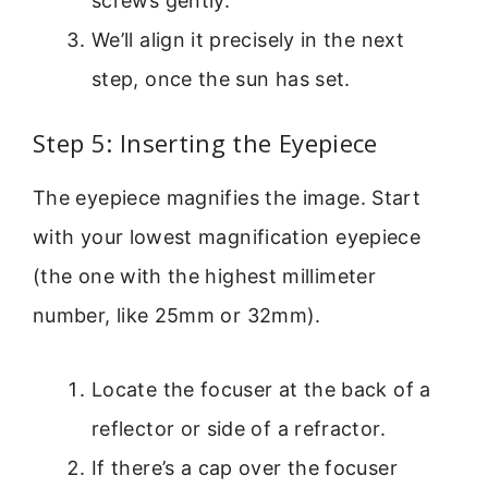
screws gently.
We’ll align it precisely in the next
step, once the sun has set.
Step 5: Inserting the Eyepiece
The eyepiece magnifies the image. Start
with your lowest magnification eyepiece
(the one with the highest millimeter
number, like 25mm or 32mm).
Locate the focuser at the back of a
reflector or side of a refractor.
If there’s a cap over the focuser