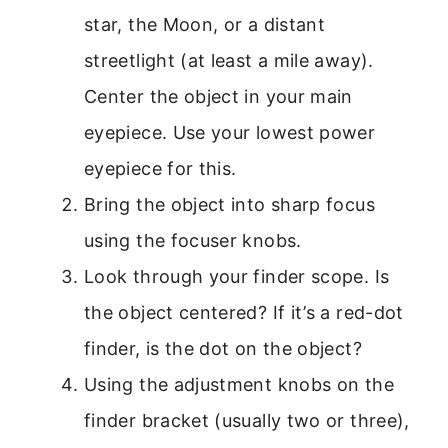
star, the Moon, or a distant
streetlight (at least a mile away).
Center the object in your main
eyepiece. Use your lowest power
eyepiece for this.
Bring the object into sharp focus
using the focuser knobs.
Look through your finder scope. Is
the object centered? If it’s a red-dot
finder, is the dot on the object?
Using the adjustment knobs on the
finder bracket (usually two or three),