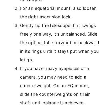
For an equatorial mount, also loosen
the right ascension lock.
Gently tip the telescope. If it swings
freely one way, it’s unbalanced. Slide
the optical tube forward or backward
in its rings until it stays put when you
let go.
If you have heavy eyepieces or a
camera, you may need to add a
counterweight. On an EQ mount,
slide the counterweights on their
shaft until balance is achieved.