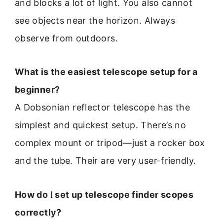
and blocks a lot of light. You also cannot
see objects near the horizon. Always
observe from outdoors.
What is the easiest telescope setup for a
beginner?
A Dobsonian reflector telescope has the
simplest and quickest setup. There’s no
complex mount or tripod—just a rocker box
and the tube. Their are very user-friendly.
How do I set up telescope finder scopes
correctly?