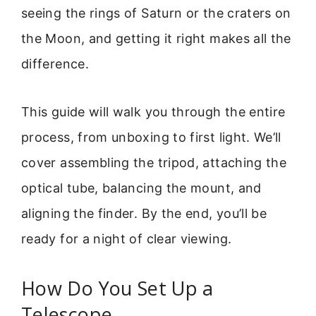
seeing the rings of Saturn or the craters on
the Moon, and getting it right makes all the
difference.
This guide will walk you through the entire
process, from unboxing to first light. We’ll
cover assembling the tripod, attaching the
optical tube, balancing the mount, and
aligning the finder. By the end, you’ll be
ready for a night of clear viewing.
How Do You Set Up a
Telescope