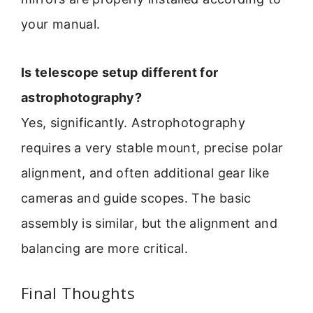
your manual.
Is telescope setup different for
astrophotography?
Yes, significantly. Astrophotography
requires a very stable mount, precise polar
alignment, and often additional gear like
cameras and guide scopes. The basic
assembly is similar, but the alignment and
balancing are more critical.
Final Thoughts