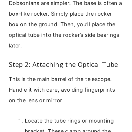
Dobsonians are simpler. The base is often a
box-like rocker. Simply place the rocker
box on the ground. Then, you’ll place the
optical tube into the rocker’s side bearings
later.
Step 2: Attaching the Optical Tube
This is the main barrel of the telescope.
Handle it with care, avoiding fingerprints
on the lens or mirror.
Locate the tube rings or mounting
bracket. These clamp around the