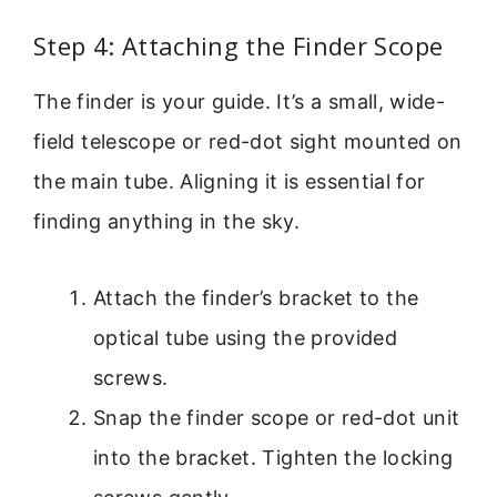
Step 4: Attaching the Finder Scope
The finder is your guide. It’s a small, wide-
field telescope or red-dot sight mounted on
the main tube. Aligning it is essential for
finding anything in the sky.
Attach the finder’s bracket to the
optical tube using the provided
screws.
Snap the finder scope or red-dot unit
into the bracket. Tighten the locking