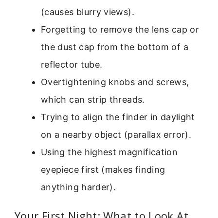
(causes blurry views).
Forgetting to remove the lens cap or
the dust cap from the bottom of a
reflector tube.
Overtightening knobs and screws,
which can strip threads.
Trying to align the finder in daylight
on a nearby object (parallax error).
Using the highest magnification
eyepiece first (makes finding
anything harder).
Your First Night: What to Look At