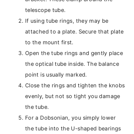
telescope tube.
If using tube rings, they may be
attached to a plate. Secure that plate
to the mount first.
Open the tube rings and gently place
the optical tube inside. The balance
point is usually marked.
Close the rings and tighten the knobs
evenly, but not so tight you damage
the tube.
For a Dobsonian, you simply lower
the tube into the U-shaped bearings