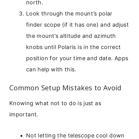
north.
Look through the mount’s polar
finder scope (if it has one) and adjust
the mount’s altitude and azimuth
knobs until Polaris is in the correct
position for your time and date. Apps
can help with this.
Common Setup Mistakes to Avoid
Knowing what not to do is just as
important.
Not letting the telescope cool down