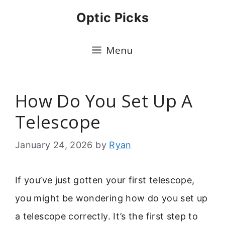
Skip
Optic Picks
to
content
Menu
How Do You Set Up A
Telescope
January 24, 2026
by
Ryan
If you’ve just gotten your first telescope,
you might be wondering how do you set up
a telescope correctly. It’s the first step to