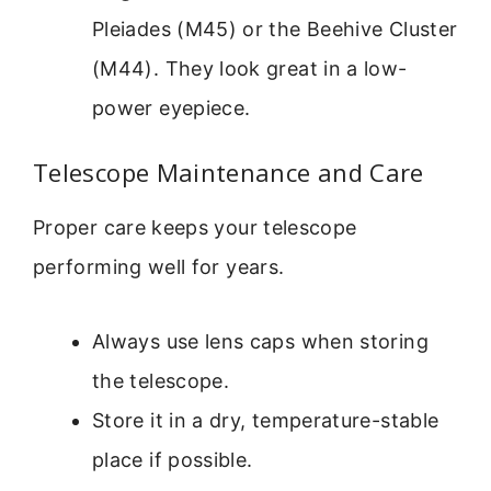
Pleiades (M45) or the Beehive Cluster
(M44). They look great in a low-
power eyepiece.
Telescope Maintenance and Care
Proper care keeps your telescope
performing well for years.
Always use lens caps when storing
the telescope.
Store it in a dry, temperature-stable
place if possible.