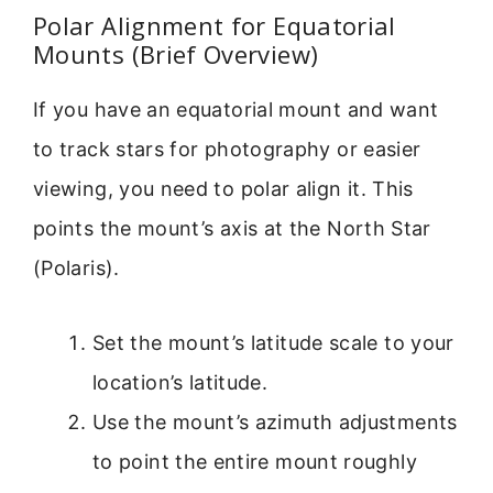
Polar Alignment for Equatorial
Mounts (Brief Overview)
If you have an equatorial mount and want
to track stars for photography or easier
viewing, you need to polar align it. This
points the mount’s axis at the North Star
(Polaris).
Set the mount’s latitude scale to your
location’s latitude.
Use the mount’s azimuth adjustments
to point the entire mount roughly