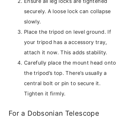
Ensure all leg locks are tightened
securely. A loose lock can collapse
slowly.
Place the tripod on level ground. If
your tripod has a accessory tray,
attach it now. This adds stability.
Carefully place the mount head onto
the tripod’s top. There’s usually a
central bolt or pin to secure it.
Tighten it firmly.
For a Dobsonian Telescope