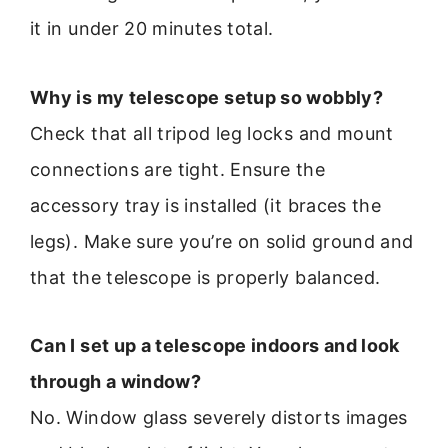
it in under 20 minutes total.
Why is my telescope setup so wobbly?
Check that all tripod leg locks and mount
connections are tight. Ensure the
accessory tray is installed (it braces the
legs). Make sure you’re on solid ground and
that the telescope is properly balanced.
Can I set up a telescope indoors and look
through a window?
No. Window glass severely distorts images