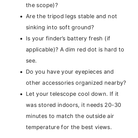
the scope)?
Are the tripod legs stable and not
sinking into soft ground?
Is your finder’s battery fresh (if
applicable)? A dim red dot is hard to
see.
Do you have your eyepieces and
other accessories organized nearby?
Let your telescope cool down. If it
was stored indoors, it needs 20-30
minutes to match the outside air
temperature for the best views.