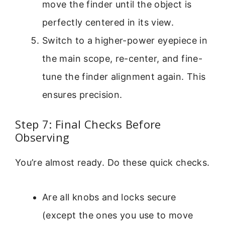
move the finder until the object is
perfectly centered in its view.
Switch to a higher-power eyepiece in
the main scope, re-center, and fine-
tune the finder alignment again. This
ensures precision.
Step 7: Final Checks Before
Observing
You’re almost ready. Do these quick checks.
Are all knobs and locks secure
(except the ones you use to move