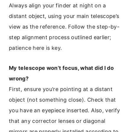
Always align your finder at night on a
distant object, using your main telescope’s
view as the reference. Follow the step-by-
step alignment process outlined earlier;
patience here is key.
My telescope won’t focus, what did I do
wrong?
First, ensure you’re pointing at a distant
object (not something close). Check that
you have an eyepiece inserted. Also, verify
that any corrector lenses or diagonal
mirrors are properly installed according to