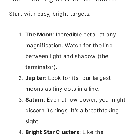
Start with easy, bright targets.
The Moon:
Incredible detail at any
magnification. Watch for the line
between light and shadow (the
terminator).
Jupiter:
Look for its four largest
moons as tiny dots in a line.
Saturn:
Even at low power, you might
discern its rings. It’s a breathtaking
sight.
Bright Star Clusters:
Like the