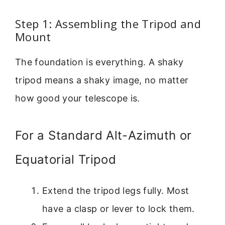
Step 1: Assembling the Tripod and
Mount
The foundation is everything. A shaky
tripod means a shaky image, no matter
how good your telescope is.
For a Standard Alt-Azimuth or
Equatorial Tripod
Extend the tripod legs fully. Most
have a clasp or lever to lock them.