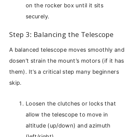
on the rocker box until it sits
securely.
Step 3: Balancing the Telescope
A balanced telescope moves smoothly and
dosen’t strain the mount’s motors (if it has
them). It’s a critical step many beginners
skip.
Loosen the clutches or locks that
allow the telescope to move in
altitude (up/down) and azimuth
(left/right).