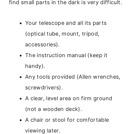
find small parts in the dark is very difficult.
Your telescope and all its parts
(optical tube, mount, tripod,
accessories).
The instruction manual (keep it
handy).
Any tools provided (Allen wrenches,
screwdrivers).
A clear, level area on firm ground
(not a wooden deck).
A chair or stool for comfortable
viewing later.