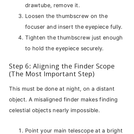
drawtube, remove it.
Loosen the thumbscrew on the
focuser and insert the eyepiece fully.
Tighten the thumbscrew just enough
to hold the eyepiece securely.
Step 6: Aligning the Finder Scope
(The Most Important Step)
This must be done at night, on a distant
object. A misaligned finder makes finding
celestial objects nearly impossible.
Point your main telescope at a bright