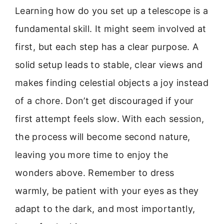
Learning how do you set up a telescope is a
fundamental skill. It might seem involved at
first, but each step has a clear purpose. A
solid setup leads to stable, clear views and
makes finding celestial objects a joy instead
of a chore. Don’t get discouraged if your
first attempt feels slow. With each session,
the process will become second nature,
leaving you more time to enjoy the
wonders above. Remember to dress
warmly, be patient with your eyes as they
adapt to the dark, and most importantly,