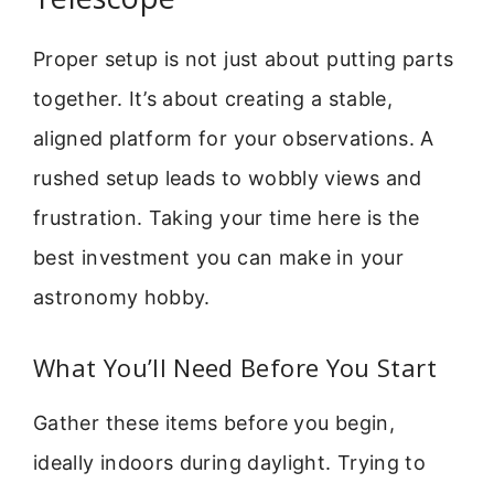
Proper setup is not just about putting parts
together. It’s about creating a stable,
aligned platform for your observations. A
rushed setup leads to wobbly views and
frustration. Taking your time here is the
best investment you can make in your
astronomy hobby.
What You’ll Need Before You Start
Gather these items before you begin,
ideally indoors during daylight. Trying to