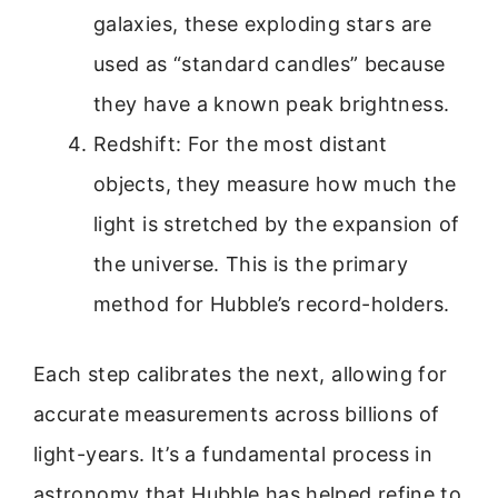
galaxies, these exploding stars are
used as “standard candles” because
they have a known peak brightness.
Redshift: For the most distant
objects, they measure how much the
light is stretched by the expansion of
the universe. This is the primary
method for Hubble’s record-holders.
Each step calibrates the next, allowing for
accurate measurements across billions of
light-years. It’s a fundamental process in
astronomy that Hubble has helped refine to