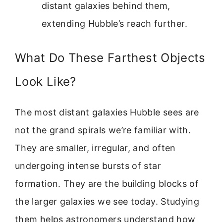
distant galaxies behind them,
extending Hubble’s reach further.
What Do These Farthest Objects
Look Like?
The most distant galaxies Hubble sees are
not the grand spirals we’re familiar with.
They are smaller, irregular, and often
undergoing intense bursts of star
formation. They are the building blocks of
the larger galaxies we see today. Studying
them helps astronomers understand how