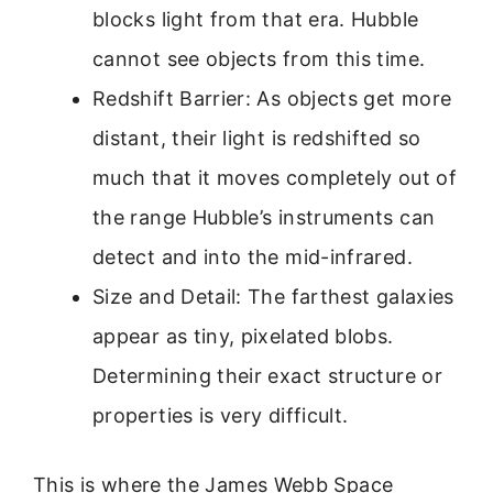
blocks light from that era. Hubble
cannot see objects from this time.
Redshift Barrier: As objects get more
distant, their light is redshifted so
much that it moves completely out of
the range Hubble’s instruments can
detect and into the mid-infrared.
Size and Detail: The farthest galaxies
appear as tiny, pixelated blobs.
Determining their exact structure or
properties is very difficult.
This is where the James Webb Space