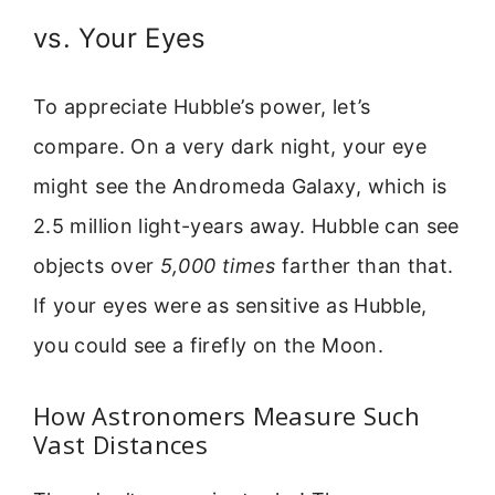
vs. Your Eyes
To appreciate Hubble’s power, let’s
compare. On a very dark night, your eye
might see the Andromeda Galaxy, which is
2.5 million light-years away. Hubble can see
objects over
5,000 times
farther than that.
If your eyes were as sensitive as Hubble,
you could see a firefly on the Moon.
How Astronomers Measure Such
Vast Distances