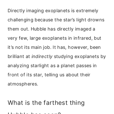
Directly imaging exoplanets is extremely
challenging because the star’s light drowns
them out. Hubble has directly imaged a
very few, large exoplanets in infrared, but
it’s not its main job. It has, however, been
brilliant at
indirectly
studying exoplanets by
analyzing starlight as a planet passes in
front of its star, telling us about their
atmospheres.
What is the farthest thing