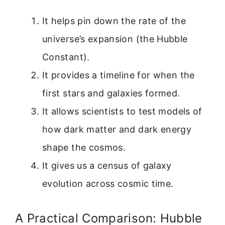
It helps pin down the rate of the
universe’s expansion (the Hubble
Constant).
It provides a timeline for when the
first stars and galaxies formed.
It allows scientists to test models of
how dark matter and dark energy
shape the cosmos.
It gives us a census of galaxy
evolution across cosmic time.
A Practical Comparison: Hubble