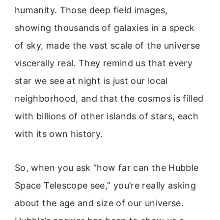
humanity. Those deep field images,
showing thousands of galaxies in a speck
of sky, made the vast scale of the universe
viscerally real. They remind us that every
star we see at night is just our local
neighborhood, and that the cosmos is filled
with billions of other islands of stars, each
with its own history.
So, when you ask “how far can the Hubble
Space Telescope see,” you’re really asking
about the age and size of our universe.