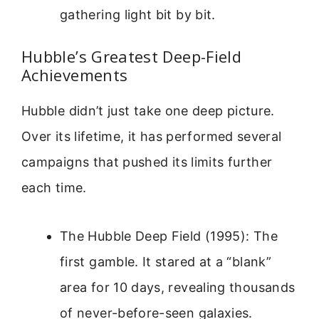
gathering light bit by bit.
Hubble’s Greatest Deep-Field
Achievements
Hubble didn’t just take one deep picture.
Over its lifetime, it has performed several
campaigns that pushed its limits further
each time.
The Hubble Deep Field (1995): The
first gamble. It stared at a “blank”
area for 10 days, revealing thousands
of never-before-seen galaxies.