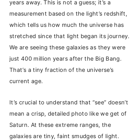
years away. This is not a guess; it’s a
measurement based on the light’s redshift,
which tells us how much the universe has
stretched since that light began its journey.
We are seeing these galaxies as they were
just 400 million years after the Big Bang.
That’s a tiny fraction of the universe’s
current age.
It’s crucial to understand that “see” doesn’t
mean a crisp, detailed photo like we get of
Saturn. At these extreme ranges, the
galaxies are tiny, faint smudges of light.