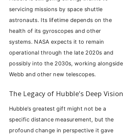
servicing missions by space shuttle
astronauts. Its lifetime depends on the
health of its gyroscopes and other
systems. NASA expects it to remain
operational through the late 2020s and
possibly into the 2030s, working alongside
Webb and other new telescopes.
The Legacy of Hubble’s Deep Vision
Hubble’s greatest gift might not be a
specific distance measurement, but the
profound change in perspective it gave