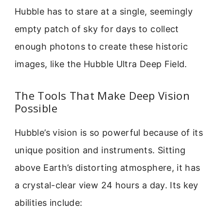
Hubble has to stare at a single, seemingly
empty patch of sky for days to collect
enough photons to create these historic
images, like the Hubble Ultra Deep Field.
The Tools That Make Deep Vision
Possible
Hubble’s vision is so powerful because of its
unique position and instruments. Sitting
above Earth’s distorting atmosphere, it has
a crystal-clear view 24 hours a day. Its key
abilities include: