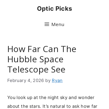
Skip
Optic Picks
to
content
Menu
How Far Can The
Hubble Space
Telescope See
February 4, 2026
by
Ryan
You look up at the night sky and wonder
about the stars. It’s natural to ask how far