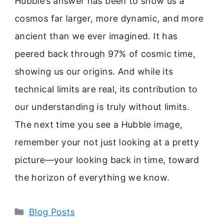
Hubble’s answer has been to show us a
cosmos far larger, more dynamic, and more
ancient than we ever imagined. It has
peered back through 97% of cosmic time,
showing us our origins. And while its
technical limits are real, its contribution to
our understanding is truly without limits.
The next time you see a Hubble image,
remember your not just looking at a pretty
picture—your looking back in time, toward
the horizon of everything we know.
Categories
Blog Posts