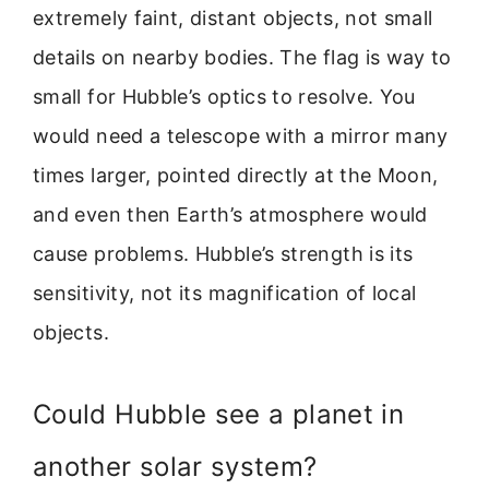
extremely faint, distant objects, not small
details on nearby bodies. The flag is way to
small for Hubble’s optics to resolve. You
would need a telescope with a mirror many
times larger, pointed directly at the Moon,
and even then Earth’s atmosphere would
cause problems. Hubble’s strength is its
sensitivity, not its magnification of local
objects.
Could Hubble see a planet in
another solar system?