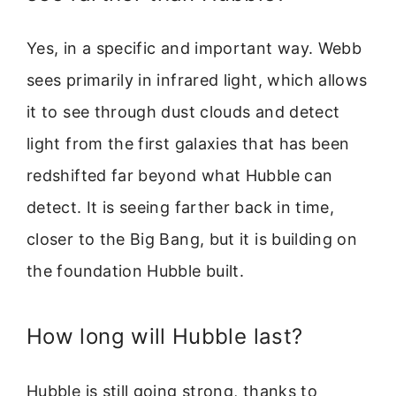
Yes, in a specific and important way. Webb
sees primarily in infrared light, which allows
it to see through dust clouds and detect
light from the first galaxies that has been
redshifted far beyond what Hubble can
detect. It is seeing farther back in time,
closer to the Big Bang, but it is building on
the foundation Hubble built.
How long will Hubble last?
Hubble is still going strong, thanks to