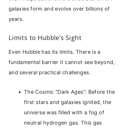
galaxies form and evolve over billions of
years.
Limits to Hubble’s Sight
Even Hubble has its limits. There is a
fundamental barrier it cannot see beyond,
and several practical challenges.
The Cosmic “Dark Ages”: Before the
first stars and galaxies ignited, the
universe was filled with a fog of
neutral hydrogen gas. This gas