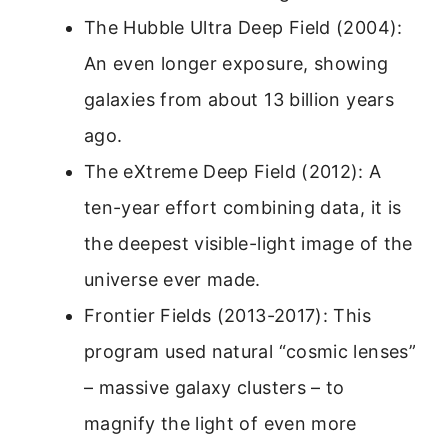
The Hubble Ultra Deep Field (2004):
An even longer exposure, showing
galaxies from about 13 billion years
ago.
The eXtreme Deep Field (2012): A
ten-year effort combining data, it is
the deepest visible-light image of the
universe ever made.
Frontier Fields (2013-2017): This
program used natural “cosmic lenses”
– massive galaxy clusters – to
magnify the light of even more