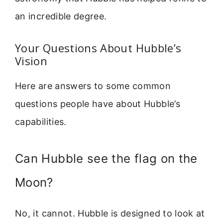
an incredible degree.
Your Questions About Hubble’s
Vision
Here are answers to some common
questions people have about Hubble’s
capabilities.
Can Hubble see the flag on the
Moon?
No, it cannot. Hubble is designed to look at