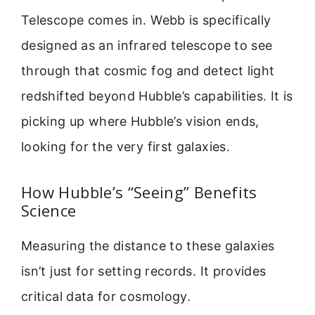
Telescope comes in. Webb is specifically
designed as an infrared telescope to see
through that cosmic fog and detect light
redshifted beyond Hubble’s capabilities. It is
picking up where Hubble’s vision ends,
looking for the very first galaxies.
How Hubble’s “Seeing” Benefits
Science
Measuring the distance to these galaxies
isn’t just for setting records. It provides
critical data for cosmology.