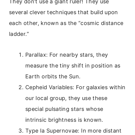
They don’t use a giant ruler! They use
several clever techniques that build upon
each other, known as the “cosmic distance
ladder.”
Parallax: For nearby stars, they
measure the tiny shift in position as
Earth orbits the Sun.
Cepheid Variables: For galaxies within
our local group, they use these
special pulsating stars whose
intrinsic brightness is known.
Type Ia Supernovae: In more distant