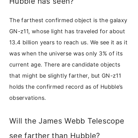
Hubble has seen?
The farthest confirmed object is the galaxy
GN-z11, whose light has traveled for about
13.4 billion years to reach us. We see it as it
was when the universe was only 3% of its
current age. There are candidate objects
that might be slightly farther, but GN-z11
holds the confirmed record as of Hubble’s
observations.
Will the James Webb Telescope
see farther than Hubble?