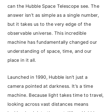
can the Hubble Space Telescope see. The
answer isn’t as simple as a single number,
but it takes us to the very edge of the
observable universe. This incredible
machine has fundamentally changed our
understanding of space, time, and our
place in it all.
Launched in 1990, Hubble isn’t just a
camera pointed at darkness. It’s a time
machine. Because light takes time to travel,
looking across vast distances means