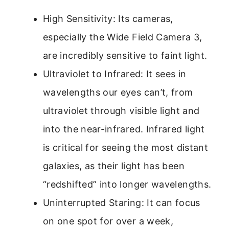
High Sensitivity: Its cameras,
especially the Wide Field Camera 3,
are incredibly sensitive to faint light.
Ultraviolet to Infrared: It sees in
wavelengths our eyes can’t, from
ultraviolet through visible light and
into the near-infrared. Infrared light
is critical for seeing the most distant
galaxies, as their light has been
“redshifted” into longer wavelengths.
Uninterrupted Staring: It can focus
on one spot for over a week,