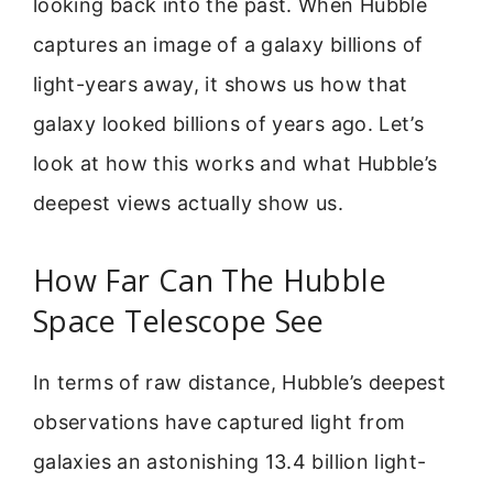
looking back into the past. When Hubble
captures an image of a galaxy billions of
light-years away, it shows us how that
galaxy looked billions of years ago. Let’s
look at how this works and what Hubble’s
deepest views actually show us.
How Far Can The Hubble
Space Telescope See
In terms of raw distance, Hubble’s deepest
observations have captured light from
galaxies an astonishing 13.4 billion light-