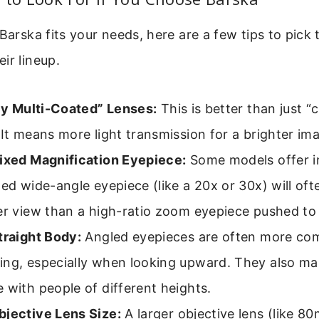
 Barska fits your needs, here are a few tips to pick 
ir lineup.
lly Multi-Coated” Lenses:
This is better than just “
 It means more light transmission for a brighter im
ixed Magnification Eyepiece:
Some models offer i
xed wide-angle eyepiece (like a 20x or 30x) will oft
er view than a high-ratio zoom eyepiece pushed to i
traight Body:
Angled eyepieces are often more com
ng, especially when looking upward. They also mak
 with people of different heights.
jective Lens Size:
A larger objective lens (like 8