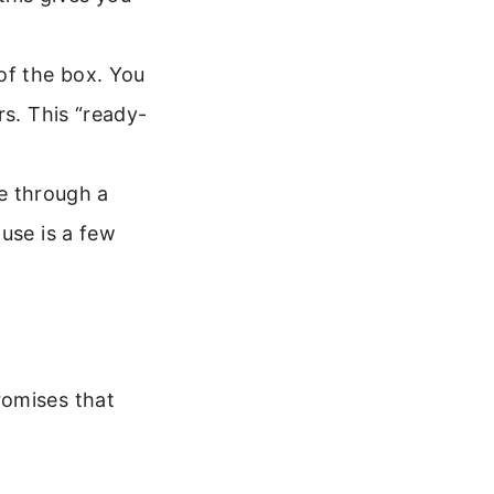
of the box. You
rs. This “ready-
ge through a
use is a few
romises that