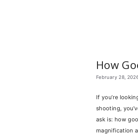
Skip
to
content
How Goo
February 28, 202
If you’re looki
shooting, you’
ask is: how go
magnification a