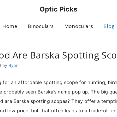
Optic Picks
Home
Binoculars
Monoculars
Blog
d Are Barska Spotting Sc
6
by
Ryan
ng for an affordable spotting scope for hunting, bird
ve probably seen Barska’s name pop up. The big qu
od are Barska spotting scopes? They offer a tempti
nd low price, but that often leads to a trade-off in 