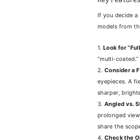
If you decide a
models from the
1.
Look for “Fu
“multi-coated.”
2.
Consider a F
eyepieces. A fi
sharper, bright
3.
Angled vs. S
prolonged viewi
share the scope
4.
Check the Ob