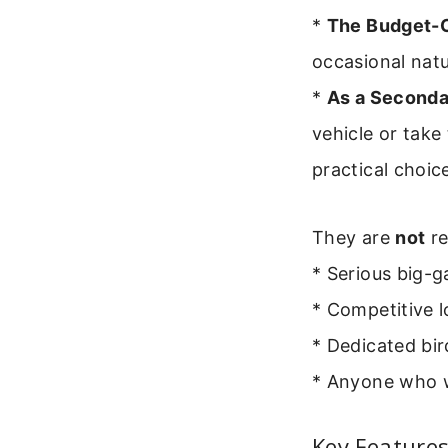
*
The Budget-C
occasional natur
*
As a Seconda
vehicle or tak
practical choic
They are
not
re
* Serious big-
* Competitive l
* Dedicated bir
* Anyone who wi
Key Features