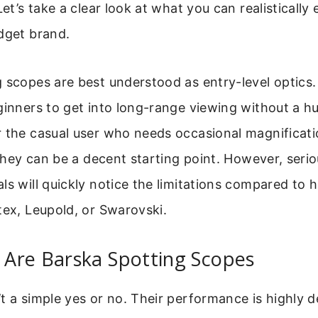
Let’s take a clear look at what you can realistically
dget brand.
 scopes are best understood as entry-level optics
ginners to get into long-range viewing without a h
r the casual user who needs occasional magnificati
, they can be a decent starting point. However, seri
ls will quickly notice the limitations compared to 
tex, Leupold, or Swarovski.
Are Barska Spotting Scopes
t a simple yes or no. Their performance is highly