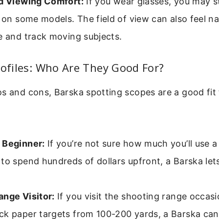
nd Viewing Comfort:
If you wear glasses, you may s
f on some models. The field of view can also feel n
e and track moving subjects.
rofiles: Who Are They Good For?
s and cons, Barska spotting scopes are a good fit f
 Beginner:
If you’re not sure how much you’ll use 
to spend hundreds of dollars upfront, a Barska let
nge Visitor:
If you visit the shooting range occasi
ck paper targets from 100-200 yards, a Barska can