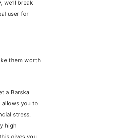
, we’ll break
al user for
make them worth
et a Barska
 allows you to
cial stress.
y high
this gives you