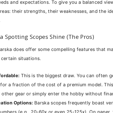
eeds and expectations. To give you a balanced view
eas: their strengths, their weaknesses, and the ide
.
 Spotting Scopes Shine (The Pros)
 Barska does offer some compelling features that 
 certain situations.
fordable:
This is the biggest draw. You can often g
for a fraction of the cost of a premium model. This
other gear or simply enter the hobby without finan
ation Options:
Barska scopes frequently boast ver
umbers (e.g., 20-60x or even 25-125x). On paper, 