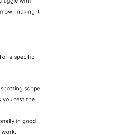
truggle with
arrow, making it
or a specific
a spotting scope
s you test the
onally in good
 work.