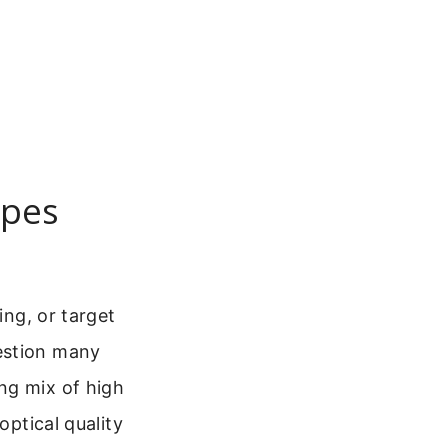
opes
ing, or target
estion many
ng mix of high
optical quality