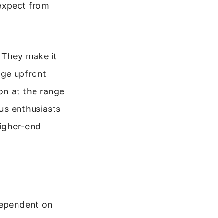
 expect from
. They make it
uge upfront
on at the range
ous enthusiasts
higher-end
 dependent on