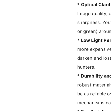
*
Optical Clari
Image quality, 
sharpness. You’
or green) aroun
*
Low Light Pe
more expensive 
darken and lose
hunters.
*
Durability an
robust material
be as reliable 
mechanisms can 