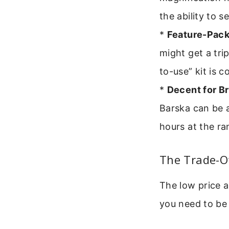
the ability to s
*
Feature-Pack
might get a tri
to-use” kit is 
*
Decent for Br
Barska can be a
hours at the ra
The Trade-Of
The low price 
you need to be