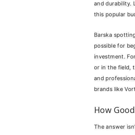
and durability. 
this popular bu
Barska spotting
possible for be
investment. Fo
or in the field
and professiona
brands like Vor
How Good 
The answer isn’