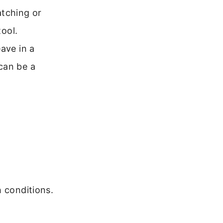
tching or
tool.
ave in a
can be a
h conditions.