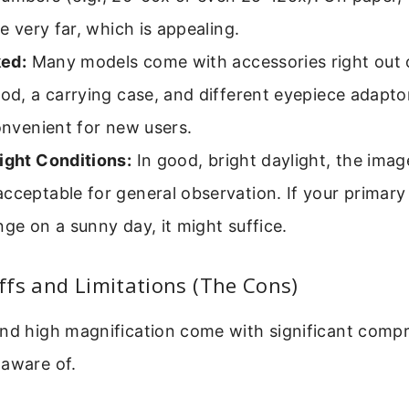
ee very far, which is appealing.
ed:
Many models come with accessories right out 
pod, a carrying case, and different eyepiece adapto
convenient for new users.
ight Conditions:
In good, bright daylight, the ima
cceptable for general observation. If your primary 
nge on a sunny day, it might suffice.
fs and Limitations (The Cons)
and high magnification come with significant comp
 aware of.