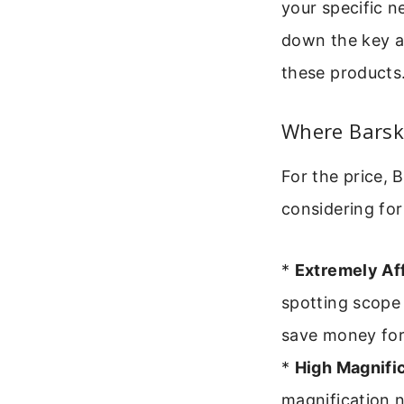
your specific n
down the key ar
these products
Where Barska
For the price,
considering for
*
Extremely Af
spotting scope 
save money for 
*
High Magnific
magnification n