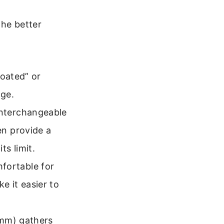
the better
coated” or
age.
nterchangeable
en provide a
ts limit.
fortable for
e it easier to
0mm) gathers