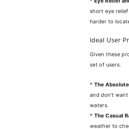
*
Eye Relief a
short eye relie
harder to locat
Ideal User P
Given these pro
set of users.
*
The Absolute
and don’t want 
waters.
*
The Casual Ra
weather to che