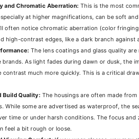
ty and Chromatic Aberration:
This is the most comm
especially at higher magnifications, can be soft and
ll often notice chromatic aberration (color fringing
d high-contrast edges, like a dark branch against a
rformance:
The lens coatings and glass quality are
brands. As light fades during dawn or dusk, the im
 contrast much more quickly. This is a critical dra
d Build Quality:
The housings are often made from li
s. While some are advertised as waterproof, the se
over time or under harsh conditions. The focus an
feel a bit rough or loose.