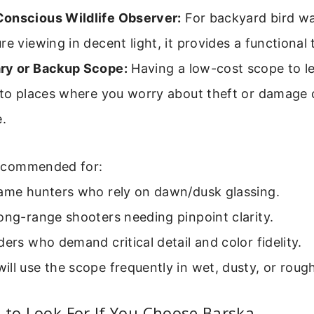
onscious Wildlife Observer:
For backyard bird wa
e viewing in decent light, it provides a functional 
ry or Backup Scope:
Having a low-cost scope to le
e to places where you worry about theft or damage 
e.
commended for:
game hunters who rely on dawn/dusk glassing.
ong-range shooters needing pinpoint clarity.
ders who demand critical detail and color fidelity.
ll use the scope frequently in wet, dusty, or roug
 to Look For If You Choose Barska