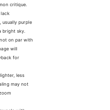
on critique.
 lack
, usually purple
 bright sky.
 not on par with
age will
wback for
ghter, less
aling may not
d zoom