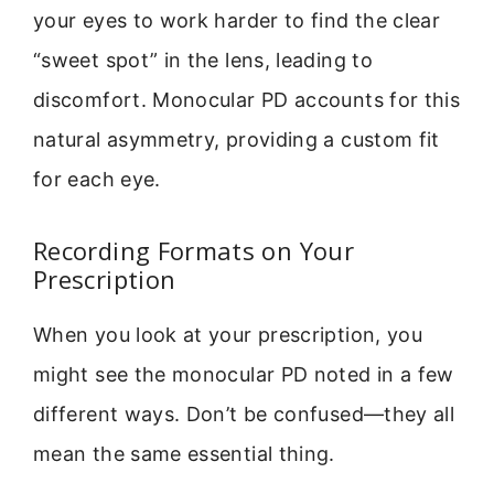
your eyes to work harder to find the clear
“sweet spot” in the lens, leading to
discomfort. Monocular PD accounts for this
natural asymmetry, providing a custom fit
for each eye.
Recording Formats on Your
Prescription
When you look at your prescription, you
might see the monocular PD noted in a few
different ways. Don’t be confused—they all
mean the same essential thing.