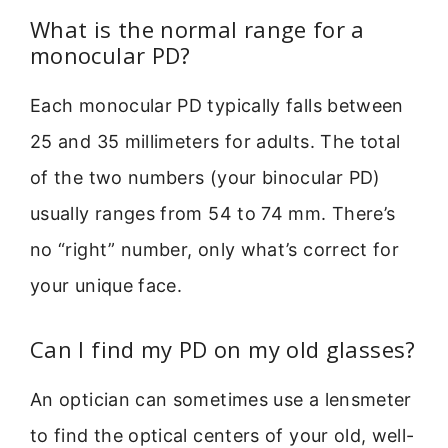
What is the normal range for a
monocular PD?
Each monocular PD typically falls between
25 and 35 millimeters for adults. The total
of the two numbers (your binocular PD)
usually ranges from 54 to 74 mm. There’s
no “right” number, only what’s correct for
your unique face.
Can I find my PD on my old glasses?
An optician can sometimes use a lensmeter
to find the optical centers of your old, well-