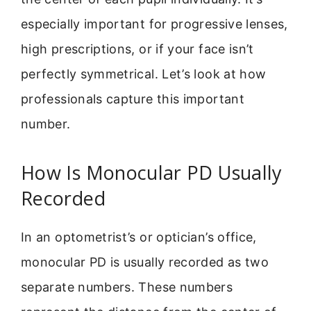
especially important for progressive lenses,
high prescriptions, or if your face isn’t
perfectly symmetrical. Let’s look at how
professionals capture this important
number.
How Is Monocular PD Usually
Recorded
In an optometrist’s or optician’s office,
monocular PD is usually recorded as two
separate numbers. These numbers