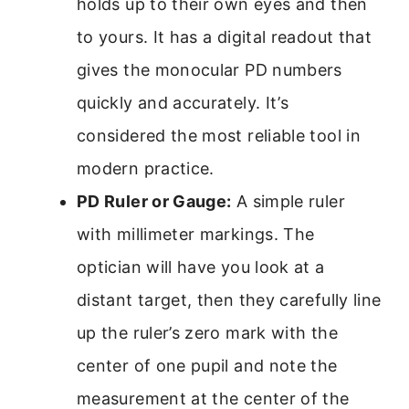
holds up to their own eyes and then
to yours. It has a digital readout that
gives the monocular PD numbers
quickly and accurately. It’s
considered the most reliable tool in
modern practice.
PD Ruler or Gauge:
A simple ruler
with millimeter markings. The
optician will have you look at a
distant target, then they carefully line
up the ruler’s zero mark with the
center of one pupil and note the
measurement at the center of the