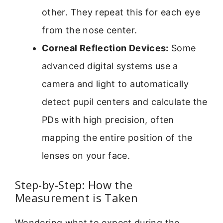
other. They repeat this for each eye
from the nose center.
Corneal Reflection Devices:
Some
advanced digital systems use a
camera and light to automatically
detect pupil centers and calculate the
PDs with high precision, often
mapping the entire position of the
lenses on your face.
Step-by-Step: How the
Measurement is Taken
Wondering what to expect during the