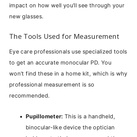
impact on how well you’ll see through your
new glasses.
The Tools Used for Measurement
Eye care professionals use specialized tools
to get an accurate monocular PD. You
won’t find these in a home kit, which is why
professional measurement is so
recommended.
Pupillometer:
This is a handheld,
binocular-like device the optician