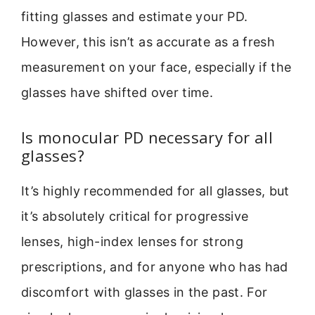
fitting glasses and estimate your PD.
However, this isn’t as accurate as a fresh
measurement on your face, especially if the
glasses have shifted over time.
Is monocular PD necessary for all
glasses?
It’s highly recommended for all glasses, but
it’s absolutely critical for progressive
lenses, high-index lenses for strong
prescriptions, and for anyone who has had
discomfort with glasses in the past. For