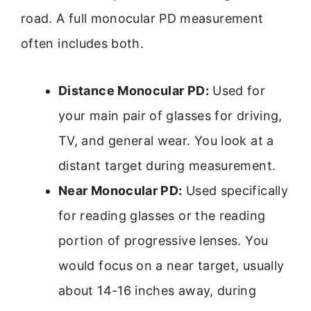
road. A full monocular PD measurement
often includes both.
Distance Monocular PD:
Used for
your main pair of glasses for driving,
TV, and general wear. You look at a
distant target during measurement.
Near Monocular PD:
Used specifically
for reading glasses or the reading
portion of progressive lenses. You
would focus on a near target, usually
about 14-16 inches away, during