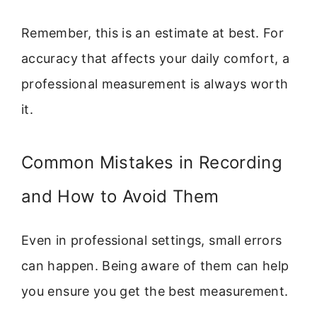
Remember, this is an estimate at best. For
accuracy that affects your daily comfort, a
professional measurement is always worth
it.
Common Mistakes in Recording
and How to Avoid Them
Even in professional settings, small errors
can happen. Being aware of them can help
you ensure you get the best measurement.