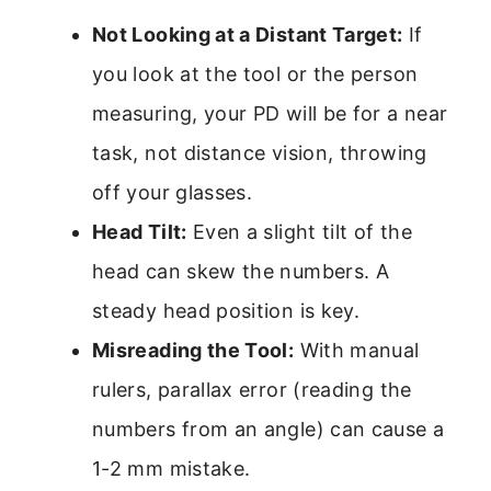
Not Looking at a Distant Target:
If
you look at the tool or the person
measuring, your PD will be for a near
task, not distance vision, throwing
off your glasses.
Head Tilt:
Even a slight tilt of the
head can skew the numbers. A
steady head position is key.
Misreading the Tool:
With manual
rulers, parallax error (reading the
numbers from an angle) can cause a
1-2 mm mistake.