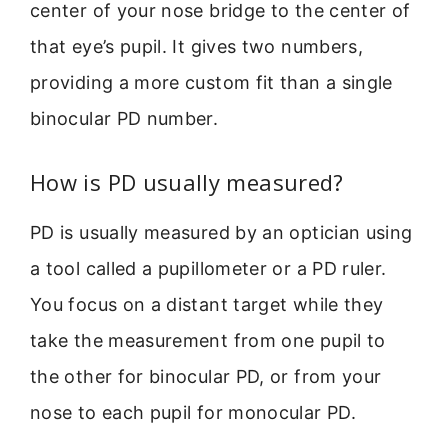
center of your nose bridge to the center of
that eye’s pupil. It gives two numbers,
providing a more custom fit than a single
binocular PD number.
How is PD usually measured?
PD is usually measured by an optician using
a tool called a pupillometer or a PD ruler.
You focus on a distant target while they
take the measurement from one pupil to
the other for binocular PD, or from your
nose to each pupil for monocular PD.