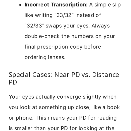
Incorrect Transcription:
A simple slip
like writing “33/32” instead of
“32/33” swaps your eyes. Always
double-check the numbers on your
final prescription copy before
ordering lenses.
Special Cases: Near PD vs. Distance
PD
Your eyes actually converge slightly when
you look at something up close, like a book
or phone. This means your PD for reading
is smaller than your PD for looking at the