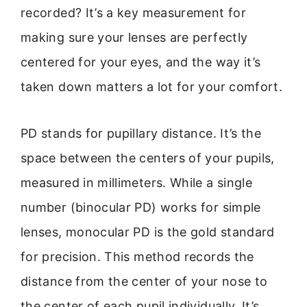
recorded? It’s a key measurement for
making sure your lenses are perfectly
centered for your eyes, and the way it’s
taken down matters a lot for your comfort.
PD stands for pupillary distance. It’s the
space between the centers of your pupils,
measured in millimeters. While a single
number (binocular PD) works for simple
lenses, monocular PD is the gold standard
for precision. This method records the
distance from the center of your nose to
the center of each pupil individually. It’s