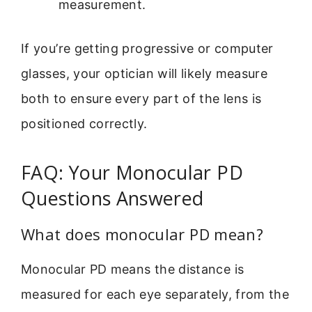
measurement.
If you’re getting progressive or computer
glasses, your optician will likely measure
both to ensure every part of the lens is
positioned correctly.
FAQ: Your Monocular PD
Questions Answered
What does monocular PD mean?
Monocular PD means the distance is
measured for each eye separately, from the