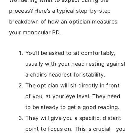
process? Here’s a typical step-by-step
breakdown of how an optician measures
your monocular PD.
You’ll be asked to sit comfortably,
usually with your head resting against
a chair’s headrest for stability.
The optician will sit directly in front
of you, at your eye level. They need
to be steady to get a good reading.
They will give you a specific, distant
point to focus on. This is crucial—you