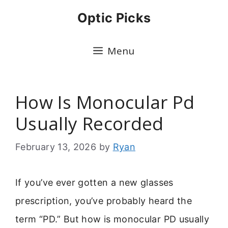
Skip
Optic Picks
to
content
Menu
How Is Monocular Pd
Usually Recorded
February 13, 2026
by
Ryan
If you’ve ever gotten a new glasses
prescription, you’ve probably heard the
term “PD.” But how is monocular PD usually