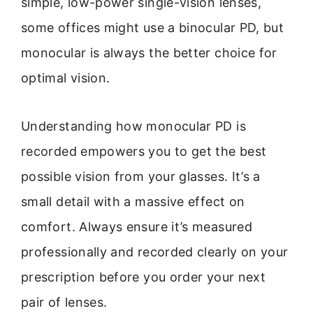
simple, low-power single-vision lenses,
some offices might use a binocular PD, but
monocular is always the better choice for
optimal vision.
Understanding how monocular PD is
recorded empowers you to get the best
possible vision from your glasses. It’s a
small detail with a massive effect on
comfort. Always ensure it’s measured
professionally and recorded clearly on your
prescription before you order your next
pair of lenses.