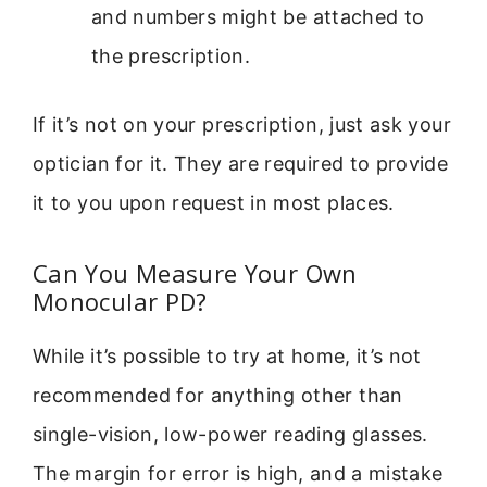
and numbers might be attached to
the prescription.
If it’s not on your prescription, just ask your
optician for it. They are required to provide
it to you upon request in most places.
Can You Measure Your Own
Monocular PD?
While it’s possible to try at home, it’s not
recommended for anything other than
single-vision, low-power reading glasses.
The margin for error is high, and a mistake