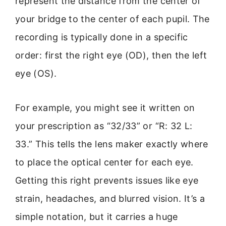
represent the distance from the center of
your bridge to the center of each pupil. The
recording is typically done in a specific
order: first the right eye (OD), then the left
eye (OS).
For example, you might see it written on
your prescription as “32/33” or “R: 32 L:
33.” This tells the lens maker exactly where
to place the optical center for each eye.
Getting this right prevents issues like eye
strain, headaches, and blurred vision. It’s a
simple notation, but it carries a huge