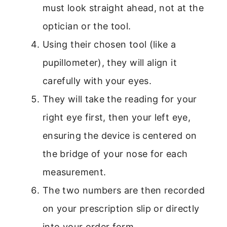
must look straight ahead, not at the
optician or the tool.
Using their chosen tool (like a
pupillometer), they will align it
carefully with your eyes.
They will take the reading for your
right eye first, then your left eye,
ensuring the device is centered on
the bridge of your nose for each
measurement.
The two numbers are then recorded
on your prescription slip or directly
into your order form.