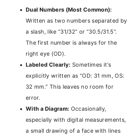
Dual Numbers (Most Common):
Written as two numbers separated by
a slash, like “31/32” or “30.5/31.5”.
The first number is always for the
right eye (OD).
Labeled Clearly:
Sometimes it’s
explicitly written as “OD: 31 mm, OS:
32 mm.” This leaves no room for
error.
With a Diagram:
Occasionally,
especially with digital measurements,
a small drawing of a face with lines