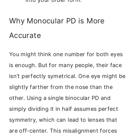
Why Monocular PD is More
Accurate
You might think one number for both eyes
is enough. But for many people, their face
isn’t perfectly symetrical. One eye might be
slightly farther from the nose than the
other. Using a single binocular PD and
simply dividing it in half assumes perfect
symmetry, which can lead to lenses that
are off-center. This misalignment forces