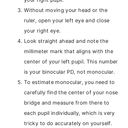
Without moving your head or the
ruler, open your left eye and close
your right eye.
Look straight ahead and note the
millimeter mark that aligns with the
center of your left pupil. This number
is your binocular PD, not monocular.
To estimate monocular, you need to
carefully find the center of your nose
bridge and measure from there to
each pupil individually, which is very
tricky to do accurately on yourself.