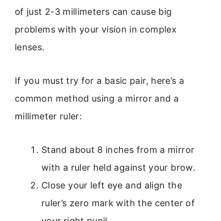
of just 2-3 millimeters can cause big
problems with your vision in complex
lenses.
If you must try for a basic pair, here’s a
common method using a mirror and a
millimeter ruler:
Stand about 8 inches from a mirror
with a ruler held against your brow.
Close your left eye and align the
ruler’s zero mark with the center of
your right pupil.