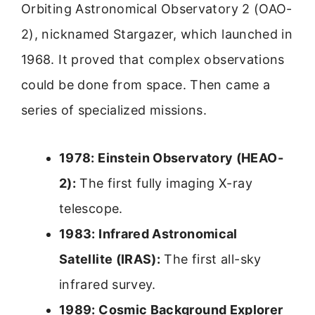
Orbiting Astronomical Observatory 2 (OAO-
2), nicknamed Stargazer, which launched in
1968. It proved that complex observations
could be done from space. Then came a
series of specialized missions.
1978: Einstein Observatory (HEAO-
2):
The first fully imaging X-ray
telescope.
1983: Infrared Astronomical
Satellite (IRAS):
The first all-sky
infrared survey.
1989: Cosmic Background Explorer