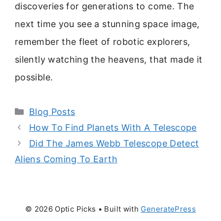
discoveries for generations to come. The
next time you see a stunning space image,
remember the fleet of robotic explorers,
silently watching the heavens, that made it
possible.
Categories
Blog Posts
How To Find Planets With A Telescope
Did The James Webb Telescope Detect
Aliens Coming To Earth
© 2026 Optic Picks
• Built with
GeneratePress