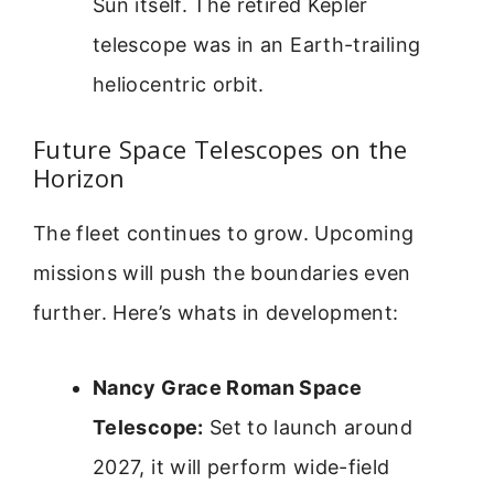
Sun itself. The retired Kepler
telescope was in an Earth-trailing
heliocentric orbit.
Future Space Telescopes on the
Horizon
The fleet continues to grow. Upcoming
missions will push the boundaries even
further. Here’s whats in development:
Nancy Grace Roman Space
Telescope:
Set to launch around
2027, it will perform wide-field