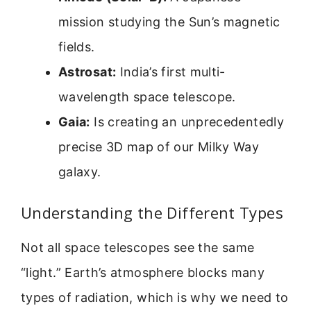
mission studying the Sun’s magnetic
fields.
Astrosat:
India’s first multi-
wavelength space telescope.
Gaia:
Is creating an unprecedentedly
precise 3D map of our Milky Way
galaxy.
Understanding the Different Types
Not all space telescopes see the same
“light.” Earth’s atmosphere blocks many
types of radiation, which is why we need to