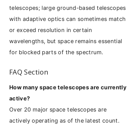
telescopes; large ground-based telescopes
with adaptive optics can sometimes match
or exceed resolution in certain
wavelengths, but space remains essential
for blocked parts of the spectrum.
FAQ Section
How many space telescopes are currently
active?
Over 20 major space telescopes are
actively operating as of the latest count.