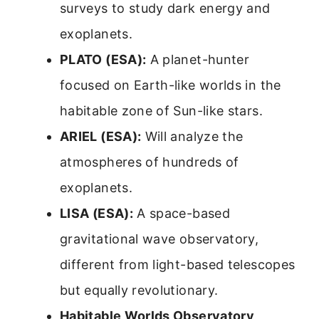
surveys to study dark energy and
exoplanets.
PLATO (ESA):
A planet-hunter
focused on Earth-like worlds in the
habitable zone of Sun-like stars.
ARIEL (ESA):
Will analyze the
atmospheres of hundreds of
exoplanets.
LISA (ESA):
A space-based
gravitational wave observatory,
different from light-based telescopes
but equally revolutionary.
Habitable Worlds Observatory