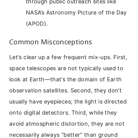
through public outreach sites like
NASA’s Astronomy Picture of the Day
(APOD).
Common Misconceptions
Let’s clear up a few frequent mix-ups. First,
space telescopes are not typically used to
look at Earth—that’s the domain of Earth
observation satellites. Second, they don’t
usually have eyepieces; the light is directed
onto digital detectors. Third, while they
avoid atmospheric distortion, they are not
necessarily always “better” than ground