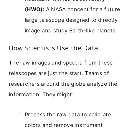
(HWO):
A NASA concept for a future
large telescope designed to directly
image and study Earth-like planets.
How Scientists Use the Data
The raw images and spectra from these
telescopes are just the start. Teams of
researchers around the globe analyze the
information. They might:
Process the raw data to calibrate
colors and remove instrument