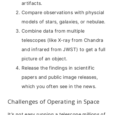
artifacts.
Compare observations with physcial
models of stars, galaxies, or nebulae.
Combine data from multiple
telescopes (like X-ray from Chandra
and infrared from JWST) to get a full
picture of an object.
Release the findings in scientific
papers and public image releases,
which you often see in the news.
Challenges of Operating in Space
It’s not easy running a telescope millions of