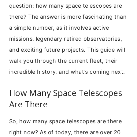
question: how many space telescopes are
there? The answer is more fascinating than
a simple number, as it involves active
missions, legendary retired observatories,
and exciting future projects. This guide will
walk you through the current fleet, their
incredible history, and what’s coming next.
How Many Space Telescopes
Are There
So, how many space telescopes are there
right now? As of today, there are over 20