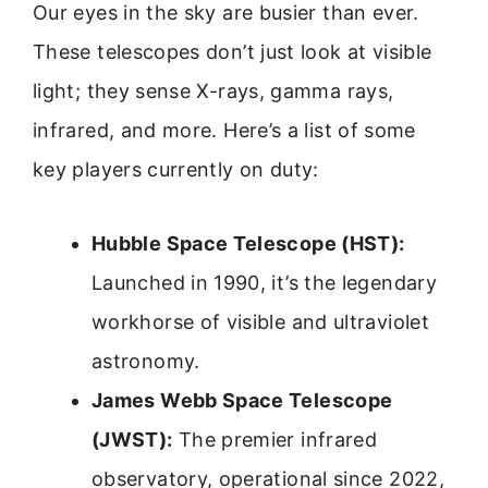
Our eyes in the sky are busier than ever.
These telescopes don’t just look at visible
light; they sense X-rays, gamma rays,
infrared, and more. Here’s a list of some
key players currently on duty:
Hubble Space Telescope (HST):
Launched in 1990, it’s the legendary
workhorse of visible and ultraviolet
astronomy.
James Webb Space Telescope
(JWST):
The premier infrared
observatory, operational since 2022,