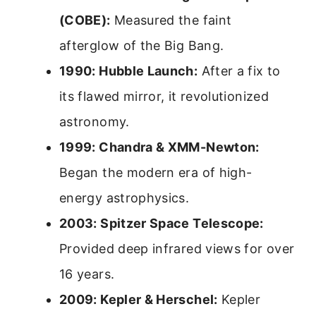
(COBE):
Measured the faint
afterglow of the Big Bang.
1990: Hubble Launch:
After a fix to
its flawed mirror, it revolutionized
astronomy.
1999: Chandra & XMM-Newton:
Began the modern era of high-
energy astrophysics.
2003: Spitzer Space Telescope:
Provided deep infrared views for over
16 years.
2009: Kepler & Herschel:
Kepler