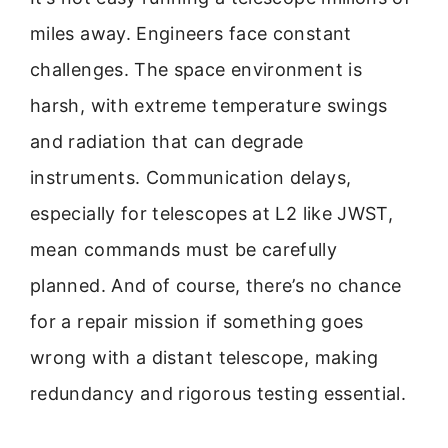
miles away. Engineers face constant
challenges. The space environment is
harsh, with extreme temperature swings
and radiation that can degrade
instruments. Communication delays,
especially for telescopes at L2 like JWST,
mean commands must be carefully
planned. And of course, there’s no chance
for a repair mission if something goes
wrong with a distant telescope, making
redundancy and rigorous testing essential.