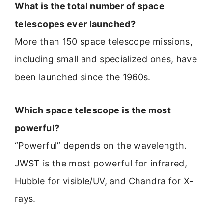
What is the total number of space
telescopes ever launched?
More than 150 space telescope missions,
including small and specialized ones, have
been launched since the 1960s.
Which space telescope is the most
powerful?
“Powerful” depends on the wavelength.
JWST is the most powerful for infrared,
Hubble for visible/UV, and Chandra for X-
rays.