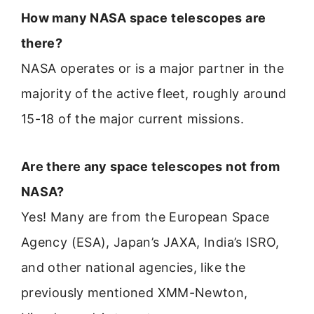
How many NASA space telescopes are
there?
NASA operates or is a major partner in the
majority of the active fleet, roughly around
15-18 of the major current missions.
Are there any space telescopes not from
NASA?
Yes! Many are from the European Space
Agency (ESA), Japan’s JAXA, India’s ISRO,
and other national agencies, like the
previously mentioned XMM-Newton,