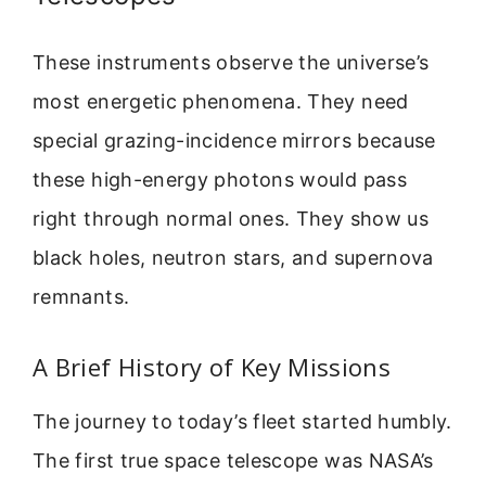
These instruments observe the universe’s
most energetic phenomena. They need
special grazing-incidence mirrors because
these high-energy photons would pass
right through normal ones. They show us
black holes, neutron stars, and supernova
remnants.
A Brief History of Key Missions
The journey to today’s fleet started humbly.
The first true space telescope was NASA’s