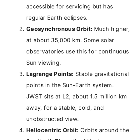
accessible for servicing but has
regular Earth eclipses.
Geosynchronous Orbit:
Much higher,
at about 35,000 km. Some solar
observatories use this for continuous
Sun viewing.
Lagrange Points:
Stable gravitational
points in the Sun-Earth system.
JWST sits at L2, about 1.5 million km
away, for a stable, cold, and
unobstructed view.
Heliocentric Orbit:
Orbits around the