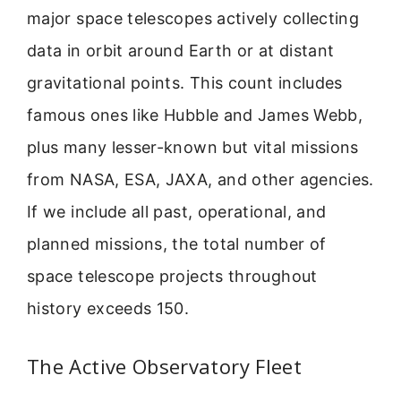
major space telescopes actively collecting
data in orbit around Earth or at distant
gravitational points. This count includes
famous ones like Hubble and James Webb,
plus many lesser-known but vital missions
from NASA, ESA, JAXA, and other agencies.
If we include all past, operational, and
planned missions, the total number of
space telescope projects throughout
history exceeds 150.
The Active Observatory Fleet