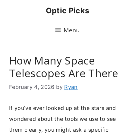
Skip
Optic Picks
to
content
Menu
How Many Space
Telescopes Are There
February 4, 2026
by
Ryan
If you’ve ever looked up at the stars and
wondered about the tools we use to see
them clearly, you might ask a specific