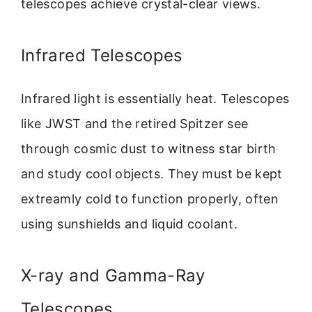
telescopes achieve crystal-clear views.
Infrared Telescopes
Infrared light is essentially heat. Telescopes
like JWST and the retired Spitzer see
through cosmic dust to witness star birth
and study cool objects. They must be kept
extreamly cold to function properly, often
using sunshields and liquid coolant.
X-ray and Gamma-Ray
Telescopes