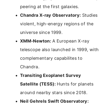
peering at the first galaxies.
Chandra X-ray Observatory:
Studies
violent, high-energy regions of the
universe since 1999.
XMM-Newton:
A European X-ray
telescope also launched in 1999, with
complementary capabilites to
Chandra.
Transiting Exoplanet Survey
Satellite (TESS):
Hunts for planets
around nearby stars since 2018.
Neil Gehrels Swift Observatory: