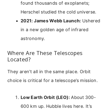
found thousands of exoplanets;
Herschel studied the cold universe.
2021: James Webb Launch:
Ushered
in a new golden age of infrared
astronomy.
Where Are These Telescopes
Located?
They aren’t all in the same place. Orbit
choice is critical for a telescope’s mission.
Low Earth Orbit (LEO):
About 300-
600 km up. Hubble lives here. It’s