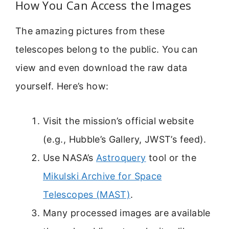
How You Can Access the Images
The amazing pictures from these
telescopes belong to the public. You can
view and even download the raw data
yourself. Here’s how:
Visit the mission’s official website
(e.g., Hubble’s Gallery, JWST’s feed).
Use NASA’s
Astroquery
tool or the
Mikulski Archive for Space
Telescopes (MAST)
.
Many processed images are available