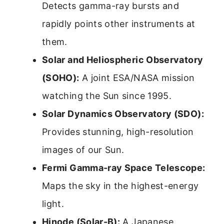
Detects gamma-ray bursts and
rapidly points other instruments at
them.
Solar and Heliospheric Observatory
(SOHO):
A joint ESA/NASA mission
watching the Sun since 1995.
Solar Dynamics Observatory (SDO):
Provides stunning, high-resolution
images of our Sun.
Fermi Gamma-ray Space Telescope:
Maps the sky in the highest-energy
light.
Hinode (Solar-B):
A Japanese