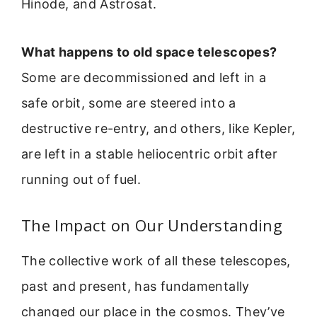
Hinode, and Astrosat.
What happens to old space telescopes?
Some are decommissioned and left in a
safe orbit, some are steered into a
destructive re-entry, and others, like Kepler,
are left in a stable heliocentric orbit after
running out of fuel.
The Impact on Our Understanding
The collective work of all these telescopes,
past and present, has fundamentally
changed our place in the cosmos. They’ve