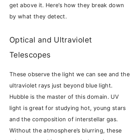
get above it. Here’s how they break down
by what they detect.
Optical and Ultraviolet
Telescopes
These observe the light we can see and the
ultraviolet rays just beyond blue light.
Hubble is the master of this domain. UV
light is great for studying hot, young stars
and the composition of interstellar gas.
Without the atmosphere’s blurring, these