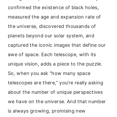
confirmed the existence of black holes,
measured the age and expansion rate of
the universe, discovered thousands of
planets beyond our solar system, and
captured the iconic images that define our
awe of space. Each telescope, with its
unique vision, adds a piece to the puzzle.
So, when you ask “how many space
telescopes are there,” you’re really asking
about the number of unique perspectives
we have on the universe. And that number
is always growing, promising new