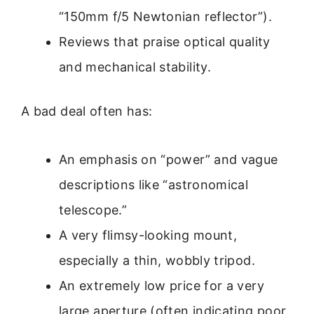
“150mm f/5 Newtonian reflector”).
Reviews that praise optical quality
and mechanical stability.
A bad deal often has:
An emphasis on “power” and vague
descriptions like “astronomical
telescope.”
A very flimsy-looking mount,
especially a thin, wobbly tripod.
An extremely low price for a very
large aperture (often indicating poor