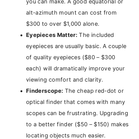
you can make. A good equatorial or
alt-azimuth mount can cost from
$300 to over $1,000 alone.
Eyepieces Matter:
The included
eyepieces are usually basic. A couple
of quality eyepieces ($80 – $300
each) will dramatically improve your
viewing comfort and clarity.
Finderscope:
The cheap red-dot or
optical finder that comes with many
scopes can be frustrating. Upgrading
to a better finder ($50 – $150) makes
locating objects much easier.