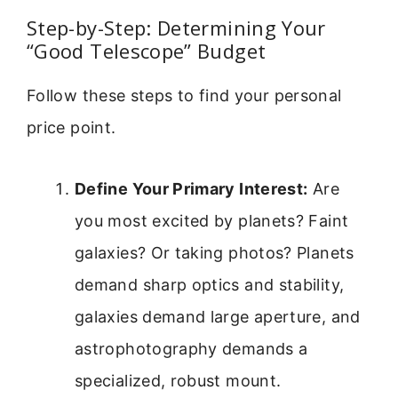
Step-by-Step: Determining Your
“Good Telescope” Budget
Follow these steps to find your personal
price point.
Define Your Primary Interest:
Are
you most excited by planets? Faint
galaxies? Or taking photos? Planets
demand sharp optics and stability,
galaxies demand large aperture, and
astrophotography demands a
specialized, robust mount.