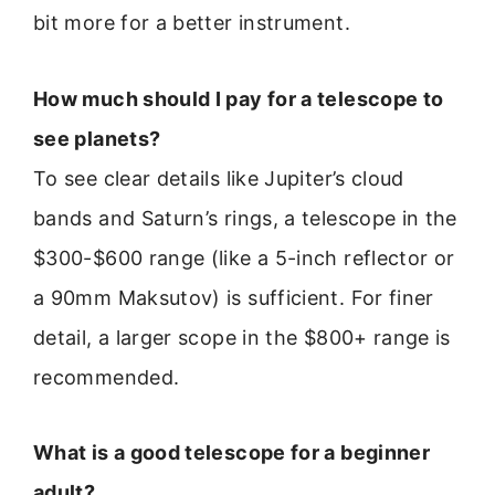
bit more for a better instrument.
How much should I pay for a telescope to
see planets?
To see clear details like Jupiter’s cloud
bands and Saturn’s rings, a telescope in the
$300-$600 range (like a 5-inch reflector or
a 90mm Maksutov) is sufficient. For finer
detail, a larger scope in the $800+ range is
recommended.
What is a good telescope for a beginner
adult?