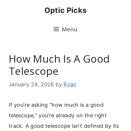
Skip
Optic Picks
to
content
Menu
How Much Is A Good
Telescope
January 24, 2026
by
Ryan
If you’re asking “how much is a good
telescope,” you’re already on the right
track. A good telescope isn’t defined by its