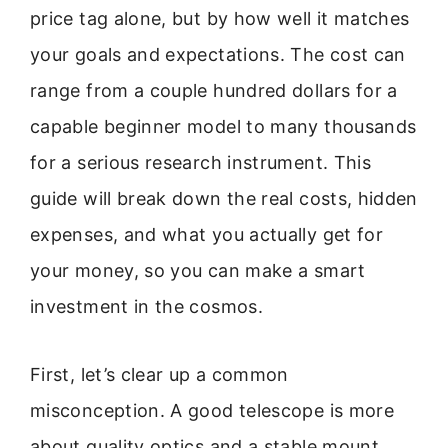
price tag alone, but by how well it matches
your goals and expectations. The cost can
range from a couple hundred dollars for a
capable beginner model to many thousands
for a serious research instrument. This
guide will break down the real costs, hidden
expenses, and what you actually get for
your money, so you can make a smart
investment in the cosmos.
First, let’s clear up a common
misconception. A good telescope is more
about quality optics and a stable mount