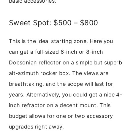
basic accessories.
Sweet Spot: $500 – $800
This is the ideal starting zone. Here you
can get a full-sized 6-inch or 8-inch
Dobsonian reflector on a simple but superb
alt-azimuth rocker box. The views are
breathtaking, and the scope will last for
years. Alternatively, you could get a nice 4-
inch refractor on a decent mount. This
budget allows for one or two accessory
upgrades right away.