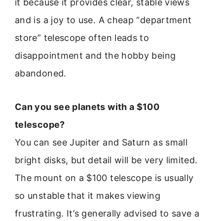
it because it provides clear, stable views
and is a joy to use. A cheap “department
store” telescope often leads to
disappointment and the hobby being
abandoned.
Can you see planets with a $100
telescope?
You can see Jupiter and Saturn as small
bright disks, but detail will be very limited.
The mount on a $100 telescope is usually
so unstable that it makes viewing
frustrating. It’s generally advised to save a