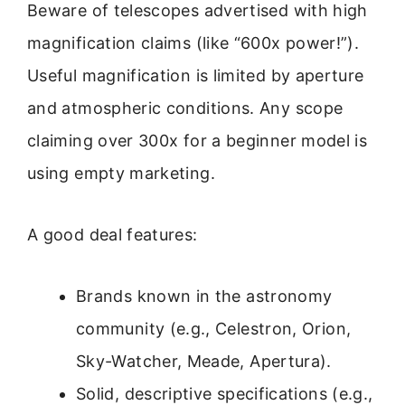
Beware of telescopes advertised with high
magnification claims (like “600x power!”).
Useful magnification is limited by aperture
and atmospheric conditions. Any scope
claiming over 300x for a beginner model is
using empty marketing.
A good deal features:
Brands known in the astronomy
community (e.g., Celestron, Orion,
Sky-Watcher, Meade, Apertura).
Solid, descriptive specifications (e.g.,