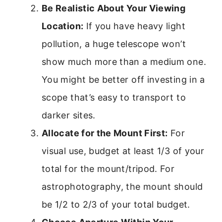
Be Realistic About Your Viewing
Location:
If you have heavy light
pollution, a huge telescope won’t
show much more than a medium one.
You might be better off investing in a
scope that’s easy to transport to
darker sites.
Allocate for the Mount First:
For
visual use, budget at least 1/3 of your
total for the mount/tripod. For
astrophotography, the mount should
be 1/2 to 2/3 of your total budget.