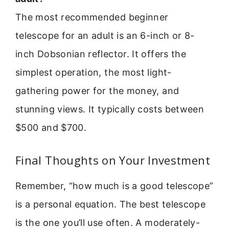
The most recommended beginner
telescope for an adult is an 6-inch or 8-
inch Dobsonian reflector. It offers the
simplest operation, the most light-
gathering power for the money, and
stunning views. It typically costs between
$500 and $700.
Final Thoughts on Your Investment
Remember, “how much is a good telescope”
is a personal equation. The best telescope
is the one you’ll use often. A moderately-