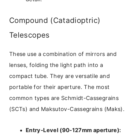
Compound (Catadioptric)
Telescopes
These use a combination of mirrors and
lenses, folding the light path into a
compact tube. They are versatile and
portable for their aperture. The most
common types are Schmidt-Cassegrains
(SCTs) and Maksutov-Cassegrains (Maks).
Entry-Level (90-127mm aperture):