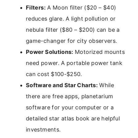
Filters:
A Moon filter ($20 – $40)
reduces glare. A light pollution or
nebula filter ($80 – $200) can be a
game-changer for city observers.
Power Solutions:
Motorized mounts
need power. A portable power tank
can cost $100-$250.
Software and Star Charts:
While
there are free apps, planetarium
software for your computer or a
detailed star atlas book are helpful
investments.