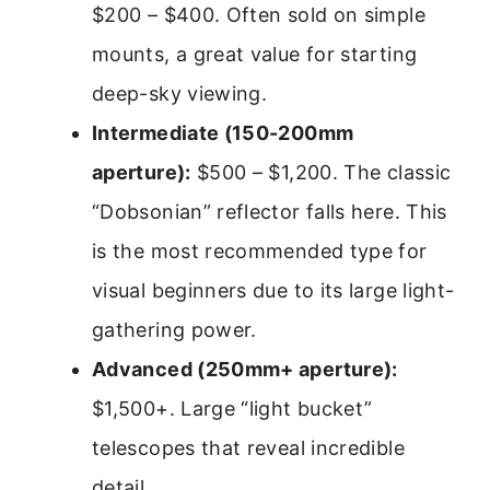
$200 – $400. Often sold on simple
mounts, a great value for starting
deep-sky viewing.
Intermediate (150-200mm
aperture):
$500 – $1,200. The classic
“Dobsonian” reflector falls here. This
is the most recommended type for
visual beginners due to its large light-
gathering power.
Advanced (250mm+ aperture):
$1,500+. Large “light bucket”
telescopes that reveal incredible
detail.