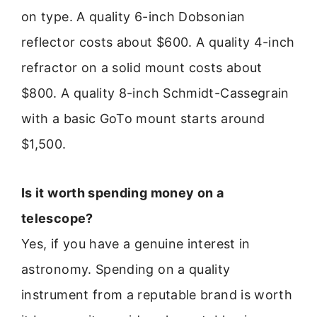
on type. A quality 6-inch Dobsonian
reflector costs about $600. A quality 4-inch
refractor on a solid mount costs about
$800. A quality 8-inch Schmidt-Cassegrain
with a basic GoTo mount starts around
$1,500.
Is it worth spending money on a
telescope?
Yes, if you have a genuine interest in
astronomy. Spending on a quality
instrument from a reputable brand is worth