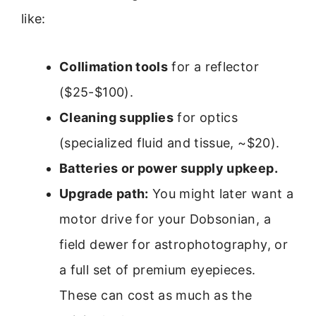
like:
Collimation tools
for a reflector
($25-$100).
Cleaning supplies
for optics
(specialized fluid and tissue, ~$20).
Batteries or power supply upkeep.
Upgrade path:
You might later want a
motor drive for your Dobsonian, a
field dewer for astrophotography, or
a full set of premium eyepieces.
These can cost as much as the