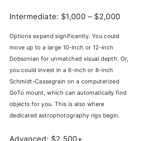
Intermediate: $1,000 – $2,000
Options expand significantly. You could
move up to a large 10-inch or 12-inch
Dobsonian for unmatched visual depth. Or,
you could invest in a 6-inch or 8-inch
Schmidt-Cassegrain on a computerized
GoTo mount, which can automatically find
objects for you. This is also where
dedicated astrophotography rigs begin.
Advanced: $2,500+