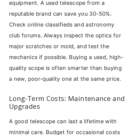
equipment. A used telescope from a
reputable brand can save you 30-50%.
Check online classifieds and astronomy
club forums. Always inspect the optics for
major scratches or mold, and test the
mechanics if possible. Buying a used, high-
quality scope is often smarter than buying
a new, poor-quality one at the same price.
Long-Term Costs: Maintenance and
Upgrades
A good telescope can last a lifetime with
minimal care. Budget for occasional costs