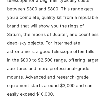
telescope for a beginner typically costs
between $300 and $800. This range gets
you a complete, quality kit from a reputable
brand that will show you the rings of
Saturn, the moons of Jupiter, and countless
deep-sky objects. For intermediate
astronomers, a good telescope often falls
in the $800 to $2,500 range, offering larger
apertures and more professional-grade
mounts. Advanced and research-grade
equipment starts around $3,000 and can
easily exceed $10,000.