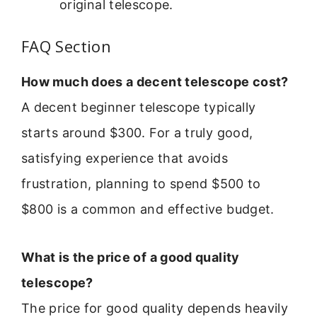
original telescope.
FAQ Section
How much does a decent telescope cost?
A decent beginner telescope typically
starts around $300. For a truly good,
satisfying experience that avoids
frustration, planning to spend $500 to
$800 is a common and effective budget.
What is the price of a good quality
telescope?
The price for good quality depends heavily