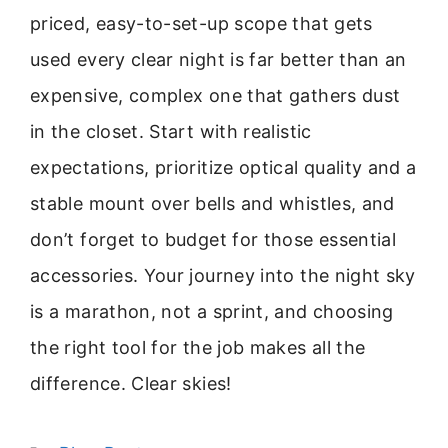
priced, easy-to-set-up scope that gets
used every clear night is far better than an
expensive, complex one that gathers dust
in the closet. Start with realistic
expectations, prioritize optical quality and a
stable mount over bells and whistles, and
don’t forget to budget for those essential
accessories. Your journey into the night sky
is a marathon, not a sprint, and choosing
the right tool for the job makes all the
difference. Clear skies!