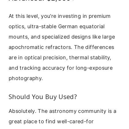
At this level, you’re investing in premium
optics, ultra-stable German equatorial
mounts, and specialized designs like large
apochromatic refractors. The differences
are in optical precision, thermal stability,
and tracking accuracy for long-exposure
photography.
Should You Buy Used?
Absolutely. The astronomy community is a
great place to find well-cared-for