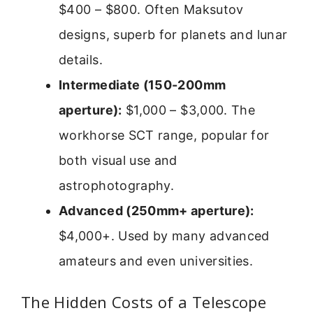
$400 – $800. Often Maksutov
designs, superb for planets and lunar
details.
Intermediate (150-200mm
aperture):
$1,000 – $3,000. The
workhorse SCT range, popular for
both visual use and
astrophotography.
Advanced (250mm+ aperture):
$4,000+. Used by many advanced
amateurs and even universities.
The Hidden Costs of a Telescope