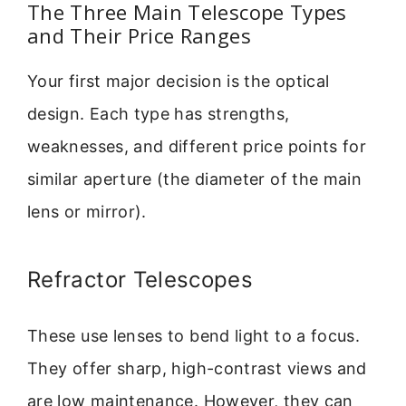
The Three Main Telescope Types
and Their Price Ranges
Your first major decision is the optical
design. Each type has strengths,
weaknesses, and different price points for
similar aperture (the diameter of the main
lens or mirror).
Refractor Telescopes
These use lenses to bend light to a focus.
They offer sharp, high-contrast views and
are low maintenance. However, they can