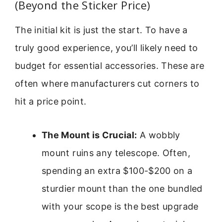
(Beyond the Sticker Price)
The initial kit is just the start. To have a
truly good experience, you’ll likely need to
budget for essential accessories. These are
often where manufacturers cut corners to
hit a price point.
The Mount is Crucial:
A wobbly
mount ruins any telescope. Often,
spending an extra $100-$200 on a
sturdier mount than the one bundled
with your scope is the best upgrade