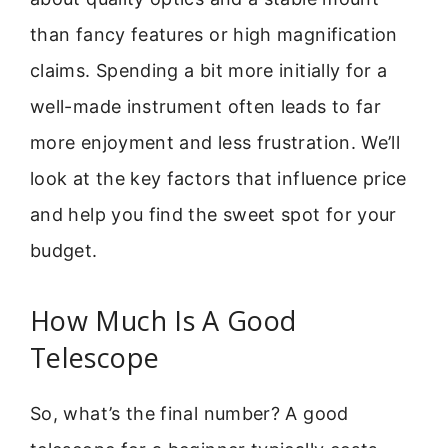
than fancy features or high magnification
claims. Spending a bit more initially for a
well-made instrument often leads to far
more enjoyment and less frustration. We’ll
look at the key factors that influence price
and help you find the sweet spot for your
budget.
How Much Is A Good
Telescope
So, what’s the final number? A good