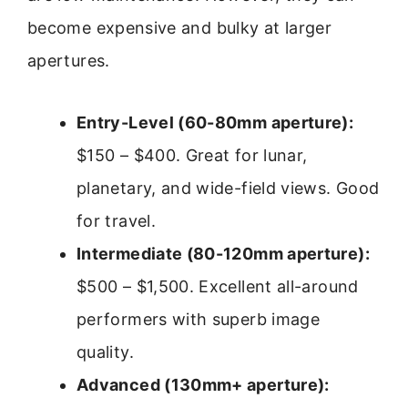
become expensive and bulky at larger
apertures.
Entry-Level (60-80mm aperture):
$150 – $400. Great for lunar,
planetary, and wide-field views. Good
for travel.
Intermediate (80-120mm aperture):
$500 – $1,500. Excellent all-around
performers with superb image
quality.
Advanced (130mm+ aperture):