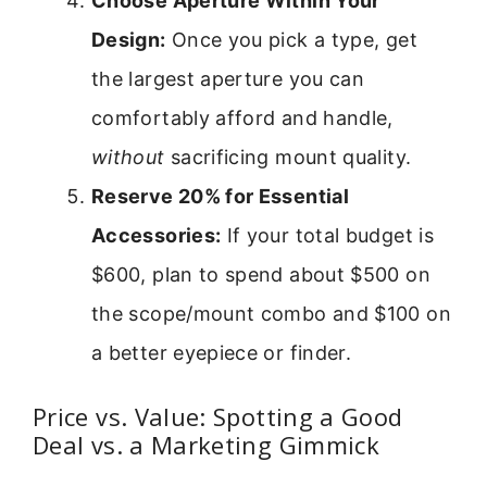
Choose Aperture Within Your
Design:
Once you pick a type, get
the largest aperture you can
comfortably afford and handle,
without
sacrificing mount quality.
Reserve 20% for Essential
Accessories:
If your total budget is
$600, plan to spend about $500 on
the scope/mount combo and $100 on
a better eyepiece or finder.
Price vs. Value: Spotting a Good
Deal vs. a Marketing Gimmick