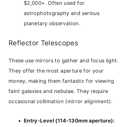
$2,000+. Often used for
astrophotography and serious
planetary observation.
Reflector Telescopes
These use mirrors to gather and focus light.
They offer the most aperture for your
money, making them fantastic for viewing
faint galaxies and nebulae. They require
occasional collimation (mirror alignment).
Entry-Level (114-130mm aperture):