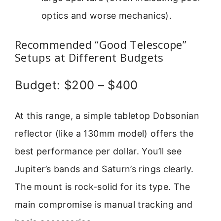
optics and worse mechanics).
Recommended “Good Telescope”
Setups at Different Budgets
Budget: $200 – $400
At this range, a simple tabletop Dobsonian
reflector (like a 130mm model) offers the
best performance per dollar. You’ll see
Jupiter’s bands and Saturn’s rings clearly.
The mount is rock-solid for its type. The
main compromise is manual tracking and