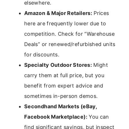
elsewhere.
Amazon & Major Retailers:
Prices
here are frequently lower due to
competition. Check for “Warehouse
Deals” or renewed/refurbished units
for discounts.
Specialty Outdoor Stores:
Might
carry them at full price, but you
benefit from expert advice and
sometimes in-person demos.
Secondhand Markets (eBay,
Facebook Marketplace):
You can
find significant savings, but inspect