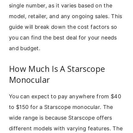
single number, as it varies based on the
model, retailer, and any ongoing sales. This
guide will break down the cost factors so
you can find the best deal for your needs
and budget.
How Much Is A Starscope
Monocular
You can expect to pay anywhere from $40
to $150 for a Starscope monocular. The
wide range is because Starscope offers
different models with varying features. The