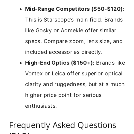
Mid-Range Competitors ($50-$120):
This is Starscope’s main field. Brands
like Gosky or Aomekie offer similar
specs. Compare zoom, lens size, and
included accessories directly.
High-End Optics ($150+):
Brands like
Vortex or Leica offer superior optical
clarity and ruggedness, but at a much
higher price point for serious
enthusiasts.
Frequently Asked Questions