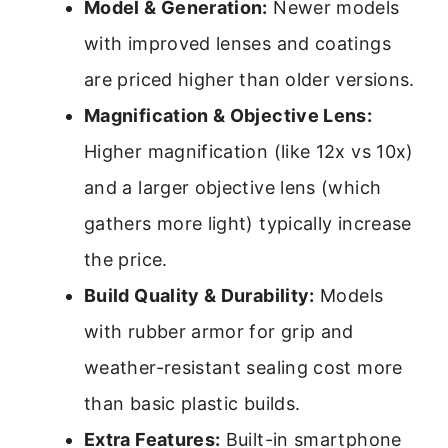
Model & Generation:
Newer models
with improved lenses and coatings
are priced higher than older versions.
Magnification & Objective Lens:
Higher magnification (like 12x vs 10x)
and a larger objective lens (which
gathers more light) typically increase
the price.
Build Quality & Durability:
Models
with rubber armor for grip and
weather-resistant sealing cost more
than basic plastic builds.
Extra Features:
Built-in smartphone