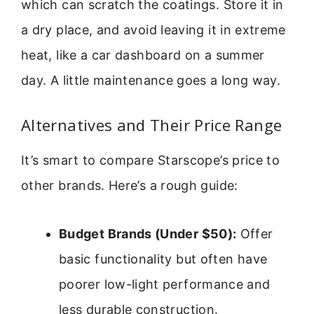
which can scratch the coatings. Store it in
a dry place, and avoid leaving it in extreme
heat, like a car dashboard on a summer
day. A little maintenance goes a long way.
Alternatives and Their Price Range
It’s smart to compare Starscope’s price to
other brands. Here’s a rough guide:
Budget Brands (Under $50):
Offer
basic functionality but often have
poorer low-light performance and
less durable construction.