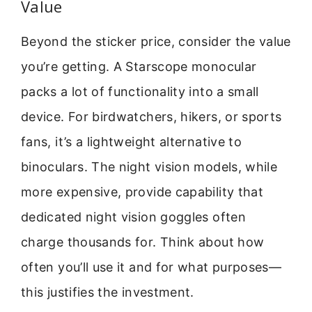
Value
Beyond the sticker price, consider the value
you’re getting. A Starscope monocular
packs a lot of functionality into a small
device. For birdwatchers, hikers, or sports
fans, it’s a lightweight alternative to
binoculars. The night vision models, while
more expensive, provide capability that
dedicated night vision goggles often
charge thousands for. Think about how
often you’ll use it and for what purposes—
this justifies the investment.