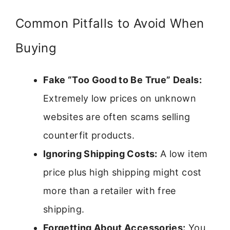
Common Pitfalls to Avoid When
Buying
Fake “Too Good to Be True” Deals:
Extremely low prices on unknown
websites are often scams selling
counterfit products.
Ignoring Shipping Costs:
A low item
price plus high shipping might cost
more than a retailer with free
shipping.
Forgetting About Accessories:
You