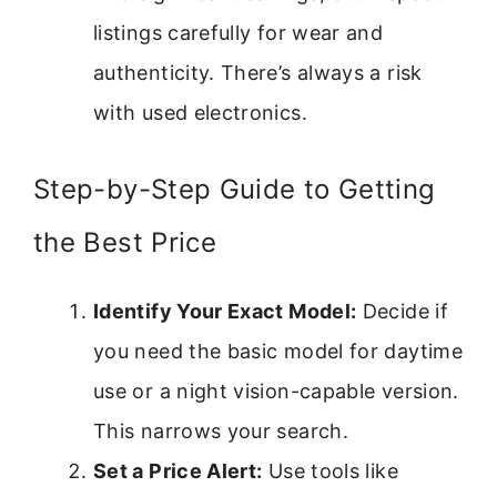
listings carefully for wear and
authenticity. There’s always a risk
with used electronics.
Step-by-Step Guide to Getting
the Best Price
Identify Your Exact Model:
Decide if
you need the basic model for daytime
use or a night vision-capable version.
This narrows your search.
Set a Price Alert:
Use tools like