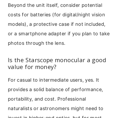
Beyond the unit itself, consider potential
costs for batteries (for digital/night vision
models), a protective case if not included,
or a smartphone adapter if you plan to take
photos through the lens.
Is the Starscope monocular a good
value for money?
For casual to intermediate users, yes. It
provides a solid balance of performance,
portability, and cost. Professional
naturalists or astronomers might need to
invest in higher-end optics, but for most