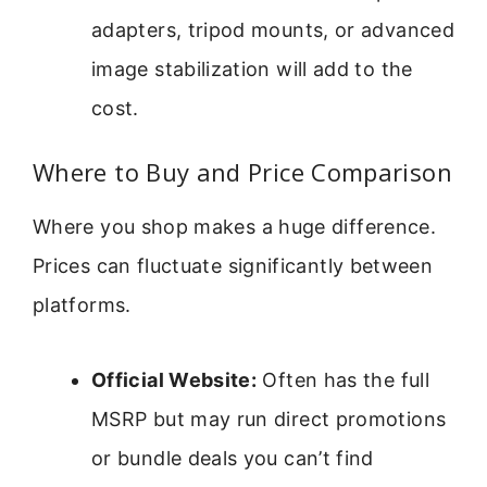
adapters, tripod mounts, or advanced
image stabilization will add to the
cost.
Where to Buy and Price Comparison
Where you shop makes a huge difference.
Prices can fluctuate significantly between
platforms.
Official Website:
Often has the full
MSRP but may run direct promotions
or bundle deals you can’t find