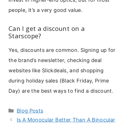
people, it’s a very good value.
Can I get a discount on a
Starscope?
Yes, discounts are common. Signing up for
the brand’s newsletter, checking deal
websites like Slickdeals, and shopping
during holiday sales (Black Friday, Prime
Day) are the best ways to find a discount.
Categories
Blog Posts
Is A Monocular Better Than A Binocular