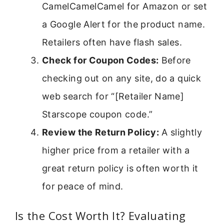
CamelCamelCamel for Amazon or set
a Google Alert for the product name.
Retailers often have flash sales.
Check for Coupon Codes:
Before
checking out on any site, do a quick
web search for “[Retailer Name]
Starscope coupon code.”
Review the Return Policy:
A slightly
higher price from a retailer with a
great return policy is often worth it
for peace of mind.
Is the Cost Worth It? Evaluating