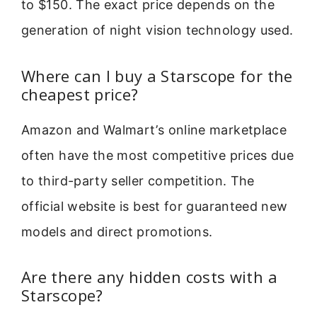
to $150. The exact price depends on the
generation of night vision technology used.
Where can I buy a Starscope for the
cheapest price?
Amazon and Walmart’s online marketplace
often have the most competitive prices due
to third-party seller competition. The
official website is best for guaranteed new
models and direct promotions.
Are there any hidden costs with a
Starscope?