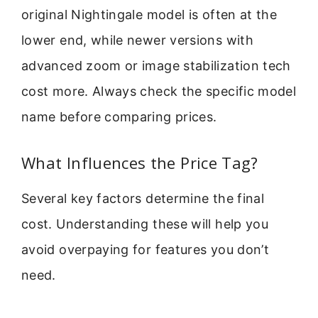
original Nightingale model is often at the
lower end, while newer versions with
advanced zoom or image stabilization tech
cost more. Always check the specific model
name before comparing prices.
What Influences the Price Tag?
Several key factors determine the final
cost. Understanding these will help you
avoid overpaying for features you don’t
need.