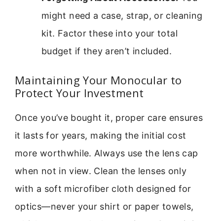
might need a case, strap, or cleaning
kit. Factor these into your total
budget if they aren’t included.
Maintaining Your Monocular to
Protect Your Investment
Once you’ve bought it, proper care ensures
it lasts for years, making the initial cost
more worthwhile. Always use the lens cap
when not in view. Clean the lenses only
with a soft microfiber cloth designed for
optics—never your shirt or paper towels,