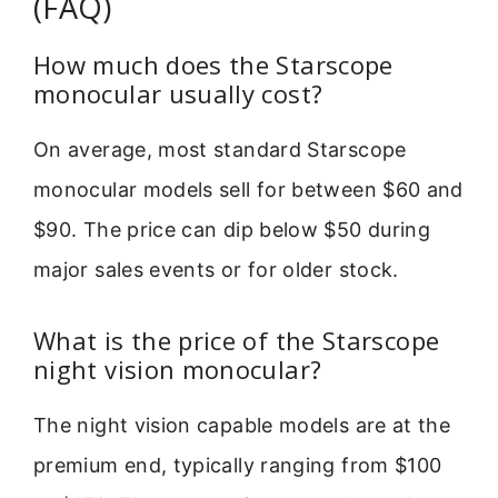
(FAQ)
How much does the Starscope
monocular usually cost?
On average, most standard Starscope
monocular models sell for between $60 and
$90. The price can dip below $50 during
major sales events or for older stock.
What is the price of the Starscope
night vision monocular?
The night vision capable models are at the
premium end, typically ranging from $100