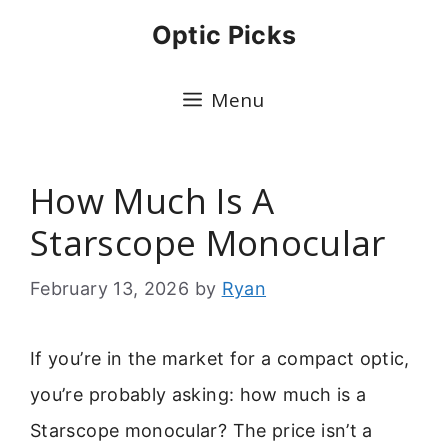
Skip
Optic Picks
to
content
Menu
How Much Is A
Starscope Monocular
February 13, 2026
by
Ryan
If you’re in the market for a compact optic,
you’re probably asking: how much is a
Starscope monocular? The price isn’t a