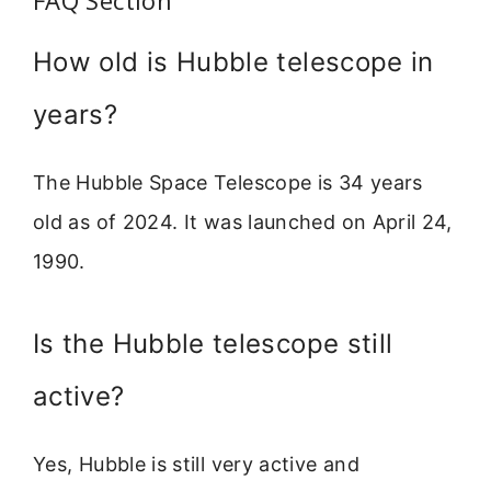
FAQ Section
How old is Hubble telescope in
years?
The Hubble Space Telescope is 34 years
old as of 2024. It was launched on April 24,
1990.
Is the Hubble telescope still
active?
Yes, Hubble is still very active and