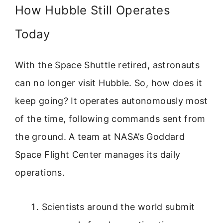
How Hubble Still Operates
Today
With the Space Shuttle retired, astronauts
can no longer visit Hubble. So, how does it
keep going? It operates autonomously most
of the time, following commands sent from
the ground. A team at NASA’s Goddard
Space Flight Center manages its daily
operations.
Scientists around the world submit