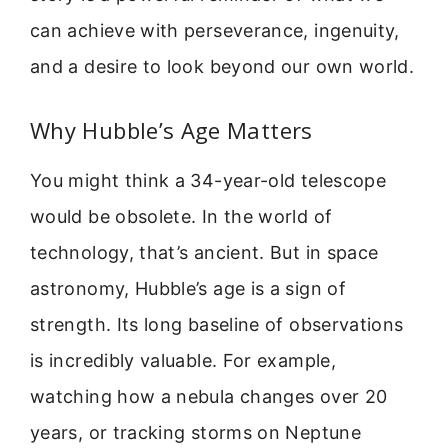
can achieve with perseverance, ingenuity,
and a desire to look beyond our own world.
Why Hubble’s Age Matters
You might think a 34-year-old telescope
would be obsolete. In the world of
technology, that’s ancient. But in space
astronomy, Hubble’s age is a sign of
strength. Its long baseline of observations
is incredibly valuable. For example,
watching how a nebula changes over 20
years, or tracking storms on Neptune