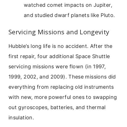
watched comet impacts on Jupiter,
and studied dwarf planets like Pluto.
Servicing Missions and Longevity
Hubble’s long life is no accident. After the
first repair, four additional Space Shuttle
servicing missions were flown (in 1997,
1999, 2002, and 2009). These missions did
everything from replacing old instruments
with new, more powerful ones to swapping
out gyroscopes, batteries, and thermal
insulation.