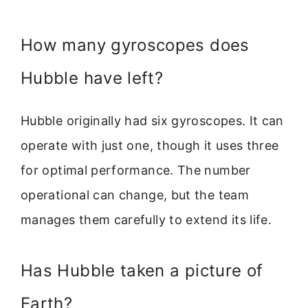
How many gyroscopes does
Hubble have left?
Hubble originally had six gyroscopes. It can
operate with just one, though it uses three
for optimal performance. The number
operational can change, but the team
manages them carefully to extend its life.
Has Hubble taken a picture of
Earth?