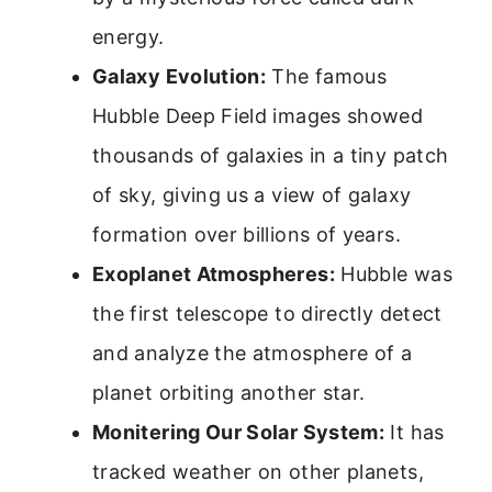
energy.
Galaxy Evolution:
The famous
Hubble Deep Field images showed
thousands of galaxies in a tiny patch
of sky, giving us a view of galaxy
formation over billions of years.
Exoplanet Atmospheres:
Hubble was
the first telescope to directly detect
and analyze the atmosphere of a
planet orbiting another star.
Monitering Our Solar System:
It has
tracked weather on other planets,