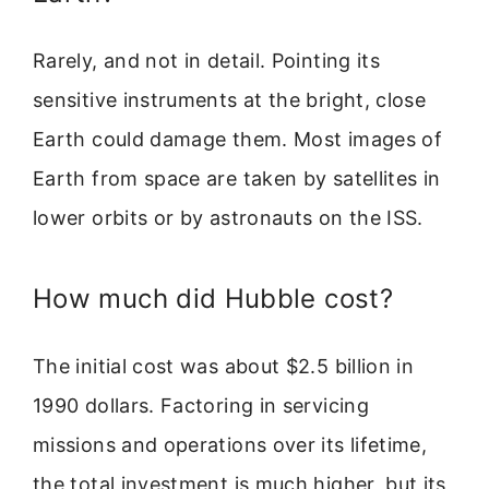
Rarely, and not in detail. Pointing its
sensitive instruments at the bright, close
Earth could damage them. Most images of
Earth from space are taken by satellites in
lower orbits or by astronauts on the ISS.
How much did Hubble cost?
The initial cost was about $2.5 billion in
1990 dollars. Factoring in servicing
missions and operations over its lifetime,
the total investment is much higher, but its