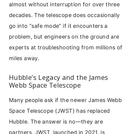
almost without interruption for over three
decades. The telescope does occasionally
go into “safe mode” if it encounters a
problem, but engineers on the ground are
experts at troubleshooting from millions of
miles away.
Hubble’s Legacy and the James
Webb Space Telescope
Many people ask if the newer James Webb
Space Telescope (JWST) has replaced
Hubble. The answer is no—they are
partners. JWST, launched in 2021, is