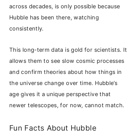
across decades, is only possible because
Hubble has been there, watching
consistently.
This long-term data is gold for scientists. It
allows them to see slow cosmic processes
and confirm theories about how things in
the universe change over time. Hubble’s
age gives it a unique perspective that
newer telescopes, for now, cannot match.
Fun Facts About Hubble