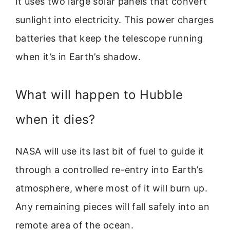
It uses two large solar panels that convert
sunlight into electricity. This power charges
batteries that keep the telescope running
when it’s in Earth’s shadow.
What will happen to Hubble
when it dies?
NASA will use its last bit of fuel to guide it
through a controlled re-entry into Earth’s
atmosphere, where most of it will burn up.
Any remaining pieces will fall safely into an
remote area of the ocean.