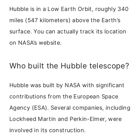
Hubble is in a Low Earth Orbit, roughly 340
miles (547 kilometers) above the Earth’s
surface. You can actually track its location
on NASA’s website.
Who built the Hubble telescope?
Hubble was built by NASA with significant
contributions from the European Space
Agency (ESA). Several companies, including
Lockheed Martin and Perkin-Elmer, were
involved in its construction.