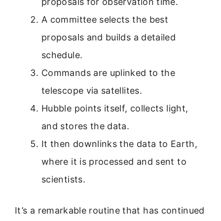
proposals for observation time.
A committee selects the best
proposals and builds a detailed
schedule.
Commands are uplinked to the
telescope via satellites.
Hubble points itself, collects light,
and stores the data.
It then downlinks the data to Earth,
where it is processed and sent to
scientists.
It’s a remarkable routine that has continued