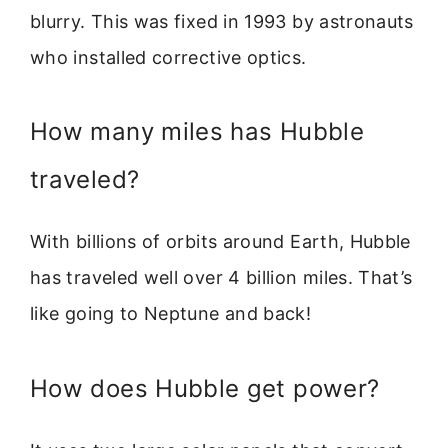
blurry. This was fixed in 1993 by astronauts
who installed corrective optics.
How many miles has Hubble
traveled?
With billions of orbits around Earth, Hubble
has traveled well over 4 billion miles. That’s
like going to Neptune and back!
How does Hubble get power?