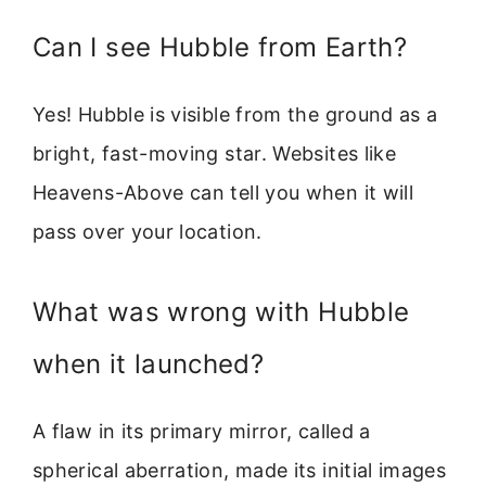
Can I see Hubble from Earth?
Yes! Hubble is visible from the ground as a
bright, fast-moving star. Websites like
Heavens-Above can tell you when it will
pass over your location.
What was wrong with Hubble
when it launched?
A flaw in its primary mirror, called a
spherical aberration, made its initial images