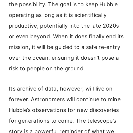
the possibility. The goal is to keep Hubble
operating as long as it is scientifically
productive, potentially into the late 2020s
or even beyond. When it does finally end its
mission, it will be guided to a safe re-entry
over the ocean, ensuring it doesn’t pose a
risk to people on the ground.
Its archive of data, however, will live on
forever. Astronomers will continue to mine
Hubble’s observations for new discoveries
for generations to come. The telescope’s
story is a powerful reminder of what we