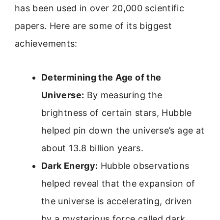
has been used in over 20,000 scientific
papers. Here are some of its biggest
achievements:
Determining the Age of the
Universe:
By measuring the
brightness of certain stars, Hubble
helped pin down the universe’s age at
about 13.8 billion years.
Dark Energy:
Hubble observations
helped reveal that the expansion of
the universe is accelerating, driven
by a mysterious force called dark