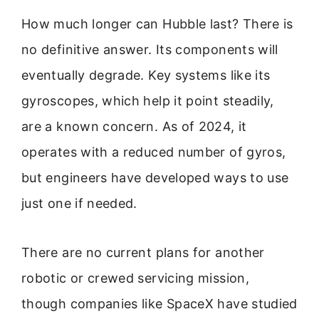
How much longer can Hubble last? There is
no definitive answer. Its components will
eventually degrade. Key systems like its
gyroscopes, which help it point steadily,
are a known concern. As of 2024, it
operates with a reduced number of gyros,
but engineers have developed ways to use
just one if needed.
There are no current plans for another
robotic or crewed servicing mission,
though companies like SpaceX have studied