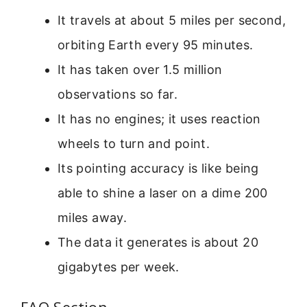
It travels at about 5 miles per second,
orbiting Earth every 95 minutes.
It has taken over 1.5 million
observations so far.
It has no engines; it uses reaction
wheels to turn and point.
Its pointing accuracy is like being
able to shine a laser on a dime 200
miles away.
The data it generates is about 20
gigabytes per week.