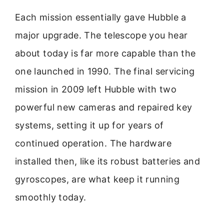
Each mission essentially gave Hubble a
major upgrade. The telescope you hear
about today is far more capable than the
one launched in 1990. The final servicing
mission in 2009 left Hubble with two
powerful new cameras and repaired key
systems, setting it up for years of
continued operation. The hardware
installed then, like its robust batteries and
gyroscopes, are what keep it running
smoothly today.