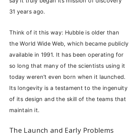
say it truly began its mission of discovery
31 years ago.
Think of it this way: Hubble is older than
the World Wide Web, which became publicly
available in 1991. It has been operating for
so long that many of the scientists using it
today weren’t even born when it launched.
Its longevity is a testament to the ingenuity
of its design and the skill of the teams that
maintain it.
The Launch and Early Problems