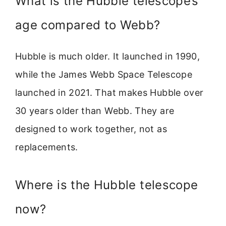
What is the Hubble telescope’s
age compared to Webb?
Hubble is much older. It launched in 1990,
while the James Webb Space Telescope
launched in 2021. That makes Hubble over
30 years older than Webb. They are
designed to work together, not as
replacements.
Where is the Hubble telescope
now?