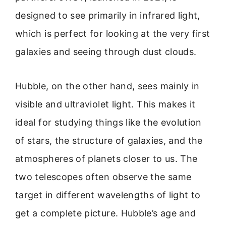
designed to see primarily in infrared light,
which is perfect for looking at the very first
galaxies and seeing through dust clouds.
Hubble, on the other hand, sees mainly in
visible and ultraviolet light. This makes it
ideal for studying things like the evolution
of stars, the structure of galaxies, and the
atmospheres of planets closer to us. The
two telescopes often observe the same
target in different wavelengths of light to
get a complete picture. Hubble’s age and