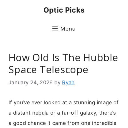
Skip
Optic Picks
to
content
Menu
How Old Is The Hubble
Space Telescope
January 24, 2026
by
Ryan
If you’ve ever looked at a stunning image of
a distant nebula or a far-off galaxy, there’s
a good chance it came from one incredible