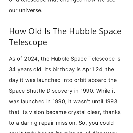
our universe.
How Old Is The Hubble Space
Telescope
As of 2024, the Hubble Space Telescope is
34 years old. Its birthday is April 24, the
day it was launched into orbit aboard the
Space Shuttle Discovery in 1990. While it
was launched in 1990, it wasn’t until 1993
that its vision became crystal clear, thanks
to a daring repair mission. So, you could