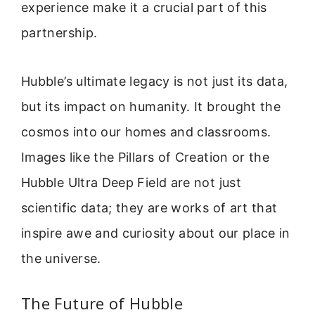
experience make it a crucial part of this
partnership.
Hubble’s ultimate legacy is not just its data,
but its impact on humanity. It brought the
cosmos into our homes and classrooms.
Images like the Pillars of Creation or the
Hubble Ultra Deep Field are not just
scientific data; they are works of art that
inspire awe and curiosity about our place in
the universe.
The Future of Hubble