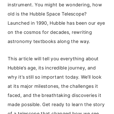
instrument. You might be wondering, how
old is the Hubble Space Telescope?
Launched in 1990, Hubble has been our eye
on the cosmos for decades, rewriting
astronomy textbooks along the way.
This article will tell you everything about
Hubble’s age, its incredible journey, and
why it’s still so important today. We’ll look
at its major milestones, the challenges it
faced, and the breathtaking discoveries it
made possible. Get ready to learn the story
of a telescope that changed how we see