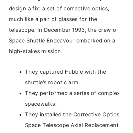
design a fix: a set of corrective optics,
much like a pair of glasses for the
telescope. In December 1993, the crew of
Space Shuttle Endeavour embarked on a
high-stakes mission.
They captured Hubble with the
shuttle’s robotic arm.
They performed a series of complex
spacewalks.
They installed the Corrective Optics
Space Telescope Axial Replacement