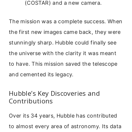
(COSTAR) and a new camera.
The mission was a complete success. When
the first new images came back, they were
stunningly sharp. Hubble could finally see
the universe with the clarity it was meant
to have. This mission saved the telescope
and cemented its legacy.
Hubble’s Key Discoveries and
Contributions
Over its 34 years, Hubble has contributed
to almost every area of astronomy. Its data