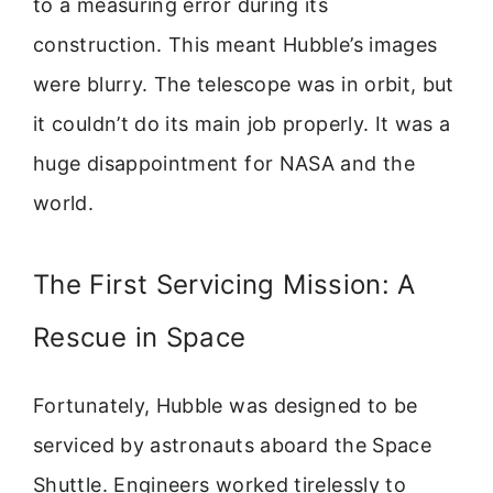
to a measuring error during its
construction. This meant Hubble’s images
were blurry. The telescope was in orbit, but
it couldn’t do its main job properly. It was a
huge disappointment for NASA and the
world.
The First Servicing Mission: A
Rescue in Space
Fortunately, Hubble was designed to be
serviced by astronauts aboard the Space
Shuttle. Engineers worked tirelessly to