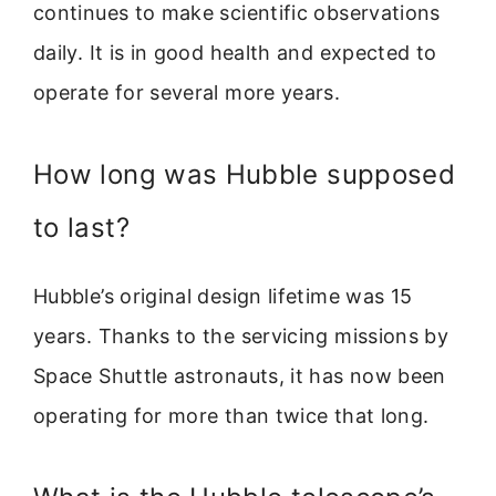
continues to make scientific observations
daily. It is in good health and expected to
operate for several more years.
How long was Hubble supposed
to last?
Hubble’s original design lifetime was 15
years. Thanks to the servicing missions by
Space Shuttle astronauts, it has now been
operating for more than twice that long.