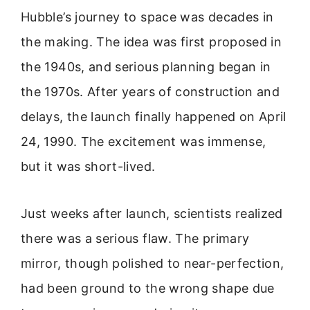
Hubble’s journey to space was decades in
the making. The idea was first proposed in
the 1940s, and serious planning began in
the 1970s. After years of construction and
delays, the launch finally happened on April
24, 1990. The excitement was immense,
but it was short-lived.
Just weeks after launch, scientists realized
there was a serious flaw. The primary
mirror, though polished to near-perfection,
had been ground to the wrong shape due