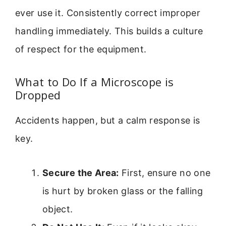
ever use it. Consistently correct improper
handling immediately. This builds a culture
of respect for the equipment.
What to Do If a Microscope is
Dropped
Accidents happen, but a calm response is
key.
Secure the Area:
First, ensure no one
is hurt by broken glass or the falling
object.