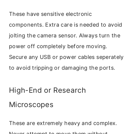
These have sensitive electronic
components. Extra care is needed to avoid
jolting the camera sensor. Always turn the
power off completely before moving.
Secure any USB or power cables seperately
to avoid tripping or damaging the ports.
High-End or Research
Microscopes
These are extremely heavy and complex.
Never attempt to move them without