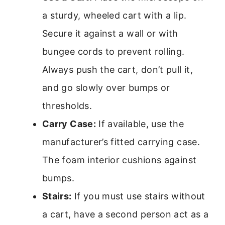
a sturdy, wheeled cart with a lip.
Secure it against a wall or with
bungee cords to prevent rolling.
Always push the cart, don’t pull it,
and go slowly over bumps or
thresholds.
Carry Case:
If available, use the
manufacturer’s fitted carrying case.
The foam interior cushions against
bumps.
Stairs:
If you must use stairs without
a cart, have a second person act as a