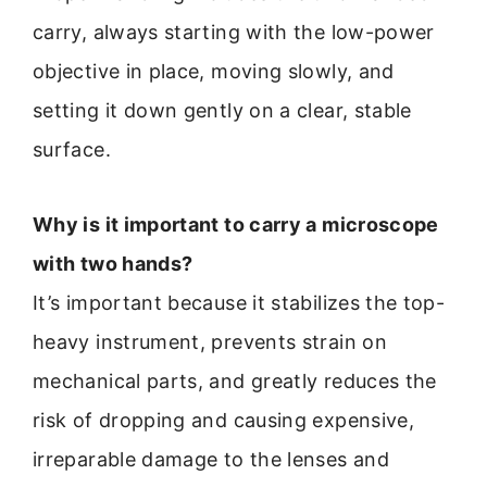
carry, always starting with the low-power
objective in place, moving slowly, and
setting it down gently on a clear, stable
surface.
Why is it important to carry a microscope
with two hands?
It’s important because it stabilizes the top-
heavy instrument, prevents strain on
mechanical parts, and greatly reduces the
risk of dropping and causing expensive,
irreparable damage to the lenses and