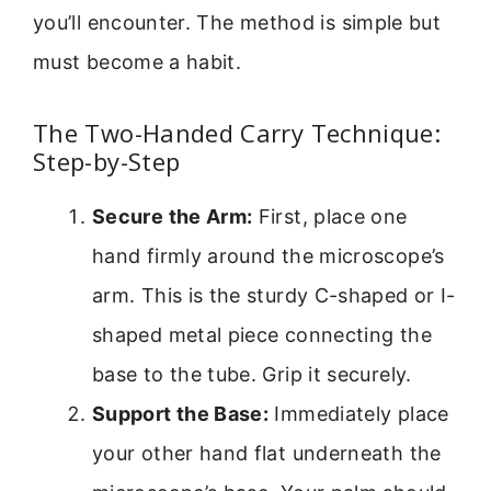
you’ll encounter. The method is simple but
must become a habit.
The Two-Handed Carry Technique:
Step-by-Step
Secure the Arm:
First, place one
hand firmly around the microscope’s
arm. This is the sturdy C-shaped or I-
shaped metal piece connecting the
base to the tube. Grip it securely.
Support the Base:
Immediately place
your other hand flat underneath the