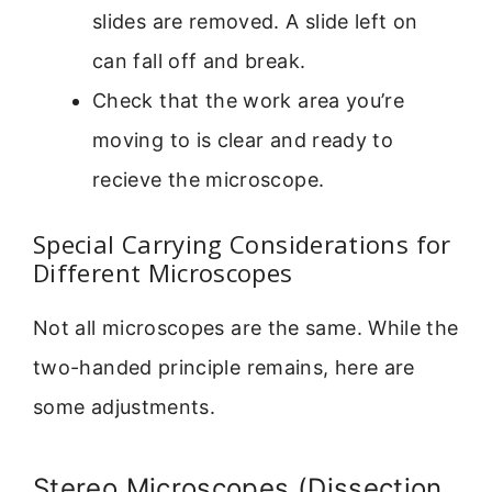
slides are removed. A slide left on
can fall off and break.
Check that the work area you’re
moving to is clear and ready to
recieve the microscope.
Special Carrying Considerations for
Different Microscopes
Not all microscopes are the same. While the
two-handed principle remains, here are
some adjustments.
Stereo Microscopes (Dissection