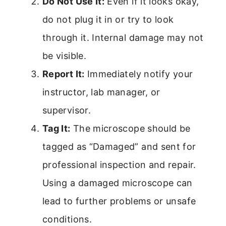
Do Not Use It:
Even if it looks okay,
do not plug it in or try to look
through it. Internal damage may not
be visible.
Report It:
Immediately notify your
instructor, lab manager, or
supervisor.
Tag It:
The microscope should be
tagged as “Damaged” and sent for
professional inspection and repair.
Using a damaged microscope can
lead to further problems or unsafe
conditions.