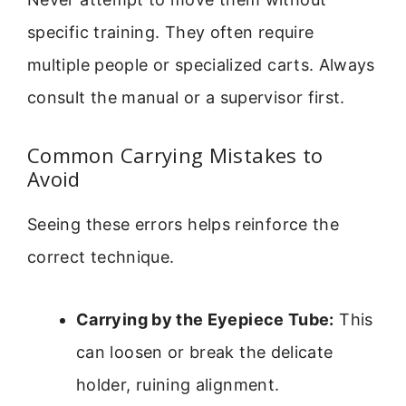
specific training. They often require
multiple people or specialized carts. Always
consult the manual or a supervisor first.
Common Carrying Mistakes to
Avoid
Seeing these errors helps reinforce the
correct technique.
Carrying by the Eyepiece Tube:
This
can loosen or break the delicate
holder, ruining alignment.