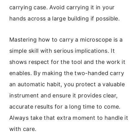
carrying case. Avoid carrying it in your
hands across a large building if possible.
Mastering how to carry a microscope is a
simple skill with serious implications. It
shows respect for the tool and the work it
enables. By making the two-handed carry
an automatic habit, you protect a valuable
instrument and ensure it provides clear,
accurate results for a long time to come.
Always take that extra moment to handle it
with care.