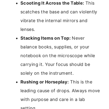
Scooting It Across the Table:
This
scatches the base and can violently
vibrate the internal mirrors and
lenses.
Stacking Items on Top:
Never
balance books, supplies, or your
notebook on the microscope while
carrying it. Your focus should be
solely on the instrument.
Rushing or Horseplay:
This is the
leading cause of drops. Always move
with purpose and care in a lab
setting.