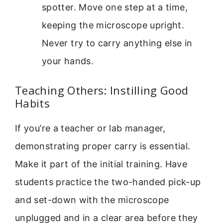
spotter. Move one step at a time,
keeping the microscope upright.
Never try to carry anything else in
your hands.
Teaching Others: Instilling Good
Habits
If you’re a teacher or lab manager,
demonstrating proper carry is essential.
Make it part of the initial training. Have
students practice the two-handed pick-up
and set-down with the microscope
unplugged and in a clear area before they