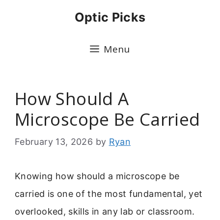
Skip
Optic Picks
to
content
Menu
How Should A
Microscope Be Carried
February 13, 2026
by
Ryan
Knowing how should a microscope be
carried is one of the most fundamental, yet
overlooked, skills in any lab or classroom.