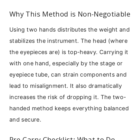
Why This Method is Non-Negotiable
Using two hands distributes the weight and
stabilizes the instrument. The head (where
the eyepieces are) is top-heavy. Carrying it
with one hand, especially by the stage or
eyepiece tube, can strain components and
lead to misalignment. It also dramatically
increases the risk of dropping it. The two-
handed method keeps everything balanced
and secure.
Pre-Carry Checklist: What to Do