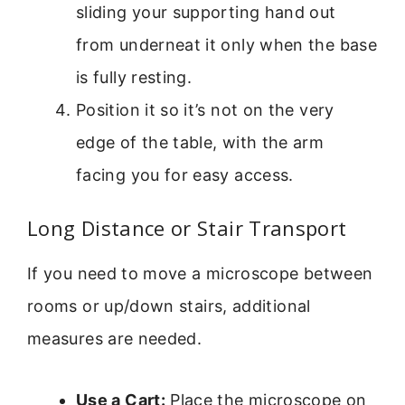
sliding your supporting hand out
from underneat it only when the base
is fully resting.
Position it so it’s not on the very
edge of the table, with the arm
facing you for easy access.
Long Distance or Stair Transport
If you need to move a microscope between
rooms or up/down stairs, additional
measures are needed.
Use a Cart:
Place the microscope on