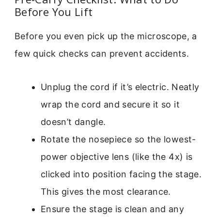
Before You Lift
Before you even pick up the microscope, a
few quick checks can prevent accidents.
Unplug the cord if it’s electric. Neatly
wrap the cord and secure it so it
doesn’t dangle.
Rotate the nosepiece so the lowest-
power objective lens (like the 4x) is
clicked into position facing the stage.
This gives the most clearance.
Ensure the stage is clean and any