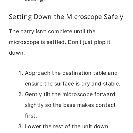
Setting Down the Microscope Safely
The carry isn’t complete until the
microscope is settled. Don’t just plop it
down.
Approach the destination table and
ensure the surface is dry and stable.
Gently tilt the microscope forward
slightly so the base makes contact
first.
Lower the rest of the unit down,