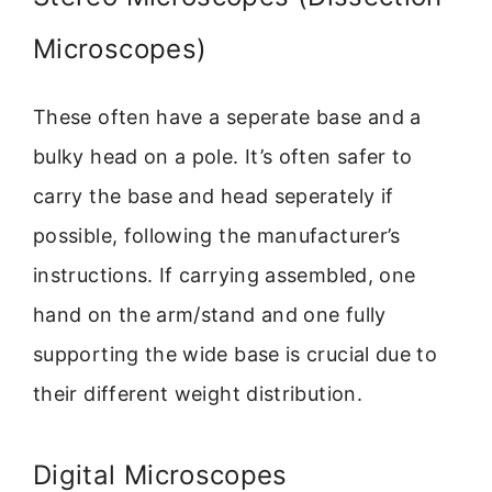
Microscopes)
These often have a seperate base and a
bulky head on a pole. It’s often safer to
carry the base and head seperately if
possible, following the manufacturer’s
instructions. If carrying assembled, one
hand on the arm/stand and one fully
supporting the wide base is crucial due to
their different weight distribution.
Digital Microscopes