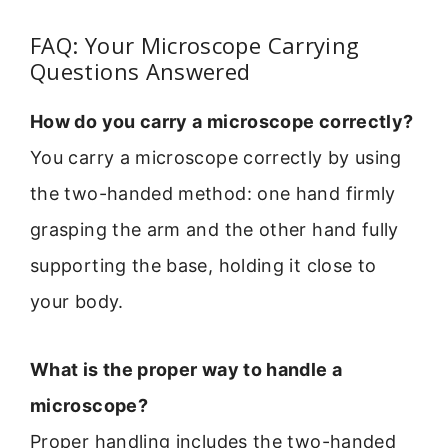
FAQ: Your Microscope Carrying
Questions Answered
How do you carry a microscope correctly?
You carry a microscope correctly by using
the two-handed method: one hand firmly
grasping the arm and the other hand fully
supporting the base, holding it close to
your body.
What is the proper way to handle a
microscope?
Proper handling includes the two-handed