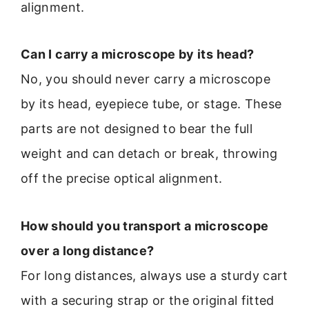
alignment.
Can I carry a microscope by its head?
No, you should never carry a microscope
by its head, eyepiece tube, or stage. These
parts are not designed to bear the full
weight and can detach or break, throwing
off the precise optical alignment.
How should you transport a microscope
over a long distance?
For long distances, always use a sturdy cart
with a securing strap or the original fitted