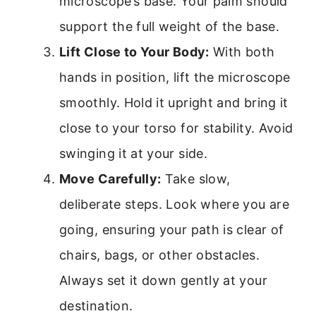
microscope’s base. Your palm should
support the full weight of the base.
Lift Close to Your Body:
With both
hands in position, lift the microscope
smoothly. Hold it upright and bring it
close to your torso for stability. Avoid
swinging it at your side.
Move Carefully:
Take slow,
deliberate steps. Look where you are
going, ensuring your path is clear of
chairs, bags, or other obstacles.
Always set it down gently at your
destination.