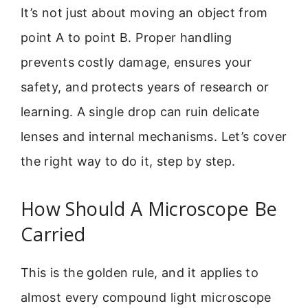
It’s not just about moving an object from
point A to point B. Proper handling
prevents costly damage, ensures your
safety, and protects years of research or
learning. A single drop can ruin delicate
lenses and internal mechanisms. Let’s cover
the right way to do it, step by step.
How Should A Microscope Be
Carried
This is the golden rule, and it applies to
almost every compound light microscope