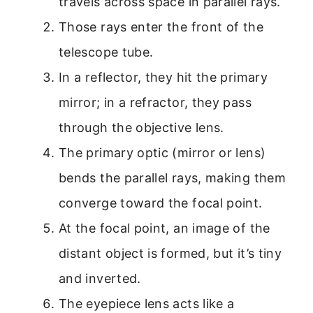
travels across space in parallel rays.
Those rays enter the front of the
telescope tube.
In a reflector, they hit the primary
mirror; in a refractor, they pass
through the objective lens.
The primary optic (mirror or lens)
bends the parallel rays, making them
converge toward the focal point.
At the focal point, an image of the
distant object is formed, but it’s tiny
and inverted.
The eyepiece lens acts like a