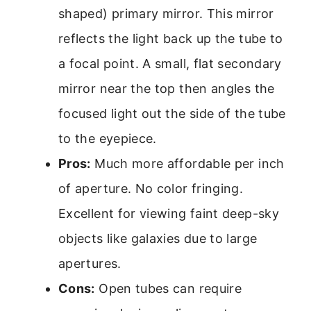
shaped) primary mirror. This mirror
reflects the light back up the tube to
a focal point. A small, flat secondary
mirror near the top then angles the
focused light out the side of the tube
to the eyepiece.
Pros:
Much more affordable per inch
of aperture. No color fringing.
Excellent for viewing faint deep-sky
objects like galaxies due to large
apertures.
Cons:
Open tubes can require