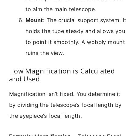
to aim the main telescope.
Mount:
The crucial support system. It
holds the tube steady and allows you
to point it smoothly. A wobbly mount
ruins the view.
How Magnification is Calculated
and Used
Magnification isn’t fixed. You determine it
by dividing the telescope’s focal length by
the eyepiece’s focal length.