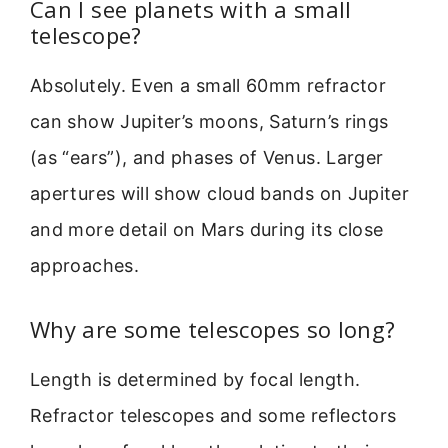
Can I see planets with a small
telescope?
Absolutely. Even a small 60mm refractor
can show Jupiter’s moons, Saturn’s rings
(as “ears”), and phases of Venus. Larger
apertures will show cloud bands on Jupiter
and more detail on Mars during its close
approaches.
Why are some telescopes so long?
Length is determined by focal length.
Refractor telescopes and some reflectors