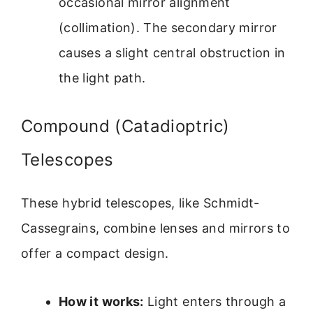
occasional mirror alignment
(collimation). The secondary mirror
causes a slight central obstruction in
the light path.
Compound (Catadioptric)
Telescopes
These hybrid telescopes, like Schmidt-
Cassegrains, combine lenses and mirrors to
offer a compact design.
How it works:
Light enters through a