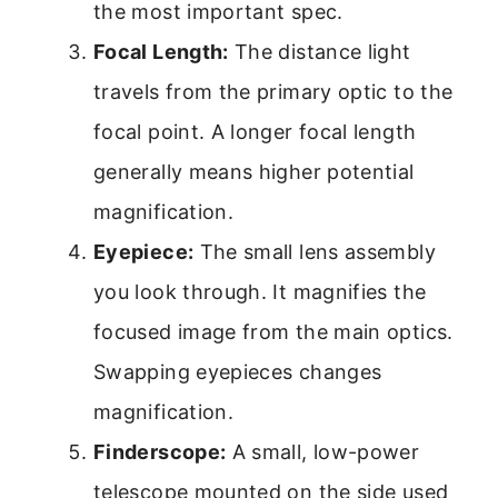
the most important spec.
Focal Length:
The distance light
travels from the primary optic to the
focal point. A longer focal length
generally means higher potential
magnification.
Eyepiece:
The small lens assembly
you look through. It magnifies the
focused image from the main optics.
Swapping eyepieces changes
magnification.
Finderscope:
A small, low-power
telescope mounted on the side used