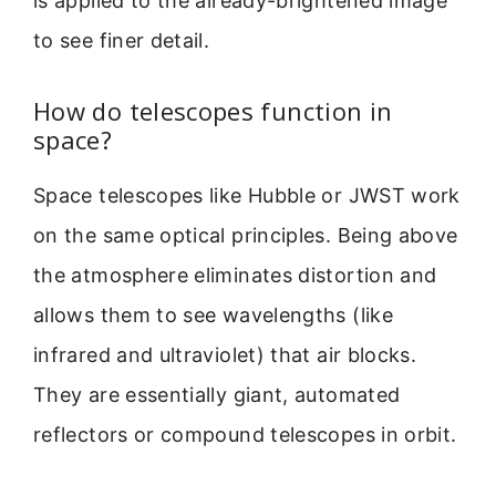
is applied to the already-brightened image
to see finer detail.
How do telescopes function in
space?
Space telescopes like Hubble or JWST work
on the same optical principles. Being above
the atmosphere eliminates distortion and
allows them to see wavelengths (like
infrared and ultraviolet) that air blocks.
They are essentially giant, automated
reflectors or compound telescopes in orbit.