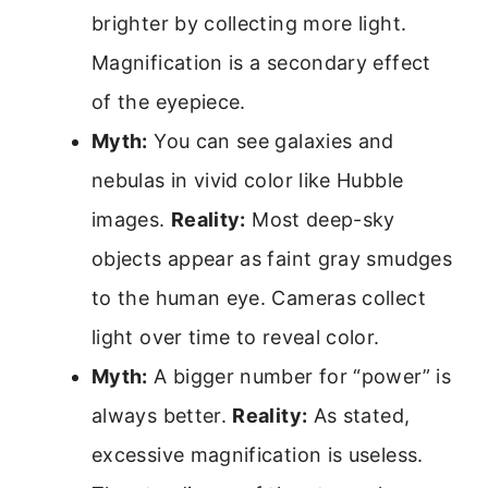
brighter by collecting more light.
Magnification is a secondary effect
of the eyepiece.
Myth:
You can see galaxies and
nebulas in vivid color like Hubble
images.
Reality:
Most deep-sky
objects appear as faint gray smudges
to the human eye. Cameras collect
light over time to reveal color.
Myth:
A bigger number for “power” is
always better.
Reality:
As stated,
excessive magnification is useless.