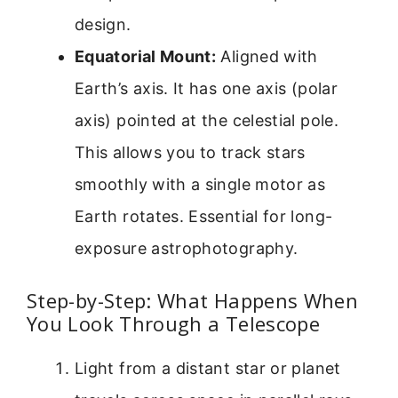
design.
Equatorial Mount:
Aligned with
Earth’s axis. It has one axis (polar
axis) pointed at the celestial pole.
This allows you to track stars
smoothly with a single motor as
Earth rotates. Essential for long-
exposure astrophotography.
Step-by-Step: What Happens When
You Look Through a Telescope
Light from a distant star or planet