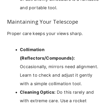
and portable tool.
Maintaining Your Telescope
Proper care keeps your views sharp.
Collimation
(Reflectors/Compounds):
Occasionally, mirrors need alignment.
Learn to check and adjust it gently
with a simple collimation tool.
Cleaning Optics:
Do this rarely and
with extreme care. Use a rocket