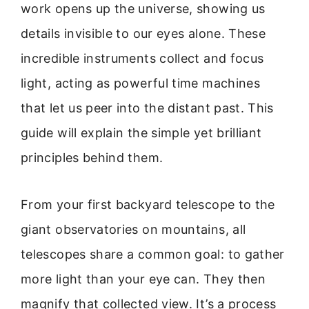
work opens up the universe, showing us
details invisible to our eyes alone. These
incredible instruments collect and focus
light, acting as powerful time machines
that let us peer into the distant past. This
guide will explain the simple yet brilliant
principles behind them.
From your first backyard telescope to the
giant observatories on mountains, all
telescopes share a common goal: to gather
more light than your eye can. They then
magnify that collected view. It’s a process