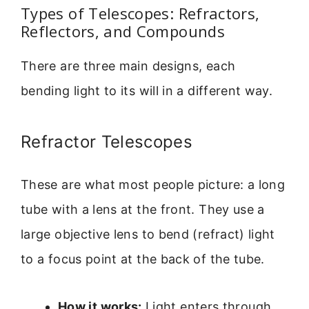
Types of Telescopes: Refractors,
Reflectors, and Compounds
There are three main designs, each
bending light to its will in a different way.
Refractor Telescopes
These are what most people picture: a long
tube with a lens at the front. They use a
large objective lens to bend (refract) light
to a focus point at the back of the tube.
How it works:
Light enters through