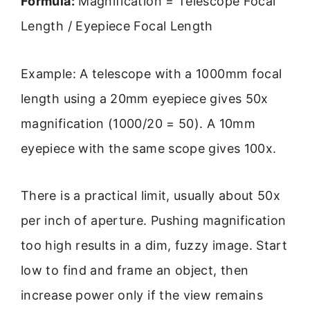
Formula:
Magnification = Telescope Focal
Length / Eyepiece Focal Length
Example: A telescope with a 1000mm focal
length using a 20mm eyepiece gives 50x
magnification (1000/20 = 50). A 10mm
eyepiece with the same scope gives 100x.
There is a practical limit, usually about 50x
per inch of aperture. Pushing magnification
too high results in a dim, fuzzy image. Start
low to find and frame an object, then
increase power only if the view remains