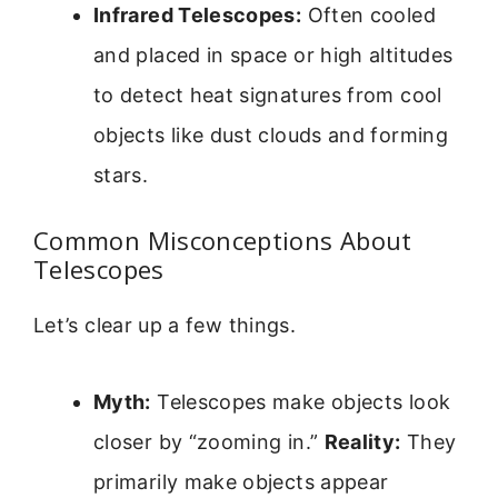
Infrared Telescopes:
Often cooled
and placed in space or high altitudes
to detect heat signatures from cool
objects like dust clouds and forming
stars.
Common Misconceptions About
Telescopes
Let’s clear up a few things.
Myth:
Telescopes make objects look
closer by “zooming in.”
Reality:
They
primarily make objects appear