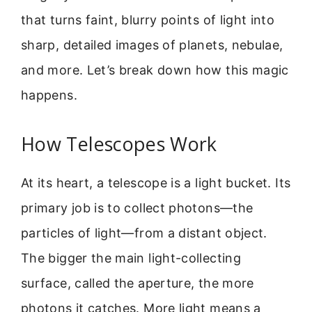
that turns faint, blurry points of light into
sharp, detailed images of planets, nebulae,
and more. Let’s break down how this magic
happens.
How Telescopes Work
At its heart, a telescope is a light bucket. Its
primary job is to collect photons—the
particles of light—from a distant object.
The bigger the main light-collecting
surface, called the aperture, the more
photons it catches. More light means a