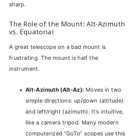
sharp.
The Role of the Mount: Alt-Azimuth
vs. Equatorial
A great telescope on a bad mount is
frustrating. The mount is half the
instrument.
Alt-Azimuth (Alt-Az):
Moves in two
simple directions: up/down (altitude)
and left/right (azimuth). It’s intuitive,
like a camera tripod. Many modern
computerized “GoTo” scopes use this