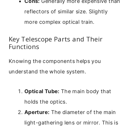
Cons:
Generally more expensive than
reflectors of similar size. Slightly
more complex optical train.
Key Telescope Parts and Their
Functions
Knowing the components helps you
understand the whole system.
Optical Tube:
The main body that
holds the optics.
Aperture:
The diameter of the main
light-gathering lens or mirror. This is