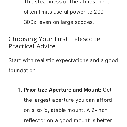
The steadiness of the atmosphere
often limits useful power to 200-
300x, even on large scopes.
Choosing Your First Telescope:
Practical Advice
Start with realistic expectations and a good
foundation.
Prioritize Aperture and Mount:
Get
the largest aperture you can afford
on a solid, stable mount. A 6-inch
reflector on a good mount is better