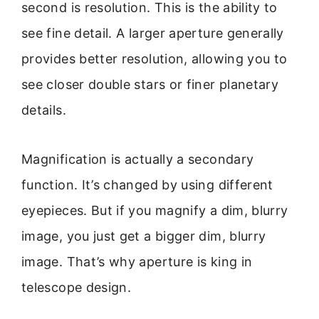
second is resolution. This is the ability to
see fine detail. A larger aperture generally
provides better resolution, allowing you to
see closer double stars or finer planetary
details.
Magnification is actually a secondary
function. It’s changed by using different
eyepieces. But if you magnify a dim, blurry
image, you just get a bigger dim, blurry
image. That’s why aperture is king in
telescope design.