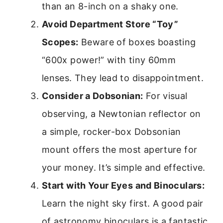
than an 8-inch on a shaky one.
Avoid Department Store “Toy”
Scopes:
Beware of boxes boasting
“600x power!” with tiny 60mm
lenses. They lead to disappointment.
Consider a Dobsonian:
For visual
observing, a Newtonian reflector on
a simple, rocker-box Dobsonian
mount offers the most aperture for
your money. It’s simple and effective.
Start with Your Eyes and Binoculars:
Learn the night sky first. A good pair
of astronomy binoculars is a fantastic