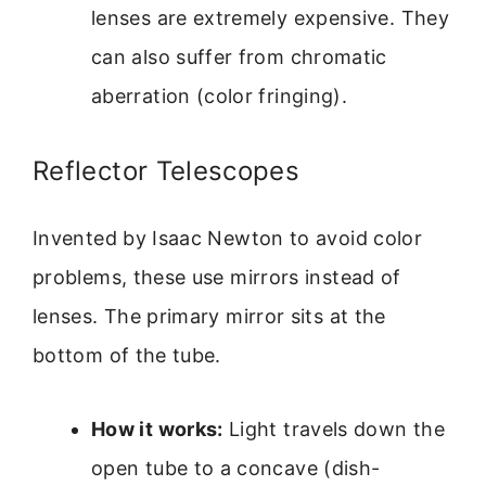
lenses are extremely expensive. They
can also suffer from chromatic
aberration (color fringing).
Reflector Telescopes
Invented by Isaac Newton to avoid color
problems, these use mirrors instead of
lenses. The primary mirror sits at the
bottom of the tube.
How it works:
Light travels down the
open tube to a concave (dish-