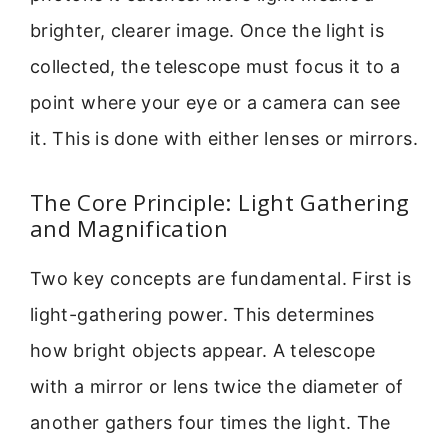
brighter, clearer image. Once the light is
collected, the telescope must focus it to a
point where your eye or a camera can see
it. This is done with either lenses or mirrors.
The Core Principle: Light Gathering
and Magnification
Two key concepts are fundamental. First is
light-gathering power. This determines
how bright objects appear. A telescope
with a mirror or lens twice the diameter of
another gathers four times the light. The