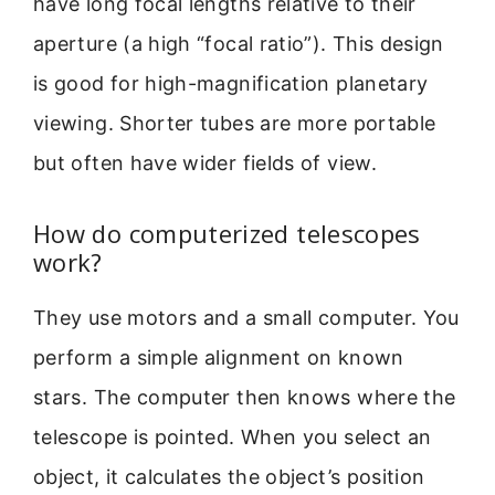
have long focal lengths relative to their
aperture (a high “focal ratio”). This design
is good for high-magnification planetary
viewing. Shorter tubes are more portable
but often have wider fields of view.
How do computerized telescopes
work?
They use motors and a small computer. You
perform a simple alignment on known
stars. The computer then knows where the
telescope is pointed. When you select an
object, it calculates the object’s position