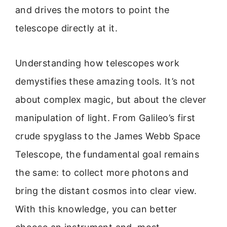
and drives the motors to point the
telescope directly at it.
Understanding how telescopes work
demystifies these amazing tools. It’s not
about complex magic, but about the clever
manipulation of light. From Galileo’s first
crude spyglass to the James Webb Space
Telescope, the fundamental goal remains
the same: to collect more photons and
bring the distant cosmos into clear view.
With this knowledge, you can better