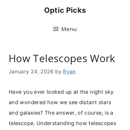
Skip
Optic Picks
to
content
Menu
How Telescopes Work
January 24, 2026
by
Ryan
Have you ever looked up at the night sky
and wondered how we see distant stars
and galaxies? The answer, of course, is a
telescope. Understanding how telescopes