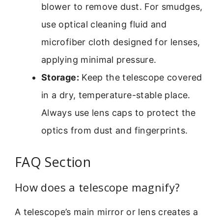
blower to remove dust. For smudges,
use optical cleaning fluid and
microfiber cloth designed for lenses,
applying minimal pressure.
Storage:
Keep the telescope covered
in a dry, temperature-stable place.
Always use lens caps to protect the
optics from dust and fingerprints.
FAQ Section
How does a telescope magnify?
A telescope’s main mirror or lens creates a