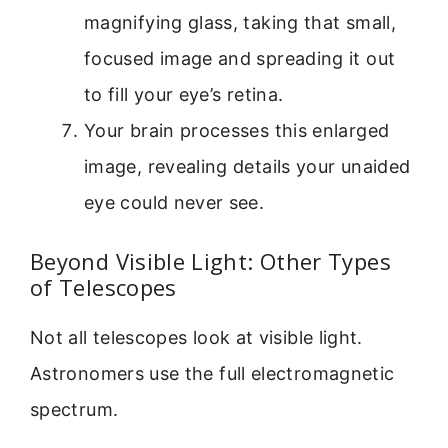
magnifying glass, taking that small,
focused image and spreading it out
to fill your eye’s retina.
Your brain processes this enlarged
image, revealing details your unaided
eye could never see.
Beyond Visible Light: Other Types
of Telescopes
Not all telescopes look at visible light.
Astronomers use the full electromagnetic
spectrum.