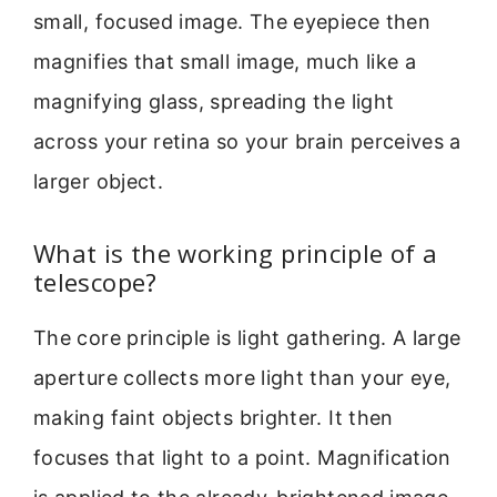
small, focused image. The eyepiece then
magnifies that small image, much like a
magnifying glass, spreading the light
across your retina so your brain perceives a
larger object.
What is the working principle of a
telescope?
The core principle is light gathering. A large
aperture collects more light than your eye,
making faint objects brighter. It then
focuses that light to a point. Magnification