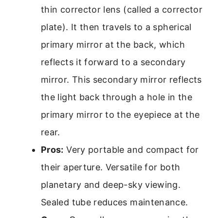
thin corrector lens (called a corrector
plate). It then travels to a spherical
primary mirror at the back, which
reflects it forward to a secondary
mirror. This secondary mirror reflects
the light back through a hole in the
primary mirror to the eyepiece at the
rear.
Pros:
Very portable and compact for
their aperture. Versatile for both
planetary and deep-sky viewing.
Sealed tube reduces maintenance.