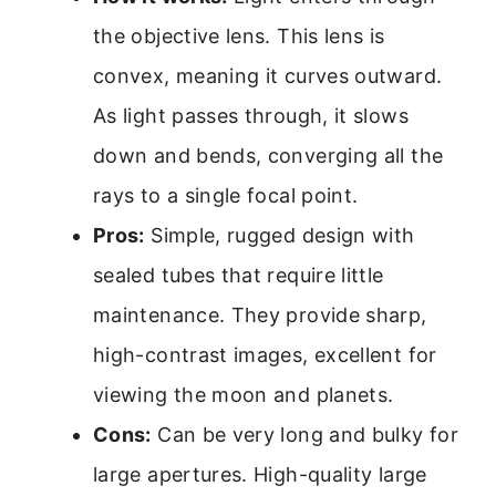
the objective lens. This lens is
convex, meaning it curves outward.
As light passes through, it slows
down and bends, converging all the
rays to a single focal point.
Pros:
Simple, rugged design with
sealed tubes that require little
maintenance. They provide sharp,
high-contrast images, excellent for
viewing the moon and planets.
Cons:
Can be very long and bulky for
large apertures. High-quality large