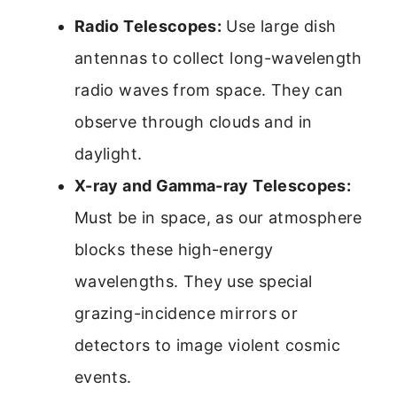
Radio Telescopes:
Use large dish
antennas to collect long-wavelength
radio waves from space. They can
observe through clouds and in
daylight.
X-ray and Gamma-ray Telescopes:
Must be in space, as our atmosphere
blocks these high-energy
wavelengths. They use special
grazing-incidence mirrors or
detectors to image violent cosmic
events.