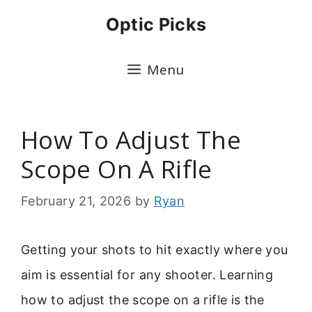
Skip
Optic Picks
to
content
Menu
How To Adjust The
Scope On A Rifle
February 21, 2026
by
Ryan
Getting your shots to hit exactly where you
aim is essential for any shooter. Learning
how to adjust the scope on a rifle is the