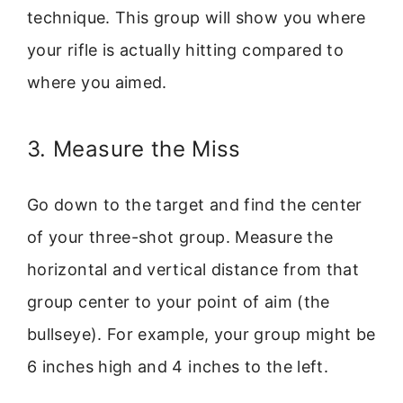
technique. This group will show you where
your rifle is actually hitting compared to
where you aimed.
3. Measure the Miss
Go down to the target and find the center
of your three-shot group. Measure the
horizontal and vertical distance from that
group center to your point of aim (the
bullseye). For example, your group might be
6 inches high and 4 inches to the left.