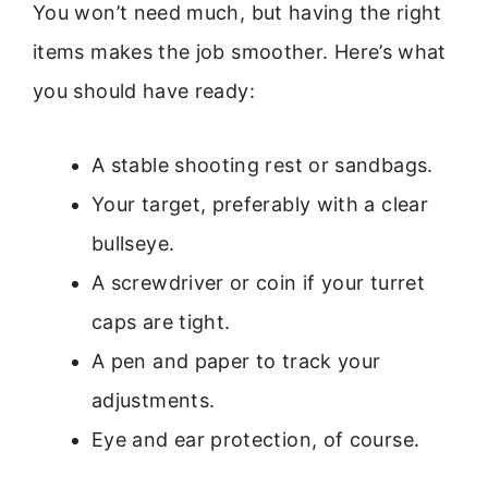
You won’t need much, but having the right
items makes the job smoother. Here’s what
you should have ready:
A stable shooting rest or sandbags.
Your target, preferably with a clear
bullseye.
A screwdriver or coin if your turret
caps are tight.
A pen and paper to track your
adjustments.
Eye and ear protection, of course.