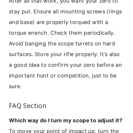
After all that work, you want your zero to
stay put. Ensure all mounting screws (rings
and base) are properly torqued with a
torque wrench. Check them periodically.
Avoid banging the scope turrets on hard
surfaces. Store your rifle properly. It’s also
a good idea to confirm your zero before an
important hunt or competition, just to be
sure.
FAQ Section
Which way do I turn my scope to adjust it?
To move your point of impact
up
, turn the