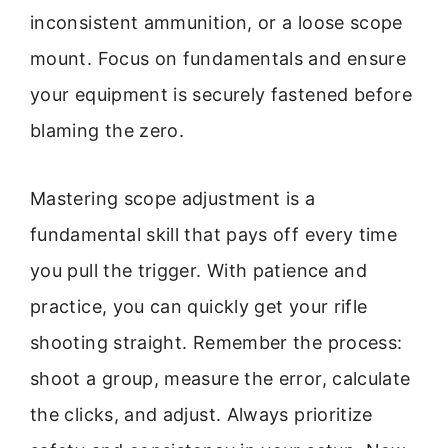
inconsistent ammunition, or a loose scope
mount. Focus on fundamentals and ensure
your equipment is securely fastened before
blaming the zero.
Mastering scope adjustment is a
fundamental skill that pays off every time
you pull the trigger. With patience and
practice, you can quickly get your rifle
shooting straight. Remember the process:
shoot a group, measure the error, calculate
the clicks, and adjust. Always prioritize