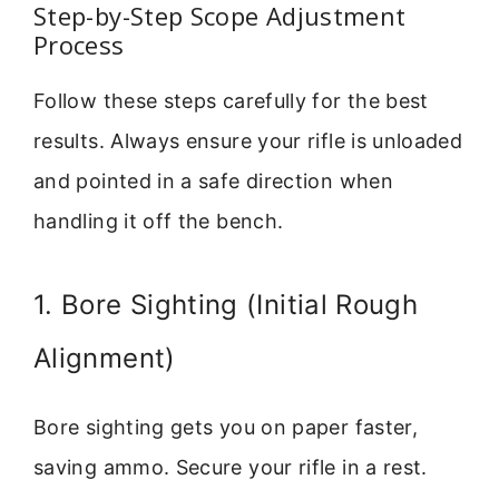
Step-by-Step Scope Adjustment
Process
Follow these steps carefully for the best
results. Always ensure your rifle is unloaded
and pointed in a safe direction when
handling it off the bench.
1. Bore Sighting (Initial Rough
Alignment)
Bore sighting gets you on paper faster,
saving ammo. Secure your rifle in a rest.