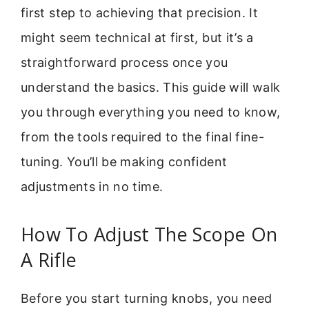
first step to achieving that precision. It
might seem technical at first, but it’s a
straightforward process once you
understand the basics. This guide will walk
you through everything you need to know,
from the tools required to the final fine-
tuning. You’ll be making confident
adjustments in no time.
How To Adjust The Scope On
A Rifle
Before you start turning knobs, you need