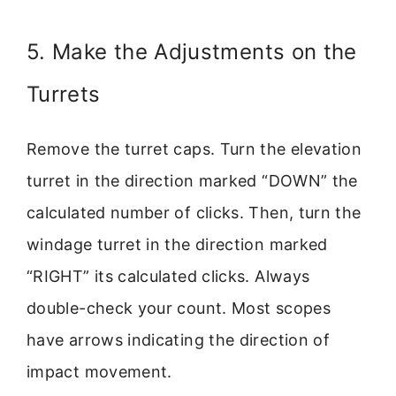
5. Make the Adjustments on the
Turrets
Remove the turret caps. Turn the elevation
turret in the direction marked “DOWN” the
calculated number of clicks. Then, turn the
windage turret in the direction marked
“RIGHT” its calculated clicks. Always
double-check your count. Most scopes
have arrows indicating the direction of
impact movement.