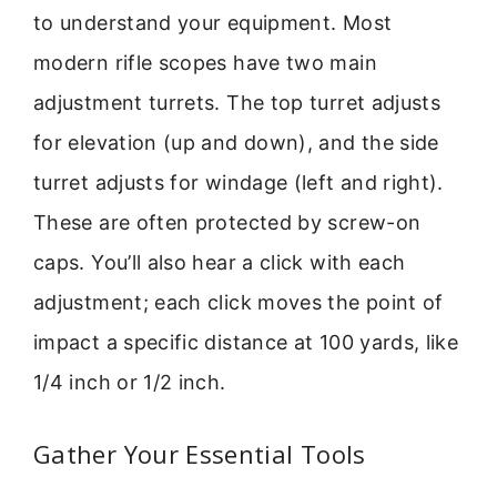
to understand your equipment. Most
modern rifle scopes have two main
adjustment turrets. The top turret adjusts
for elevation (up and down), and the side
turret adjusts for windage (left and right).
These are often protected by screw-on
caps. You’ll also hear a click with each
adjustment; each click moves the point of
impact a specific distance at 100 yards, like
1/4 inch or 1/2 inch.
Gather Your Essential Tools