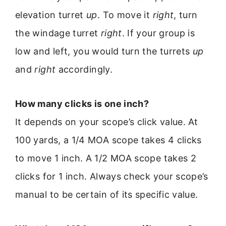
elevation turret
up
. To move it
right
, turn
the windage turret
right
. If your group is
low and left, you would turn the turrets
up
and
right
accordingly.
How many clicks is one inch?
It depends on your scope’s click value. At
100 yards, a 1/4 MOA scope takes 4 clicks
to move 1 inch. A 1/2 MOA scope takes 2
clicks for 1 inch. Always check your scope’s
manual to be certain of its specific value.