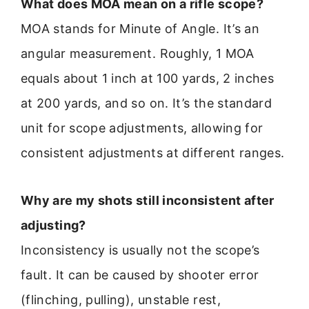
What does MOA mean on a rifle scope?
MOA stands for Minute of Angle. It’s an
angular measurement. Roughly, 1 MOA
equals about 1 inch at 100 yards, 2 inches
at 200 yards, and so on. It’s the standard
unit for scope adjustments, allowing for
consistent adjustments at different ranges.
Why are my shots still inconsistent after
adjusting?
Inconsistency is usually not the scope’s
fault. It can be caused by shooter error
(flinching, pulling), unstable rest,