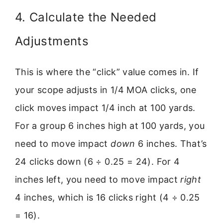
4. Calculate the Needed
Adjustments
This is where the “click” value comes in. If
your scope adjusts in 1/4 MOA clicks, one
click moves impact 1/4 inch at 100 yards.
For a group 6 inches high at 100 yards, you
need to move impact
down
6 inches. That’s
24 clicks down (6 ÷ 0.25 = 24). For 4
inches left, you need to move impact
right
4 inches, which is 16 clicks right (4 ÷ 0.25
= 16).