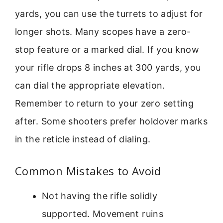
yards, you can use the turrets to adjust for
longer shots. Many scopes have a zero-
stop feature or a marked dial. If you know
your rifle drops 8 inches at 300 yards, you
can dial the appropriate elevation.
Remember to return to your zero setting
after. Some shooters prefer holdover marks
in the reticle instead of dialing.
Common Mistakes to Avoid
Not having the rifle solidly
supported. Movement ruins