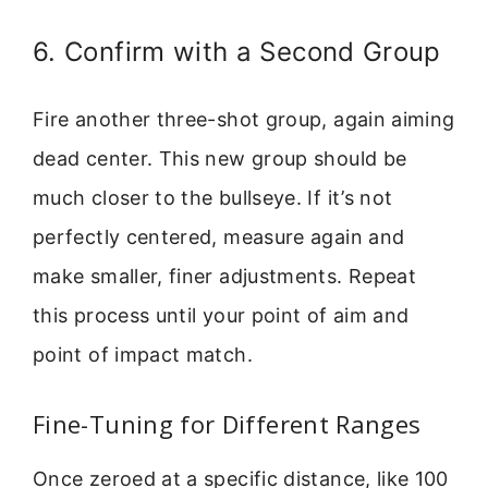
6. Confirm with a Second Group
Fire another three-shot group, again aiming
dead center. This new group should be
much closer to the bullseye. If it’s not
perfectly centered, measure again and
make smaller, finer adjustments. Repeat
this process until your point of aim and
point of impact match.
Fine-Tuning for Different Ranges
Once zeroed at a specific distance, like 100