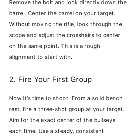
Remove the bolt and look directly down the
barrel. Center the barrel on your target.
Without moving the rifle, look through the
scope and adjust the crosshairs to center
on the same point. This is a rough
alignment to start with.
2. Fire Your First Group
Now it’s time to shoot. From a solid bench
rest, fire a three-shot group at your target.
Aim for the exact center of the bullseye
each time. Use a steady, consistent