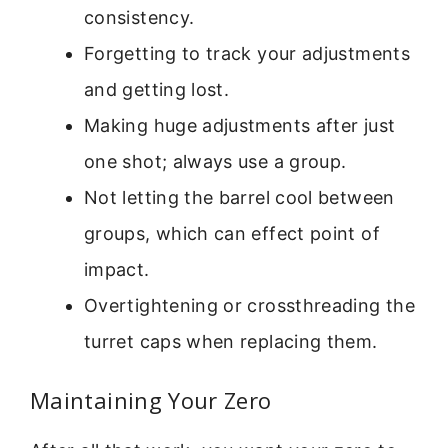
consistency.
Forgetting to track your adjustments
and getting lost.
Making huge adjustments after just
one shot; always use a group.
Not letting the barrel cool between
groups, which can effect point of
impact.
Overtightening or crossthreading the
turret caps when replacing them.
Maintaining Your Zero