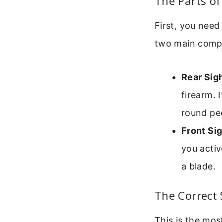
The Parts of
First, you need
two main comp
Rear Sigh
firearm. 
round pe
Front Sig
you activ
a blade.
The Correct 
This is the mos