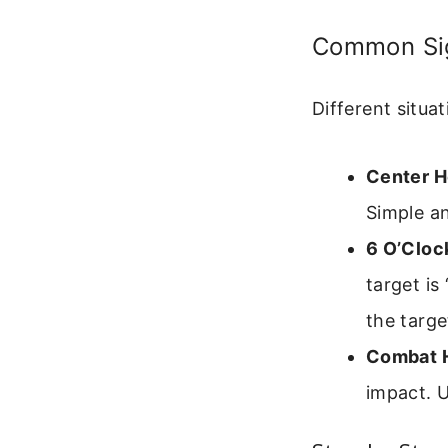
Common Sig
Different situa
Center H
Simple a
6 O’Cloc
target is
the targe
Combat H
impact. U