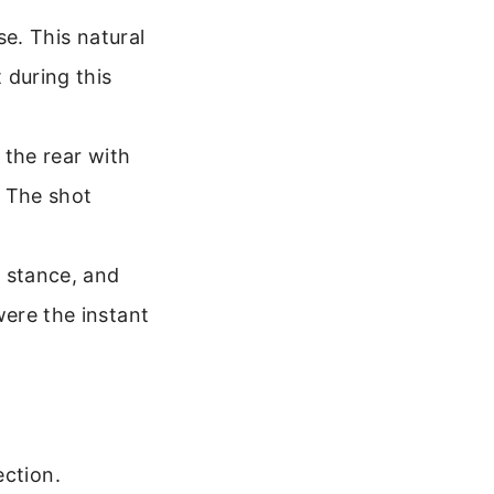
se. This natural
 during this
 the rear with
. The shot
, stance, and
ere the instant
ection.