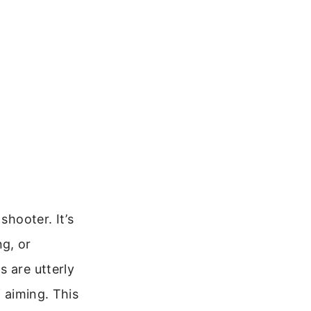
shooter. It’s
g, or
s are utterly
f aiming. This