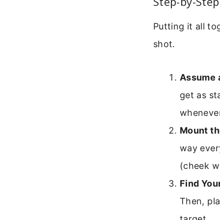
Step-by-Step
Putting it all 
shot.
Assume a
get as st
whenever
Mount th
way every
(cheek we
Find Your
Then, pla
target.