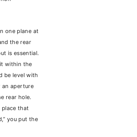
n one plane at
and the rear
ut is essential.
it within the
d be level with
r an aperture
he rear hole.
 place that
d,” you put the