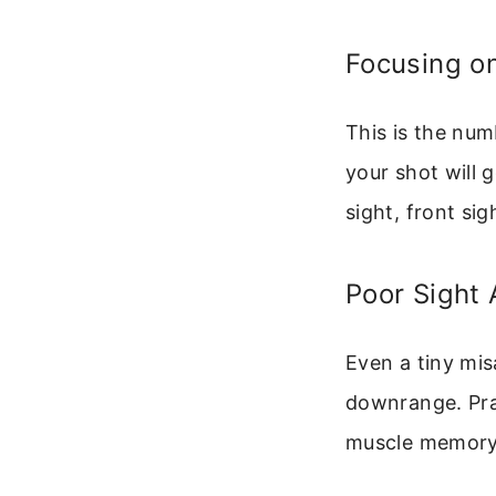
Focusing on
This is the numb
your shot will 
sight, front sig
Poor Sight 
Even a tiny mis
downrange. Prac
muscle memory 