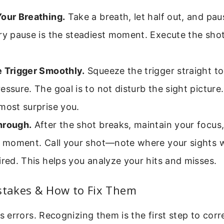
Your Breathing.
Take a breath, let half out, and pau
ry pause is the steadiest moment. Execute the shot
e Trigger Smoothly.
Squeeze the trigger straight to
essure. The goal is to not disturb the sight picture
most surprise you.
hrough.
After the shot breaks, maintain your focus
 a moment. Call your shot—note where your sights w
ired. This helps you analyze your hits and misses.
takes & How to Fix Them
errors. Recognizing them is the first step to corr