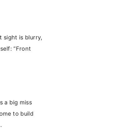
 sight is blurry,
self: “Front
s a big miss
home to build
.