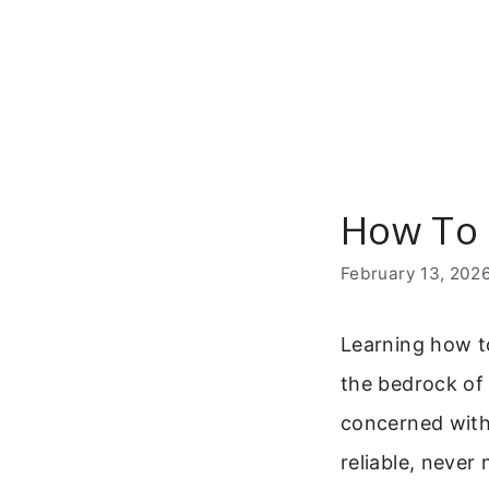
Skip
to
content
How To 
February 13, 202
Learning how to
the bedrock of
concerned with 
reliable, never