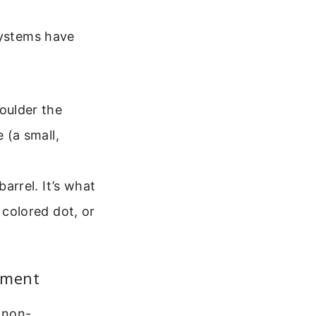
systems have
oulder the
 (a small,
arrel. It’s what
 colored dot, or
cement
e non-