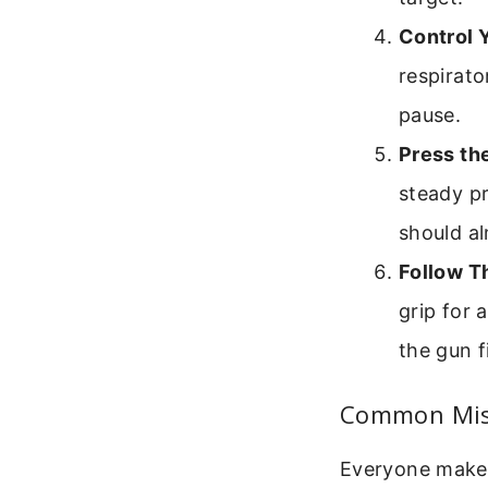
Control 
respirato
pause.
Press th
steady pr
should al
Follow T
grip for
the gun f
Common Mis
Everyone makes 