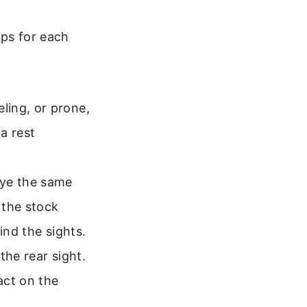
eps for each
ling, or prone,
 a rest
eye the same
 the stock
ind the sights.
 the rear sight.
act on the