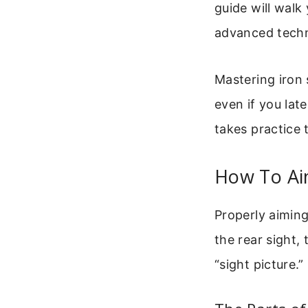
guide will walk
advanced techni
Mastering iron 
even if you lat
takes practice 
How To Aim
Properly aiming
the rear sight, 
“sight picture.”