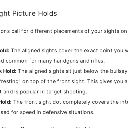
ht Picture Holds
tions call for different placements of your sights on
old:
The aligned sights cover the exact point you w
nd common for many handguns and rifles.
k Hold:
The aligned sights sit just below the bullseye
 “resting” on top of the front sight. This gives you a
t and is popular in target shooting.
old:
The front sight dot completely covers the int
sed for speed in defensive situations.