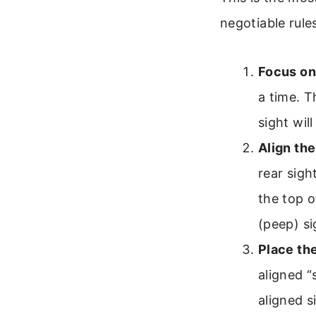
negotiable rule
Focus on 
a time. T
sight will
Align the
rear sigh
the top o
(peep) si
Place the
aligned “
aligned s