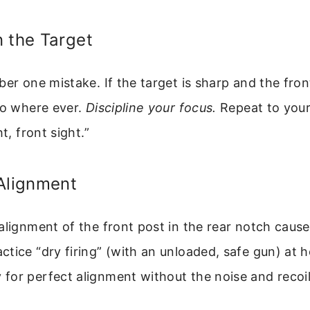
 the Target
er one mistake. If the target is sharp and the front
go where ever.
Discipline your focus.
Repeat to your
ht, front sight.”
Alignment
alignment of the front post in the rear notch cause
tice “dry firing” (with an unloaded, safe gun) at 
for perfect alignment without the noise and recoil