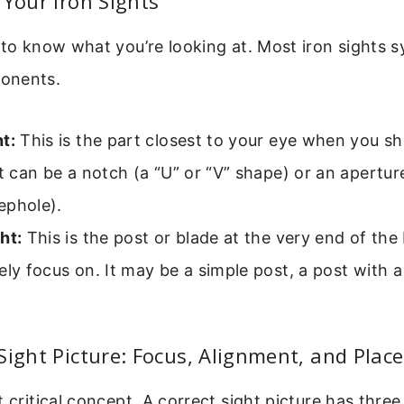
 Your Iron Sights
 to know what you’re looking at. Most iron sights 
onents.
t:
This is the part closest to your eye when you sh
It can be a notch (a “U” or “V” shape) or an aperture
ephole).
ht:
This is the post or blade at the very end of the b
ely focus on. It may be a simple post, a post with a
Sight Picture: Focus, Alignment, and Pla
t critical concept. A correct sight picture has thre