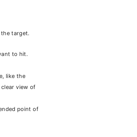
 the target.
ant to hit.
, like the
 clear view of
ended point of