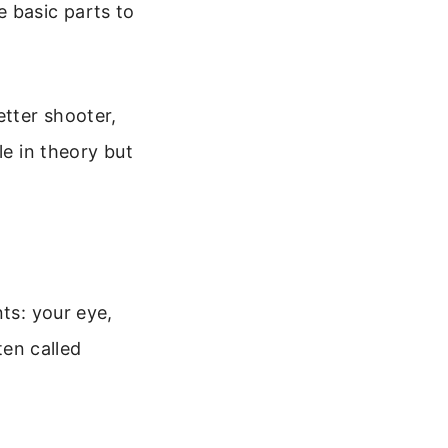
e basic parts to
etter shooter,
le in theory but
ts: your eye,
ten called