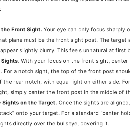
s.
the Front Sight.
Your eye can only focus sharply o
hat plane must be the front sight post. The target 
 appear slightly blurry. This feels unnatural at first b
 Sights.
With your focus on the front sight, center 
t. For a notch sight, the top of the front post shoul
f the rear notch, with equal light on either side. Fo
ght, simply center the front post in the middle of t
 Sights on the Target.
Once the sights are aligned,
stack” onto your target. For a standard “center hol
ights directly over the bullseye, covering it.