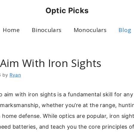
Optic Picks
Home
Binoculars
Monoculars
Blog
Aim With Iron Sights
6
by
Ryan
 aim with iron sights is a fundamental skill for any 
 marksmanship, whether you’re at the range, huntin
home defense. While optics are popular, iron sight
 need batteries, and teach you the core principles o