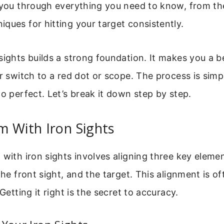
 you through everything you need to know, from th
ques for hitting your target consistently.
sights builds a strong foundation. It makes you a b
er switch to a red dot or scope. The process is simp
to perfect. Let’s break it down step by step.
 With Iron Sights
 with iron sights involves aligning three key elemen
the front sight, and the target. This alignment is of
 Getting it right is the secret to accuracy.