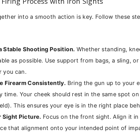
 Firing Process with Iron Sights
together into a smooth action is key. Follow these st
 Stable Shooting Position.
Whether standing, knee
able as possible. Use support from bags, a sling, or
 you can.
e Firearm Consistently.
Bring the gun up to your 
 time. Your cheek should rest in the same spot on
ld). This ensures your eye is in the right place beh
 Sight Picture.
Focus on the front sight. Align it in
ce that alignment onto your intended point of imp