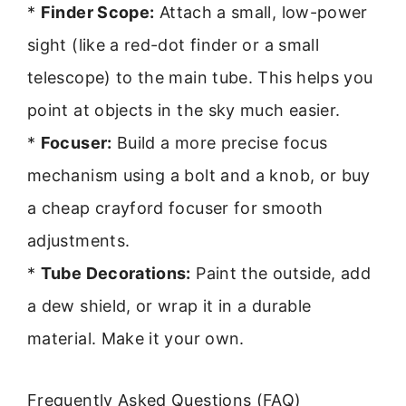
*
Finder Scope:
Attach a small, low-power
sight (like a red-dot finder or a small
telescope) to the main tube. This helps you
point at objects in the sky much easier.
*
Focuser:
Build a more precise focus
mechanism using a bolt and a knob, or buy
a cheap crayford focuser for smooth
adjustments.
*
Tube Decorations:
Paint the outside, add
a dew shield, or wrap it in a durable
material. Make it your own.
Frequently Asked Questions (FAQ)