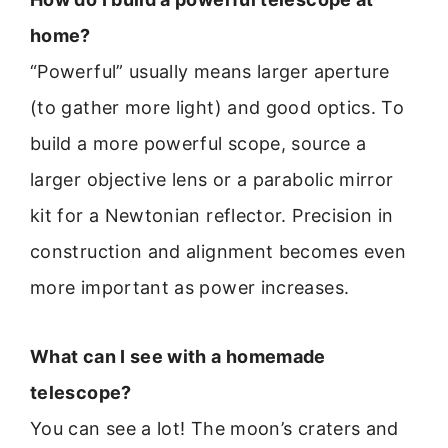
home?
“Powerful” usually means larger aperture
(to gather more light) and good optics. To
build a more powerful scope, source a
larger objective lens or a parabolic mirror
kit for a Newtonian reflector. Precision in
construction and alignment becomes even
more important as power increases.
What can I see with a homemade
telescope?
You can see a lot! The moon’s craters and