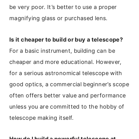
be very poor. It’s better to use a proper
magnifying glass or purchased lens.
Is it cheaper to build or buy a telescope?
For a basic instrument, building can be
cheaper and more educational. However,
for a serious astronomical telescope with
good optics, a commercial beginner’s scope
often offers better value and performance
unless you are committed to the hobby of
telescope making itself.
How do I build a powerful telescope at