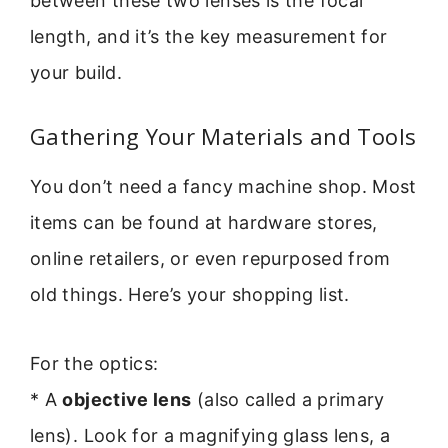
between these two lenses is the focal
length, and it’s the key measurement for
your build.
Gathering Your Materials and Tools
You don’t need a fancy machine shop. Most
items can be found at hardware stores,
online retailers, or even repurposed from
old things. Here’s your shopping list.
For the optics:
* A
objective lens
(also called a primary
lens). Look for a magnifying glass lens, a