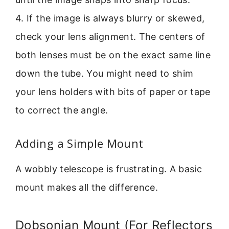
4. If the image is always blurry or skewed,
check your lens alignment. The centers of
both lenses must be on the exact same line
down the tube. You might need to shim
your lens holders with bits of paper or tape
to correct the angle.
Adding a Simple Mount
A wobbly telescope is frustrating. A basic
mount makes all the difference.
Dobsonian Mount (For Reflectors