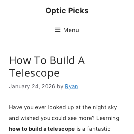
Skip
Optic Picks
to
content
Menu
How To Build A
Telescope
January 24, 2026
by
Ryan
Have you ever looked up at the night sky
and wished you could see more? Learning
how to build a telescope
is a fantastic