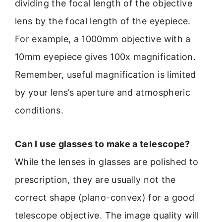
dividing the focal length of the objective
lens by the focal length of the eyepiece.
For example, a 1000mm objective with a
10mm eyepiece gives 100x magnification.
Remember, useful magnification is limited
by your lens’s aperture and atmospheric
conditions.
Can I use glasses to make a telescope?
While the lenses in glasses are polished to
prescription, they are usually not the
correct shape (plano-convex) for a good
telescope objective. The image quality will