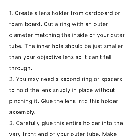
1. Create a lens holder from cardboard or
foam board. Cut a ring with an outer
diameter matching the inside of your outer
tube. The inner hole should be just smaller
than your objective lens so it can’t fall
through.
2. You may need a second ring or spacers
to hold the lens snugly in place without
pinching it. Glue the lens into this holder
assembly.
3. Carefully glue this entire holder into the
very front end of your outer tube. Make