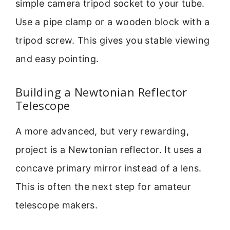
simple camera tripod socket to your tube.
Use a pipe clamp or a wooden block with a
tripod screw. This gives you stable viewing
and easy pointing.
Building a Newtonian Reflector
Telescope
A more advanced, but very rewarding,
project is a Newtonian reflector. It uses a
concave primary mirror instead of a lens.
This is often the next step for amateur
telescope makers.