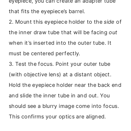
eyepiece, you can create an adapter tube
that fits the eyepiece’s barrel.
2. Mount this eyepiece holder to the
side
of
the inner draw tube that will be facing
out
when it’s inserted into the outer tube. It
must be centered perfectly.
3. Test the focus. Point your outer tube
(with objective lens) at a distant object.
Hold the eyepiece holder near the back end
and slide the inner tube in and out. You
should see a blurry image come into focus.
This confirms your optics are aligned.