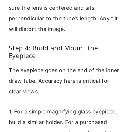
sure the lens is centered and sits
perpendicular to the tube’s length. Any tilt
will distort the image.
Step 4: Build and Mount the
Eyepiece
The eyepiece goes on the end of the inner
draw tube. Accuracy here is critical for
clear views.
1. For a simple magnifying glass eyepiece,
build a similar holder. For a purchased