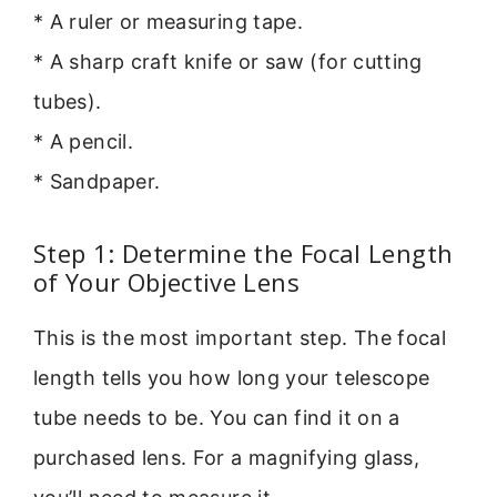
* A ruler or measuring tape.
* A sharp craft knife or saw (for cutting
tubes).
* A pencil.
* Sandpaper.
Step 1: Determine the Focal Length
of Your Objective Lens
This is the most important step. The focal
length tells you how long your telescope
tube needs to be. You can find it on a
purchased lens. For a magnifying glass,