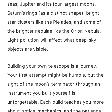
seas, Jupiter and its four largest moons,
Saturn’s rings (as a distinct shape), bright
star clusters like the Pleiades, and some of
the brighter nebulae like the Orion Nebula.
Light pollution will affect what deep-sky
objects are visible.
Building your own telescope is a journey.
Your first attempt might be humble, but the
sight of the moon’s terminator through an
instrument you built yourself is
unforgettable. Each build teaches you more
about optics, mechanics, and the patience