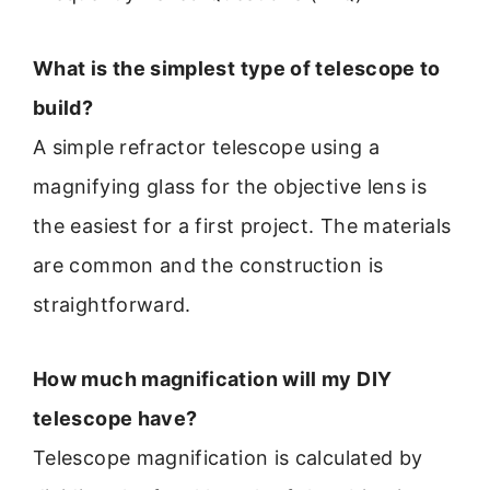
What is the simplest type of telescope to
build?
A simple refractor telescope using a
magnifying glass for the objective lens is
the easiest for a first project. The materials
are common and the construction is
straightforward.
How much magnification will my DIY
telescope have?
Telescope magnification is calculated by