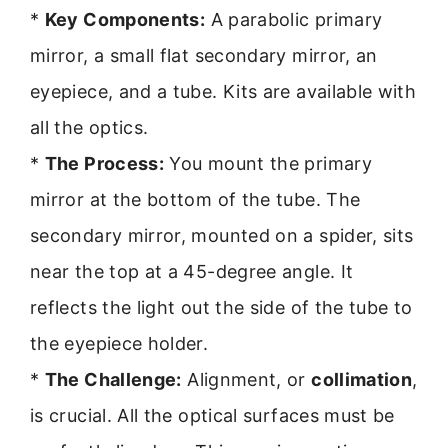
*
Key Components:
A parabolic primary
mirror, a small flat secondary mirror, an
eyepiece, and a tube. Kits are available with
all the optics.
*
The Process:
You mount the primary
mirror at the bottom of the tube. The
secondary mirror, mounted on a spider, sits
near the top at a 45-degree angle. It
reflects the light out the side of the tube to
the eyepiece holder.
*
The Challenge:
Alignment, or
collimation
,
is crucial. All the optical surfaces must be