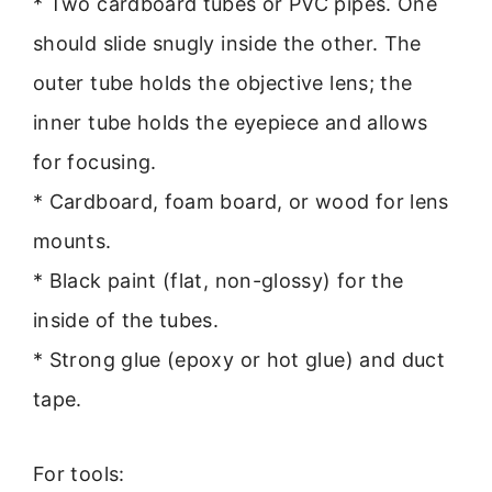
* Two cardboard tubes or PVC pipes. One
should slide snugly inside the other. The
outer tube holds the objective lens; the
inner tube holds the eyepiece and allows
for focusing.
* Cardboard, foam board, or wood for lens
mounts.
* Black paint (flat, non-glossy) for the
inside of the tubes.
* Strong glue (epoxy or hot glue) and duct
tape.
For tools: