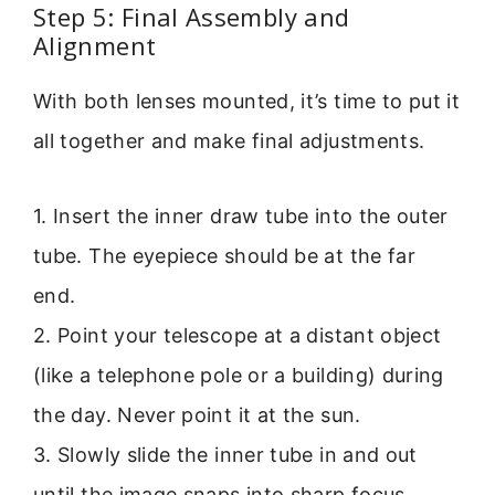
Step 5: Final Assembly and
Alignment
With both lenses mounted, it’s time to put it
all together and make final adjustments.
1. Insert the inner draw tube into the outer
tube. The eyepiece should be at the far
end.
2. Point your telescope at a distant object
(like a telephone pole or a building) during
the day. Never point it at the sun.
3. Slowly slide the inner tube in and out
until the image snaps into sharp focus.