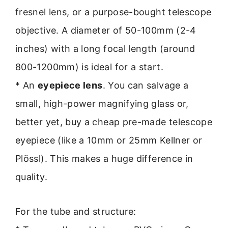
fresnel lens, or a purpose-bought telescope
objective. A diameter of 50-100mm (2-4
inches) with a long focal length (around
800-1200mm) is ideal for a start.
* An
eyepiece lens
. You can salvage a
small, high-power magnifying glass or,
better yet, buy a cheap pre-made telescope
eyepiece (like a 10mm or 25mm Kellner or
Plössl). This makes a huge difference in
quality.
For the tube and structure: