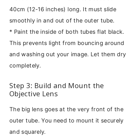
40cm (12-16 inches) long. It must slide
smoothly in and out of the outer tube.
* Paint the inside of both tubes flat black.
This prevents light from bouncing around
and washing out your image. Let them dry
completely.
Step 3: Build and Mount the
Objective Lens
The big lens goes at the very front of the
outer tube. You need to mount it securely
and squarely.