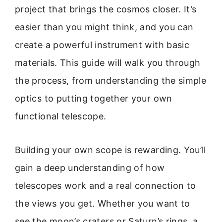
project that brings the cosmos closer. It’s
easier than you might think, and you can
create a powerful instrument with basic
materials. This guide will walk you through
the process, from understanding the simple
optics to putting together your own
functional telescope.
Building your own scope is rewarding. You’ll
gain a deep understanding of how
telescopes work and a real connection to
the views you get. Whether you want to
see the moon’s craters or Saturn’s rings, a