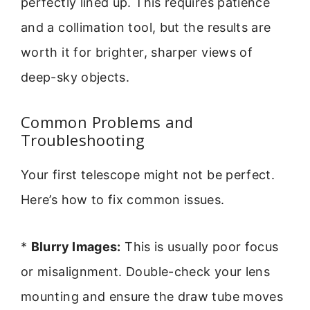
perfectly lined up. This requires patience
and a collimation tool, but the results are
worth it for brighter, sharper views of
deep-sky objects.
Common Problems and
Troubleshooting
Your first telescope might not be perfect.
Here’s how to fix common issues.
*
Blurry Images:
This is usually poor focus
or misalignment. Double-check your lens
mounting and ensure the draw tube moves