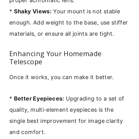
proper achromatic lens.
*
Shaky Views:
Your mount is not stable
enough. Add weight to the base, use stiffer
materials, or ensure all joints are tight.
Enhancing Your Homemade
Telescope
Once it works, you can make it better.
*
Better Eyepieces:
Upgrading to a set of
quality, multi-element eyepieces is the
single best improvement for image clarity
and comfort.