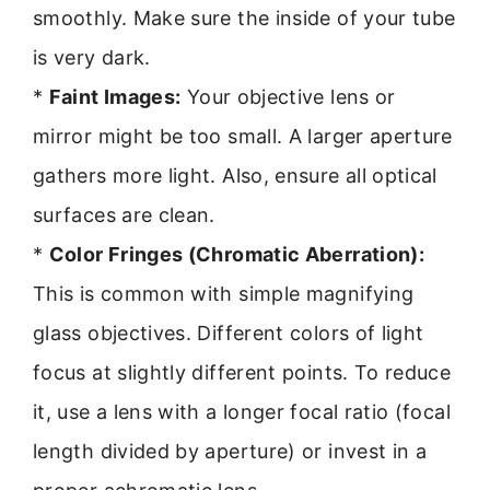
smoothly. Make sure the inside of your tube
is very dark.
*
Faint Images:
Your objective lens or
mirror might be too small. A larger aperture
gathers more light. Also, ensure all optical
surfaces are clean.
*
Color Fringes (Chromatic Aberration):
This is common with simple magnifying
glass objectives. Different colors of light
focus at slightly different points. To reduce
it, use a lens with a longer focal ratio (focal
length divided by aperture) or invest in a