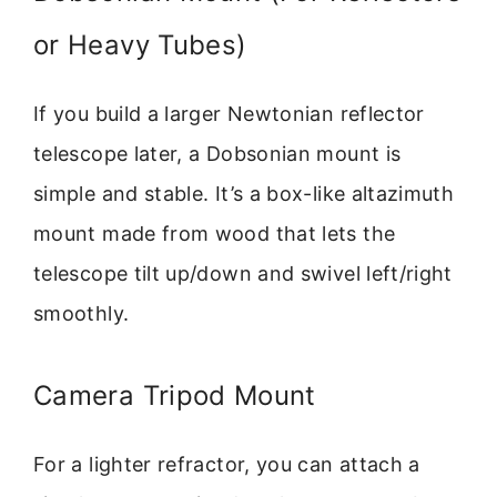
or Heavy Tubes)
If you build a larger Newtonian reflector
telescope later, a Dobsonian mount is
simple and stable. It’s a box-like altazimuth
mount made from wood that lets the
telescope tilt up/down and swivel left/right
smoothly.
Camera Tripod Mount
For a lighter refractor, you can attach a