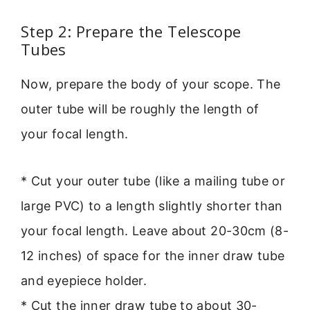
Step 2: Prepare the Telescope
Tubes
Now, prepare the body of your scope. The
outer tube will be roughly the length of
your focal length.
* Cut your outer tube (like a mailing tube or
large PVC) to a length slightly shorter than
your focal length. Leave about 20-30cm (8-
12 inches) of space for the inner draw tube
and eyepiece holder.
* Cut the inner draw tube to about 30-