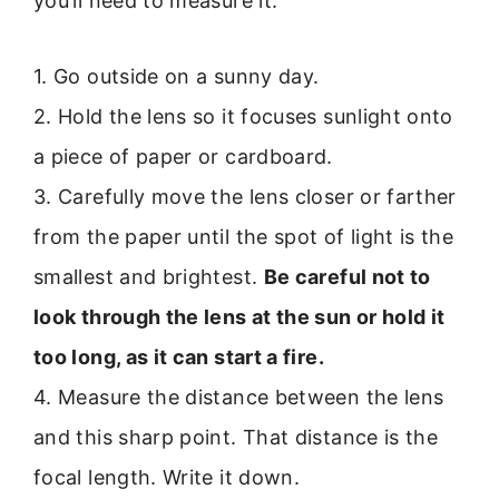
you’ll need to measure it.
1. Go outside on a sunny day.
2. Hold the lens so it focuses sunlight onto
a piece of paper or cardboard.
3. Carefully move the lens closer or farther
from the paper until the spot of light is the
smallest and brightest.
Be careful not to
look through the lens at the sun or hold it
too long, as it can start a fire.
4. Measure the distance between the lens
and this sharp point. That distance is the
focal length. Write it down.