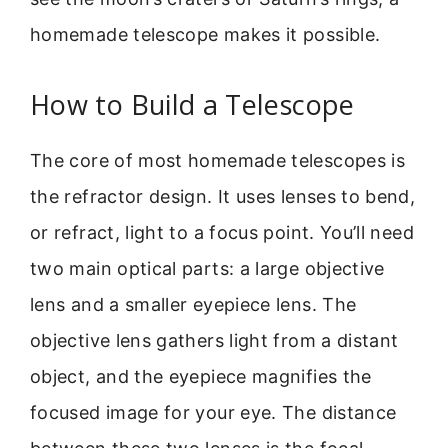
homemade telescope makes it possible.
How to Build a Telescope
The core of most homemade telescopes is
the refractor design. It uses lenses to bend,
or refract, light to a focus point. You’ll need
two main optical parts: a large objective
lens and a smaller eyepiece lens. The
objective lens gathers light from a distant
object, and the eyepiece magnifies the
focused image for your eye. The distance